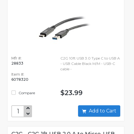
Mfr #:
C2G 10ft USB 3.0 Type C to USB A
28833
- USB Cable Black M/M - USB-C
cable -
Item #:
6078320
$23.99
Compare
Add to Cart