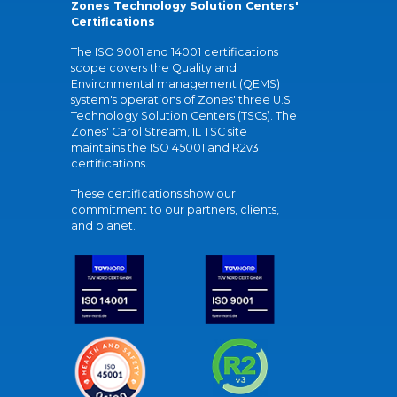
Zones Technology Solution Centers'
Certifications
The ISO 9001 and 14001 certifications
scope covers the Quality and
Environmental management (QEMS)
system's operations of Zones' three U.S.
Technology Solution Centers (TSCs). The
Zones' Carol Stream, IL TSC site
maintains the ISO 45001 and R2v3
certifications.
These certifications show our
commitment to our partners, clients,
and planet.