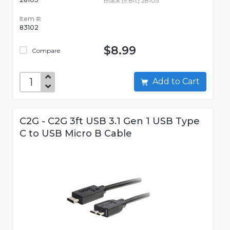
Black (9.8ft) 28103
Item #:
83102
$8.99
Compare
Add to Cart
C2G - C2G 3ft USB 3.1 Gen 1 USB Type
C to USB Micro B Cable