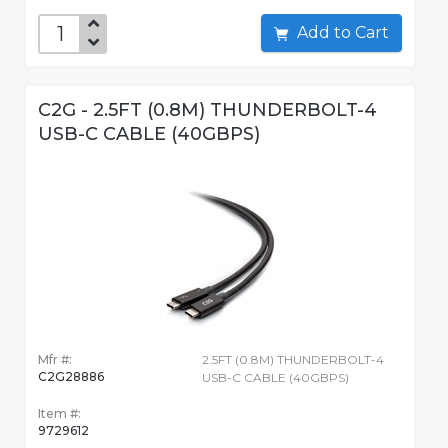
Add to Cart
C2G - 2.5FT (0.8M) THUNDERBOLT-4
USB-C CABLE (40GBPS)
Mfr #:
2.5FT (0.8M) THUNDERBOLT-4
C2G28886
USB-C CABLE (40GBPS)
Item #:
9729612