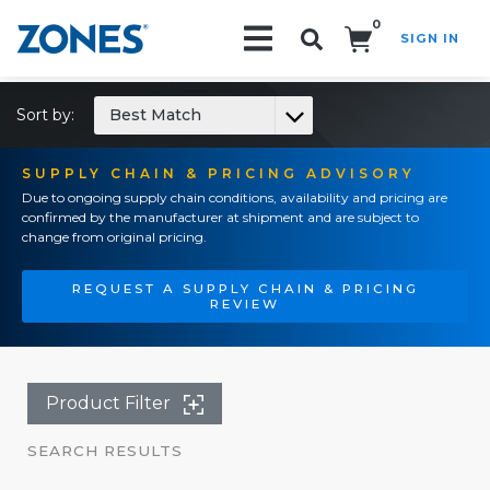
0
SIGN IN
Search!
Sort by:
Best Match
SUPPLY CHAIN & PRICING ADVISORY
Due to ongoing supply chain conditions, availability and pricing are
confirmed by the manufacturer at shipment and are subject to
change from original pricing.
REQUEST A SUPPLY CHAIN & PRICING
REVIEW
Product Filter
SEARCH RESULTS