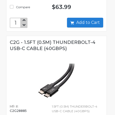
$63.99
Compare
Add to Cart
C2G - 1.5FT (0.5M) THUNDERBOLT-4
USB-C CABLE (40GBPS)
Mfr #:
1.5FT (0.5M) THUNDERBOLT-4
C2G28885
USB-C CABLE (40GBPS)