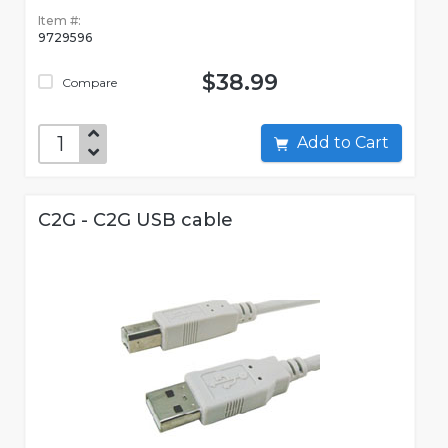
Item #:
9729596
$38.99
Compare
Add to Cart
C2G - C2G USB cable