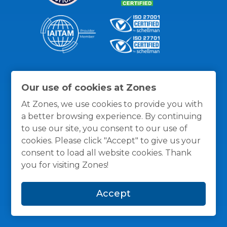
Thanks for the recognition
Our use of cookies at Zones
At Zones, we use cookies to provide you with
a better browsing experience. By continuing
to use our site, you consent to our use of
cookies. Please click "Accept" to give us your
consent to load all website cookies. Thank
you for visiting Zones!
Accept