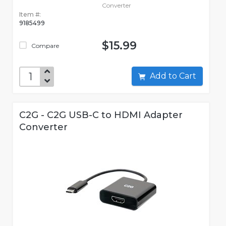
Converter
Item #:
9185499
$15.99
Compare
Add to Cart
C2G - C2G USB-C to HDMI Adapter
Converter