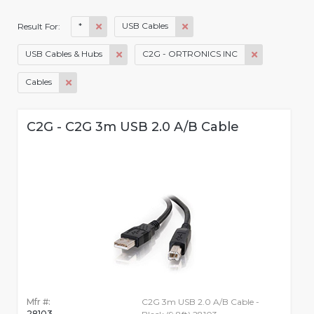
*
USB Cables
Result For:
USB Cables & Hubs
C2G - ORTRONICS INC
Cables
C2G - C2G 3m USB 2.0 A/B Cable
Mfr #:
C2G 3m USB 2.0 A/B Cable -
28103