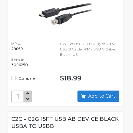
Mfr #:
C2G 6ft USB 2.0 USB Type C to
28859
USB B Cable M/M - USB C Cable
Black - US
Item #:
3096250
$18.99
Compare
Add to Cart
C2G - C2G 15FT USB AB DEVICE BLACK
USBA TO USBB