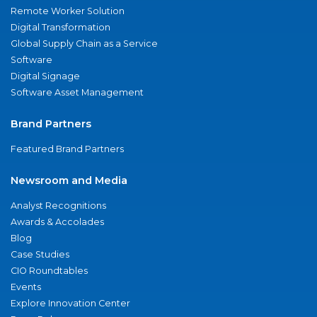
Remote Worker Solution
Digital Transformation
Global Supply Chain as a Service
Software
Digital Signage
Software Asset Management
Brand Partners
Featured Brand Partners
Newsroom and Media
Analyst Recognitions
Awards & Accolades
Blog
Case Studies
CIO Roundtables
Events
Explore Innovation Center