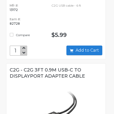
Mfr #:
C2G USB cable - 6 ft
13172
Item #:
82728
$5.99
Compare
Add to Cart
C2G - C2G 3FT 0.9M USB-C TO
DISPLAYPORT ADAPTER CABLE