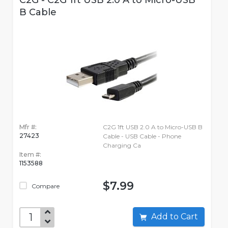
C2G - C2G 1ft USB 2.0 A to Micro-USB
B Cable
Mfr #:
C2G 1ft USB 2.0 A to Micro-USB B
27423
Cable - USB Cable - Phone
Charging Ca
Item #:
1153588
$7.99
Compare
Add to Cart