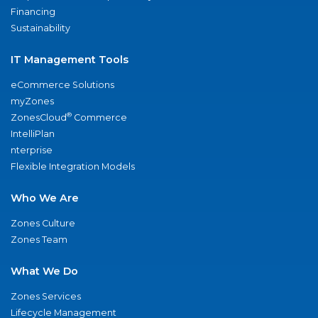
Financing
Sustainability
IT Management Tools
eCommerce Solutions
myZones
®
ZonesCloud
Commerce
IntelliPlan
nterprise
Flexible Integration Models
Who We Are
Zones Culture
Zones Team
What We Do
Zones Services
Lifecycle Management