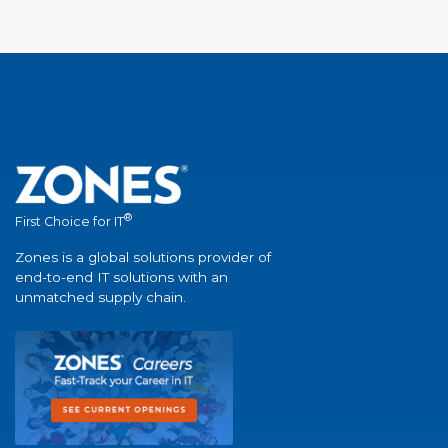
®
First Choice for IT
Zones is a global solutions provider of
end-to-end IT solutions with an
unmatched supply chain.