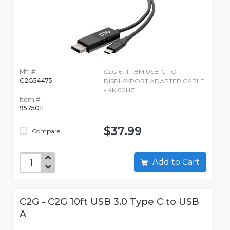
Mfr #:
C2G 6FT 1.8M USB-C TO
C2G54475
DISPLAYPORT ADAPTER CABLE
- 4K 60HZ
Item #:
9575011
$37.99
Compare
Add to Cart
C2G - C2G 10ft USB 3.0 Type C to USB
A