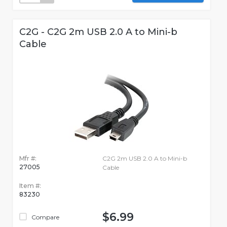
C2G - C2G 2m USB 2.0 A to Mini-b
Cable
Mfr #:
C2G 2m USB 2.0 A to Mini-b
27005
Cable
Item #:
83230
$6.99
Compare