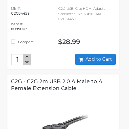
Mfr #:
C2G USB-C to HDMI Adapter
C2G54459
Converter - 4K 60Hz - M/F -
C2G54459
Item #:
8095006
$28.99
Compare
Add to Cart
C2G - C2G 2m USB 2.0 A Male to A
Female Extension Cable