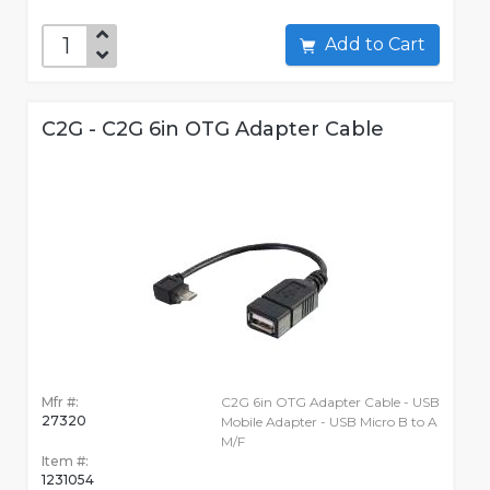
Add to Cart
C2G - C2G 6in OTG Adapter Cable
Mfr #:
C2G 6in OTG Adapter Cable - USB
27320
Mobile Adapter - USB Micro B to A
M/F
Item #:
1231054