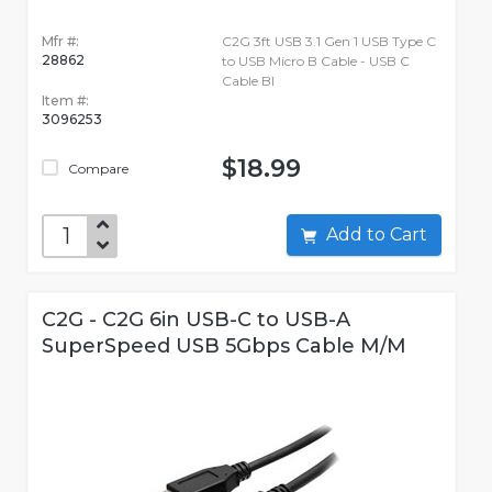
Mfr #:
C2G 3ft USB 3.1 Gen 1 USB Type C
28862
to USB Micro B Cable - USB C
Cable Bl
Item #:
3096253
$18.99
Compare
Add to Cart
C2G - C2G 6in USB-C to USB-A
SuperSpeed USB 5Gbps Cable M/M