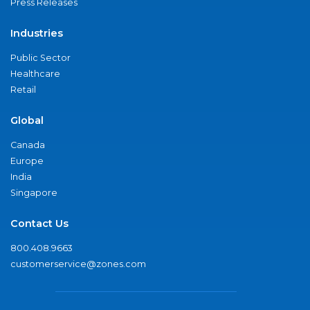
Press Releases
Industries
Public Sector
Healthcare
Retail
Global
Canada
Europe
India
Singapore
Contact Us
800.408.9663
customerservice@zones.com