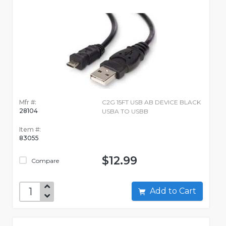
Mfr #:
C2G 15FT USB AB DEVICE BLACK
28104
USBA TO USBB
Item #:
83055
$12.99
Compare
Add to Cart