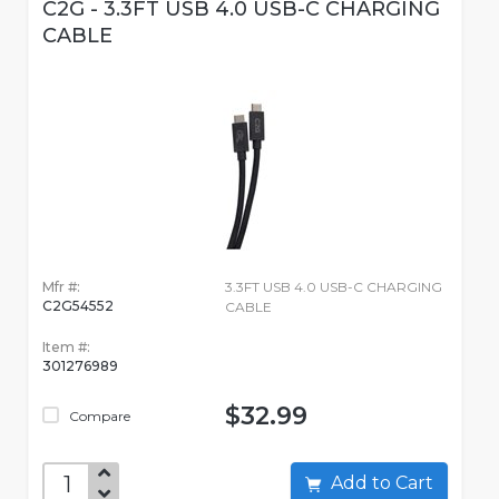
C2G - 3.3FT USB 4.0 USB-C CHARGING
CABLE
Mfr #:
3.3FT USB 4.0 USB-C CHARGING
C2G54552
CABLE
Item #:
301276989
$32.99
Compare
Add to Cart