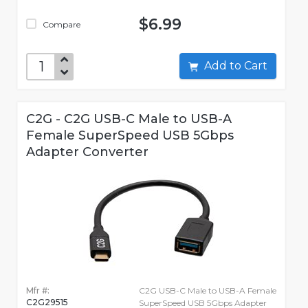
$6.99
Compare
Add to Cart
C2G - C2G USB-C Male to USB-A
Female SuperSpeed USB 5Gbps
Adapter Converter
Mfr #:
C2G USB-C Male to USB-A Female
C2G29515
SuperSpeed USB 5Gbps Adapter