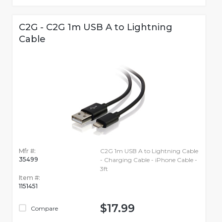
C2G - C2G 1m USB A to Lightning
Cable
Mfr #:
C2G 1m USB A to Lightning Cable
35499
- Charging Cable - iPhone Cable -
3ft
Item #:
1151451
$17.99
Compare