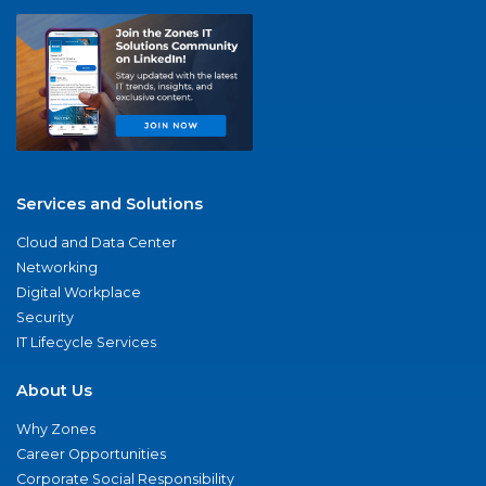
Services and Solutions
Cloud and Data Center
Networking
Digital Workplace
Security
IT Lifecycle Services
About Us
Why Zones
Career Opportunities
Corporate Social Responsibility