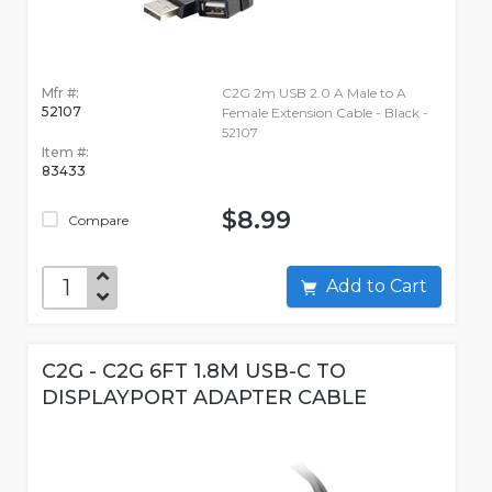
Mfr #:
C2G 2m USB 2.0 A Male to A
52107
Female Extension Cable - Black -
52107
Item #:
83433
$8.99
Compare
Add to Cart
C2G - C2G 6FT 1.8M USB-C TO
DISPLAYPORT ADAPTER CABLE