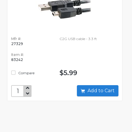
Mfr #:
C2G USB cable - 3.3 ft
27329
Item #:
83242
$5.99
Compare
Add to Cart