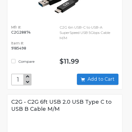
Mfr #:
C2G 6in USB-C to USB-A
C2G28874
SuperSpeed USB 5Gbps Cable
M/M
Item #:
9185498
$11.99
Compare
Add to Cart
C2G - C2G 6ft USB 2.0 USB Type C to
USB B Cable M/M