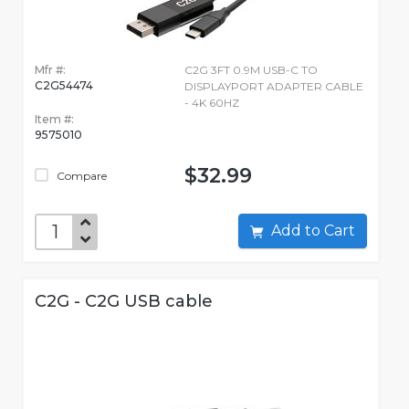
Mfr #:
C2G 3FT 0.9M USB-C TO
C2G54474
DISPLAYPORT ADAPTER CABLE
- 4K 60HZ
Item #:
9575010
$32.99
Compare
Add to Cart
C2G - C2G USB cable