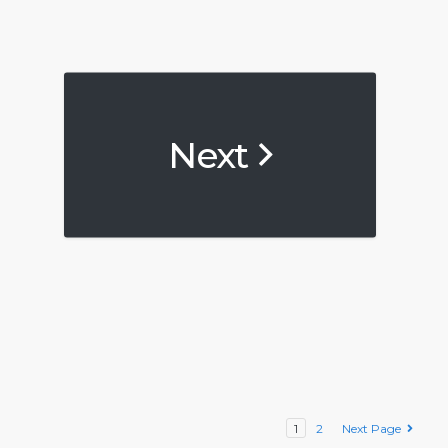
Next
1
2
Next Page