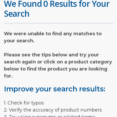
We Found 0 Results for Your
Search
We were unable to find any matches to
your search.
Please see the tips below and try your
search again or click on a product category
below to find the product you are looking
for.
Improve your search results:
1. Check for typos
2. Verify the accuracy of product numbers