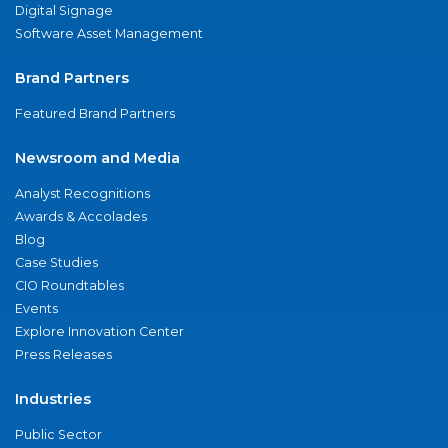
Digital Signage
Software Asset Management
Brand Partners
Featured Brand Partners
Newsroom and Media
Analyst Recognitions
Awards & Accolades
Blog
Case Studies
CIO Roundtables
Events
Explore Innovation Center
Press Releases
Industries
Public Sector