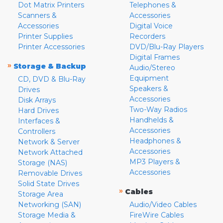
Dot Matrix Printers
Telephones &
Scanners &
Accessories
Accessories
Digital Voice
Printer Supplies
Recorders
Printer Accessories
DVD/Blu-Ray Players
Digital Frames
»
Storage & Backup
Audio/Stereo
Equipment
CD, DVD & Blu-Ray
Speakers &
Drives
Accessories
Disk Arrays
Two-Way Radios
Hard Drives
Handhelds &
Interfaces &
Accessories
Controllers
Headphones &
Network & Server
Accessories
Network Attached
MP3 Players &
Storage (NAS)
Accessories
Removable Drives
Solid State Drives
»
Cables
Storage Area
Networking (SAN)
Audio/Video Cables
Storage Media &
FireWire Cables