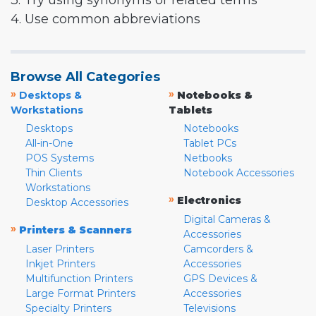
3. Try using synonyms or related terms
4. Use common abbreviations
Browse All Categories
»
»
Desktops &
Notebooks &
Workstations
Tablets
Desktops
Notebooks
All-in-One
Tablet PCs
POS Systems
Netbooks
Thin Clients
Notebook Accessories
Workstations
»
Electronics
Desktop Accessories
Digital Cameras &
»
Printers & Scanners
Accessories
Laser Printers
Camcorders &
Inkjet Printers
Accessories
Multifunction Printers
GPS Devices &
Large Format Printers
Accessories
Specialty Printers
Televisions