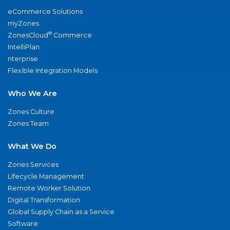
eCommerce Solutions
myZones
®
ZonesCloud
Commerce
IntelliPlan
nterprise
Flexible Integration Models
Who We Are
Zones Culture
Zones Team
What We Do
Zones Services
Lifecycle Management
Remote Worker Solution
Digital Transformation
Global Supply Chain as a Service
Software