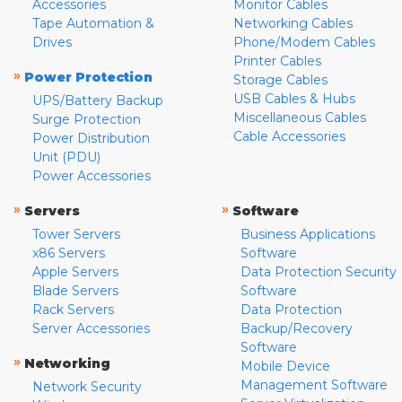
Accessories
Monitor Cables
Tape Automation &
Networking Cables
Drives
Phone/Modem Cables
Printer Cables
»
Power Protection
Storage Cables
USB Cables & Hubs
UPS/Battery Backup
Miscellaneous Cables
Surge Protection
Cable Accessories
Power Distribution
Unit (PDU)
Power Accessories
»
»
Servers
Software
Tower Servers
Business Applications
x86 Servers
Software
Apple Servers
Data Protection Security
Blade Servers
Software
Rack Servers
Data Protection
Server Accessories
Backup/Recovery
Software
»
Networking
Mobile Device
Management Software
Network Security