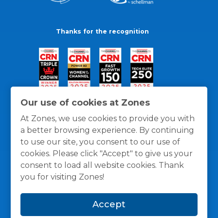
Thanks for the recognition
Our use of cookies at Zones
At Zones, we use cookies to provide you with
a better browsing experience. By continuing
to use our site, you consent to our use of
cookies. Please click "Accept" to give us your
consent to load all website cookies. Thank
you for visiting Zones!
General Policies
Privacy / Cookies Policy
Terms
Accept
and Conditions