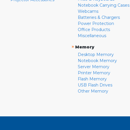
Notebook Carrying Cases
Webcams
Batteries & Chargers
Power Protection
Office Products
Miscellaneous
»
Memory
Desktop Memory
Notebook Memory
Server Memory
Printer Memory
Flash Memory
USB Flash Drives
Other Memory