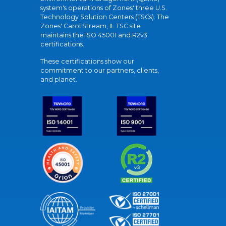
system's operations of Zones' three U.S.
Technology Solution Centers (TSCs). The
Zones' Carol Stream, IL TSC site
maintains the ISO 45001 and R2v3
certifications.
These certifications show our
commitment to our partners, clients,
and planet.