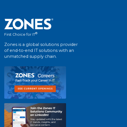
®
First Choice for IT
Zones is a global solutions provider
of end-to-end IT solutions with an
unmatched supply chain.