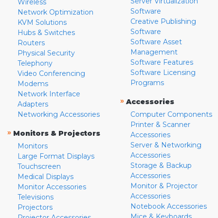
Server Virtualization
Wireless
Software
Network Optimization
Creative Publishing
KVM Solutions
Software
Hubs & Switches
Software Asset
Routers
Management
Physical Security
Software Features
Telephony
Software Licensing
Video Conferencing
Programs
Modems
Network Interface
»
Accessories
Adapters
Networking Accessories
Computer Components
Printer & Scanner
»
Monitors & Projectors
Accessories
Server & Networking
Monitors
Accessories
Large Format Displays
Storage & Backup
Touchscreen
Accessories
Medical Displays
Monitor & Projector
Monitor Accessories
Accessories
Televisions
Notebook Accessories
Projectors
Mice & Keyboards
Projector Accessories