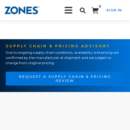
0
SIGN IN
Search!
SUPPLY CHAIN & PRICING ADVISORY
Due to ongoing supply chain conditions, availability and pricing are
confirmed by the manufacturer at shipment and are subject to
change from original pricing.
REQUEST A SUPPLY CHAIN & PRICING
REVIEW