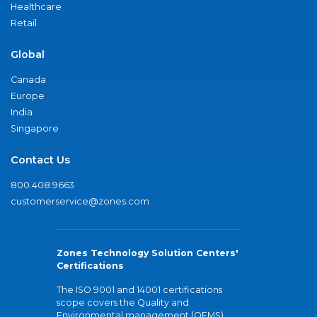
Healthcare
Retail
Global
Canada
Europe
India
Singapore
Contact Us
800.408.9663
customerservice@zones.com
Zones Technology Solution Centers'
Certifications
The ISO 9001 and 14001 certifications
scope covers the Quality and
Environmental management (QEMS)