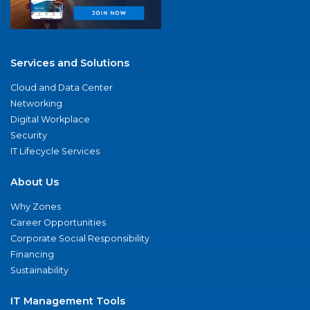
Services and Solutions
Cloud and Data Center
Networking
Digital Workplace
Security
IT Lifecycle Services
About Us
Why Zones
Career Opportunities
Corporate Social Responsibility
Financing
Sustainability
IT Management Tools