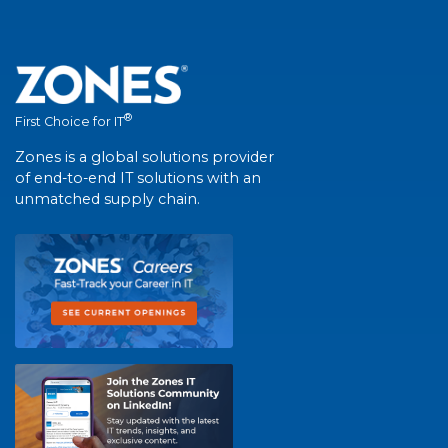
®
First Choice for IT
Zones is a global solutions provider
of end-to-end IT solutions with an
unmatched supply chain.