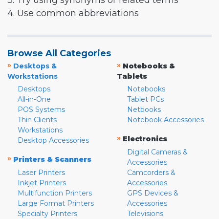
3. Try using synonyms or related terms
4. Use common abbreviations
Browse All Categories
»
»
Desktops &
Notebooks &
Workstations
Tablets
Desktops
Notebooks
All-in-One
Tablet PCs
POS Systems
Netbooks
Thin Clients
Notebook Accessories
Workstations
»
Electronics
Desktop Accessories
Digital Cameras &
»
Printers & Scanners
Accessories
Laser Printers
Camcorders &
Inkjet Printers
Accessories
Multifunction Printers
GPS Devices &
Large Format Printers
Accessories
Specialty Printers
Televisions