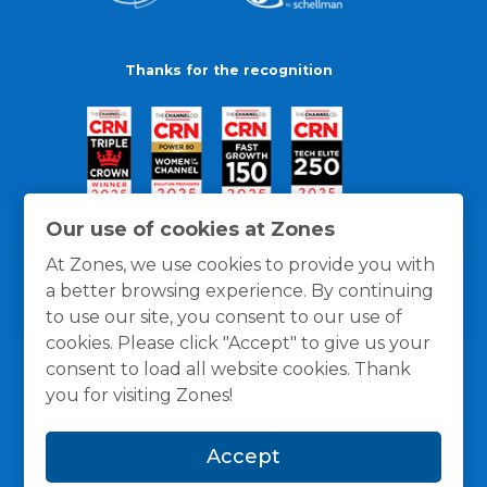
Thanks for the recognition
Our use of cookies at Zones
At Zones, we use cookies to provide you with
a better browsing experience. By continuing
to use our site, you consent to our use of
cookies. Please click "Accept" to give us your
consent to load all website cookies. Thank
you for visiting Zones!
General Policies
Privacy / Cookies Policy
Terms
Accept
and Conditions