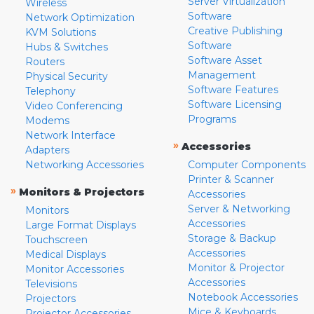
Server Virtualization
Wireless
Software
Network Optimization
Creative Publishing
KVM Solutions
Software
Hubs & Switches
Software Asset
Routers
Management
Physical Security
Software Features
Telephony
Software Licensing
Video Conferencing
Programs
Modems
Network Interface
»
Accessories
Adapters
Networking Accessories
Computer Components
Printer & Scanner
»
Monitors & Projectors
Accessories
Server & Networking
Monitors
Accessories
Large Format Displays
Storage & Backup
Touchscreen
Accessories
Medical Displays
Monitor & Projector
Monitor Accessories
Accessories
Televisions
Notebook Accessories
Projectors
Mice & Keyboards
Projector Accessories