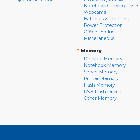
Notebook Carrying Cases
Webcams
Batteries & Chargers
Power Protection
Office Products
Miscellaneous
»
Memory
Desktop Memory
Notebook Memory
Server Memory
Printer Memory
Flash Memory
USB Flash Drives
Other Memory