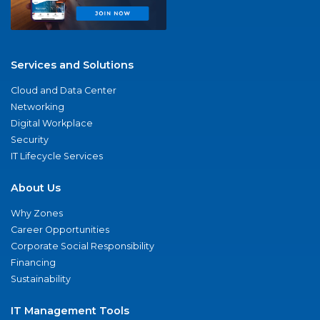
Services and Solutions
Cloud and Data Center
Networking
Digital Workplace
Security
IT Lifecycle Services
About Us
Why Zones
Career Opportunities
Corporate Social Responsibility
Financing
Sustainability
IT Management Tools