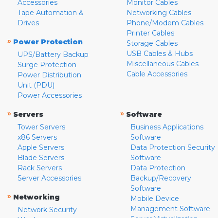
Accessories
Monitor Cables
Tape Automation &
Networking Cables
Drives
Phone/Modem Cables
Printer Cables
»
Power Protection
Storage Cables
USB Cables & Hubs
UPS/Battery Backup
Miscellaneous Cables
Surge Protection
Cable Accessories
Power Distribution
Unit (PDU)
Power Accessories
»
»
Servers
Software
Tower Servers
Business Applications
x86 Servers
Software
Apple Servers
Data Protection Security
Blade Servers
Software
Rack Servers
Data Protection
Server Accessories
Backup/Recovery
Software
»
Networking
Mobile Device
Management Software
Network Security