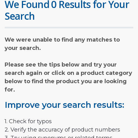
We Found 0 Results for Your
Search
We were unable to find any matches to
your search.
Please see the tips below and try your
search again or click on a product category
below to find the product you are looking
for.
Improve your search results:
1. Check for typos
2. Verify the accuracy of product numbers