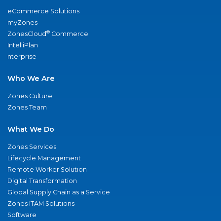
eCommerce Solutions
myZones
®
ZonesCloud
Commerce
IntelliPlan
nterprise
Who We Are
Zones Culture
Zones Team
What We Do
Zones Services
Lifecycle Management
Remote Worker Solution
Digital Transformation
Global Supply Chain as a Service
Zones ITAM Solutions
Software