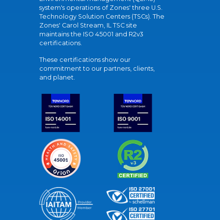
system's operations of Zones' three U.S.
Technology Solution Centers (TSCs). The
Zones' Carol Stream, IL TSC site
maintains the ISO 45001 and R2v3
certifications.
These certifications show our
commitment to our partners, clients,
and planet.