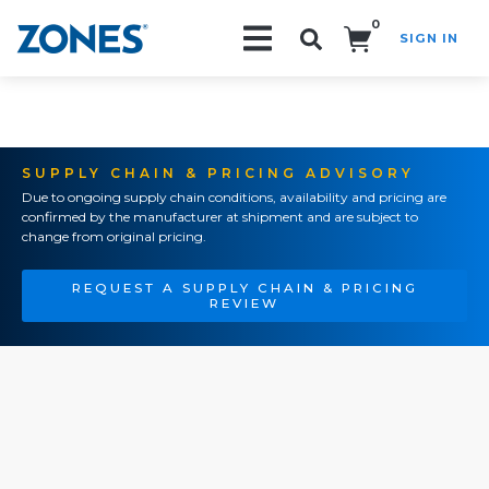
0
SIGN IN
Search!
SUPPLY CHAIN & PRICING ADVISORY
Due to ongoing supply chain conditions, availability and pricing are
confirmed by the manufacturer at shipment and are subject to
change from original pricing.
REQUEST A SUPPLY CHAIN & PRICING
REVIEW