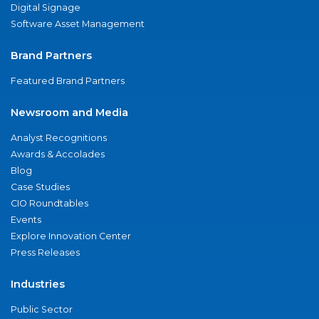
Digital Signage
Software Asset Management
Brand Partners
Featured Brand Partners
Newsroom and Media
Analyst Recognitions
Awards & Accolades
Blog
Case Studies
CIO Roundtables
Events
Explore Innovation Center
Press Releases
Industries
Public Sector