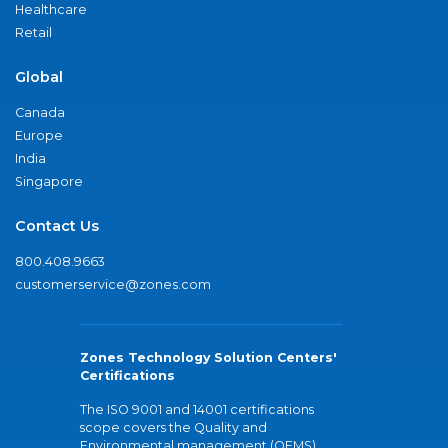
Healthcare
Retail
Global
Canada
Europe
India
Singapore
Contact Us
800.408.9663
customerservice@zones.com
Zones Technology Solution Centers'
Certifications
The ISO 9001 and 14001 certifications
scope covers the Quality and
Environmental management (QEMS)