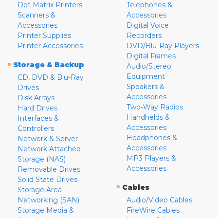
Dot Matrix Printers
Telephones &
Scanners &
Accessories
Accessories
Digital Voice
Printer Supplies
Recorders
Printer Accessories
DVD/Blu-Ray Players
Digital Frames
»
Storage & Backup
Audio/Stereo
Equipment
CD, DVD & Blu-Ray
Speakers &
Drives
Accessories
Disk Arrays
Two-Way Radios
Hard Drives
Handhelds &
Interfaces &
Accessories
Controllers
Headphones &
Network & Server
Accessories
Network Attached
MP3 Players &
Storage (NAS)
Accessories
Removable Drives
Solid State Drives
»
Cables
Storage Area
Networking (SAN)
Audio/Video Cables
Storage Media &
FireWire Cables