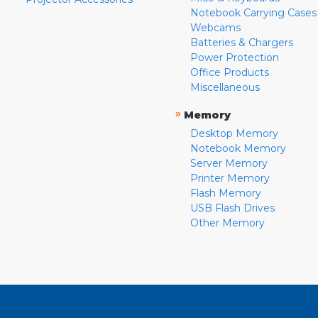
Notebook Carrying Cases
Webcams
Batteries & Chargers
Power Protection
Office Products
Miscellaneous
»
Memory
Desktop Memory
Notebook Memory
Server Memory
Printer Memory
Flash Memory
USB Flash Drives
Other Memory