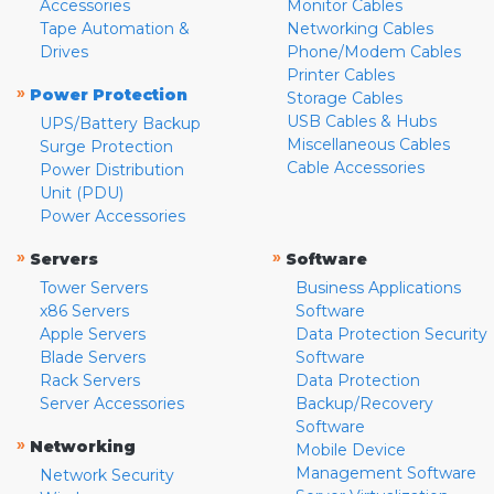
Accessories
Monitor Cables
Tape Automation &
Networking Cables
Drives
Phone/Modem Cables
Printer Cables
»
Power Protection
Storage Cables
USB Cables & Hubs
UPS/Battery Backup
Miscellaneous Cables
Surge Protection
Cable Accessories
Power Distribution
Unit (PDU)
Power Accessories
»
»
Servers
Software
Tower Servers
Business Applications
x86 Servers
Software
Apple Servers
Data Protection Security
Blade Servers
Software
Rack Servers
Data Protection
Server Accessories
Backup/Recovery
Software
»
Networking
Mobile Device
Management Software
Network Security