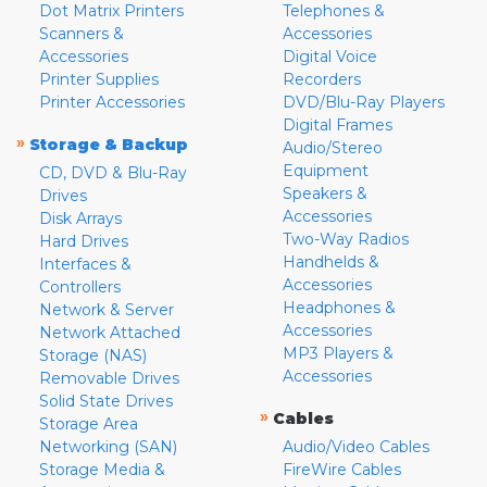
Dot Matrix Printers
Telephones &
Scanners &
Accessories
Accessories
Digital Voice
Printer Supplies
Recorders
Printer Accessories
DVD/Blu-Ray Players
Digital Frames
»
Storage & Backup
Audio/Stereo
Equipment
CD, DVD & Blu-Ray
Speakers &
Drives
Accessories
Disk Arrays
Two-Way Radios
Hard Drives
Handhelds &
Interfaces &
Accessories
Controllers
Headphones &
Network & Server
Accessories
Network Attached
MP3 Players &
Storage (NAS)
Accessories
Removable Drives
Solid State Drives
»
Cables
Storage Area
Networking (SAN)
Audio/Video Cables
Storage Media &
FireWire Cables