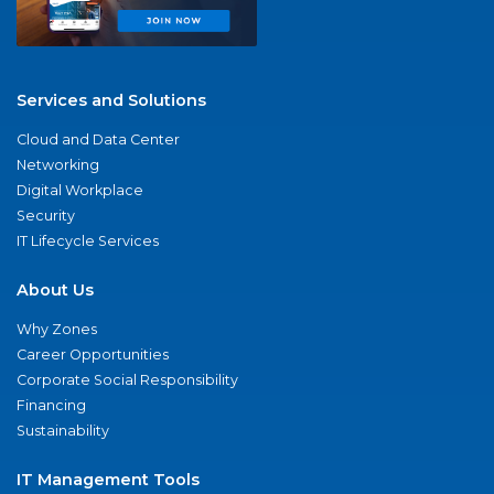
Services and Solutions
Cloud and Data Center
Networking
Digital Workplace
Security
IT Lifecycle Services
About Us
Why Zones
Career Opportunities
Corporate Social Responsibility
Financing
Sustainability
IT Management Tools