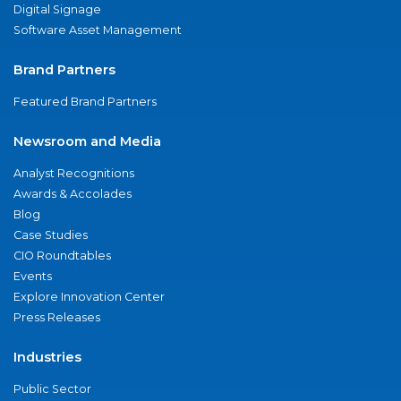
Digital Signage
Software Asset Management
Brand Partners
Featured Brand Partners
Newsroom and Media
Analyst Recognitions
Awards & Accolades
Blog
Case Studies
CIO Roundtables
Events
Explore Innovation Center
Press Releases
Industries
Public Sector