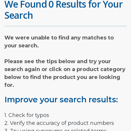
We Found 0 Results for Your
Search
We were unable to find any matches to
your search.
Please see the tips below and try your
search again or click on a product category
below to find the product you are looking
for.
Improve your search results:
1. Check for typos
2. Verify the accuracy of product numbers