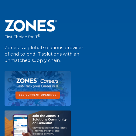
®
First Choice for IT
Zones is a global solutions provider
of end-to-end IT solutions with an
unmatched supply chain.