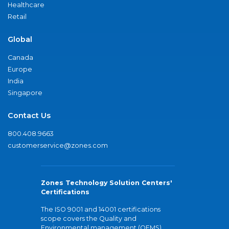
Healthcare
Retail
Global
Canada
Europe
India
Singapore
Contact Us
800.408.9663
customerservice@zones.com
Zones Technology Solution Centers'
Certifications
The ISO 9001 and 14001 certifications
scope covers the Quality and
Environmental management (QEMS)