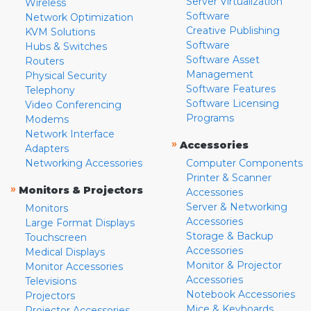
Server Virtualization
Wireless
Software
Network Optimization
Creative Publishing
KVM Solutions
Software
Hubs & Switches
Software Asset
Routers
Management
Physical Security
Software Features
Telephony
Software Licensing
Video Conferencing
Programs
Modems
Network Interface
»
Accessories
Adapters
Networking Accessories
Computer Components
Printer & Scanner
»
Monitors & Projectors
Accessories
Server & Networking
Monitors
Accessories
Large Format Displays
Storage & Backup
Touchscreen
Accessories
Medical Displays
Monitor & Projector
Monitor Accessories
Accessories
Televisions
Notebook Accessories
Projectors
Mice & Keyboards
Projector Accessories