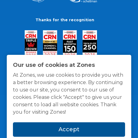
Thanks for the recognition
Our use of cookies at Zones
At Zones, we use cookies to provide you with
a better browsing experience. By continuing
to use our site, you consent to our use of
cookies. Please click "Accept" to give us your
consent to load all website cookies. Thank
you for visiting Zones!
General Policies
Privacy / Cookies Policy
Terms
Accept
and Conditions