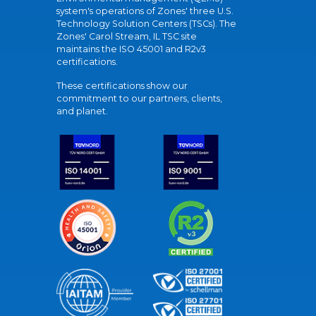
system's operations of Zones' three U.S.
Technology Solution Centers (TSCs). The
Zones' Carol Stream, IL TSC site
maintains the ISO 45001 and R2v3
certifications.
These certifications show our
commitment to our partners, clients,
and planet.