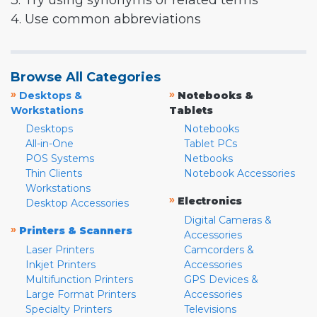
3. Try using synonyms or related terms
4. Use common abbreviations
Browse All Categories
»
»
Desktops &
Notebooks &
Workstations
Tablets
Desktops
Notebooks
All-in-One
Tablet PCs
POS Systems
Netbooks
Thin Clients
Notebook Accessories
Workstations
»
Electronics
Desktop Accessories
Digital Cameras &
»
Printers & Scanners
Accessories
Laser Printers
Camcorders &
Inkjet Printers
Accessories
Multifunction Printers
GPS Devices &
Large Format Printers
Accessories
Specialty Printers
Televisions