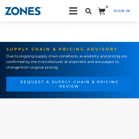
0
SIGN IN
Search!
SUPPLY CHAIN & PRICING ADVISORY
Due to ongoing supply chain conditions, availability and pricing are
confirmed by the manufacturer at shipment and are subject to
change from original pricing.
REQUEST A SUPPLY CHAIN & PRICING
REVIEW