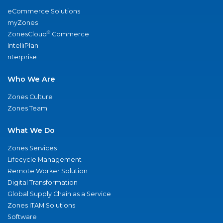
eCommerce Solutions
myZones
®
ZonesCloud
Commerce
IntelliPlan
nterprise
Who We Are
Zones Culture
Zones Team
What We Do
Zones Services
Lifecycle Management
Remote Worker Solution
Digital Transformation
Global Supply Chain as a Service
Zones ITAM Solutions
Software