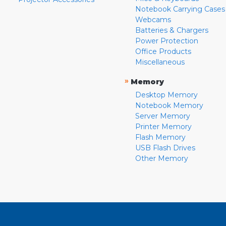
Notebook Carrying Cases
Webcams
Batteries & Chargers
Power Protection
Office Products
Miscellaneous
»
Memory
Desktop Memory
Notebook Memory
Server Memory
Printer Memory
Flash Memory
USB Flash Drives
Other Memory