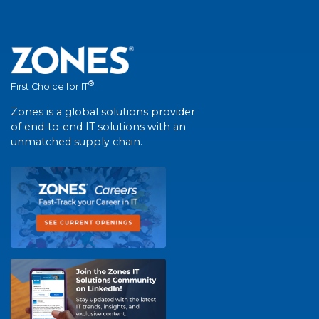
®
First Choice for IT
Zones is a global solutions provider
of end-to-end IT solutions with an
unmatched supply chain.