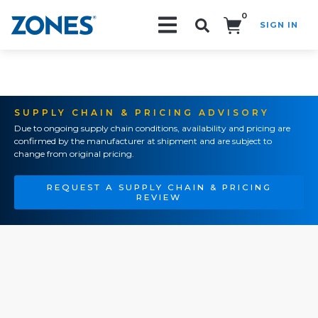
0
SIGN IN
Search!
SUPPLY CHAIN & PRICING ADVISORY
Due to ongoing supply chain conditions, availability and pricing are
confirmed by the manufacturer at shipment and are subject to
change from original pricing.
REQUEST A SUPPLY CHAIN & PRICING
REVIEW