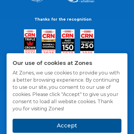
Thanks for the recognition
Our use of cookies at Zones
At Zones, we use cookies to provide you with
a better browsing experience. By continuing
to use our site, you consent to our use of
cookies. Please click "Accept" to give us your
consent to load all website cookies. Thank
you for visiting Zones!
General Policies
Privacy / Cookies Policy
Terms
Accept
and Conditions