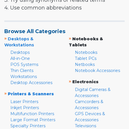
3. Try using synonyms or related terms
4. Use common abbreviations
Browse All Categories
»
»
Desktops &
Notebooks &
Workstations
Tablets
Desktops
Notebooks
All-in-One
Tablet PCs
POS Systems
Netbooks
Thin Clients
Notebook Accessories
Workstations
»
Electronics
Desktop Accessories
Digital Cameras &
»
Printers & Scanners
Accessories
Laser Printers
Camcorders &
Inkjet Printers
Accessories
Multifunction Printers
GPS Devices &
Large Format Printers
Accessories
Specialty Printers
Televisions