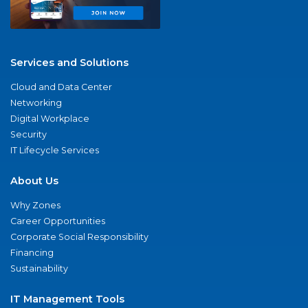
Services and Solutions
Cloud and Data Center
Networking
Digital Workplace
Security
IT Lifecycle Services
About Us
Why Zones
Career Opportunities
Corporate Social Responsibility
Financing
Sustainability
IT Management Tools