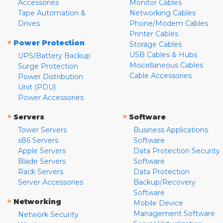
Accessories
Monitor Cables
Tape Automation &
Networking Cables
Drives
Phone/Modem Cables
Printer Cables
»
Power Protection
Storage Cables
USB Cables & Hubs
UPS/Battery Backup
Miscellaneous Cables
Surge Protection
Cable Accessories
Power Distribution
Unit (PDU)
Power Accessories
»
»
Servers
Software
Tower Servers
Business Applications
x86 Servers
Software
Apple Servers
Data Protection Security
Blade Servers
Software
Rack Servers
Data Protection
Server Accessories
Backup/Recovery
Software
»
Networking
Mobile Device
Management Software
Network Security