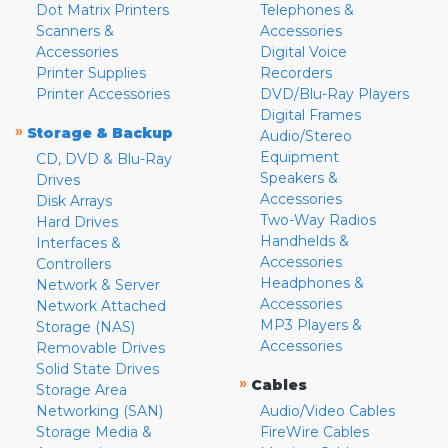
Dot Matrix Printers
Telephones &
Scanners &
Accessories
Accessories
Digital Voice
Printer Supplies
Recorders
Printer Accessories
DVD/Blu-Ray Players
Digital Frames
»
Storage & Backup
Audio/Stereo
Equipment
CD, DVD & Blu-Ray
Speakers &
Drives
Accessories
Disk Arrays
Two-Way Radios
Hard Drives
Handhelds &
Interfaces &
Accessories
Controllers
Headphones &
Network & Server
Accessories
Network Attached
MP3 Players &
Storage (NAS)
Accessories
Removable Drives
Solid State Drives
»
Cables
Storage Area
Networking (SAN)
Audio/Video Cables
Storage Media &
FireWire Cables