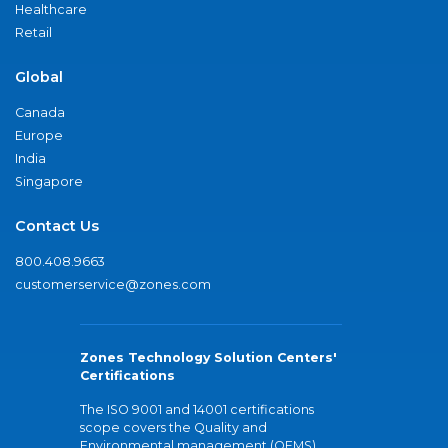
Healthcare
Retail
Global
Canada
Europe
India
Singapore
Contact Us
800.408.9663
customerservice@zones.com
Zones Technology Solution Centers'
Certifications
The ISO 9001 and 14001 certifications
scope covers the Quality and
Environmental management (QEMS)