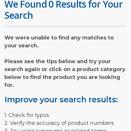
We Found 0 Results for Your
Search
We were unable to find any matches to
your search.
Please see the tips below and try your
search again or click on a product category
below to find the product you are looking
for.
Improve your search results:
1. Check for typos
2. Verify the accuracy of product numbers