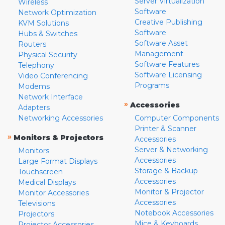
Server Virtualization
Wireless
Software
Network Optimization
Creative Publishing
KVM Solutions
Software
Hubs & Switches
Software Asset
Routers
Management
Physical Security
Software Features
Telephony
Software Licensing
Video Conferencing
Programs
Modems
Network Interface
»
Accessories
Adapters
Networking Accessories
Computer Components
Printer & Scanner
»
Monitors & Projectors
Accessories
Server & Networking
Monitors
Accessories
Large Format Displays
Storage & Backup
Touchscreen
Accessories
Medical Displays
Monitor & Projector
Monitor Accessories
Accessories
Televisions
Notebook Accessories
Projectors
Mice & Keyboards
Projector Accessories