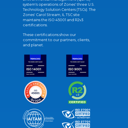
system's operations of Zones' three U.S.
Technology Solution Centers (TSCs). The
Zones' Carol Stream, IL TSC site
maintains the ISO 45001 and R2v3
certifications.
These certifications show our
commitment to our partners, clients,
and planet.