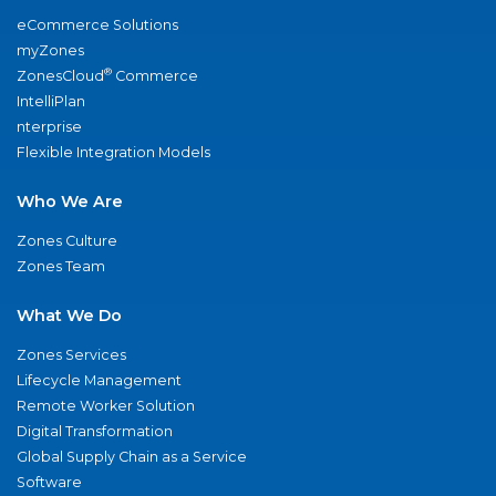
eCommerce Solutions
myZones
®
ZonesCloud
Commerce
IntelliPlan
nterprise
Flexible Integration Models
Who We Are
Zones Culture
Zones Team
What We Do
Zones Services
Lifecycle Management
Remote Worker Solution
Digital Transformation
Global Supply Chain as a Service
Software