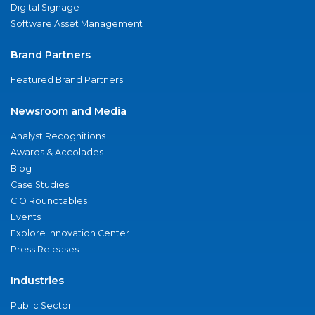
Digital Signage
Software Asset Management
Brand Partners
Featured Brand Partners
Newsroom and Media
Analyst Recognitions
Awards & Accolades
Blog
Case Studies
CIO Roundtables
Events
Explore Innovation Center
Press Releases
Industries
Public Sector