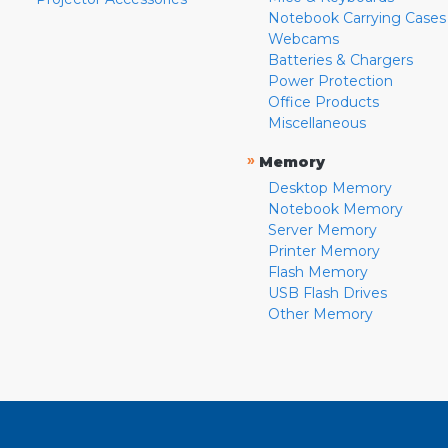
Notebook Carrying Cases
Webcams
Batteries & Chargers
Power Protection
Office Products
Miscellaneous
»
Memory
Desktop Memory
Notebook Memory
Server Memory
Printer Memory
Flash Memory
USB Flash Drives
Other Memory