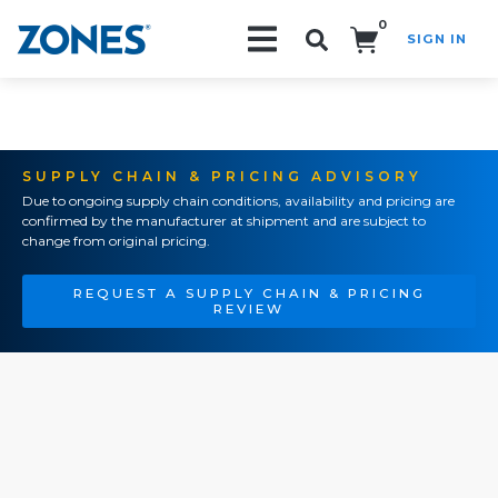
0
SIGN IN
Search!
SUPPLY CHAIN & PRICING ADVISORY
Due to ongoing supply chain conditions, availability and pricing are
confirmed by the manufacturer at shipment and are subject to
change from original pricing.
REQUEST A SUPPLY CHAIN & PRICING
REVIEW