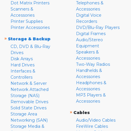
Dot Matrix Printers
Telephones &
Scanners &
Accessories
Accessories
Digital Voice
Printer Supplies
Recorders
Printer Accessories
DVD/Blu-Ray Players
Digital Frames
»
Storage & Backup
Audio/Stereo
Equipment
CD, DVD & Blu-Ray
Speakers &
Drives
Accessories
Disk Arrays
Two-Way Radios
Hard Drives
Handhelds &
Interfaces &
Accessories
Controllers
Headphones &
Network & Server
Accessories
Network Attached
MP3 Players &
Storage (NAS)
Accessories
Removable Drives
Solid State Drives
»
Cables
Storage Area
Networking (SAN)
Audio/Video Cables
Storage Media &
FireWire Cables