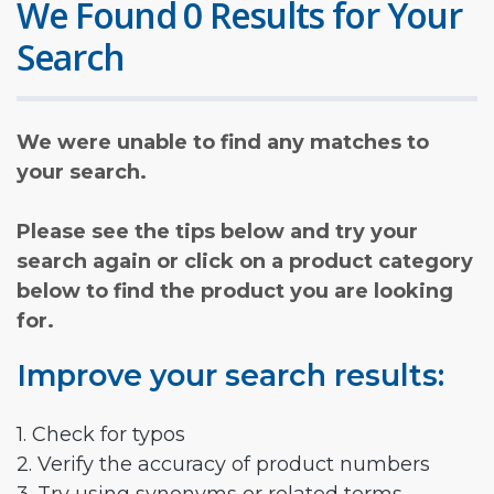
We Found 0 Results for Your
Search
We were unable to find any matches to
your search.
Please see the tips below and try your
search again or click on a product category
below to find the product you are looking
for.
Improve your search results:
1. Check for typos
2. Verify the accuracy of product numbers