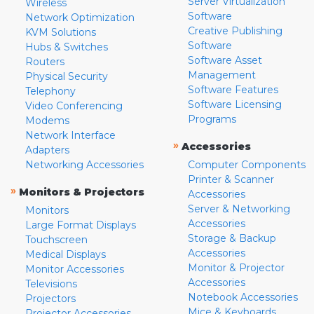
Server Virtualization
Wireless
Software
Network Optimization
Creative Publishing
KVM Solutions
Software
Hubs & Switches
Software Asset
Routers
Management
Physical Security
Software Features
Telephony
Software Licensing
Video Conferencing
Programs
Modems
Network Interface
»
Accessories
Adapters
Networking Accessories
Computer Components
Printer & Scanner
»
Monitors & Projectors
Accessories
Server & Networking
Monitors
Accessories
Large Format Displays
Storage & Backup
Touchscreen
Accessories
Medical Displays
Monitor & Projector
Monitor Accessories
Accessories
Televisions
Notebook Accessories
Projectors
Mice & Keyboards
Projector Accessories