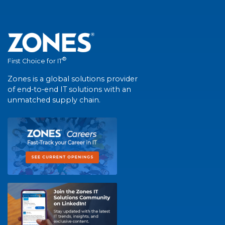
®
First Choice for IT
Zones is a global solutions provider
of end-to-end IT solutions with an
unmatched supply chain.