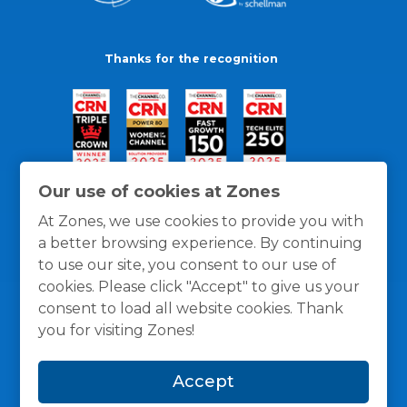
Thanks for the recognition
Our use of cookies at Zones
At Zones, we use cookies to provide you with
a better browsing experience. By continuing
to use our site, you consent to our use of
cookies. Please click "Accept" to give us your
consent to load all website cookies. Thank
you for visiting Zones!
General Policies
Privacy / Cookies Policy
Terms
Accept
and Conditions