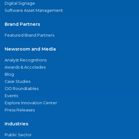
Digital Signage
Software Asset Management
Brand Partners
Featured Brand Partners
Newsroom and Media
Analyst Recognitions
Awards & Accolades
Blog
Case Studies
CIO Roundtables
Events
Explore Innovation Center
Press Releases
Industries
Public Sector