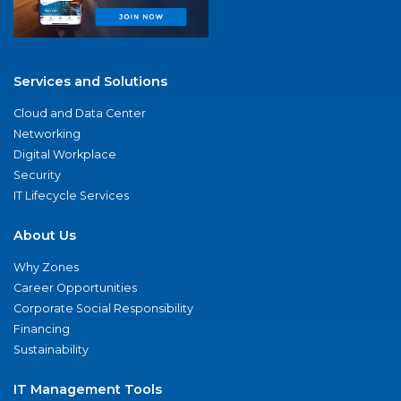
Services and Solutions
Cloud and Data Center
Networking
Digital Workplace
Security
IT Lifecycle Services
About Us
Why Zones
Career Opportunities
Corporate Social Responsibility
Financing
Sustainability
IT Management Tools