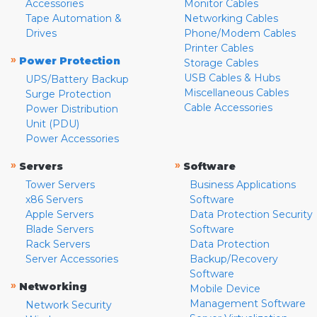
Accessories
Monitor Cables
Tape Automation &
Networking Cables
Drives
Phone/Modem Cables
Printer Cables
»
Power Protection
Storage Cables
USB Cables & Hubs
UPS/Battery Backup
Miscellaneous Cables
Surge Protection
Cable Accessories
Power Distribution
Unit (PDU)
Power Accessories
»
»
Servers
Software
Tower Servers
Business Applications
x86 Servers
Software
Apple Servers
Data Protection Security
Blade Servers
Software
Rack Servers
Data Protection
Server Accessories
Backup/Recovery
Software
»
Networking
Mobile Device
Management Software
Network Security