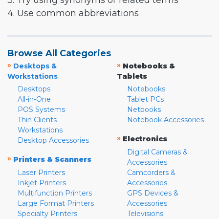
3. Try using synonyms or related terms
4. Use common abbreviations
Browse All Categories
»
»
Desktops &
Notebooks &
Workstations
Tablets
Desktops
Notebooks
All-in-One
Tablet PCs
POS Systems
Netbooks
Thin Clients
Notebook Accessories
Workstations
»
Electronics
Desktop Accessories
Digital Cameras &
»
Printers & Scanners
Accessories
Laser Printers
Camcorders &
Inkjet Printers
Accessories
Multifunction Printers
GPS Devices &
Large Format Printers
Accessories
Specialty Printers
Televisions