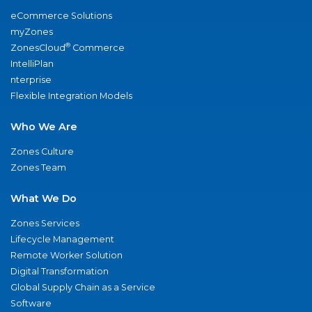
eCommerce Solutions
myZones
®
ZonesCloud
Commerce
IntelliPlan
nterprise
Flexible Integration Models
Who We Are
Zones Culture
Zones Team
What We Do
Zones Services
Lifecycle Management
Remote Worker Solution
Digital Transformation
Global Supply Chain as a Service
Software