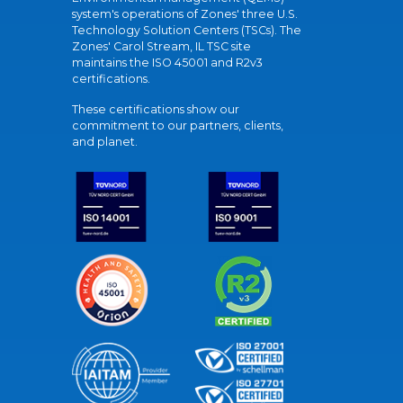
system's operations of Zones' three U.S.
Technology Solution Centers (TSCs). The
Zones' Carol Stream, IL TSC site
maintains the ISO 45001 and R2v3
certifications.
These certifications show our
commitment to our partners, clients,
and planet.