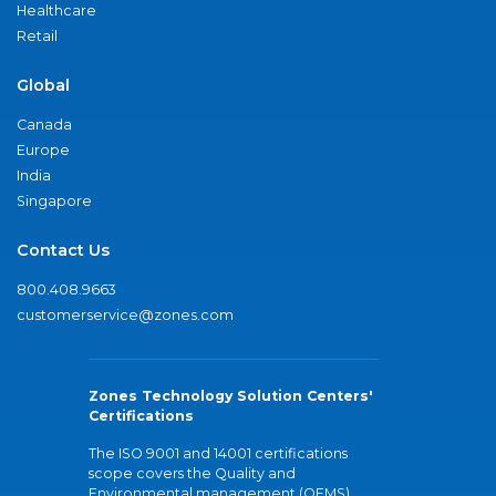
Healthcare
Retail
Global
Canada
Europe
India
Singapore
Contact Us
800.408.9663
customerservice@zones.com
Zones Technology Solution Centers'
Certifications
The ISO 9001 and 14001 certifications
scope covers the Quality and
Environmental management (QEMS)