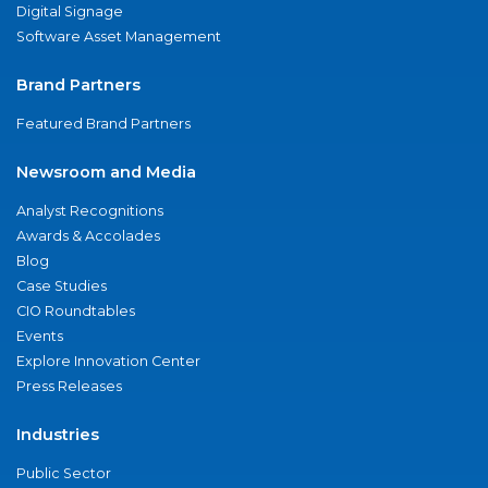
Digital Signage
Software Asset Management
Brand Partners
Featured Brand Partners
Newsroom and Media
Analyst Recognitions
Awards & Accolades
Blog
Case Studies
CIO Roundtables
Events
Explore Innovation Center
Press Releases
Industries
Public Sector