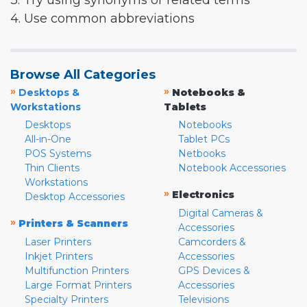
3. Try using synonyms or related terms
4. Use common abbreviations
Browse All Categories
»
»
Desktops &
Notebooks &
Workstations
Tablets
Desktops
Notebooks
All-in-One
Tablet PCs
POS Systems
Netbooks
Thin Clients
Notebook Accessories
Workstations
»
Electronics
Desktop Accessories
Digital Cameras &
»
Printers & Scanners
Accessories
Laser Printers
Camcorders &
Inkjet Printers
Accessories
Multifunction Printers
GPS Devices &
Large Format Printers
Accessories
Specialty Printers
Televisions