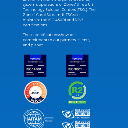
system's operations of Zones' three U.S.
Technology Solution Centers (TSCs). The
Zones' Carol Stream, IL TSC site
maintains the ISO 45001 and R2v3
certifications.
These certifications show our
commitment to our partners, clients,
and planet.