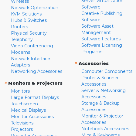
Server Virtualization
Wireless
Software
Network Optimization
Creative Publishing
KVM Solutions
Software
Hubs & Switches
Software Asset
Routers
Management
Physical Security
Software Features
Telephony
Software Licensing
Video Conferencing
Programs
Modems
Network Interface
»
Accessories
Adapters
Networking Accessories
Computer Components
Printer & Scanner
»
Monitors & Projectors
Accessories
Server & Networking
Monitors
Accessories
Large Format Displays
Storage & Backup
Touchscreen
Accessories
Medical Displays
Monitor & Projector
Monitor Accessories
Accessories
Televisions
Notebook Accessories
Projectors
Mice & Keyboards
Projector Accessories