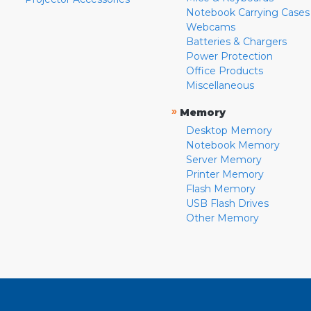
Notebook Carrying Cases
Webcams
Batteries & Chargers
Power Protection
Office Products
Miscellaneous
»
Memory
Desktop Memory
Notebook Memory
Server Memory
Printer Memory
Flash Memory
USB Flash Drives
Other Memory