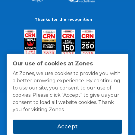
Thanks for the recognition
Our use of cookies at Zones
At Zones, we use cookies to provide you with
a better browsing experience. By continuing
to use our site, you consent to our use of
cookies. Please click "Accept" to give us your
consent to load all website cookies. Thank
you for visiting Zones!
General Policies
Privacy / Cookies Policy
Terms
Accept
and Conditions