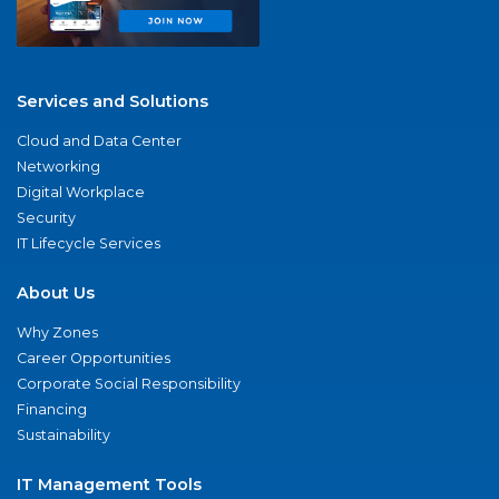
Services and Solutions
Cloud and Data Center
Networking
Digital Workplace
Security
IT Lifecycle Services
About Us
Why Zones
Career Opportunities
Corporate Social Responsibility
Financing
Sustainability
IT Management Tools