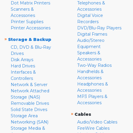
Dot Matrix Printers
Telephones &
Scanners &
Accessories
Accessories
Digital Voice
Printer Supplies
Recorders
Printer Accessories
DVD/Blu-Ray Players
Digital Frames
»
Storage & Backup
Audio/Stereo
Equipment
CD, DVD & Blu-Ray
Speakers &
Drives
Accessories
Disk Arrays
Two-Way Radios
Hard Drives
Handhelds &
Interfaces &
Accessories
Controllers
Headphones &
Network & Server
Accessories
Network Attached
MP3 Players &
Storage (NAS)
Accessories
Removable Drives
Solid State Drives
»
Cables
Storage Area
Networking (SAN)
Audio/Video Cables
Storage Media &
FireWire Cables