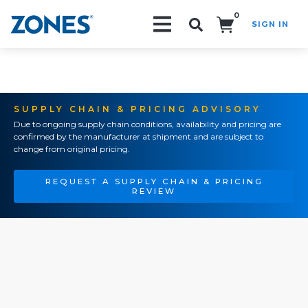
0
SIGN IN
Search!
SUPPLY CHAIN & PRICING ADVISORY
Due to ongoing supply chain conditions, availability and pricing are
confirmed by the manufacturer at shipment and are subject to
change from original pricing.
REQUEST A SUPPLY CHAIN & PRICING
REVIEW