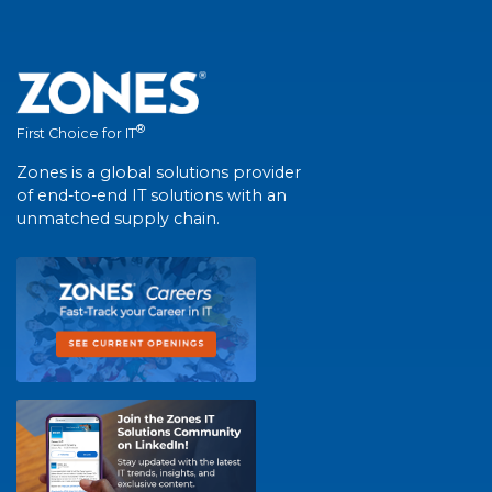
®
First Choice for IT
Zones is a global solutions provider
of end-to-end IT solutions with an
unmatched supply chain.