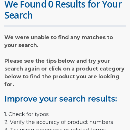
We Found 0 Results for Your
Search
We were unable to find any matches to
your search.
Please see the tips below and try your
search again or click on a product category
below to find the product you are looking
for.
Improve your search results:
1. Check for typos
2. Verify the accuracy of product numbers