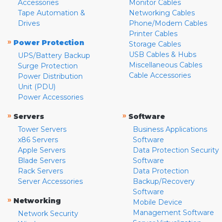
Accessories
Monitor Cables
Tape Automation &
Networking Cables
Drives
Phone/Modem Cables
Printer Cables
»
Power Protection
Storage Cables
USB Cables & Hubs
UPS/Battery Backup
Miscellaneous Cables
Surge Protection
Cable Accessories
Power Distribution
Unit (PDU)
Power Accessories
»
»
Servers
Software
Tower Servers
Business Applications
x86 Servers
Software
Apple Servers
Data Protection Security
Blade Servers
Software
Rack Servers
Data Protection
Server Accessories
Backup/Recovery
Software
»
Networking
Mobile Device
Management Software
Network Security