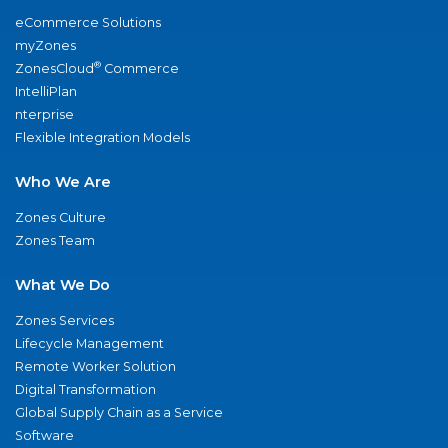
eCommerce Solutions
myZones
®
ZonesCloud
Commerce
IntelliPlan
nterprise
Flexible Integration Models
Who We Are
Zones Culture
Zones Team
What We Do
Zones Services
Lifecycle Management
Remote Worker Solution
Digital Transformation
Global Supply Chain as a Service
Software