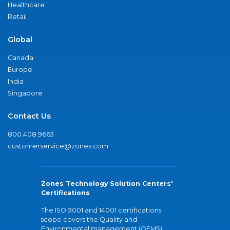
Healthcare
Retail
Global
Canada
Europe
India
Singapore
Contact Us
800.408.9663
customerservice@zones.com
Zones Technology Solution Centers'
Certifications
The ISO 9001 and 14001 certifications
scope covers the Quality and
Environmental management (QEMS)