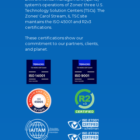
system's operations of Zones' three U.S.
Technology Solution Centers (TSCs). The
Zones' Carol Stream, IL TSC site
maintains the ISO 45001 and R2v3
certifications.
These certifications show our
commitment to our partners, clients,
and planet.