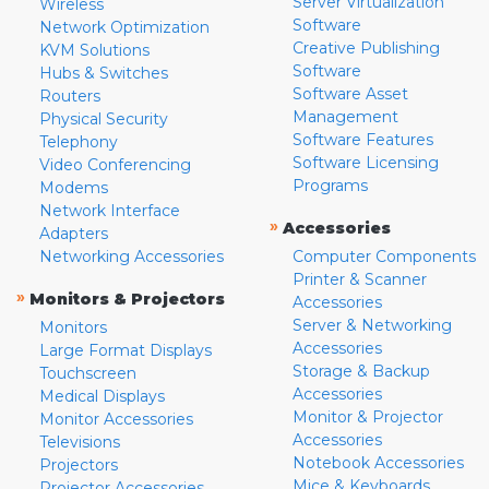
Server Virtualization
Wireless
Software
Network Optimization
Creative Publishing
KVM Solutions
Software
Hubs & Switches
Software Asset
Routers
Management
Physical Security
Software Features
Telephony
Software Licensing
Video Conferencing
Programs
Modems
Network Interface
»
Accessories
Adapters
Networking Accessories
Computer Components
Printer & Scanner
»
Monitors & Projectors
Accessories
Server & Networking
Monitors
Accessories
Large Format Displays
Storage & Backup
Touchscreen
Accessories
Medical Displays
Monitor & Projector
Monitor Accessories
Accessories
Televisions
Notebook Accessories
Projectors
Mice & Keyboards
Projector Accessories