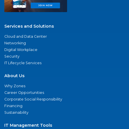
Services and Solutions
Cloud and Data Center
Networking
Digital Workplace
Security
IT Lifecycle Services
About Us
Why Zones
Career Opportunities
Corporate Social Responsibility
Financing
Sustainability
IT Management Tools