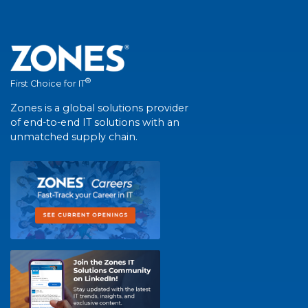
®
First Choice for IT
Zones is a global solutions provider
of end-to-end IT solutions with an
unmatched supply chain.