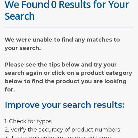
We Found 0 Results for Your
Search
We were unable to find any matches to
your search.
Please see the tips below and try your
search again or click on a product category
below to find the product you are looking
for.
Improve your search results:
1. Check for typos
2. Verify the accuracy of product numbers