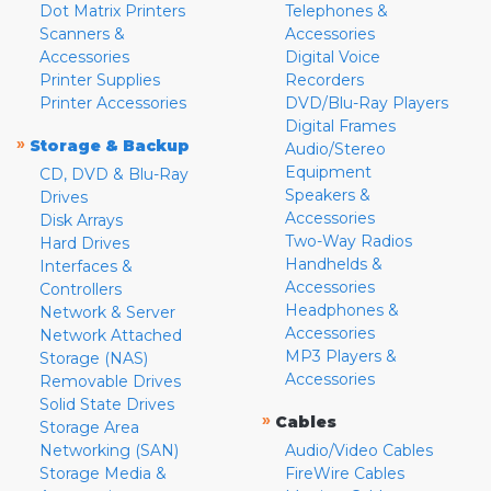
Dot Matrix Printers
Telephones &
Scanners &
Accessories
Accessories
Digital Voice
Printer Supplies
Recorders
Printer Accessories
DVD/Blu-Ray Players
Digital Frames
»
Storage & Backup
Audio/Stereo
Equipment
CD, DVD & Blu-Ray
Speakers &
Drives
Accessories
Disk Arrays
Two-Way Radios
Hard Drives
Handhelds &
Interfaces &
Accessories
Controllers
Headphones &
Network & Server
Accessories
Network Attached
MP3 Players &
Storage (NAS)
Accessories
Removable Drives
Solid State Drives
»
Cables
Storage Area
Networking (SAN)
Audio/Video Cables
Storage Media &
FireWire Cables