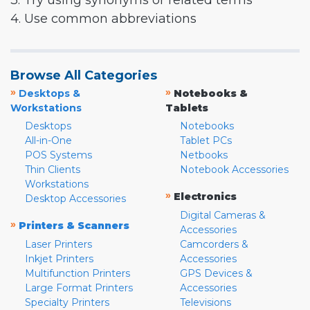
3. Try using synonyms or related terms
4. Use common abbreviations
Browse All Categories
»
»
Desktops &
Notebooks &
Workstations
Tablets
Desktops
Notebooks
All-in-One
Tablet PCs
POS Systems
Netbooks
Thin Clients
Notebook Accessories
Workstations
»
Electronics
Desktop Accessories
Digital Cameras &
»
Printers & Scanners
Accessories
Laser Printers
Camcorders &
Inkjet Printers
Accessories
Multifunction Printers
GPS Devices &
Large Format Printers
Accessories
Specialty Printers
Televisions