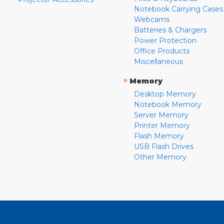
Notebook Carrying Cases
Webcams
Batteries & Chargers
Power Protection
Office Products
Miscellaneous
»
Memory
Desktop Memory
Notebook Memory
Server Memory
Printer Memory
Flash Memory
USB Flash Drives
Other Memory