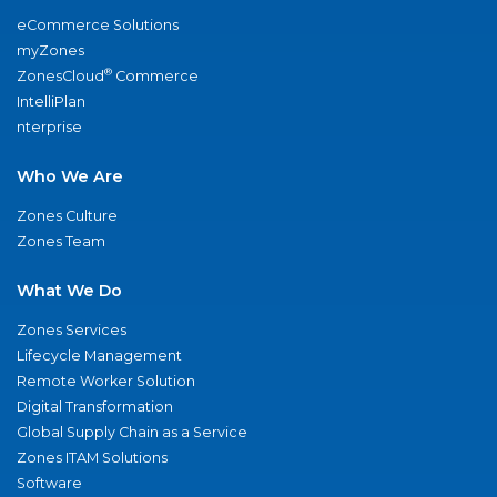
eCommerce Solutions
myZones
®
ZonesCloud
Commerce
IntelliPlan
nterprise
Who We Are
Zones Culture
Zones Team
What We Do
Zones Services
Lifecycle Management
Remote Worker Solution
Digital Transformation
Global Supply Chain as a Service
Zones ITAM Solutions
Software