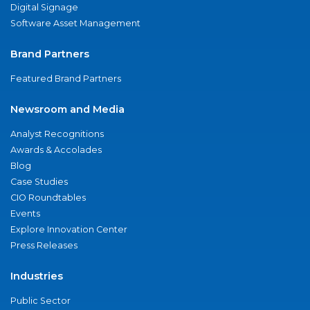
Digital Signage
Software Asset Management
Brand Partners
Featured Brand Partners
Newsroom and Media
Analyst Recognitions
Awards & Accolades
Blog
Case Studies
CIO Roundtables
Events
Explore Innovation Center
Press Releases
Industries
Public Sector