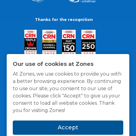
Thanks for the recognition
Our use of cookies at Zones
At Zones, we use cookies to provide you with
a better browsing experience. By continuing
to use our site, you consent to our use of
cookies. Please click "Accept" to give us your
consent to load all website cookies. Thank
you for visiting Zones!
General Policies
Privacy / Cookies Policy
Terms
Accept
and Conditions