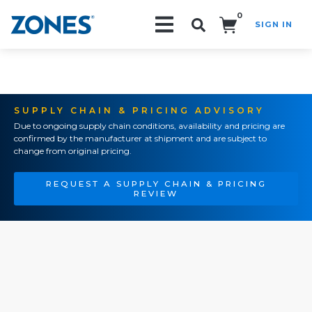
0
SIGN IN
Search!
SUPPLY CHAIN & PRICING ADVISORY
Due to ongoing supply chain conditions, availability and pricing are
confirmed by the manufacturer at shipment and are subject to
change from original pricing.
REQUEST A SUPPLY CHAIN & PRICING
REVIEW