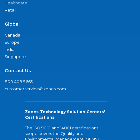
Healthcare
Retail
Global
Canada
Europe
India
Singapore
Contact Us
800.408.9663
customerservice@zones.com
Zones Technology Solution Centers'
Certifications
The ISO 9001 and 14001 certifications
scope covers the Quality and
Environmental management (QEMS)