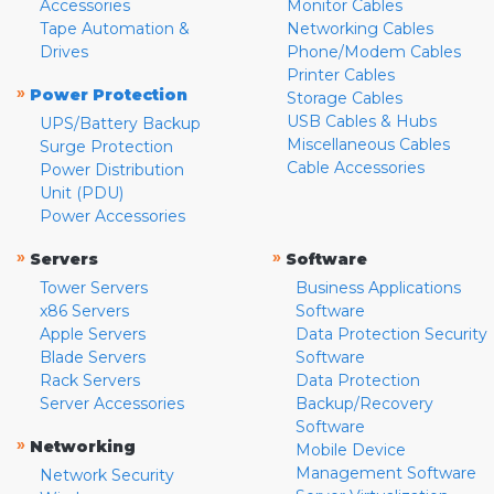
Accessories
Monitor Cables
Tape Automation &
Networking Cables
Drives
Phone/Modem Cables
Printer Cables
»
Power Protection
Storage Cables
USB Cables & Hubs
UPS/Battery Backup
Miscellaneous Cables
Surge Protection
Cable Accessories
Power Distribution
Unit (PDU)
Power Accessories
»
»
Servers
Software
Tower Servers
Business Applications
x86 Servers
Software
Apple Servers
Data Protection Security
Blade Servers
Software
Rack Servers
Data Protection
Server Accessories
Backup/Recovery
Software
»
Networking
Mobile Device
Management Software
Network Security