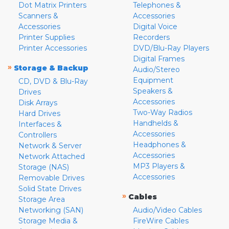
Dot Matrix Printers
Telephones &
Scanners &
Accessories
Accessories
Digital Voice
Printer Supplies
Recorders
Printer Accessories
DVD/Blu-Ray Players
Digital Frames
»
Storage & Backup
Audio/Stereo
Equipment
CD, DVD & Blu-Ray
Speakers &
Drives
Accessories
Disk Arrays
Two-Way Radios
Hard Drives
Handhelds &
Interfaces &
Accessories
Controllers
Headphones &
Network & Server
Accessories
Network Attached
MP3 Players &
Storage (NAS)
Accessories
Removable Drives
Solid State Drives
»
Cables
Storage Area
Networking (SAN)
Audio/Video Cables
Storage Media &
FireWire Cables