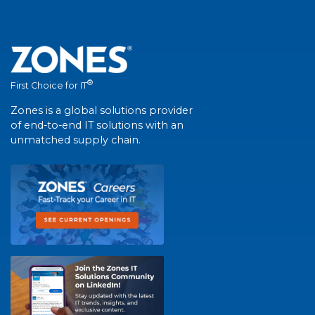
®
First Choice for IT
Zones is a global solutions provider
of end-to-end IT solutions with an
unmatched supply chain.