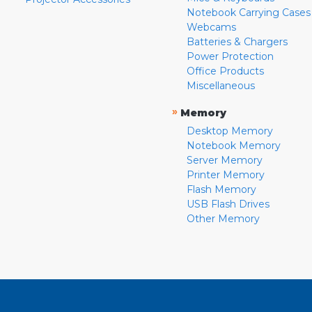
Notebook Carrying Cases
Webcams
Batteries & Chargers
Power Protection
Office Products
Miscellaneous
»
Memory
Desktop Memory
Notebook Memory
Server Memory
Printer Memory
Flash Memory
USB Flash Drives
Other Memory