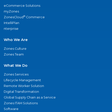
eCommerce Solutions
myZones
®
ZonesCloud
Commerce
IntelliPlan
nterprise
Who We Are
Zones Culture
Zones Team
What We Do
Zones Services
Lifecycle Management
Remote Worker Solution
Digital Transformation
Global Supply Chain as a Service
Zones ITAM Solutions
Software