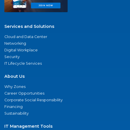
Services and Solutions
Cloud and Data Center
Networking
Digital Workplace
Security
IT Lifecycle Services
About Us
Why Zones
Career Opportunities
Corporate Social Responsibility
Financing
Sustainability
IT Management Tools