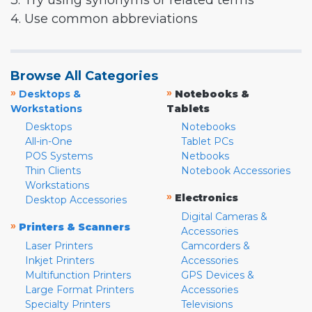
3. Try using synonyms or related terms
4. Use common abbreviations
Browse All Categories
»
»
Desktops &
Notebooks &
Workstations
Tablets
Desktops
Notebooks
All-in-One
Tablet PCs
POS Systems
Netbooks
Thin Clients
Notebook Accessories
Workstations
»
Electronics
Desktop Accessories
Digital Cameras &
»
Printers & Scanners
Accessories
Laser Printers
Camcorders &
Inkjet Printers
Accessories
Multifunction Printers
GPS Devices &
Large Format Printers
Accessories
Specialty Printers
Televisions