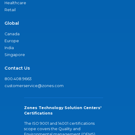
Healthcare
Retail
Global
Canada
Europe
India
Singapore
Contact Us
800.408.9663
customerservice@zones.com
Zones Technology Solution Centers'
Certifications
The ISO 9001 and 14001 certifications
scope covers the Quality and
Environmental management (QEMS)