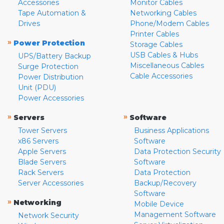
Accessories
Monitor Cables
Tape Automation &
Networking Cables
Drives
Phone/Modem Cables
Printer Cables
»
Power Protection
Storage Cables
USB Cables & Hubs
UPS/Battery Backup
Miscellaneous Cables
Surge Protection
Cable Accessories
Power Distribution
Unit (PDU)
Power Accessories
»
»
Servers
Software
Tower Servers
Business Applications
x86 Servers
Software
Apple Servers
Data Protection Security
Blade Servers
Software
Rack Servers
Data Protection
Server Accessories
Backup/Recovery
Software
»
Networking
Mobile Device
Management Software
Network Security