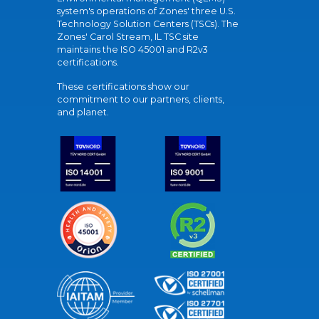
system's operations of Zones' three U.S.
Technology Solution Centers (TSCs). The
Zones' Carol Stream, IL TSC site
maintains the ISO 45001 and R2v3
certifications.
These certifications show our
commitment to our partners, clients,
and planet.