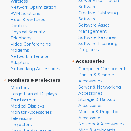
Server Virtualization
Wireless
Software
Network Optimization
Creative Publishing
KVM Solutions
Software
Hubs & Switches
Software Asset
Routers
Management
Physical Security
Software Features
Telephony
Software Licensing
Video Conferencing
Programs
Modems
Network Interface
»
Accessories
Adapters
Networking Accessories
Computer Components
Printer & Scanner
»
Monitors & Projectors
Accessories
Server & Networking
Monitors
Accessories
Large Format Displays
Storage & Backup
Touchscreen
Accessories
Medical Displays
Monitor & Projector
Monitor Accessories
Accessories
Televisions
Notebook Accessories
Projectors
Mice & Keyboards
Projector Accessories