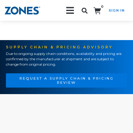
0
SIGN IN
Search!
SUPPLY CHAIN & PRICING ADVISORY
Due to ongoing supply chain conditions, availability and pricing are
confirmed by the manufacturer at shipment and are subject to
change from original pricing.
REQUEST A SUPPLY CHAIN & PRICING
REVIEW