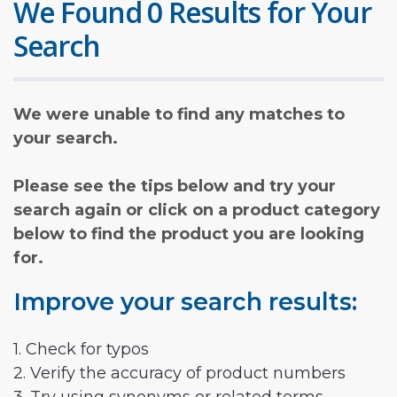
We Found 0 Results for Your
Search
We were unable to find any matches to
your search.
Please see the tips below and try your
search again or click on a product category
below to find the product you are looking
for.
Improve your search results:
1. Check for typos
2. Verify the accuracy of product numbers