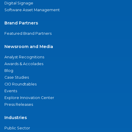
Digital Signage
Software Asset Management
Brand Partners
Featured Brand Partners
Newsroom and Media
Analyst Recognitions
Awards & Accolades
Blog
Case Studies
CIO Roundtables
Events
Explore Innovation Center
Press Releases
Industries
Public Sector