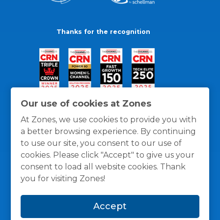
Thanks for the recognition
Our use of cookies at Zones
At Zones, we use cookies to provide you with
a better browsing experience. By continuing
to use our site, you consent to our use of
cookies. Please click "Accept" to give us your
consent to load all website cookies. Thank
you for visiting Zones!
General Policies
Privacy / Cookies Policy
Terms
Accept
and Conditions