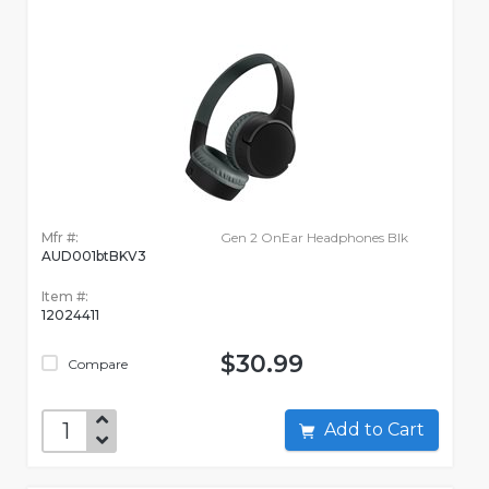
Mfr #:
Gen 2 OnEar Headphones Blk
AUD001btBKV3
Item #:
12024411
$30.99
Compare
Add to Cart