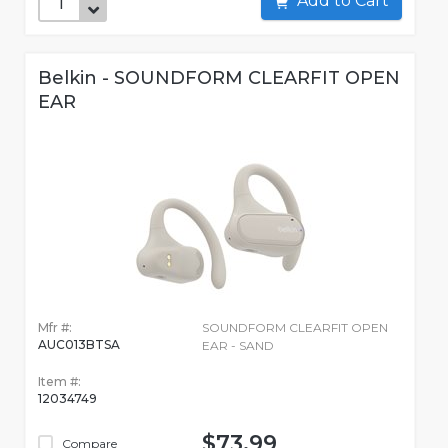
Add to Cart
Belkin - SOUNDFORM CLEARFIT OPEN
EAR
Mfr #:
SOUNDFORM CLEARFIT OPEN
AUC013BTSA
EAR - SAND
Item #:
12034749
$73.99
Compare