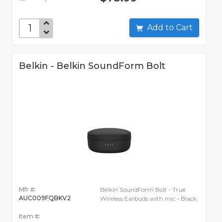
Add to Cart
Belkin - Belkin SoundForm Bolt
Mfr #:
Belkin SoundForm Bolt - True
AUC009FQBKV2
Wireless Earbuds with mic - Black
Item #: