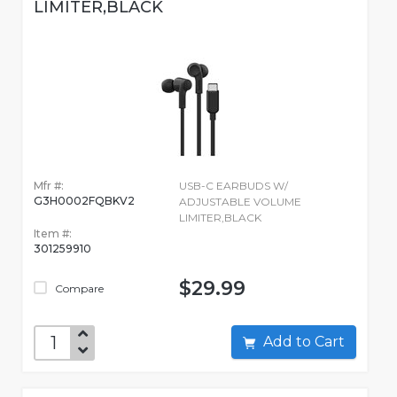
LIMITER,BLACK
Mfr #:
USB-C EARBUDS W/
G3H0002FQBKV2
ADJUSTABLE VOLUME
LIMITER,BLACK
Item #:
301259910
$29.99
Compare
Add to Cart