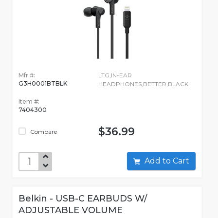
Mfr #:
LTG,IN-EAR
G3H0001BTBLK
HEADPHONES,BETTER,BLACK
Item #:
7404300
$36.99
Compare
Add to Cart
Belkin - USB-C EARBUDS W/
ADJUSTABLE VOLUME