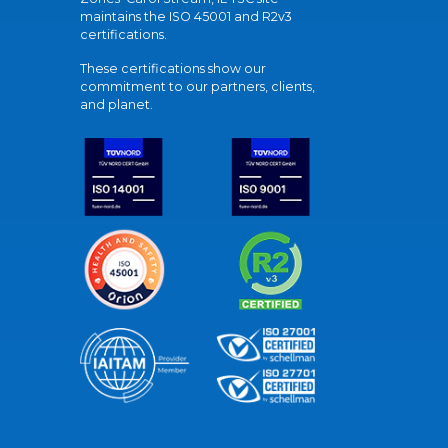
maintains the ISO 45001 and R2v3
certifications.
These certifications show our
commitment to our partners, clients,
and planet.