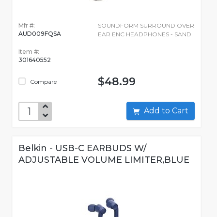
Mfr #:
SOUNDFORM SURROUND OVER
AUD009FQSA
EAR ENC HEADPHONES - SAND
Item #:
301640552
$48.99
Compare
Add to Cart
Belkin - USB-C EARBUDS W/
ADJUSTABLE VOLUME LIMITER,BLUE