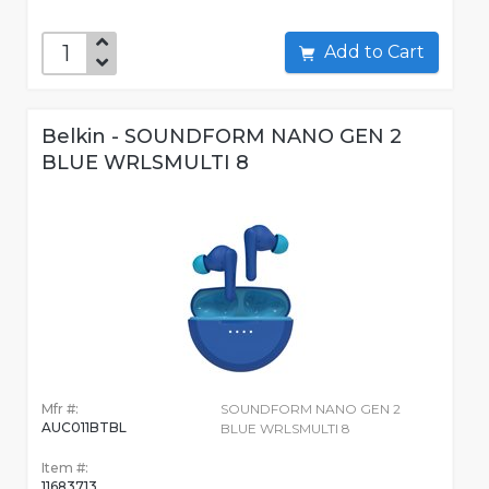
Add to Cart
Belkin - SOUNDFORM NANO GEN 2
BLUE WRLSMULTI 8
Mfr #:
SOUNDFORM NANO GEN 2
AUC011BTBL
BLUE WRLSMULTI 8
Item #:
11683713