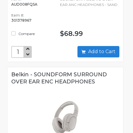
AUD008FQSA
EAR ANC HEADPHONES - SAND
Item #:
301378967
$68.99
Compare
Add to Cart
Belkin - SOUNDFORM SURROUND
OVER EAR ENC HEADPHONES