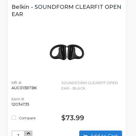
Belkin - SOUNDFORM CLEARFIT OPEN
EAR
Mfr #:
SOUNDFORM CLEARFIT OPEN
AUC013BTBK
EAR - BLACK
Item #:
12034735
$73.99
Compare