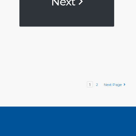
Next
1
2
Next Page