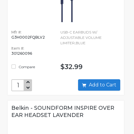
Mfr #:
USB-C EARBUDS W/
G3H0002FQBLV2
ADJUSTABLE VOLUME
LIMITER,BLUE
Item #:
301260096
$32.99
Compare
Add to Cart
Belkin - SOUNDFORM INSPIRE OVER
EAR HEADSET LAVENDER