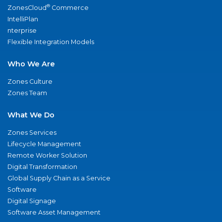
®
ZonesCloud
Commerce
IntelliPlan
nterprise
Flexible Integration Models
Who We Are
Zones Culture
Zones Team
What We Do
Zones Services
Lifecycle Management
Remote Worker Solution
Digital Transformation
Global Supply Chain as a Service
Software
Digital Signage
Software Asset Management