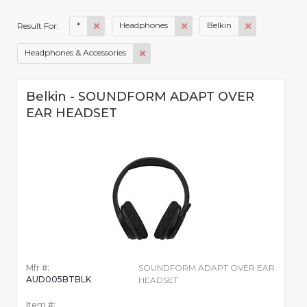
*
Headphones
Belkin
Result For:
Headphones & Accessories
Belkin - SOUNDFORM ADAPT OVER
EAR HEADSET
Mfr #:
SOUNDFORM ADAPT OVER EAR
AUD005BTBLK
HEADSET
Item #: