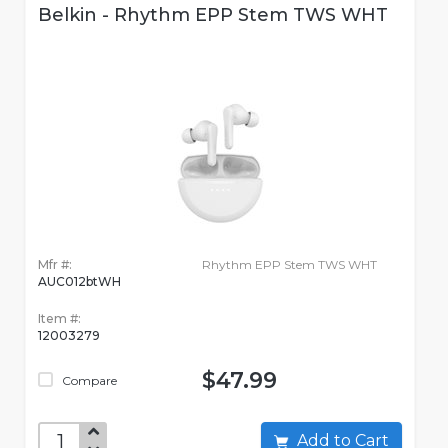
Belkin - Rhythm EPP Stem TWS WHT
Mfr #:
Rhythm EPP Stem TWS WHT
AUC012btWH
Item #:
12003279
$47.99
Compare
Add to Cart