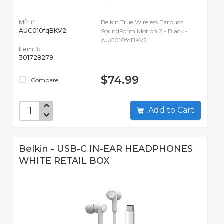
Mfr #:
Belkin True Wireless Earbuds
AUC010fqBKV2
SoundForm Motion 2 - Black -
AUC010fqBKV2
Item #:
301728279
$74.99
Compare
Add to Cart
Belkin - USB-C IN-EAR HEADPHONES
WHITE RETAIL BOX