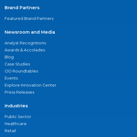
Brand Partners
Featured Brand Partners
Newsroom and Media
Analyst Recognitions
Awards & Accolades
Blog
Case Studies
CIO Roundtables
Events
Explore Innovation Center
Press Releases
Industries
Public Sector
Healthcare
Retail