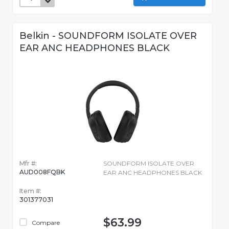
Belkin - SOUNDFORM ISOLATE OVER
EAR ANC HEADPHONES BLACK
Mfr #:
SOUNDFORM ISOLATE OVER
AUD008FQBK
EAR ANC HEADPHONES BLACK
Item #:
301377031
$63.99
Compare