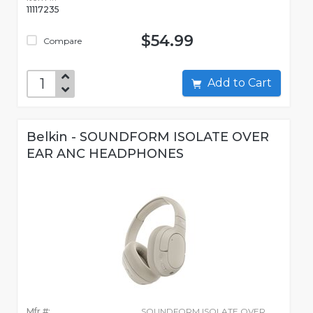
11117235
$54.99
Compare
Add to Cart
Belkin - SOUNDFORM ISOLATE OVER
EAR ANC HEADPHONES
Mfr #:
SOUNDFORM ISOLATE OVER