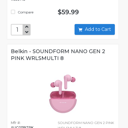
$59.99
Compare
Add to Cart
Belkin - SOUNDFORM NANO GEN 2
PINK WRLSMULTI 8
Mfr #:
SOUNDFORM NANO GEN 2 PINK
AUC011BTPK
WRLSMULTI 8