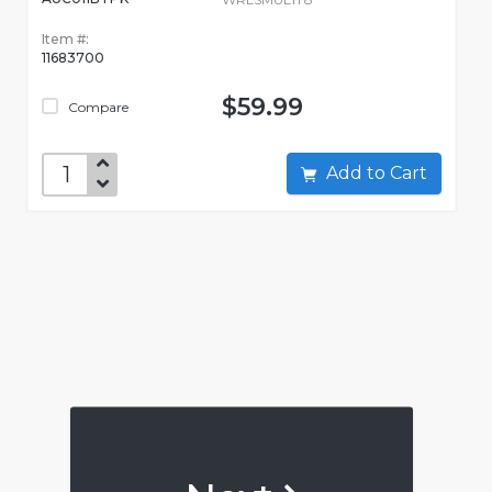
Item #:
11683700
$59.99
Compare
Add to Cart