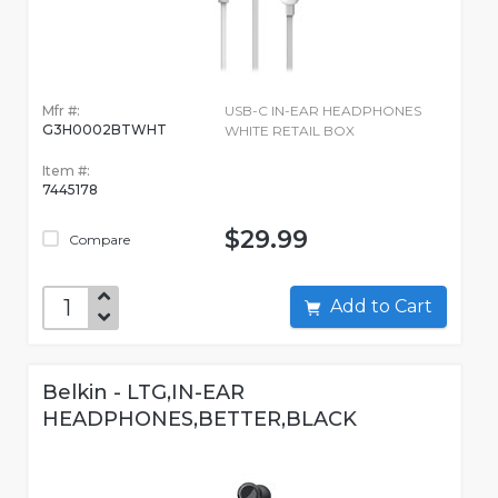
Mfr #:
USB-C IN-EAR HEADPHONES
G3H0002BTWHT
WHITE RETAIL BOX
Item #:
7445178
$29.99
Compare
Add to Cart
Belkin - LTG,IN-EAR
HEADPHONES,BETTER,BLACK