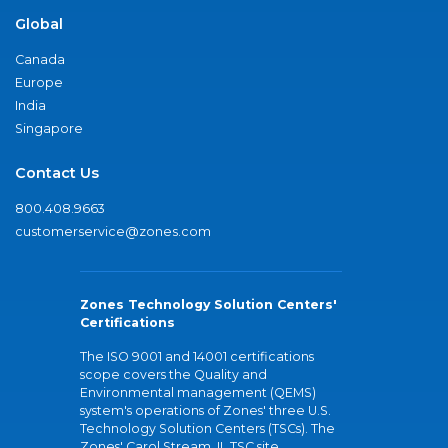
Global
Canada
Europe
India
Singapore
Contact Us
800.408.9663
customerservice@zones.com
Zones Technology Solution Centers'
Certifications
The ISO 9001 and 14001 certifications
scope covers the Quality and
Environmental management (QEMS)
system's operations of Zones' three U.S.
Technology Solution Centers (TSCs). The
Zones' Carol Stream, IL TSC site