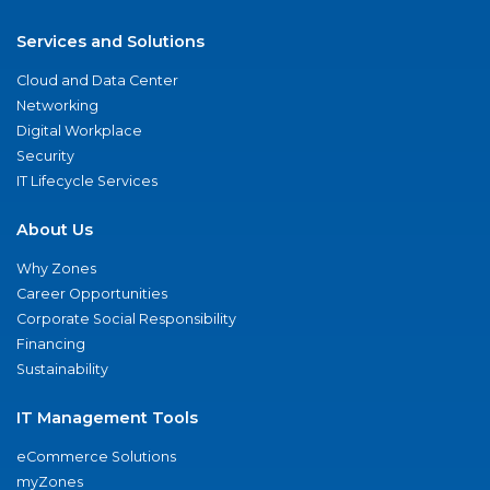
Services and Solutions
Cloud and Data Center
Networking
Digital Workplace
Security
IT Lifecycle Services
About Us
Why Zones
Career Opportunities
Corporate Social Responsibility
Financing
Sustainability
IT Management Tools
eCommerce Solutions
myZones