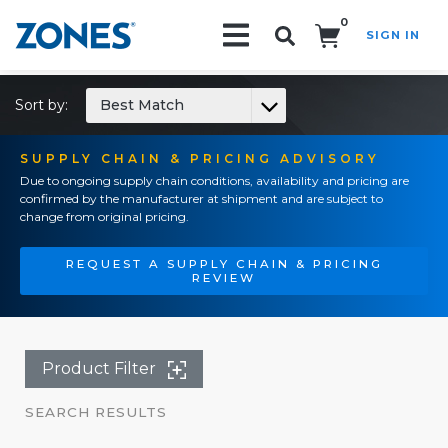
0
SIGN IN
Search!
Sort by:
Best Match
SUPPLY CHAIN & PRICING ADVISORY
Due to ongoing supply chain conditions, availability and pricing are
confirmed by the manufacturer at shipment and are subject to
change from original pricing.
REQUEST A SUPPLY CHAIN & PRICING
REVIEW
Product Filter
SEARCH RESULTS