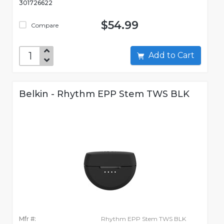
301726622
$54.99
Compare
Add to Cart
Belkin - Rhythm EPP Stem TWS BLK
Mfr #:
Rhythm EPP Stem TWS BLK