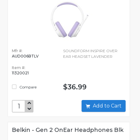
Mfr #:
SOUNDFORM INSPIRE OVER
AUD006BTLV
EAR HEADSET LAVENDER
Item #:
11320021
$36.99
Compare
Add to Cart
Belkin - Gen 2 OnEar Headphones Blk