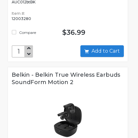
AUC012btBK
Item #:
12003280
$36.99
Compare
Add to Cart
Belkin - Belkin True Wireless Earbuds
SoundForm Motion 2