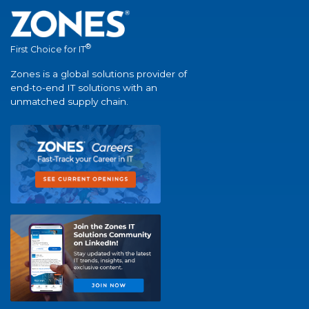
®
First Choice for IT
Zones is a global solutions provider of
end-to-end IT solutions with an
unmatched supply chain.