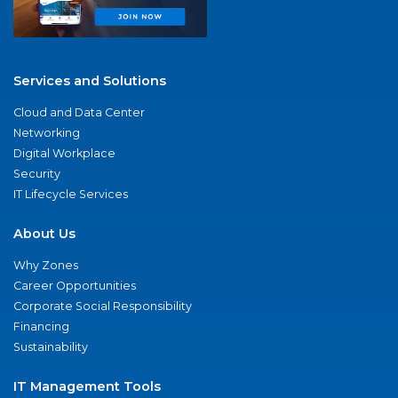
Services and Solutions
Cloud and Data Center
Networking
Digital Workplace
Security
IT Lifecycle Services
About Us
Why Zones
Career Opportunities
Corporate Social Responsibility
Financing
Sustainability
IT Management Tools