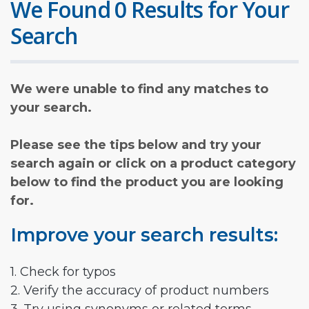
We Found 0 Results for Your
Search
We were unable to find any matches to
your search.
Please see the tips below and try your
search again or click on a product category
below to find the product you are looking
for.
Improve your search results:
1. Check for typos
2. Verify the accuracy of product numbers