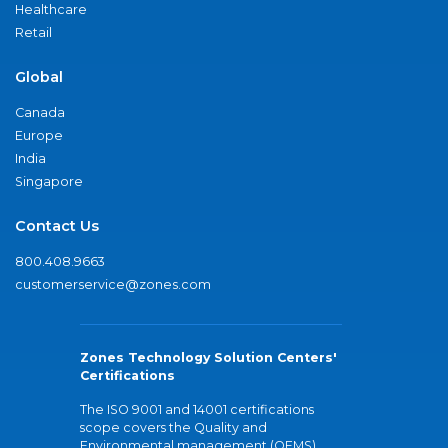
Healthcare
Retail
Global
Canada
Europe
India
Singapore
Contact Us
800.408.9663
customerservice@zones.com
Zones Technology Solution Centers'
Certifications
The ISO 9001 and 14001 certifications
scope covers the Quality and
Environmental management (QEMS)