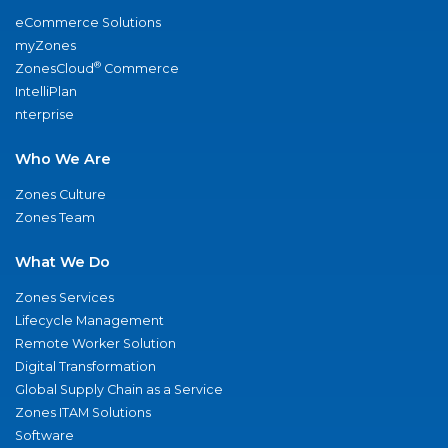
eCommerce Solutions
myZones
®
ZonesCloud
Commerce
IntelliPlan
nterprise
Who We Are
Zones Culture
Zones Team
What We Do
Zones Services
Lifecycle Management
Remote Worker Solution
Digital Transformation
Global Supply Chain as a Service
Zones ITAM Solutions
Software