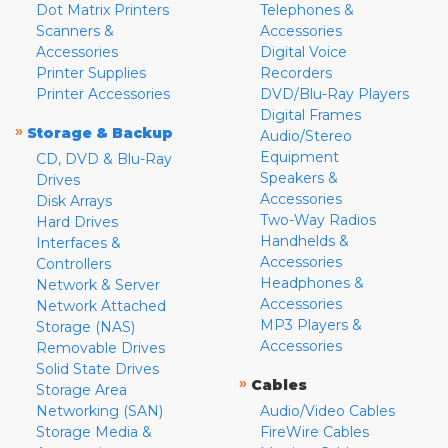
Dot Matrix Printers
Telephones &
Scanners &
Accessories
Accessories
Digital Voice
Printer Supplies
Recorders
Printer Accessories
DVD/Blu-Ray Players
Digital Frames
»
Storage & Backup
Audio/Stereo
Equipment
CD, DVD & Blu-Ray
Speakers &
Drives
Accessories
Disk Arrays
Two-Way Radios
Hard Drives
Handhelds &
Interfaces &
Accessories
Controllers
Headphones &
Network & Server
Accessories
Network Attached
MP3 Players &
Storage (NAS)
Accessories
Removable Drives
Solid State Drives
»
Cables
Storage Area
Networking (SAN)
Audio/Video Cables
Storage Media &
FireWire Cables