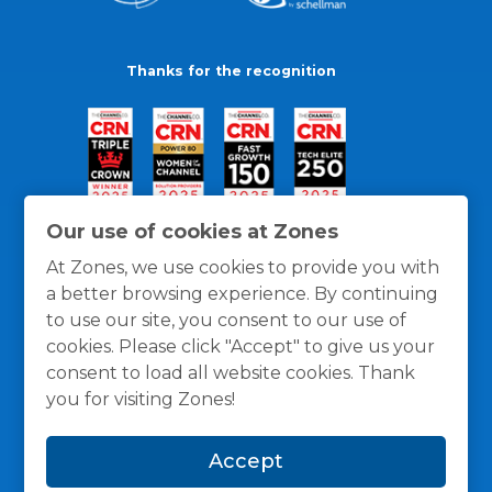
Thanks for the recognition
Our use of cookies at Zones
At Zones, we use cookies to provide you with
a better browsing experience. By continuing
to use our site, you consent to our use of
cookies. Please click "Accept" to give us your
consent to load all website cookies. Thank
you for visiting Zones!
General Policies
Privacy / Cookies Policy
Terms
Accept
and Conditions