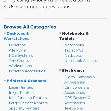
3. Try using synonyms or related terms
4. Use common abbreviations
Browse All Categories
»
»
Desktops &
Notebooks &
Workstations
Tablets
Desktops
Notebooks
All-in-One
Tablet PCs
POS Systems
Netbooks
Thin Clients
Notebook Accessories
Workstations
»
Electronics
Desktop Accessories
Digital Cameras &
»
Printers & Scanners
Accessories
Laser Printers
Camcorders &
Inkjet Printers
Accessories
Multifunction Printers
GPS Devices &
Large Format Printers
Accessories
Specialty Printers
Televisions