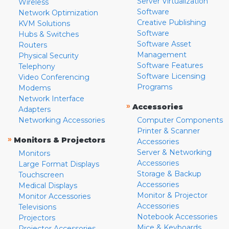
Server Virtualization
Wireless
Software
Network Optimization
Creative Publishing
KVM Solutions
Software
Hubs & Switches
Software Asset
Routers
Management
Physical Security
Software Features
Telephony
Software Licensing
Video Conferencing
Programs
Modems
Network Interface
»
Accessories
Adapters
Networking Accessories
Computer Components
Printer & Scanner
»
Monitors & Projectors
Accessories
Server & Networking
Monitors
Accessories
Large Format Displays
Storage & Backup
Touchscreen
Accessories
Medical Displays
Monitor & Projector
Monitor Accessories
Accessories
Televisions
Notebook Accessories
Projectors
Mice & Keyboards
Projector Accessories