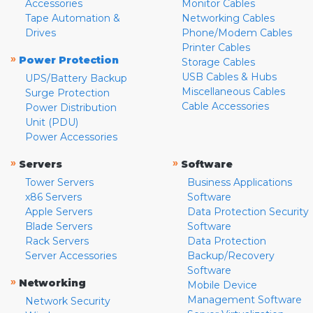
Accessories
Monitor Cables
Tape Automation &
Networking Cables
Drives
Phone/Modem Cables
Printer Cables
»
Power Protection
Storage Cables
USB Cables & Hubs
UPS/Battery Backup
Miscellaneous Cables
Surge Protection
Cable Accessories
Power Distribution
Unit (PDU)
Power Accessories
»
»
Servers
Software
Tower Servers
Business Applications
x86 Servers
Software
Apple Servers
Data Protection Security
Blade Servers
Software
Rack Servers
Data Protection
Server Accessories
Backup/Recovery
Software
»
Networking
Mobile Device
Management Software
Network Security