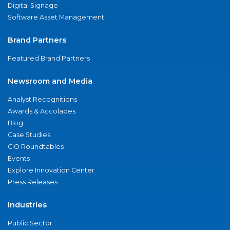
Digital Signage
Software Asset Management
Brand Partners
Featured Brand Partners
Newsroom and Media
Analyst Recognitions
Awards & Accolades
Blog
Case Studies
CIO Roundtables
Events
Explore Innovation Center
Press Releases
Industries
Public Sector