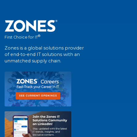
®
First Choice for IT
Zones is a global solutions provider
of end-to-end IT solutions with an
unmatched supply chain.