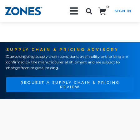
0
SIGN IN
Search!
SUPPLY CHAIN & PRICING ADVISORY
Due to ongoing supply chain conditions, availability and pricing are
confirmed by the manufacturer at shipment and are subject to
change from original pricing.
REQUEST A SUPPLY CHAIN & PRICING
REVIEW