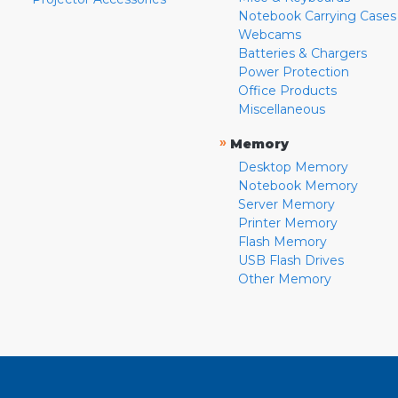
Notebook Carrying Cases
Webcams
Batteries & Chargers
Power Protection
Office Products
Miscellaneous
»
Memory
Desktop Memory
Notebook Memory
Server Memory
Printer Memory
Flash Memory
USB Flash Drives
Other Memory