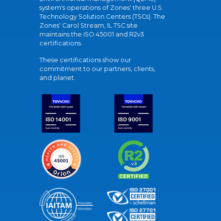
system's operations of Zones' three U.S.
Technology Solution Centers (TSCs). The
Zones' Carol Stream, IL TSC site
maintains the ISO 45001 and R2v3
certifications.
These certifications show our
commitment to our partners, clients,
and planet.