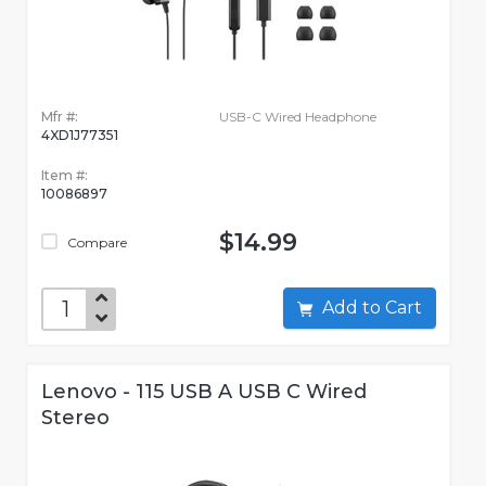
Mfr #:
USB-C Wired Headphone
4XD1J77351
Item #:
10086897
$14.99
Compare
Add to Cart
Lenovo - 115 USB A USB C Wired
Stereo