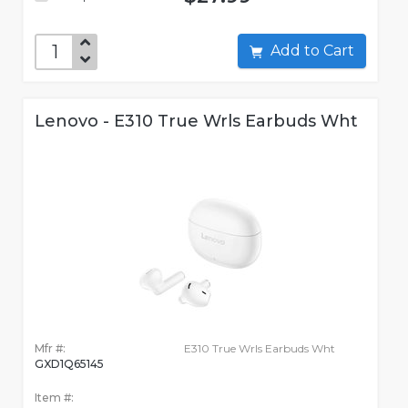
Add to Cart
Lenovo - E310 True Wrls Earbuds Wht
Mfr #:
E310 True Wrls Earbuds Wht
GXD1Q65145
Item #: