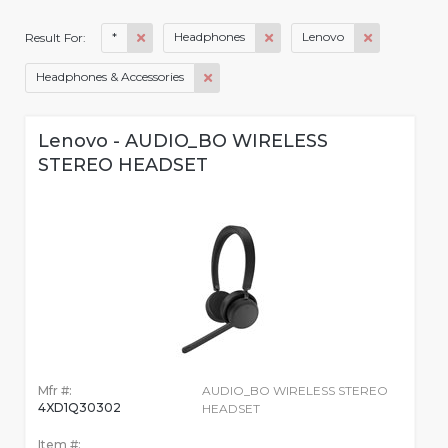
*
Headphones
Lenovo
Result For:
Headphones & Accessories
Lenovo - AUDIO_BO WIRELESS
STEREO HEADSET
Mfr #:
AUDIO_BO WIRELESS STEREO
4XD1Q30302
HEADSET
Item #: