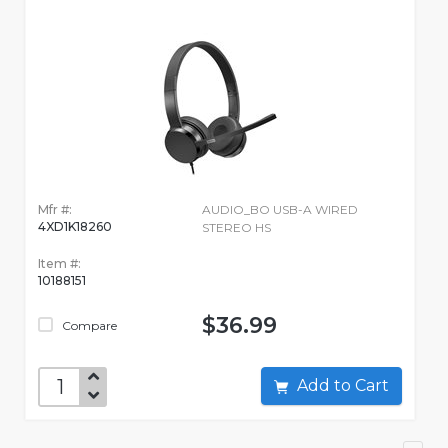
Mfr #:
AUDIO_BO USB-A WIRED
4XD1K18260
STEREO HS
Item #:
10188151
$36.99
Compare
Add to Cart