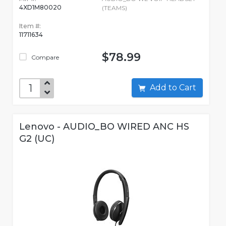
4XD1M80020
(TEAMS)
Item #:
11711634
$78.99
Compare
Add to Cart
Lenovo - AUDIO_BO WIRED ANC HS
G2 (UC)