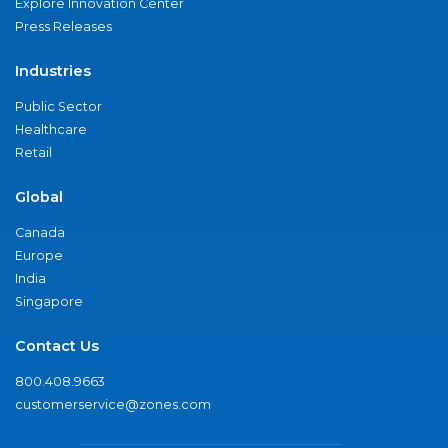
Explore Innovation Center
Press Releases
Industries
Public Sector
Healthcare
Retail
Global
Canada
Europe
India
Singapore
Contact Us
800.408.9663
customerservice@zones.com