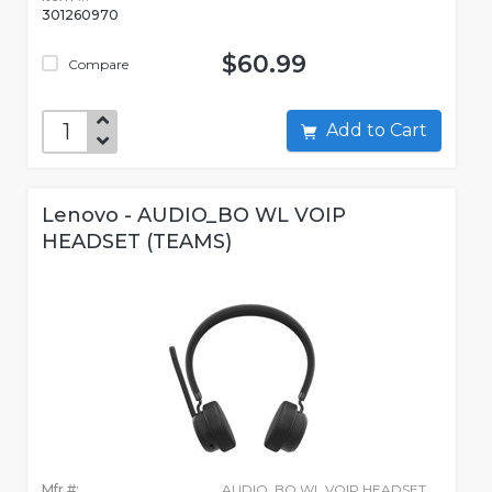
301260970
$60.99
Compare
Add to Cart
Lenovo - AUDIO_BO WL VOIP
HEADSET (TEAMS)
Mfr #:
AUDIO_BO WL VOIP HEADSET