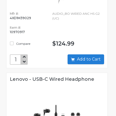
Mfr #:
AUDIO_BO WIRED ANC HS G2
4XD1M39029
(UC)
Item #:
10970917
$124.99
Compare
Add to Cart
Lenovo - USB-C Wired Headphone