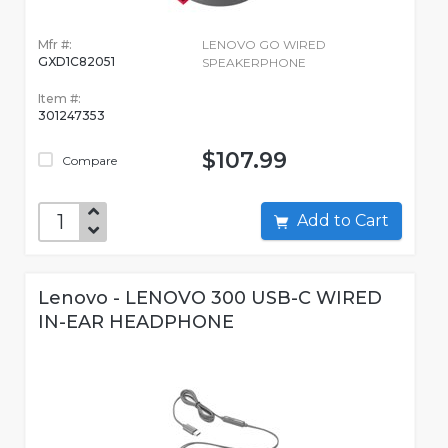
Mfr #:
LENOVO GO WIRED
GXD1C82051
SPEAKERPHONE
Item #:
301247353
$107.99
Compare
Add to Cart
Lenovo - LENOVO 300 USB-C WIRED
IN-EAR HEADPHONE