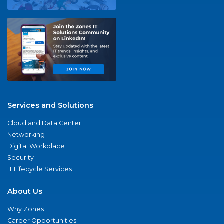
Services and Solutions
Cloud and Data Center
Networking
Digital Workplace
Security
IT Lifecycle Services
About Us
Why Zones
Career Opportunities