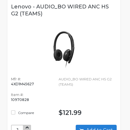
Lenovo - AUDIO_BO WIRED ANC HS
G2 (TEAMS)
Mfr #:
AUDIO_BO WIRED ANC HS G2
4XD1M45627
(TEAMS)
Item #:
10970828
$121.99
Compare