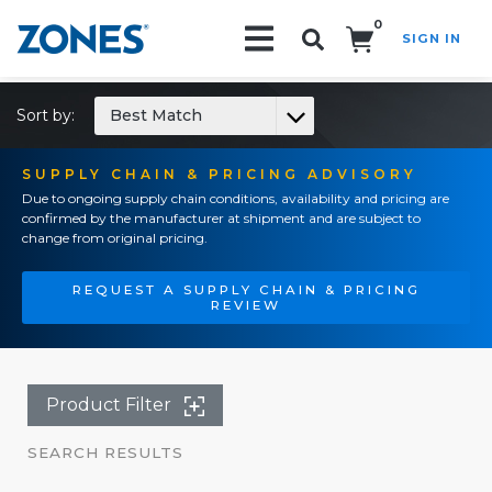
0
SIGN IN
Search!
Sort by:
Best Match
SUPPLY CHAIN & PRICING ADVISORY
Due to ongoing supply chain conditions, availability and pricing are
confirmed by the manufacturer at shipment and are subject to
change from original pricing.
REQUEST A SUPPLY CHAIN & PRICING
REVIEW
Product Filter
SEARCH RESULTS