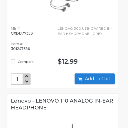
Mfr #:
LENOVO 300 USB-C WIRED IN-
GXD1J77353
EAR HEADPHONE - GREY
Item #:
301247686
$12.99
Compare
Add to Cart
Lenovo - LENOVO 110 ANALOG IN-EAR
HEADPHONE