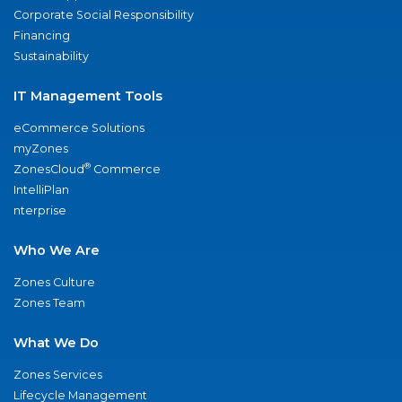
Corporate Social Responsibility
Financing
Sustainability
IT Management Tools
eCommerce Solutions
myZones
®
ZonesCloud
Commerce
IntelliPlan
nterprise
Who We Are
Zones Culture
Zones Team
What We Do
Zones Services
Lifecycle Management