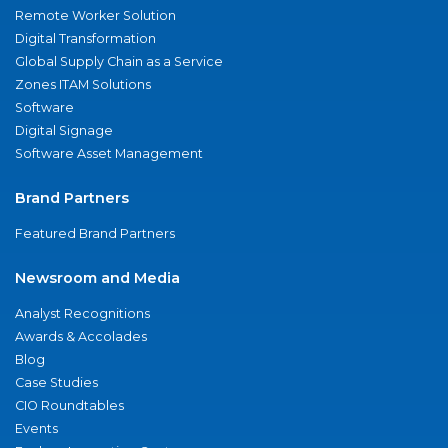
Remote Worker Solution
Digital Transformation
Global Supply Chain as a Service
Zones ITAM Solutions
Software
Digital Signage
Software Asset Management
Brand Partners
Featured Brand Partners
Newsroom and Media
Analyst Recognitions
Awards & Accolades
Blog
Case Studies
CIO Roundtables
Events