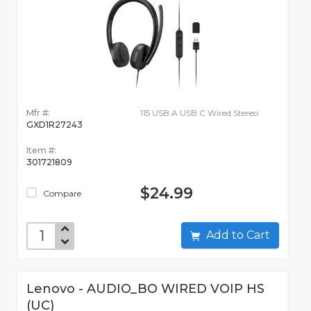
Mfr #:
115 USB A USB C Wired Stereo
GXD1R27243
Item #:
301721809
$24.99
Compare
Add to Cart
Lenovo - AUDIO_BO WIRED VOIP HS
(UC)