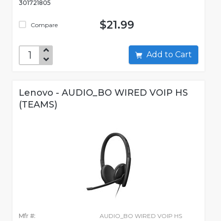
301721805
$21.99
Compare
Add to Cart
Lenovo - AUDIO_BO WIRED VOIP HS
(TEAMS)
Mfr #:
AUDIO_BO WIRED VOIP HS