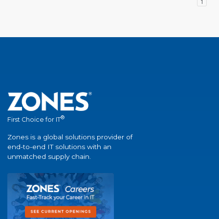
1
®
First Choice for IT
Zones is a global solutions provider of
end-to-end IT solutions with an
unmatched supply chain.