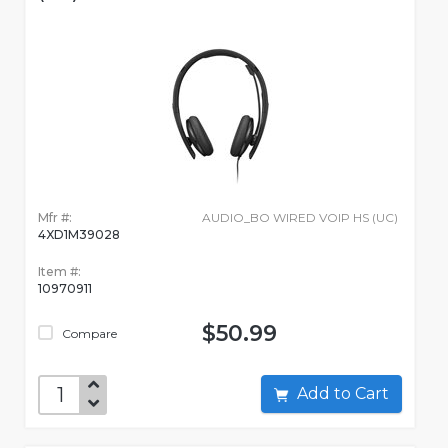
Mfr #:
AUDIO_BO WIRED VOIP HS (UC)
4XD1M39028
Item #:
10970911
$50.99
Compare
Add to Cart