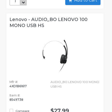
Add to Cart
Lenovo - AUDIO_BO LENOVO 100
MONO USB HS
Mfr #:
AUDIO_BO LENOVO 100 MONO
4XD1B61617
USB HS
Item #:
8549738
$27.99
Compare