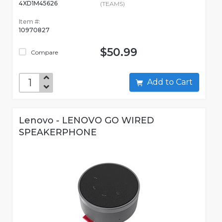
4XD1M45626
(TEAMS)
Item #:
10970827
$50.99
Compare
Add to Cart
Lenovo - LENOVO GO WIRED
SPEAKERPHONE