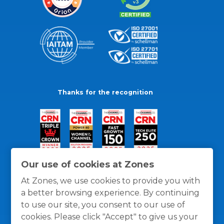
Thanks for the recognition
Our use of cookies at Zones
At Zones, we use cookies to provide you with
a better browsing experience. By continuing
to use our site, you consent to our use of
cookies. Please click "Accept" to give us your