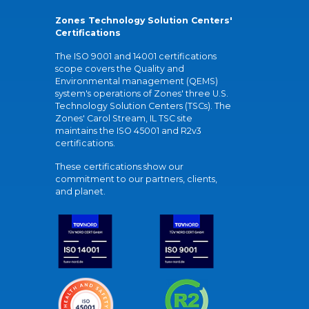
Zones Technology Solution Centers'
Certifications
The ISO 9001 and 14001 certifications
scope covers the Quality and
Environmental management (QEMS)
system's operations of Zones' three U.S.
Technology Solution Centers (TSCs). The
Zones' Carol Stream, IL TSC site
maintains the ISO 45001 and R2v3
certifications.
These certifications show our
commitment to our partners, clients,
and planet.