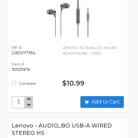
Mfr #:
LENOVO 110 ANALOG IN-EAR
GXD1J77354
HEADPHONE - GREY
Item #:
301211974
$10.99
Compare
Add to Cart
Lenovo - AUDIO_BO USB-A WIRED
STEREO HS