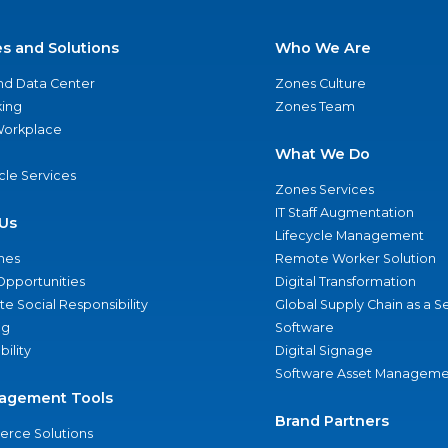
es and Solutions
Who We Are
nd Data Center
Zones Culture
ing
Zones Team
 Workplace
What We Do
ycle Services
Zones Services
IT Staff Augmentation
Us
Lifecycle Management
nes
Remote Worker Solution
Opportunities
Digital Transformation
e Social Responsibility
Global Supply Chain as a S
ng
Software
bility
Digital Signage
Software Asset Manageme
agement Tools
Brand Partners
rce Solutions