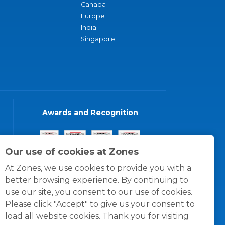
Canada
Europe
India
Singapore
Awards and Recognition
Our use of cookies at Zones
At Zones, we use cookies to provide you with a
better browsing experience. By continuing to
use our site, you consent to our use of cookies.
Please click "Accept" to give us your consent to
load all website cookies. Thank you for visiting