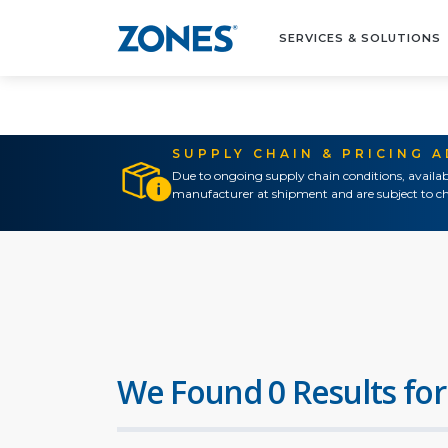
SERVICES & SOLUTIONS
SUPPLY CHAIN & PRICING 
Due to ongoing supply chain conditions, availab
manufacturer at shipment and are subject to ch
We Found 0 Results for