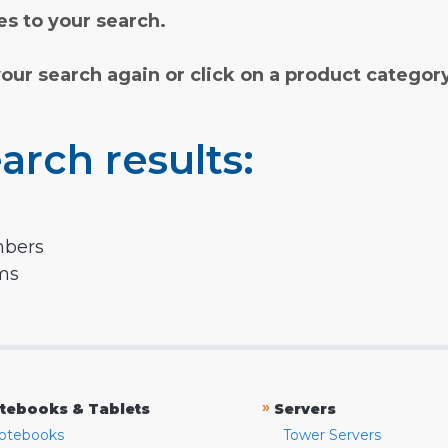
s to your search.
your search again or click on a product categor
arch results:
mbers
rms
»
tebooks & Tablets
Servers
otebooks
Tower Servers