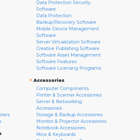
Data Protection Security
Software
Data Protection
Backup/Recovery Software
Mobile Device Management
Software
Server Virtualization Software
Creative Publishing Software
Software Asset Management
Software Features
Software Licensing Programs
»
Accessories
Computer Components
Printer & Scanner Accessories
Server & Networking
Accessories
pters
Storage & Backup Accessories
s
Monitor & Projector Accessories
Notebook Accessories
s
Mice & Keyboards