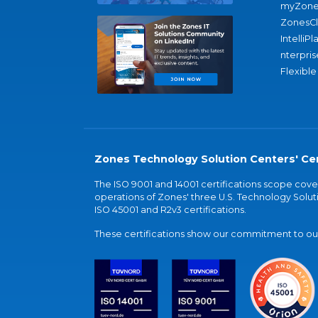
myZone
ZonesC
IntelliPl
nterpris
Flexible
Zones Technology Solution Centers' Cer
The ISO 9001 and 14001 certifications scope co
operations of Zones' three U.S. Technology Soluti
ISO 45001 and R2v3 certifications.
These certifications show our commitment to our 