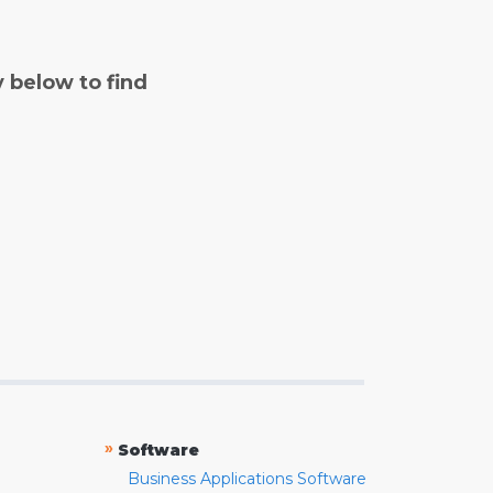
y below to find
»
Software
Business Applications Software