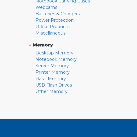
Notebook Carrying Cases
Webcams
Batteries & Chargers
Power Protection
Office Products
Miscellaneous
»
Memory
Desktop Memory
Notebook Memory
Server Memory
Printer Memory
Flash Memory
USB Flash Drives
Other Memory