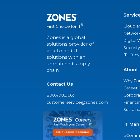
Servic
®
Cloud a
First Choice for IT
Network
Zones is a global
Digital
solutions provider of
Security
end-to-end IT
IT Lifec
solutions with an
unmatched supply
About 
chain.
Why Zo
Contact Us
Career 
800.408.9663
Corporat
customerservice@zones.com
Financi
Sustaina
IT Man
eComme