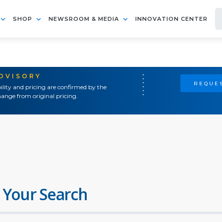
SHOP
NEWSROOM & MEDIA
INNOVATION CENTER
ADVISORY
REQUES
ility and pricing are confirmed by the
ange from original pricing.
 Your Search