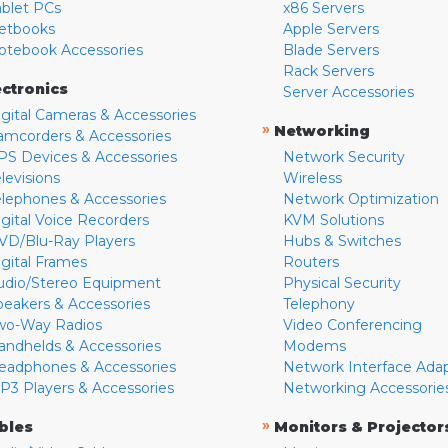
ablet PCs
x86 Servers
etbooks
Apple Servers
otebook Accessories
Blade Servers
Rack Servers
ectronics
Server Accessories
igital Cameras & Accessories
»
Networking
amcorders & Accessories
PS Devices & Accessories
Network Security
levisions
Wireless
elephones & Accessories
Network Optimization
igital Voice Recorders
KVM Solutions
VD/Blu-Ray Players
Hubs & Switches
igital Frames
Routers
udio/Stereo Equipment
Physical Security
peakers & Accessories
Telephony
wo-Way Radios
Video Conferencing
andhelds & Accessories
Modems
eadphones & Accessories
Network Interface Ada
P3 Players & Accessories
Networking Accessorie
»
bles
Monitors & Projector