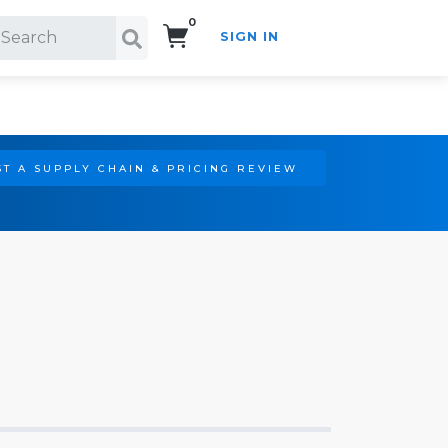
0
SIGN IN
Search!
T A SUPPLY CHAIN & PRICING REVIEW