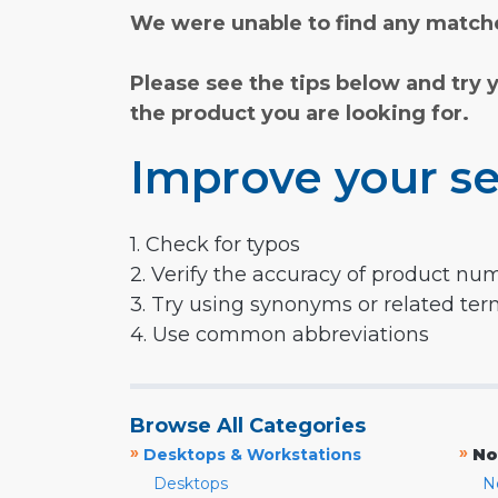
We were unable to find any matche
Please see the tips below and try 
the product you are looking for.
Improve your se
1. Check for typos
2. Verify the accuracy of product nu
3. Try using synonyms or related te
4. Use common abbreviations
Browse All Categories
»
»
Desktops & Workstations
No
Desktops
N