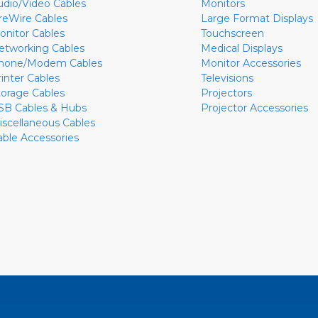
udio/Video Cables
Monitors
ireWire Cables
Large Format Displays
onitor Cables
Touchscreen
etworking Cables
Medical Displays
hone/Modem Cables
Monitor Accessories
rinter Cables
Televisions
torage Cables
Projectors
SB Cables & Hubs
Projector Accessories
iscellaneous Cables
able Accessories