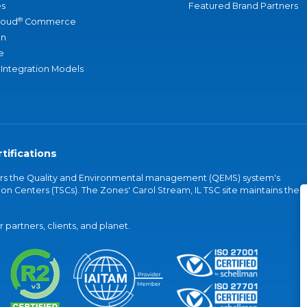
s
Featured Brand Partners
®
loud
Commerce
an
e
 Integration Models
tifications
vers the Quality and Environmental management (QEMS) system's
on Centers (TSCs). The Zones' Carol Stream, IL TSC site maintains the
partners, clients, and planet.