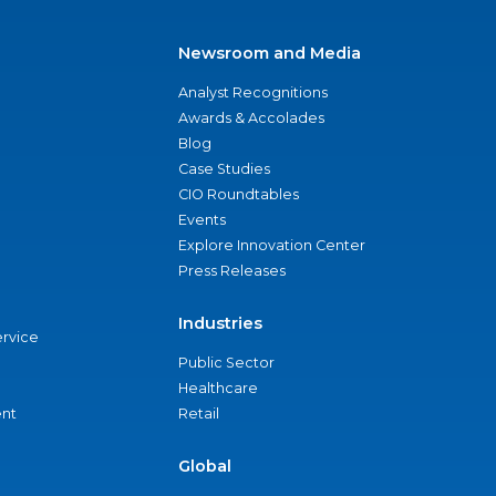
Newsroom and Media
Analyst Recognitions
Awards & Accolades
Blog
Case Studies
CIO Roundtables
Events
Explore Innovation Center
Press Releases
Industries
ervice
Public Sector
Healthcare
nt
Retail
Global