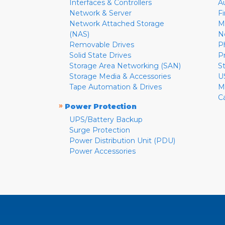
Interfaces & Controllers
A
Network & Server
F
Network Attached Storage
M
(NAS)
N
Removable Drives
P
Solid State Drives
P
Storage Area Networking (SAN)
S
Storage Media & Accessories
U
Tape Automation & Drives
M
C
»
Power Protection
UPS/Battery Backup
Surge Protection
Power Distribution Unit (PDU)
Power Accessories