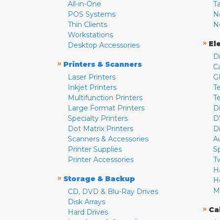
All-in-One
T
POS Systems
N
Thin Clients
N
Workstations
»
El
Desktop Accessories
D
»
Printers & Scanners
C
Laser Printers
G
Inkjet Printers
Te
Multifunction Printers
T
Large Format Printers
D
Specialty Printers
D
Dot Matrix Printers
D
Scanners & Accessories
A
Printer Supplies
S
Printer Accessories
T
H
»
Storage & Backup
H
M
CD, DVD & Blu-Ray Drives
Disk Arrays
»
Ca
Hard Drives