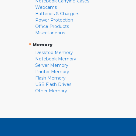
Notebook Carrying Cases
Webcams
Batteries & Chargers
Power Protection
Office Products
Miscellaneous
»
Memory
Desktop Memory
Notebook Memory
Server Memory
Printer Memory
Flash Memory
USB Flash Drives
Other Memory