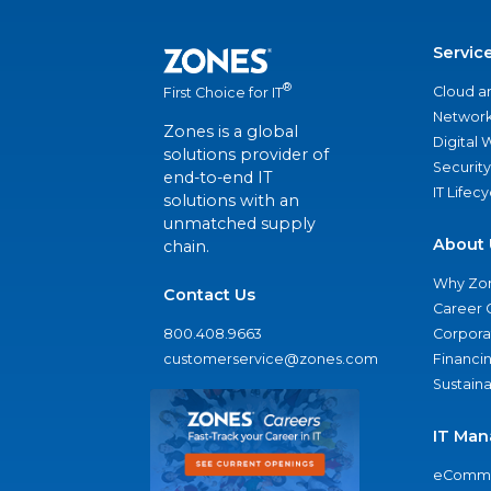
Servic
®
Cloud a
First Choice for IT
Network
Zones is a global
Digital
solutions provider of
Security
end-to-end IT
IT Lifec
solutions with an
unmatched supply
About 
chain.
Why Zo
Contact Us
Career 
800.408.9663
Corporat
customerservice@zones.com
Financi
Sustaina
IT Man
eComme