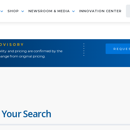
SHOP
NEWSROOM & MEDIA
INNOVATION CENTER
ADVISORY
REQUES
ility and pricing are confirmed by the
ange from original pricing.
 Your Search