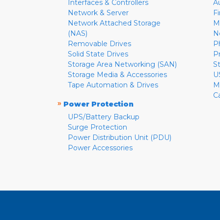
Interfaces & Controllers
A
Network & Server
F
Network Attached Storage
M
(NAS)
N
Removable Drives
P
Solid State Drives
P
Storage Area Networking (SAN)
S
Storage Media & Accessories
U
Tape Automation & Drives
M
C
»
Power Protection
UPS/Battery Backup
Surge Protection
Power Distribution Unit (PDU)
Power Accessories