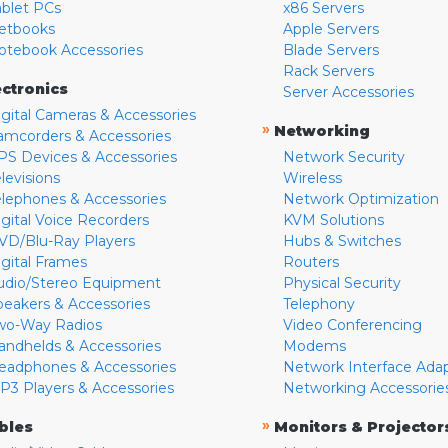
ablet PCs
x86 Servers
etbooks
Apple Servers
otebook Accessories
Blade Servers
Rack Servers
ectronics
Server Accessories
igital Cameras & Accessories
»
Networking
amcorders & Accessories
PS Devices & Accessories
Network Security
levisions
Wireless
elephones & Accessories
Network Optimization
igital Voice Recorders
KVM Solutions
VD/Blu-Ray Players
Hubs & Switches
igital Frames
Routers
udio/Stereo Equipment
Physical Security
peakers & Accessories
Telephony
wo-Way Radios
Video Conferencing
andhelds & Accessories
Modems
eadphones & Accessories
Network Interface Ada
P3 Players & Accessories
Networking Accessorie
»
bles
Monitors & Projector