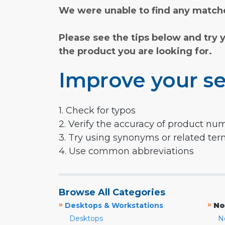
We were unable to find any matche
Please see the tips below and try 
the product you are looking for.
Improve your se
1. Check for typos
2. Verify the accuracy of product nu
3. Try using synonyms or related te
4. Use common abbreviations
Browse All Categories
»
»
Desktops & Workstations
No
Desktops
N