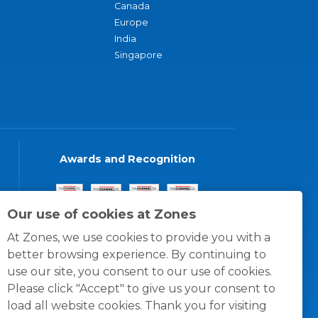
Canada
Europe
India
Singapore
Awards and Recognition
Our use of cookies at Zones
At Zones, we use cookies to provide you with a
better browsing experience. By continuing to
use our site, you consent to our use of cookies.
Please click "Accept" to give us your consent to
load all website cookies. Thank you for visiting