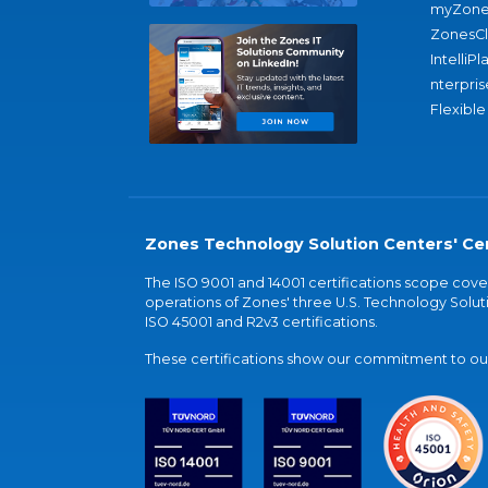
myZone
ZonesC
IntelliPl
nterpris
Flexible
Zones Technology Solution Centers' Cer
The ISO 9001 and 14001 certifications scope co
operations of Zones' three U.S. Technology Soluti
ISO 45001 and R2v3 certifications.
These certifications show our commitment to our 