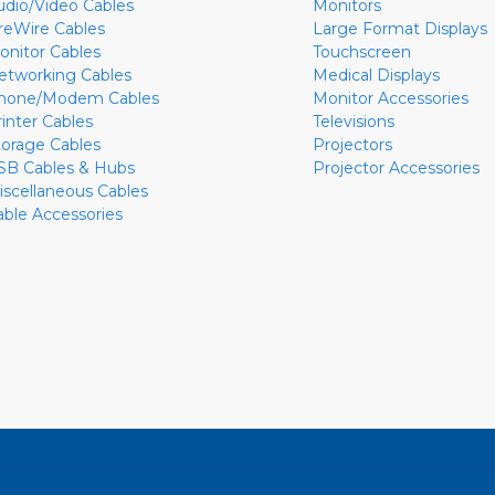
udio/Video Cables
Monitors
ireWire Cables
Large Format Displays
onitor Cables
Touchscreen
etworking Cables
Medical Displays
hone/Modem Cables
Monitor Accessories
rinter Cables
Televisions
torage Cables
Projectors
SB Cables & Hubs
Projector Accessories
iscellaneous Cables
able Accessories