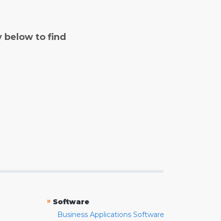
y below to find
»
Software
Business Applications Software