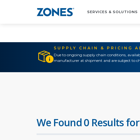
SERVICES & SOLUTIONS
SUPPLY CHAIN & PRICING 
Due to ongoing supply chain conditions, availab
manufacturer at shipment and are subject to ch
We Found 0 Results for