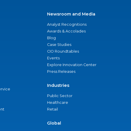
Newsroom and Media
Analyst Recognitions
Awards & Accolades
Blog
Case Studies
CIO Roundtables
Events
Explore Innovation Center
Press Releases
Industries
ervice
Public Sector
Healthcare
nt
Retail
Global