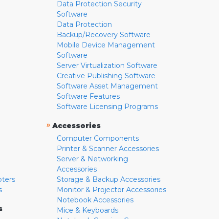
Data Protection Security
Software
Data Protection
Backup/Recovery Software
Mobile Device Management
Software
Server Virtualization Software
Creative Publishing Software
Software Asset Management
Software Features
Software Licensing Programs
»
Accessories
Computer Components
Printer & Scanner Accessories
Server & Networking
Accessories
pters
Storage & Backup Accessories
s
Monitor & Projector Accessories
Notebook Accessories
s
Mice & Keyboards