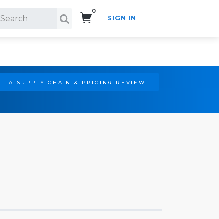
0
SIGN IN
Search!
T A SUPPLY CHAIN & PRICING REVIEW