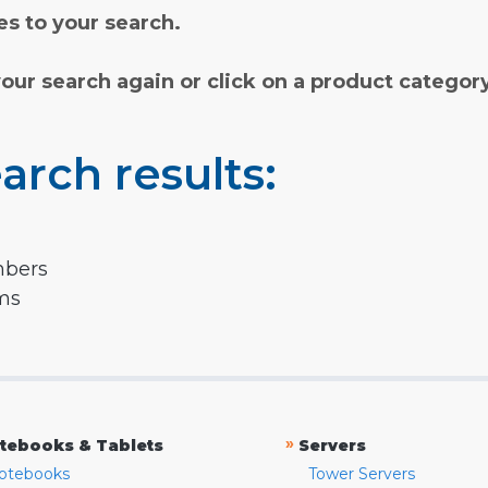
s to your search.
your search again or click on a product categor
arch results:
mbers
rms
»
tebooks & Tablets
Servers
otebooks
Tower Servers