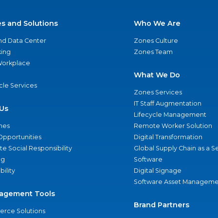
es and Solutions
Who We Are
nd Data Center
Zones Culture
ing
Zones Team
 Workplace
What We Do
ycle Services
Zones Services
IT Staff Augmentation
Us
Lifecycle Management
nes
Remote Worker Solution
Opportunities
Digital Transformation
e Social Responsibility
Global Supply Chain as a S
ng
Software
bility
Digital Signage
Software Asset Manageme
agement Tools
Brand Partners
rce Solutions