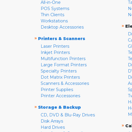
All-in-One
T
POS Systems
N
Thin Clients
N
Workstations
»
El
Desktop Accessories
D
»
Printers & Scanners
C
Laser Printers
G
Inkjet Printers
Te
Multifunction Printers
T
Large Format Printers
D
Specialty Printers
D
Dot Matrix Printers
D
Scanners & Accessories
A
Printer Supplies
S
Printer Accessories
T
H
»
Storage & Backup
H
M
CD, DVD & Blu-Ray Drives
Disk Arrays
»
Ca
Hard Drives