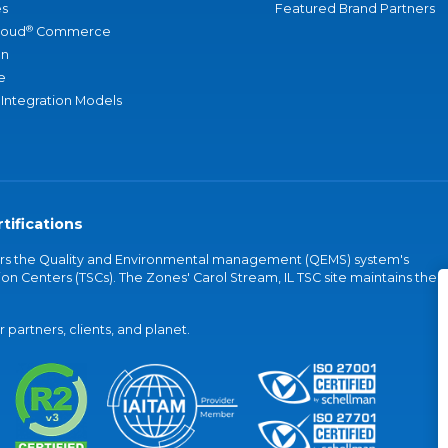
s
Featured Brand Partners
®
loud
Commerce
an
e
 Integration Models
tifications
vers the Quality and Environmental management (QEMS) system's
on Centers (TSCs). The Zones' Carol Stream, IL TSC site maintains the
partners, clients, and planet.