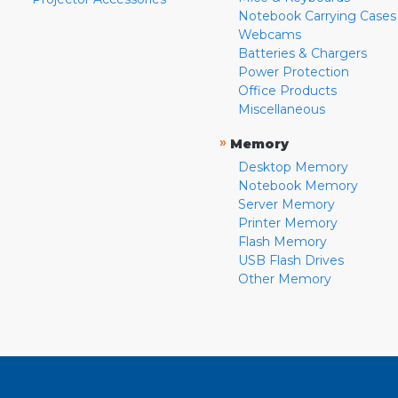
Notebook Carrying Cases
Webcams
Batteries & Chargers
Power Protection
Office Products
Miscellaneous
»
Memory
Desktop Memory
Notebook Memory
Server Memory
Printer Memory
Flash Memory
USB Flash Drives
Other Memory