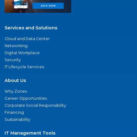
Services and Solutions
Cloud and Data Center
Networking
Digital Workplace
Security
IT Lifecycle Services
About Us
Why Zones
Career Opportunities
Corporate Social Responsibility
Financing
Sustainability
IT Management Tools