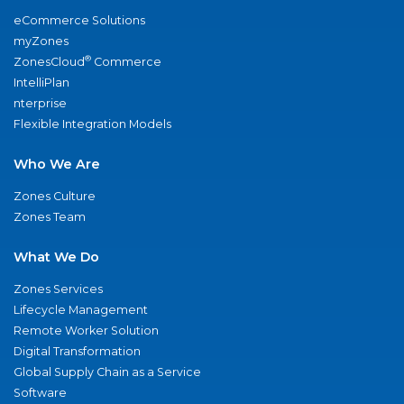
eCommerce Solutions
myZones
®
ZonesCloud
Commerce
IntelliPlan
nterprise
Flexible Integration Models
Who We Are
Zones Culture
Zones Team
What We Do
Zones Services
Lifecycle Management
Remote Worker Solution
Digital Transformation
Global Supply Chain as a Service
Software