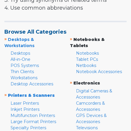
3. Try using synonyms or related terms
4. Use common abbreviations
Browse All Categories
»
»
Desktops &
Notebooks &
Workstations
Tablets
Desktops
Notebooks
All-in-One
Tablet PCs
POS Systems
Netbooks
Thin Clients
Notebook Accessories
Workstations
»
Electronics
Desktop Accessories
Digital Cameras &
»
Printers & Scanners
Accessories
Laser Printers
Camcorders &
Inkjet Printers
Accessories
Multifunction Printers
GPS Devices &
Large Format Printers
Accessories
Specialty Printers
Televisions