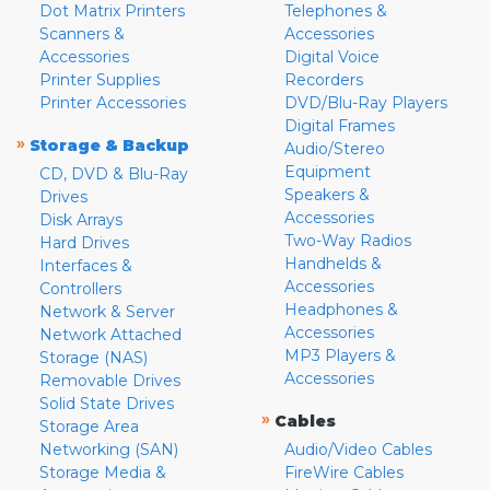
Dot Matrix Printers
Telephones &
Scanners &
Accessories
Accessories
Digital Voice
Printer Supplies
Recorders
Printer Accessories
DVD/Blu-Ray Players
Digital Frames
»
Storage & Backup
Audio/Stereo
Equipment
CD, DVD & Blu-Ray
Speakers &
Drives
Accessories
Disk Arrays
Two-Way Radios
Hard Drives
Handhelds &
Interfaces &
Accessories
Controllers
Headphones &
Network & Server
Accessories
Network Attached
MP3 Players &
Storage (NAS)
Accessories
Removable Drives
Solid State Drives
»
Cables
Storage Area
Networking (SAN)
Audio/Video Cables
Storage Media &
FireWire Cables