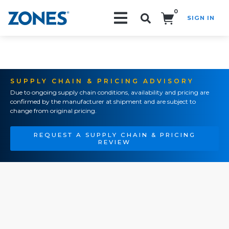
0
SIGN IN
Search!
SUPPLY CHAIN & PRICING ADVISORY
Due to ongoing supply chain conditions, availability and pricing are
confirmed by the manufacturer at shipment and are subject to
change from original pricing.
REQUEST A SUPPLY CHAIN & PRICING
REVIEW