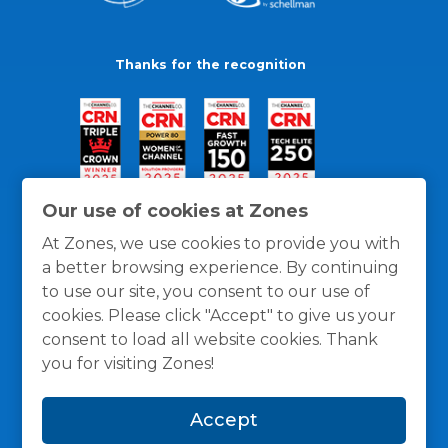
Thanks for the recognition
Our use of cookies at Zones
At Zones, we use cookies to provide you with
a better browsing experience. By continuing
to use our site, you consent to our use of
cookies. Please click "Accept" to give us your
consent to load all website cookies. Thank
you for visiting Zones!
General Policies
Privacy / Cookies Policy
Terms
Accept
and Conditions