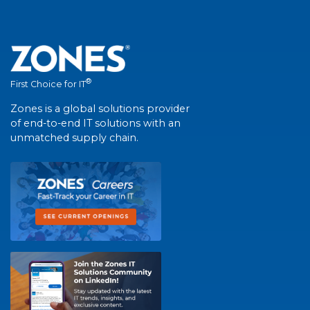
®
First Choice for IT
Zones is a global solutions provider
of end-to-end IT solutions with an
unmatched supply chain.