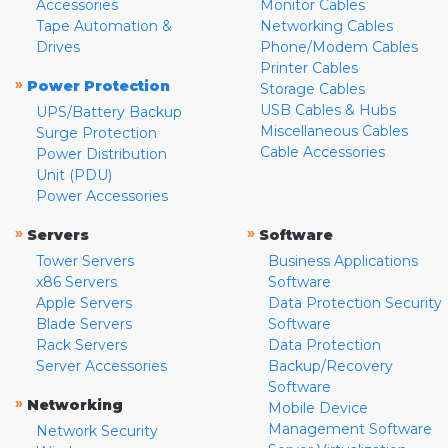
Accessories
Monitor Cables
Tape Automation &
Networking Cables
Drives
Phone/Modem Cables
Printer Cables
»
Power Protection
Storage Cables
USB Cables & Hubs
UPS/Battery Backup
Miscellaneous Cables
Surge Protection
Cable Accessories
Power Distribution
Unit (PDU)
Power Accessories
»
»
Servers
Software
Tower Servers
Business Applications
x86 Servers
Software
Apple Servers
Data Protection Security
Blade Servers
Software
Rack Servers
Data Protection
Server Accessories
Backup/Recovery
Software
»
Networking
Mobile Device
Management Software
Network Security