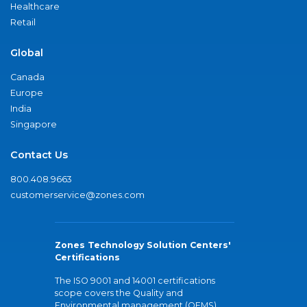
Healthcare
Retail
Global
Canada
Europe
India
Singapore
Contact Us
800.408.9663
customerservice@zones.com
Zones Technology Solution Centers'
Certifications
The ISO 9001 and 14001 certifications
scope covers the Quality and
Environmental management (QEMS)