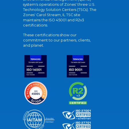
system's operations of Zones' three U.S.
Technology Solution Centers (TSCs). The
Zones' Carol Stream, IL TSC site
maintains the ISO 45001 and R2v3
certifications.
These certifications show our
commitment to our partners, clients,
and planet.