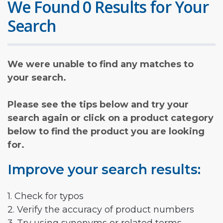
We Found 0 Results for Your
Search
We were unable to find any matches to
your search.
Please see the tips below and try your
search again or click on a product category
below to find the product you are looking
for.
Improve your search results:
1. Check for typos
2. Verify the accuracy of product numbers