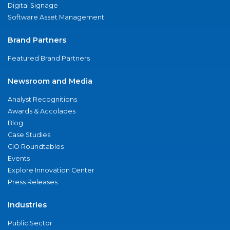
Digital Signage
Software Asset Management
Brand Partners
Featured Brand Partners
Newsroom and Media
Analyst Recognitions
Awards & Accolades
Blog
Case Studies
CIO Roundtables
Events
Explore Innovation Center
Press Releases
Industries
Public Sector