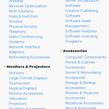
Server Virtualization
Wireless
Software
Network Optimization
Creative Publishing
KVM Solutions
Software
Hubs & Switches
Software Asset
Routers
Management
Physical Security
Software Features
Telephony
Software Licensing
Video Conferencing
Programs
Modems
Network Interface
»
Accessories
Adapters
Networking Accessories
Computer Components
Printer & Scanner
»
Monitors & Projectors
Accessories
Server & Networking
Monitors
Accessories
Large Format Displays
Storage & Backup
Touchscreen
Accessories
Medical Displays
Monitor & Projector
Monitor Accessories
Accessories
Televisions
Notebook Accessories
Projectors
Mice & Keyboards
Projector Accessories