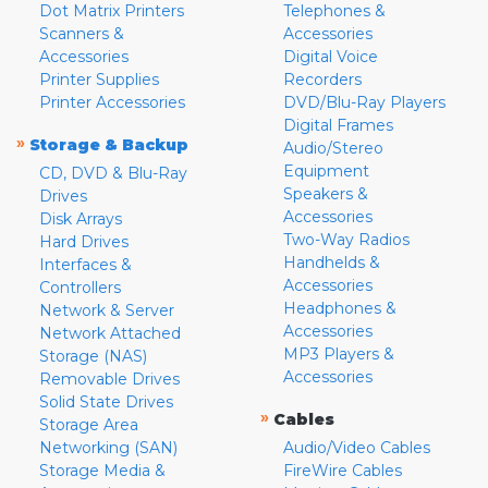
Dot Matrix Printers
Telephones &
Scanners &
Accessories
Accessories
Digital Voice
Printer Supplies
Recorders
Printer Accessories
DVD/Blu-Ray Players
Digital Frames
»
Storage & Backup
Audio/Stereo
Equipment
CD, DVD & Blu-Ray
Speakers &
Drives
Accessories
Disk Arrays
Two-Way Radios
Hard Drives
Handhelds &
Interfaces &
Accessories
Controllers
Headphones &
Network & Server
Accessories
Network Attached
MP3 Players &
Storage (NAS)
Accessories
Removable Drives
Solid State Drives
»
Cables
Storage Area
Networking (SAN)
Audio/Video Cables
Storage Media &
FireWire Cables