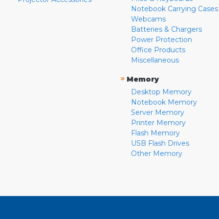
Notebook Carrying Cases
Webcams
Batteries & Chargers
Power Protection
Office Products
Miscellaneous
»
Memory
Desktop Memory
Notebook Memory
Server Memory
Printer Memory
Flash Memory
USB Flash Drives
Other Memory