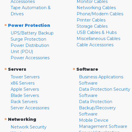
Accessories
Monitor Cables
Tape Automation &
Networking Cables
Drives
Phone/Modem Cables
Printer Cables
»
Power Protection
Storage Cables
USB Cables & Hubs
UPS/Battery Backup
Miscellaneous Cables
Surge Protection
Cable Accessories
Power Distribution
Unit (PDU)
Power Accessories
»
»
Servers
Software
Tower Servers
Business Applications
x86 Servers
Software
Apple Servers
Data Protection Security
Blade Servers
Software
Rack Servers
Data Protection
Server Accessories
Backup/Recovery
Software
»
Networking
Mobile Device
Management Software
Network Security