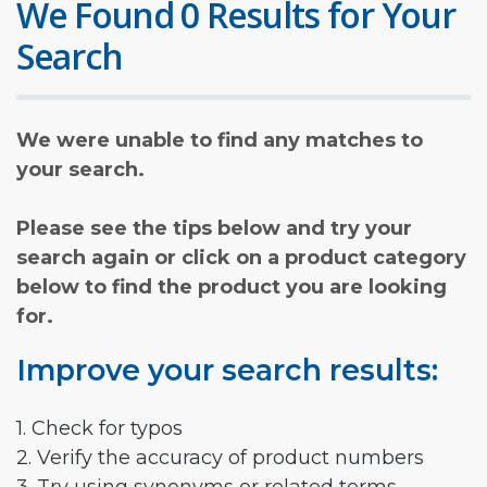
We Found 0 Results for Your
Search
We were unable to find any matches to
your search.
Please see the tips below and try your
search again or click on a product category
below to find the product you are looking
for.
Improve your search results:
1. Check for typos
2. Verify the accuracy of product numbers