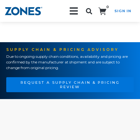
0
SIGN IN
Search!
SUPPLY CHAIN & PRICING ADVISORY
Due to ongoing supply chain conditions, availability and pricing are
confirmed by the manufacturer at shipment and are subject to
change from original pricing.
REQUEST A SUPPLY CHAIN & PRICING
REVIEW