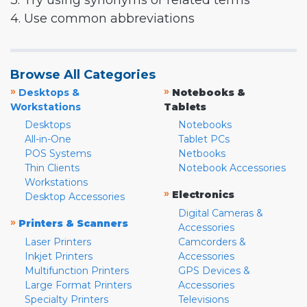
3. Try using synonyms or related terms
4. Use common abbreviations
Browse All Categories
»
»
Desktops &
Notebooks &
Workstations
Tablets
Desktops
Notebooks
All-in-One
Tablet PCs
POS Systems
Netbooks
Thin Clients
Notebook Accessories
Workstations
»
Electronics
Desktop Accessories
Digital Cameras &
»
Printers & Scanners
Accessories
Laser Printers
Camcorders &
Inkjet Printers
Accessories
Multifunction Printers
GPS Devices &
Large Format Printers
Accessories
Specialty Printers
Televisions