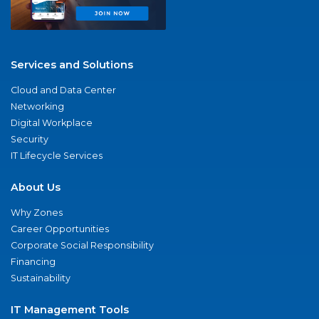
Services and Solutions
Cloud and Data Center
Networking
Digital Workplace
Security
IT Lifecycle Services
About Us
Why Zones
Career Opportunities
Corporate Social Responsibility
Financing
Sustainability
IT Management Tools