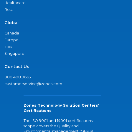
Healthcare
Retail
Global
Canada
Europe
India
Singapore
Contact Us
800.408.9663
customerservice@zones.com
Zones Technology Solution Centers'
Certifications
The ISO 9001 and 14001 certifications
scope covers the Quality and
Environmental management (QEMS)