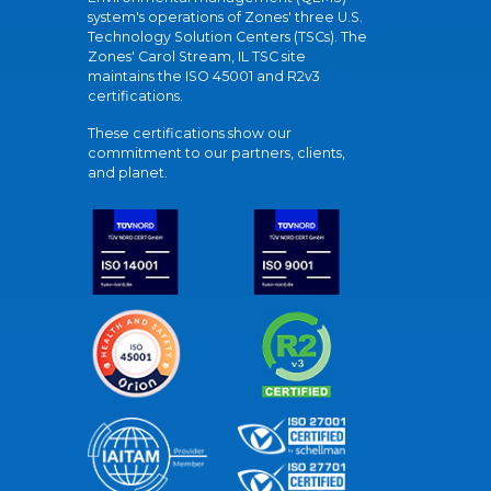
system's operations of Zones' three U.S.
Technology Solution Centers (TSCs). The
Zones' Carol Stream, IL TSC site
maintains the ISO 45001 and R2v3
certifications.
These certifications show our
commitment to our partners, clients,
and planet.