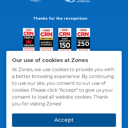
Thanks for the recognition
Our use of cookies at Zones
At Zones, we use cookies to provide you with
a better browsing experience. By continuing
to use our site, you consent to our use of
cookies. Please click "Accept" to give us your
consent to load all website cookies. Thank
you for visiting Zones!
General Policies
Privacy / Cookies Policy
Terms
Accept
and Conditions