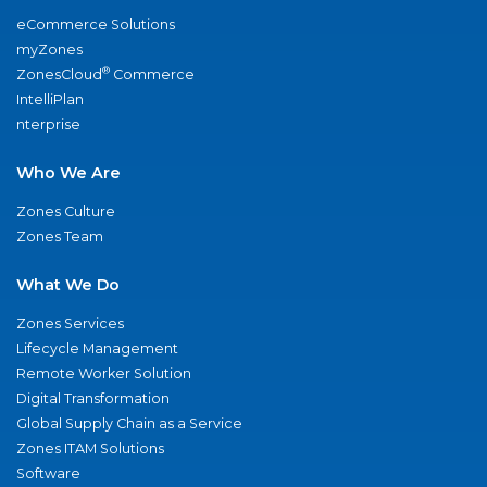
eCommerce Solutions
myZones
®
ZonesCloud
Commerce
IntelliPlan
nterprise
Who We Are
Zones Culture
Zones Team
What We Do
Zones Services
Lifecycle Management
Remote Worker Solution
Digital Transformation
Global Supply Chain as a Service
Zones ITAM Solutions
Software