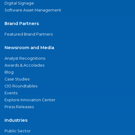
Digital Signage
Software Asset Management
Brand Partners
Featured Brand Partners
Newsroom and Media
Analyst Recognitions
Awards & Accolades
Blog
Case Studies
CIO Roundtables
Events
Explore Innovation Center
Press Releases
Industries
Public Sector