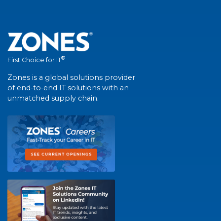
®
First Choice for IT
Zones is a global solutions provider
of end-to-end IT solutions with an
unmatched supply chain.