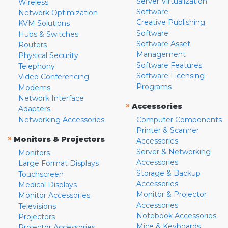
Server Virtualization
Wireless
Software
Network Optimization
Creative Publishing
KVM Solutions
Software
Hubs & Switches
Software Asset
Routers
Management
Physical Security
Software Features
Telephony
Software Licensing
Video Conferencing
Programs
Modems
Network Interface
»
Accessories
Adapters
Networking Accessories
Computer Components
Printer & Scanner
»
Monitors & Projectors
Accessories
Server & Networking
Monitors
Accessories
Large Format Displays
Storage & Backup
Touchscreen
Accessories
Medical Displays
Monitor & Projector
Monitor Accessories
Accessories
Televisions
Notebook Accessories
Projectors
Mice & Keyboards
Projector Accessories