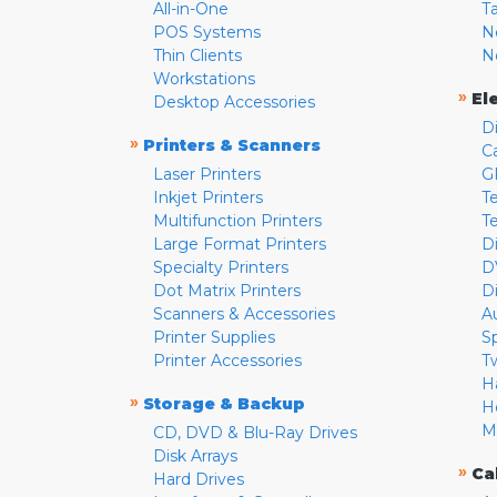
All-in-One
T
POS Systems
N
Thin Clients
N
Workstations
»
El
Desktop Accessories
D
»
Printers & Scanners
C
Laser Printers
G
Inkjet Printers
Te
Multifunction Printers
T
Large Format Printers
D
Specialty Printers
D
Dot Matrix Printers
D
Scanners & Accessories
A
Printer Supplies
S
Printer Accessories
T
H
»
Storage & Backup
H
M
CD, DVD & Blu-Ray Drives
Disk Arrays
»
Ca
Hard Drives