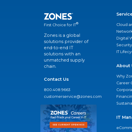
Servic
®
Cloud a
First Choice for IT
Network
Zones is a global
Digital
solutions provider of
Security
end-to-end IT
IT Lifec
solutions with an
unmatched supply
About 
chain.
Why Zo
Contact Us
Career 
800.408.9663
Corporat
customerservice@zones.com
Financi
Sustaina
IT Man
eComme