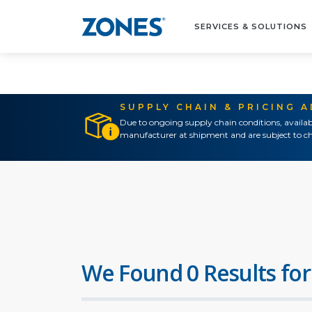
SERVICES & SOLUTIONS
SUPPLY CHAIN & PRICING 
Due to ongoing supply chain conditions, availab
manufacturer at shipment and are subject to ch
We Found 0 Results for