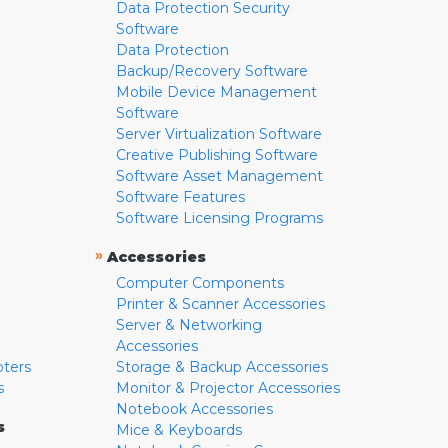
Data Protection Security
Software
Data Protection
Backup/Recovery Software
Mobile Device Management
Software
Server Virtualization Software
Creative Publishing Software
Software Asset Management
Software Features
Software Licensing Programs
»
Accessories
Computer Components
Printer & Scanner Accessories
Server & Networking
Accessories
pters
Storage & Backup Accessories
s
Monitor & Projector Accessories
Notebook Accessories
s
Mice & Keyboards