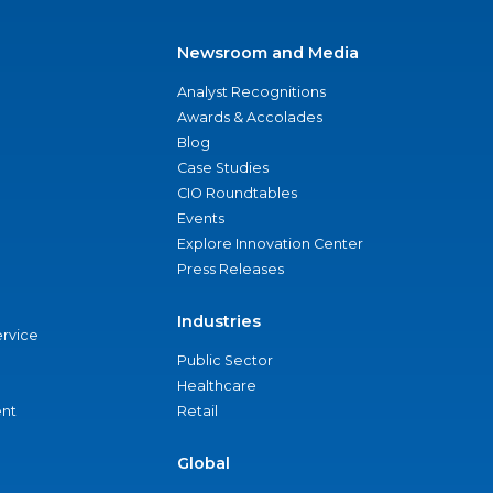
Newsroom and Media
Analyst Recognitions
Awards & Accolades
Blog
Case Studies
CIO Roundtables
Events
Explore Innovation Center
Press Releases
Industries
ervice
Public Sector
Healthcare
nt
Retail
Global