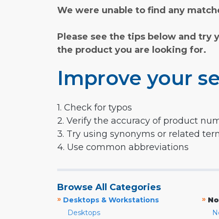
We were unable to find any matche
Please see the tips below and try 
the product you are looking for.
Improve your se
1. Check for typos
2. Verify the accuracy of product nu
3. Try using synonyms or related te
4. Use common abbreviations
Browse All Categories
»
»
Desktops & Workstations
No
Desktops
N