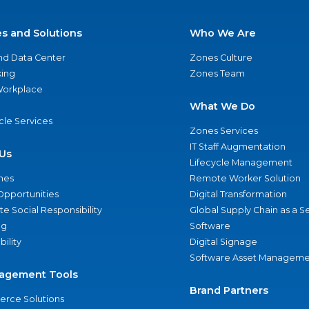
es and Solutions
Who We Are
nd Data Center
Zones Culture
ing
Zones Team
 Workplace
What We Do
ycle Services
Zones Services
IT Staff Augmentation
Us
Lifecycle Management
nes
Remote Worker Solution
Opportunities
Digital Transformation
e Social Responsibility
Global Supply Chain as a S
ng
Software
bility
Digital Signage
Software Asset Manageme
agement Tools
Brand Partners
rce Solutions