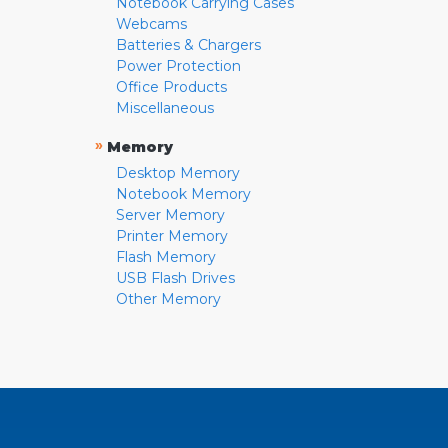
Notebook Carrying Cases
Webcams
Batteries & Chargers
Power Protection
Office Products
Miscellaneous
»
Memory
Desktop Memory
Notebook Memory
Server Memory
Printer Memory
Flash Memory
USB Flash Drives
Other Memory