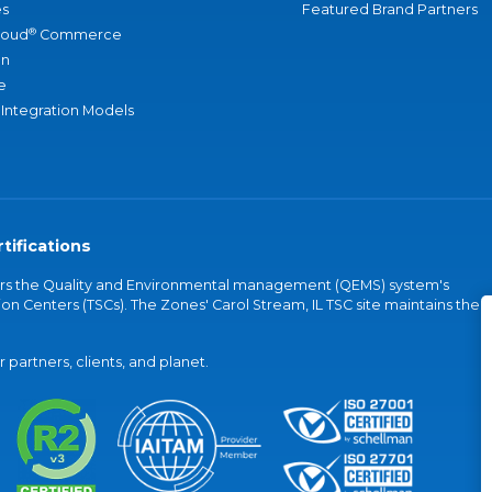
s
Featured Brand Partners
®
loud
Commerce
an
e
 Integration Models
tifications
vers the Quality and Environmental management (QEMS) system's
on Centers (TSCs). The Zones' Carol Stream, IL TSC site maintains the
partners, clients, and planet.