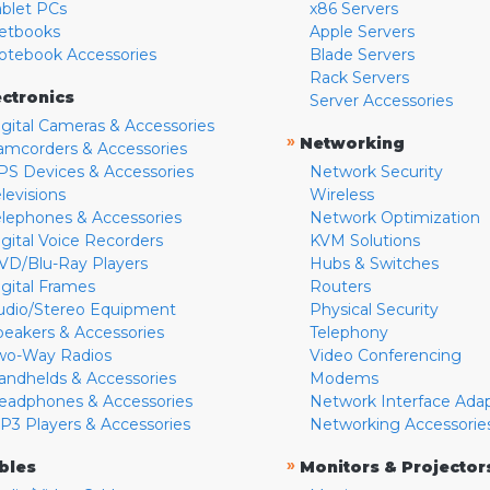
ablet PCs
x86 Servers
etbooks
Apple Servers
otebook Accessories
Blade Servers
Rack Servers
ectronics
Server Accessories
igital Cameras & Accessories
»
Networking
amcorders & Accessories
PS Devices & Accessories
Network Security
levisions
Wireless
elephones & Accessories
Network Optimization
igital Voice Recorders
KVM Solutions
VD/Blu-Ray Players
Hubs & Switches
igital Frames
Routers
udio/Stereo Equipment
Physical Security
peakers & Accessories
Telephony
wo-Way Radios
Video Conferencing
andhelds & Accessories
Modems
eadphones & Accessories
Network Interface Ada
P3 Players & Accessories
Networking Accessorie
»
bles
Monitors & Projector