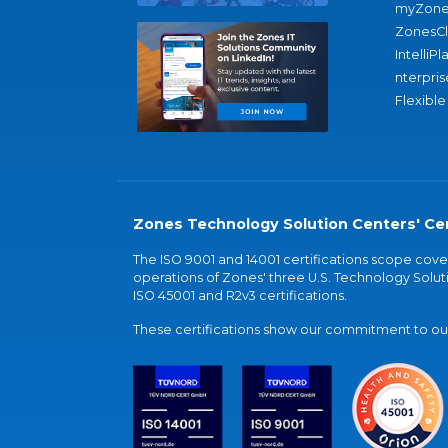
myZone
ZonesC
IntelliPl
nterpris
Flexible
Zones Technology Solution Centers' Cer
The ISO 9001 and 14001 certifications scope co
operations of Zones' three U.S. Technology Soluti
ISO 45001 and R2v3 certifications.
These certifications show our commitment to our 