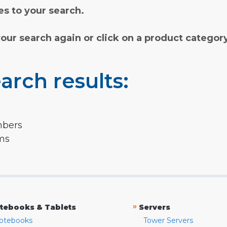
s to your search.
your search again or click on a product categor
arch results:
mbers
rms
»
tebooks & Tablets
Servers
otebooks
Tower Servers