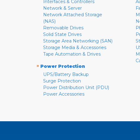
Interfaces & Controllers
A
Network & Server
F
Network Attached Storage
M
(NAS)
N
Removable Drives
P
Solid State Drives
P
Storage Area Networking (SAN)
S
Storage Media & Accessories
U
Tape Automation & Drives
M
C
»
Power Protection
UPS/Battery Backup
Surge Protection
Power Distribution Unit (PDU)
Power Accessories