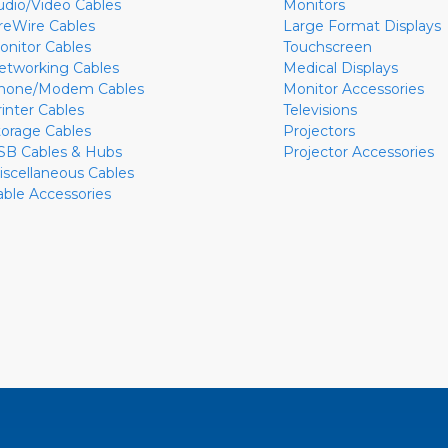
udio/Video Cables
Monitors
ireWire Cables
Large Format Displays
onitor Cables
Touchscreen
etworking Cables
Medical Displays
hone/Modem Cables
Monitor Accessories
rinter Cables
Televisions
torage Cables
Projectors
SB Cables & Hubs
Projector Accessories
iscellaneous Cables
able Accessories