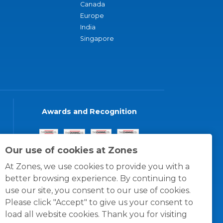
Canada
Europe
India
Singapore
Awards and Recognition
Our use of cookies at Zones
At Zones, we use cookies to provide you with a
better browsing experience. By continuing to
use our site, you consent to our use of cookies.
Please click "Accept" to give us your consent to
load all website cookies. Thank you for visiting