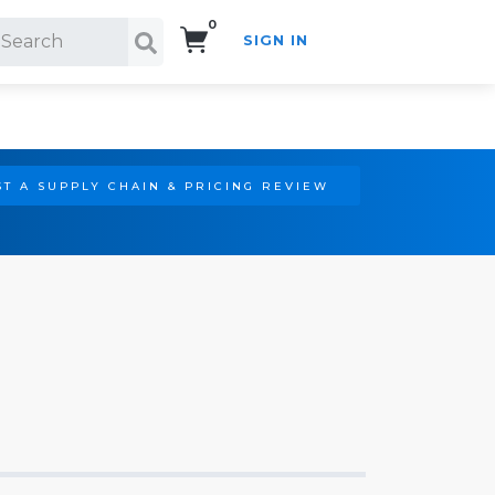
0
SIGN IN
Search!
T A SUPPLY CHAIN & PRICING REVIEW