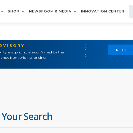
SHOP
NEWSROOM & MEDIA
INNOVATION CENTER
ADVISORY
REQUES
ility and pricing are confirmed by the
ange from original pricing.
 Your Search