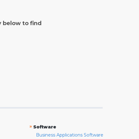
y below to find
»
Software
Business Applications Software