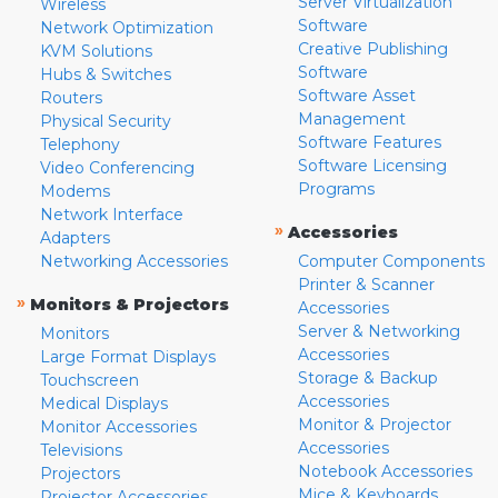
Server Virtualization
Wireless
Software
Network Optimization
Creative Publishing
KVM Solutions
Software
Hubs & Switches
Software Asset
Routers
Management
Physical Security
Software Features
Telephony
Software Licensing
Video Conferencing
Programs
Modems
Network Interface
»
Accessories
Adapters
Networking Accessories
Computer Components
Printer & Scanner
»
Monitors & Projectors
Accessories
Server & Networking
Monitors
Accessories
Large Format Displays
Storage & Backup
Touchscreen
Accessories
Medical Displays
Monitor & Projector
Monitor Accessories
Accessories
Televisions
Notebook Accessories
Projectors
Mice & Keyboards
Projector Accessories