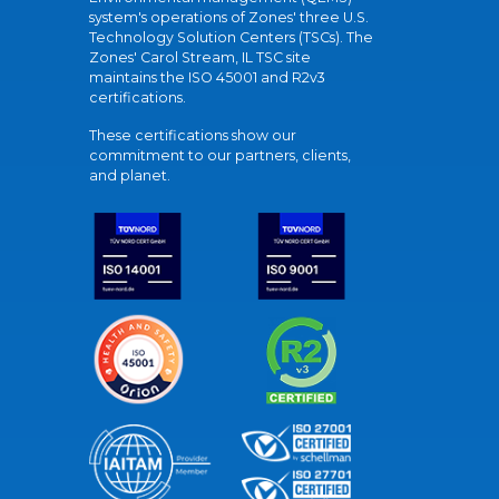
system's operations of Zones' three U.S.
Technology Solution Centers (TSCs). The
Zones' Carol Stream, IL TSC site
maintains the ISO 45001 and R2v3
certifications.
These certifications show our
commitment to our partners, clients,
and planet.