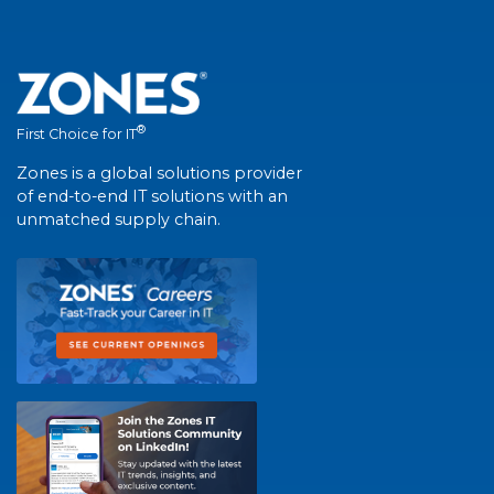
®
First Choice for IT
Zones is a global solutions provider
of end-to-end IT solutions with an
unmatched supply chain.