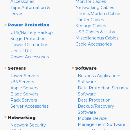
Accessories
Monitor Cables
Tape Automation &
Networking Cables
Drives
Phone/Modem Cables
Printer Cables
»
Power Protection
Storage Cables
USB Cables & Hubs
UPS/Battery Backup
Miscellaneous Cables
Surge Protection
Cable Accessories
Power Distribution
Unit (PDU)
Power Accessories
»
»
Servers
Software
Tower Servers
Business Applications
x86 Servers
Software
Apple Servers
Data Protection Security
Blade Servers
Software
Rack Servers
Data Protection
Server Accessories
Backup/Recovery
Software
»
Networking
Mobile Device
Management Software
Network Security