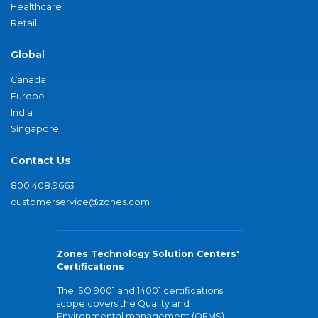
Healthcare
Retail
Global
Canada
Europe
India
Singapore
Contact Us
800.408.9663
customerservice@zones.com
Zones Technology Solution Centers'
Certifications
The ISO 9001 and 14001 certifications
scope covers the Quality and
Environmental management (QEMS)