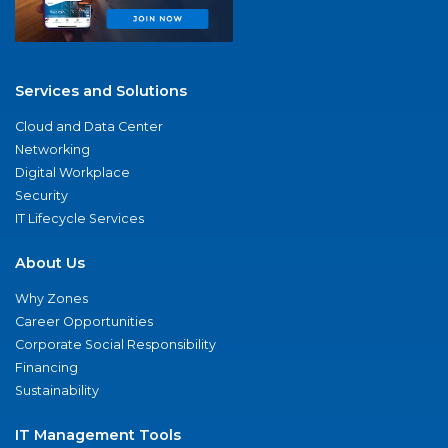
Services and Solutions
Cloud and Data Center
Networking
Digital Workplace
Security
IT Lifecycle Services
About Us
Why Zones
Career Opportunities
Corporate Social Responsibility
Financing
Sustainability
IT Management Tools