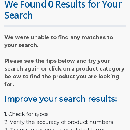
We Found 0 Results for Your
Search
We were unable to find any matches to
your search.
Please see the tips below and try your
search again or click on a product category
below to find the product you are looking
for.
Improve your search results:
1. Check for typos
2. Verify the accuracy of product numbers