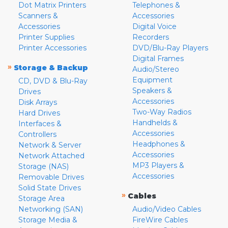
Dot Matrix Printers
Telephones &
Scanners &
Accessories
Accessories
Digital Voice
Printer Supplies
Recorders
Printer Accessories
DVD/Blu-Ray Players
Digital Frames
»
Storage & Backup
Audio/Stereo
Equipment
CD, DVD & Blu-Ray
Speakers &
Drives
Accessories
Disk Arrays
Two-Way Radios
Hard Drives
Handhelds &
Interfaces &
Accessories
Controllers
Headphones &
Network & Server
Accessories
Network Attached
MP3 Players &
Storage (NAS)
Accessories
Removable Drives
Solid State Drives
»
Cables
Storage Area
Networking (SAN)
Audio/Video Cables
Storage Media &
FireWire Cables