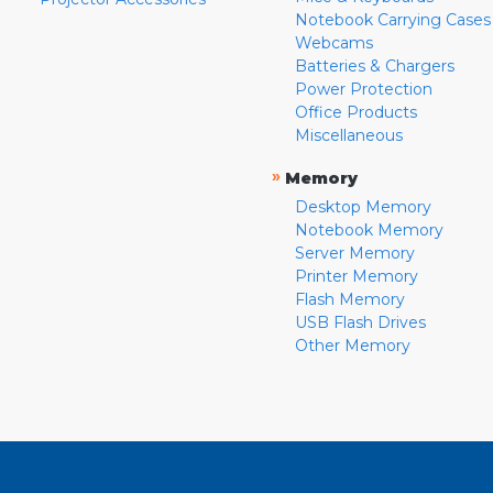
Notebook Carrying Cases
Webcams
Batteries & Chargers
Power Protection
Office Products
Miscellaneous
»
Memory
Desktop Memory
Notebook Memory
Server Memory
Printer Memory
Flash Memory
USB Flash Drives
Other Memory