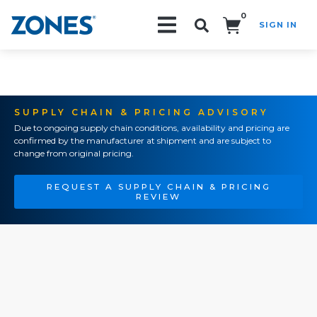
0
SIGN IN
Search!
SUPPLY CHAIN & PRICING ADVISORY
Due to ongoing supply chain conditions, availability and pricing are
confirmed by the manufacturer at shipment and are subject to
change from original pricing.
REQUEST A SUPPLY CHAIN & PRICING
REVIEW