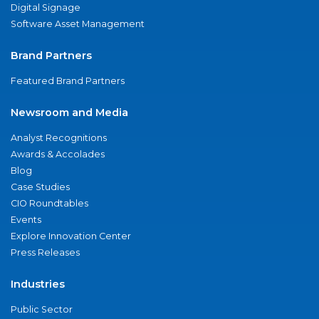
Digital Signage
Software Asset Management
Brand Partners
Featured Brand Partners
Newsroom and Media
Analyst Recognitions
Awards & Accolades
Blog
Case Studies
CIO Roundtables
Events
Explore Innovation Center
Press Releases
Industries
Public Sector