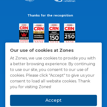
Thanks for the recognition
Our use of cookies at Zones
At Zones, we use cookies to provide you with
a better browsing experience. By continuing
to use our site, you consent to our use of
cookies. Please click "Accept" to give us your
consent to load all website cookies. Thank
you for visiting Zones!
General Policies
Privacy / Cookies Policy
Terms
Accept
and Conditions