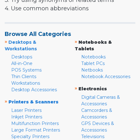
3. Try using synonyms or related terms
4. Use common abbreviations
Browse All Categories
»
»
Desktops &
Notebooks &
Workstations
Tablets
Desktops
Notebooks
All-in-One
Tablet PCs
POS Systems
Netbooks
Thin Clients
Notebook Accessories
Workstations
»
Electronics
Desktop Accessories
Digital Cameras &
»
Printers & Scanners
Accessories
Laser Printers
Camcorders &
Inkjet Printers
Accessories
Multifunction Printers
GPS Devices &
Large Format Printers
Accessories
Specialty Printers
Televisions