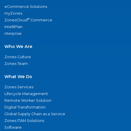
eCommerce Solutions
myZones
®
ZonesCloud
Commerce
IntelliPlan
nterprise
Who We Are
Zones Culture
Zones Team
What We Do
Zones Services
Lifecycle Management
Remote Worker Solution
Digital Transformation
Global Supply Chain as a Service
Zones ITAM Solutions
Software