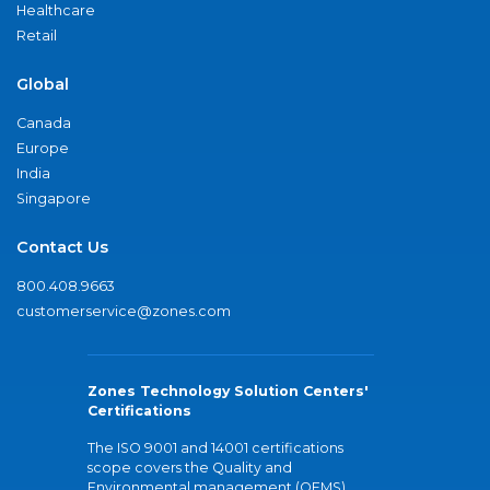
Healthcare
Retail
Global
Canada
Europe
India
Singapore
Contact Us
800.408.9663
customerservice@zones.com
Zones Technology Solution Centers'
Certifications
The ISO 9001 and 14001 certifications
scope covers the Quality and
Environmental management (QEMS)