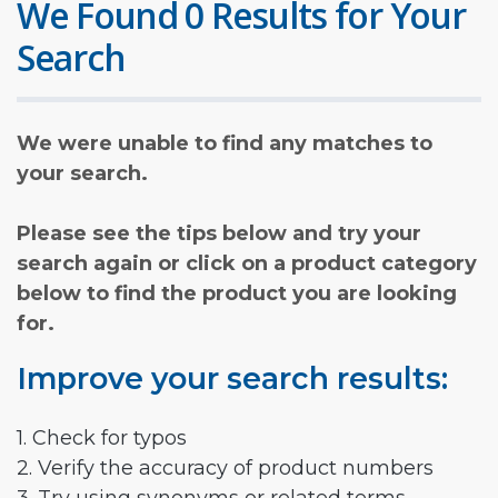
We Found 0 Results for Your
Search
We were unable to find any matches to
your search.
Please see the tips below and try your
search again or click on a product category
below to find the product you are looking
for.
Improve your search results:
1. Check for typos
2. Verify the accuracy of product numbers