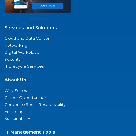
Services and Solutions
Cloud and Data Center
Networking
Digital Workplace
Security
IT Lifecycle Services
About Us
Why Zones
Career Opportunities
Corporate Social Responsibility
Financing
Sustainability
IT Management Tools