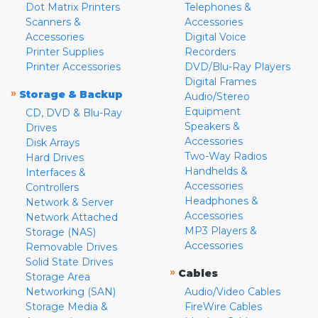
Dot Matrix Printers
Telephones &
Scanners &
Accessories
Accessories
Digital Voice
Printer Supplies
Recorders
Printer Accessories
DVD/Blu-Ray Players
Digital Frames
»
Storage & Backup
Audio/Stereo
Equipment
CD, DVD & Blu-Ray
Speakers &
Drives
Accessories
Disk Arrays
Two-Way Radios
Hard Drives
Handhelds &
Interfaces &
Accessories
Controllers
Headphones &
Network & Server
Accessories
Network Attached
MP3 Players &
Storage (NAS)
Accessories
Removable Drives
Solid State Drives
»
Cables
Storage Area
Networking (SAN)
Audio/Video Cables
Storage Media &
FireWire Cables