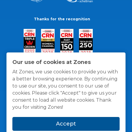
Thanks for the recognition
Our use of cookies at Zones
At Zones, we use cookies to provide you with
a better browsing experience. By continuing
to use our site, you consent to our use of
cookies. Please click "Accept" to give us your
consent to load all website cookies. Thank
you for visiting Zones!
General Policies
Privacy / Cookies Policy
Terms
Accept
and Conditions