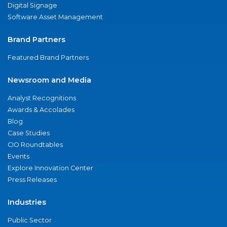
Digital Signage
Software Asset Management
Brand Partners
Featured Brand Partners
Newsroom and Media
Analyst Recognitions
Awards & Accolades
Blog
Case Studies
CIO Roundtables
Events
Explore Innovation Center
Press Releases
Industries
Public Sector