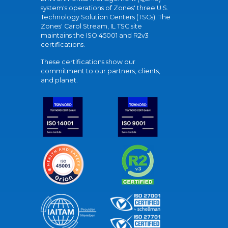
system's operations of Zones' three U.S.
Technology Solution Centers (TSCs). The
Zones' Carol Stream, IL TSC site
maintains the ISO 45001 and R2v3
certifications.
These certifications show our
commitment to our partners, clients,
and planet.