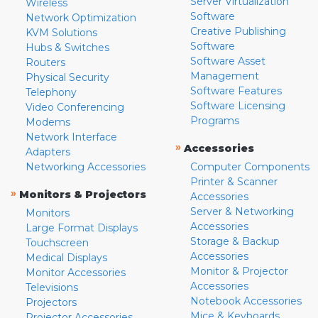
Server Virtualization
Wireless
Software
Network Optimization
Creative Publishing
KVM Solutions
Software
Hubs & Switches
Software Asset
Routers
Management
Physical Security
Software Features
Telephony
Software Licensing
Video Conferencing
Programs
Modems
Network Interface
»
Accessories
Adapters
Networking Accessories
Computer Components
Printer & Scanner
»
Monitors & Projectors
Accessories
Server & Networking
Monitors
Accessories
Large Format Displays
Storage & Backup
Touchscreen
Accessories
Medical Displays
Monitor & Projector
Monitor Accessories
Accessories
Televisions
Notebook Accessories
Projectors
Mice & Keyboards
Projector Accessories