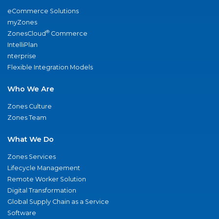
eCommerce Solutions
myZones
®
ZonesCloud
Commerce
IntelliPlan
nterprise
Flexible Integration Models
Who We Are
Zones Culture
Zones Team
What We Do
Zones Services
Lifecycle Management
Remote Worker Solution
Digital Transformation
Global Supply Chain as a Service
Software