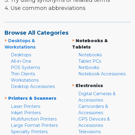
3. Try using synonyms or related terms
4. Use common abbreviations
Browse All Categories
»
»
Desktops &
Notebooks &
Workstations
Tablets
Desktops
Notebooks
All-in-One
Tablet PCs
POS Systems
Netbooks
Thin Clients
Notebook Accessories
Workstations
»
Electronics
Desktop Accessories
Digital Cameras &
»
Printers & Scanners
Accessories
Laser Printers
Camcorders &
Inkjet Printers
Accessories
Multifunction Printers
GPS Devices &
Large Format Printers
Accessories
Specialty Printers
Televisions