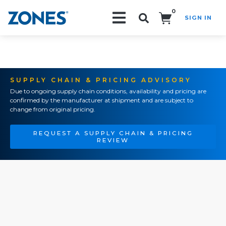
0
SIGN IN
Search!
SUPPLY CHAIN & PRICING ADVISORY
Due to ongoing supply chain conditions, availability and pricing are
confirmed by the manufacturer at shipment and are subject to
change from original pricing.
REQUEST A SUPPLY CHAIN & PRICING
REVIEW