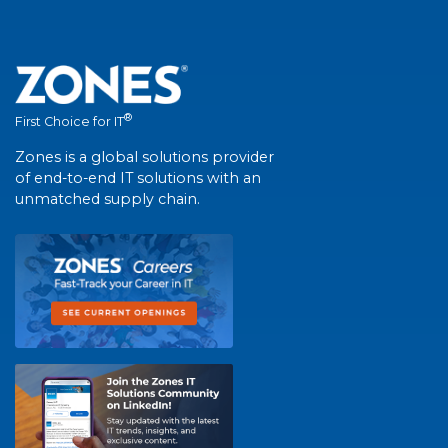
®
First Choice for IT
Zones is a global solutions provider
of end-to-end IT solutions with an
unmatched supply chain.