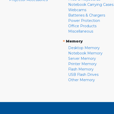
Notebook Carrying Cases
Webcams
Batteries & Chargers
Power Protection
Office Products
Miscellaneous
»
Memory
Desktop Memory
Notebook Memory
Server Memory
Printer Memory
Flash Memory
USB Flash Drives
Other Memory