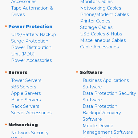
Accessories
Monitor Cables
Tape Automation &
Networking Cables
Drives
Phone/Modem Cables
Printer Cables
»
Power Protection
Storage Cables
USB Cables & Hubs
UPS/Battery Backup
Miscellaneous Cables
Surge Protection
Cable Accessories
Power Distribution
Unit (PDU)
Power Accessories
»
»
Servers
Software
Tower Servers
Business Applications
x86 Servers
Software
Apple Servers
Data Protection Security
Blade Servers
Software
Rack Servers
Data Protection
Server Accessories
Backup/Recovery
Software
»
Networking
Mobile Device
Management Software
Network Security