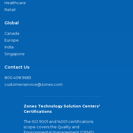
Healthcare
Retail
Global
Canada
Europe
India
Singapore
Contact Us
800.408.9663
customerservice@zones.com
Zones Technology Solution Centers'
Certifications
The ISO 9001 and 14001 certifications
scope covers the Quality and
Environmental management (QEMS)