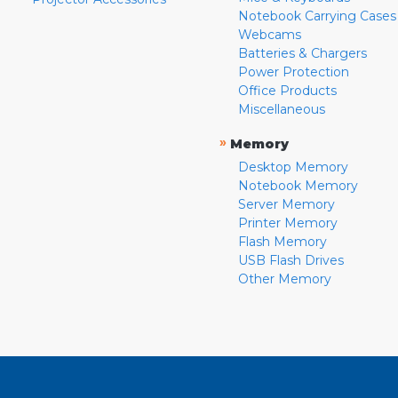
Notebook Carrying Cases
Webcams
Batteries & Chargers
Power Protection
Office Products
Miscellaneous
»
Memory
Desktop Memory
Notebook Memory
Server Memory
Printer Memory
Flash Memory
USB Flash Drives
Other Memory