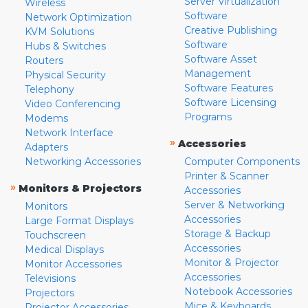
Server Virtualization
Wireless
Software
Network Optimization
Creative Publishing
KVM Solutions
Software
Hubs & Switches
Software Asset
Routers
Management
Physical Security
Software Features
Telephony
Software Licensing
Video Conferencing
Programs
Modems
Network Interface
»
Accessories
Adapters
Networking Accessories
Computer Components
Printer & Scanner
»
Monitors & Projectors
Accessories
Server & Networking
Monitors
Accessories
Large Format Displays
Storage & Backup
Touchscreen
Accessories
Medical Displays
Monitor & Projector
Monitor Accessories
Accessories
Televisions
Notebook Accessories
Projectors
Mice & Keyboards
Projector Accessories