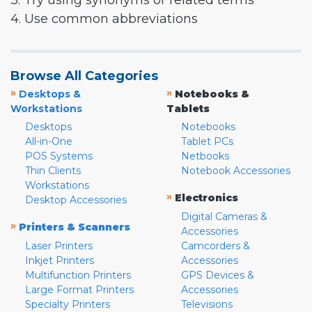
3. Try using synonyms or related terms
4. Use common abbreviations
Browse All Categories
»
»
Desktops &
Notebooks &
Workstations
Tablets
Desktops
Notebooks
All-in-One
Tablet PCs
POS Systems
Netbooks
Thin Clients
Notebook Accessories
Workstations
»
Electronics
Desktop Accessories
Digital Cameras &
»
Printers & Scanners
Accessories
Laser Printers
Camcorders &
Inkjet Printers
Accessories
Multifunction Printers
GPS Devices &
Large Format Printers
Accessories
Specialty Printers
Televisions