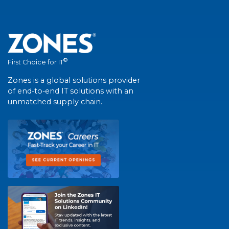
®
First Choice for IT
Zones is a global solutions provider
of end-to-end IT solutions with an
unmatched supply chain.