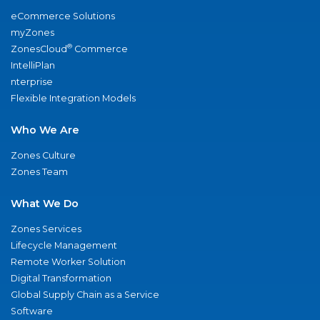
eCommerce Solutions
myZones
®
ZonesCloud
Commerce
IntelliPlan
nterprise
Flexible Integration Models
Who We Are
Zones Culture
Zones Team
What We Do
Zones Services
Lifecycle Management
Remote Worker Solution
Digital Transformation
Global Supply Chain as a Service
Software