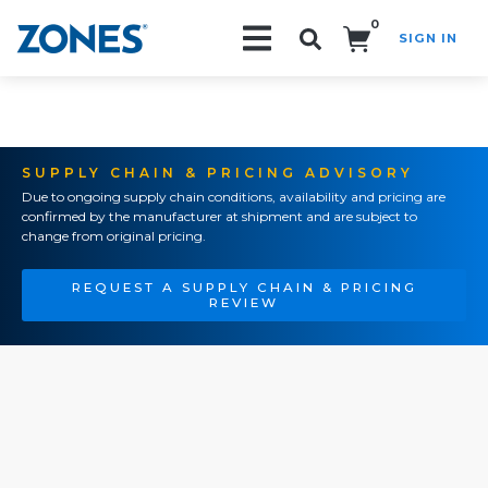
0
SIGN IN
Search!
SUPPLY CHAIN & PRICING ADVISORY
Due to ongoing supply chain conditions, availability and pricing are
confirmed by the manufacturer at shipment and are subject to
change from original pricing.
REQUEST A SUPPLY CHAIN & PRICING
REVIEW