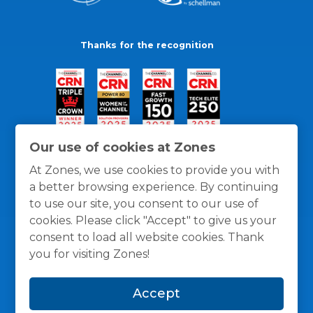
Thanks for the recognition
Our use of cookies at Zones
At Zones, we use cookies to provide you with
a better browsing experience. By continuing
to use our site, you consent to our use of
cookies. Please click "Accept" to give us your
consent to load all website cookies. Thank
you for visiting Zones!
General Policies
Privacy / Cookies Policy
Terms
Accept
and Conditions