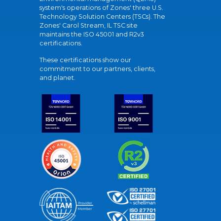
system's operations of Zones' three U.S.
Technology Solution Centers (TSCs). The
Zones' Carol Stream, IL TSC site
maintains the ISO 45001 and R2v3
certifications.
These certifications show our
commitment to our partners, clients,
and planet.