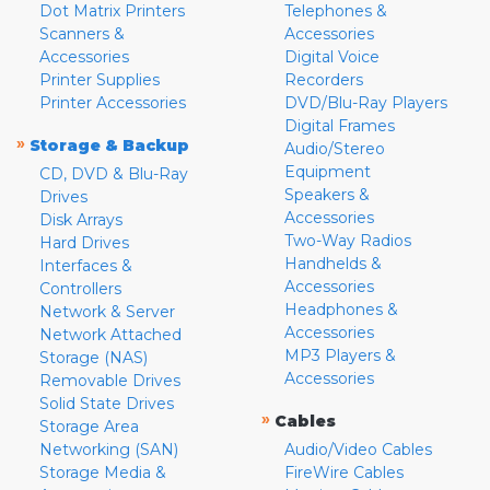
Dot Matrix Printers
Telephones &
Scanners &
Accessories
Accessories
Digital Voice
Printer Supplies
Recorders
Printer Accessories
DVD/Blu-Ray Players
Digital Frames
»
Storage & Backup
Audio/Stereo
Equipment
CD, DVD & Blu-Ray
Speakers &
Drives
Accessories
Disk Arrays
Two-Way Radios
Hard Drives
Handhelds &
Interfaces &
Accessories
Controllers
Headphones &
Network & Server
Accessories
Network Attached
MP3 Players &
Storage (NAS)
Accessories
Removable Drives
Solid State Drives
»
Cables
Storage Area
Networking (SAN)
Audio/Video Cables
Storage Media &
FireWire Cables