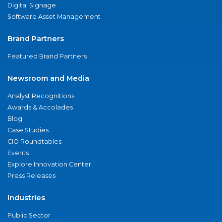
Digital Signage
Software Asset Management
Brand Partners
Featured Brand Partners
Newsroom and Media
Analyst Recognitions
Awards & Accolades
Blog
Case Studies
CIO Roundtables
Events
Explore Innovation Center
Press Releases
Industries
Public Sector