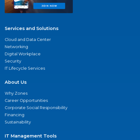
Services and Solutions
Cloud and Data Center
Networking
Digital Workplace
Security
IT Lifecycle Services
About Us
Why Zones
Career Opportunities
Corporate Social Responsibility
Financing
Sustainability
IT Management Tools