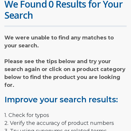
We Found 0 Results for Your
Search
We were unable to find any matches to
your search.
Please see the tips below and try your
search again or click on a product category
below to find the product you are looking
for.
Improve your search results:
1. Check for typos
2. Verify the accuracy of product numbers