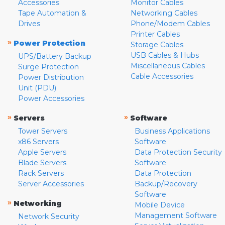
Accessories
Monitor Cables
Tape Automation &
Networking Cables
Drives
Phone/Modem Cables
Printer Cables
»
Power Protection
Storage Cables
USB Cables & Hubs
UPS/Battery Backup
Miscellaneous Cables
Surge Protection
Cable Accessories
Power Distribution
Unit (PDU)
Power Accessories
»
»
Servers
Software
Tower Servers
Business Applications
x86 Servers
Software
Apple Servers
Data Protection Security
Blade Servers
Software
Rack Servers
Data Protection
Server Accessories
Backup/Recovery
Software
»
Networking
Mobile Device
Management Software
Network Security