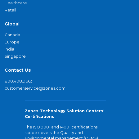
Healthcare
Retail
Global
Canada
Europe
India
Singapore
Contact Us
800.408.9663
customerservice@zones.com
Zones Technology Solution Centers'
Certifications
The ISO 9001 and 14001 certifications
scope covers the Quality and
Environmental management (QEMS)