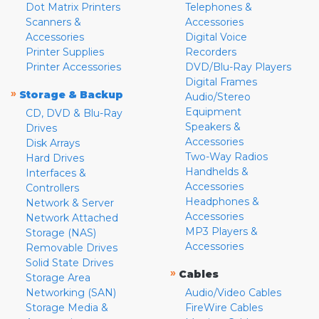
Dot Matrix Printers
Telephones &
Scanners &
Accessories
Accessories
Digital Voice
Printer Supplies
Recorders
Printer Accessories
DVD/Blu-Ray Players
Digital Frames
»
Storage & Backup
Audio/Stereo
Equipment
CD, DVD & Blu-Ray
Speakers &
Drives
Accessories
Disk Arrays
Two-Way Radios
Hard Drives
Handhelds &
Interfaces &
Accessories
Controllers
Headphones &
Network & Server
Accessories
Network Attached
MP3 Players &
Storage (NAS)
Accessories
Removable Drives
Solid State Drives
»
Cables
Storage Area
Networking (SAN)
Audio/Video Cables
Storage Media &
FireWire Cables