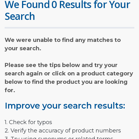
We Found 0 Results for Your
Search
We were unable to find any matches to
your search.
Please see the tips below and try your
search again or click on a product category
below to find the product you are looking
for.
Improve your search results:
1. Check for typos
2. Verify the accuracy of product numbers