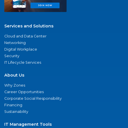
Services and Solutions
Cloud and Data Center
Networking
Digital Workplace
Security
IT Lifecycle Services
About Us
Why Zones
Career Opportunities
Corporate Social Responsibility
Financing
Sustainability
IT Management Tools