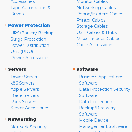
Accessories
Monitor Cables
Tape Automation &
Networking Cables
Drives
Phone/Modem Cables
Printer Cables
»
Power Protection
Storage Cables
USB Cables & Hubs
UPS/Battery Backup
Miscellaneous Cables
Surge Protection
Cable Accessories
Power Distribution
Unit (PDU)
Power Accessories
»
»
Servers
Software
Tower Servers
Business Applications
x86 Servers
Software
Apple Servers
Data Protection Security
Blade Servers
Software
Rack Servers
Data Protection
Server Accessories
Backup/Recovery
Software
»
Networking
Mobile Device
Management Software
Network Security