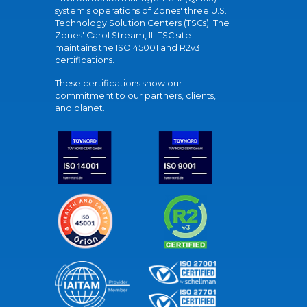
system's operations of Zones' three U.S.
Technology Solution Centers (TSCs). The
Zones' Carol Stream, IL TSC site
maintains the ISO 45001 and R2v3
certifications.
These certifications show our
commitment to our partners, clients,
and planet.