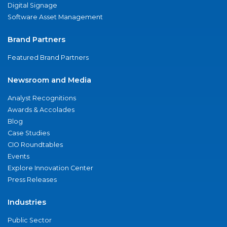
Digital Signage
Software Asset Management
Brand Partners
Featured Brand Partners
Newsroom and Media
Analyst Recognitions
Awards & Accolades
Blog
Case Studies
CIO Roundtables
Events
Explore Innovation Center
Press Releases
Industries
Public Sector