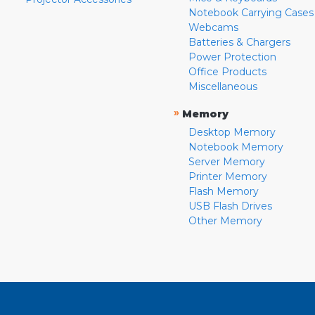
Notebook Carrying Cases
Webcams
Batteries & Chargers
Power Protection
Office Products
Miscellaneous
»
Memory
Desktop Memory
Notebook Memory
Server Memory
Printer Memory
Flash Memory
USB Flash Drives
Other Memory