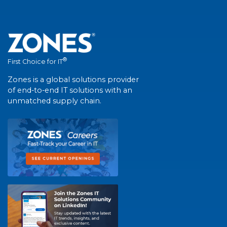
®
First Choice for IT
Zones is a global solutions provider
of end-to-end IT solutions with an
unmatched supply chain.