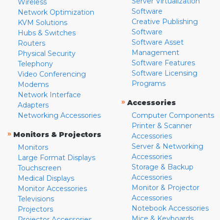
Server Virtualization
Wireless
Software
Network Optimization
Creative Publishing
KVM Solutions
Software
Hubs & Switches
Software Asset
Routers
Management
Physical Security
Software Features
Telephony
Software Licensing
Video Conferencing
Programs
Modems
Network Interface
»
Accessories
Adapters
Networking Accessories
Computer Components
Printer & Scanner
»
Monitors & Projectors
Accessories
Server & Networking
Monitors
Accessories
Large Format Displays
Storage & Backup
Touchscreen
Accessories
Medical Displays
Monitor & Projector
Monitor Accessories
Accessories
Televisions
Notebook Accessories
Projectors
Mice & Keyboards
Projector Accessories