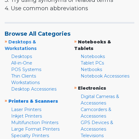
3. Try using synonyms or related terms
4. Use common abbreviations
Browse All Categories
»
»
Desktops &
Notebooks &
Workstations
Tablets
Desktops
Notebooks
All-in-One
Tablet PCs
POS Systems
Netbooks
Thin Clients
Notebook Accessories
Workstations
»
Electronics
Desktop Accessories
Digital Cameras &
»
Printers & Scanners
Accessories
Laser Printers
Camcorders &
Inkjet Printers
Accessories
Multifunction Printers
GPS Devices &
Large Format Printers
Accessories
Specialty Printers
Televisions