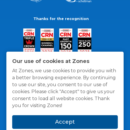
Thanks for the recognition
Our use of cookies at Zones
At Zones, we use cookies to provide you with
a better browsing experience. By continuing
to use our site, you consent to our use of
cookies. Please click "Accept" to give us your
consent to load all website cookies. Thank
you for visiting Zones!
General Policies
Privacy / Cookies Policy
Terms
Accept
and Conditions