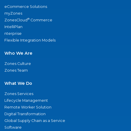
eCommerce Solutions
myZones
®
ZonesCloud
Commerce
IntelliPlan
nterprise
Flexible Integration Models
Who We Are
Zones Culture
Zones Team
What We Do
Zones Services
Lifecycle Management
Remote Worker Solution
Digital Transformation
Global Supply Chain as a Service
Software