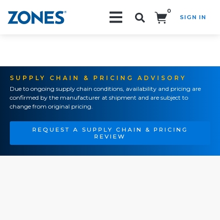
0
SIGN IN
Search!
SUPPLY CHAIN & PRICING ADVISORY
Due to ongoing supply chain conditions, availability and pricing are
confirmed by the manufacturer at shipment and are subject to
change from original pricing.
REQUEST A SUPPLY CHAIN & PRICING
REVIEW