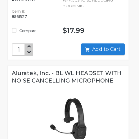
W/ ACCSNOISE REDUCING
BOOM MIC
Item #:
8561527
$17.99
Compare
Add to Cart
Aluratek, Inc. - BL WL HEADSET WITH
NOISE CANCELLING MICROPHONE