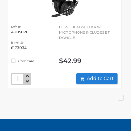
Mfr #:
BL WL HEADSET BOOM
ABHS02F
MICROPHONE INCLUDES BT
DONGLE
Item #:
8173034
$42.99
Compare
Add to Cart
1