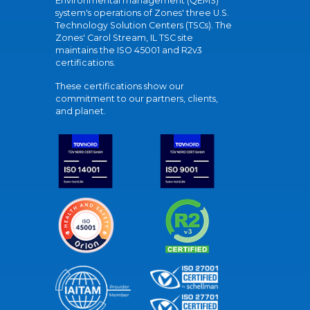
Environmental management (QEMS)
system's operations of Zones' three U.S.
Technology Solution Centers (TSCs). The
Zones' Carol Stream, IL TSC site
maintains the ISO 45001 and R2v3
certifications.
These certifications show our
commitment to our partners, clients,
and planet.