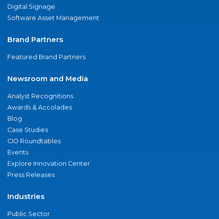
Digital Signage
Software Asset Management
Brand Partners
Featured Brand Partners
Newsroom and Media
Analyst Recognitions
Awards & Accolades
Blog
Case Studies
CIO Roundtables
Events
Explore Innovation Center
Press Releases
Industries
Public Sector