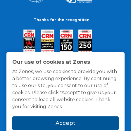
Thanks for the recognition
Our use of cookies at Zones
At Zones, we use cookies to provide you with
a better browsing experience. By continuing
to use our site, you consent to our use of
cookies. Please click "Accept" to give us your
consent to load all website cookies. Thank
you for visiting Zones!
General Policies
Privacy / Cookies Policy
Terms
Accept
and Conditions