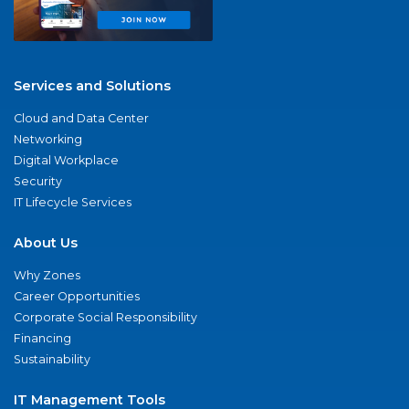
Services and Solutions
Cloud and Data Center
Networking
Digital Workplace
Security
IT Lifecycle Services
About Us
Why Zones
Career Opportunities
Corporate Social Responsibility
Financing
Sustainability
IT Management Tools