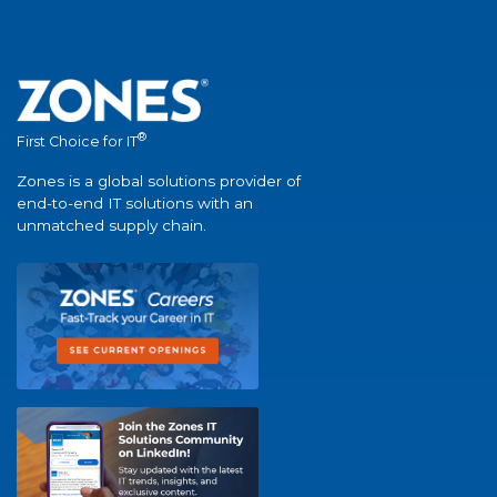
®
First Choice for IT
Zones is a global solutions provider of
end-to-end IT solutions with an
unmatched supply chain.