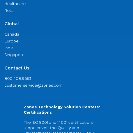
Healthcare
Retail
Global
Canada
Europe
India
Singapore
Contact Us
800.408.9663
customerservice@zones.com
Zones Technology Solution Centers'
Certifications
The ISO 9001 and 14001 certifications
scope covers the Quality and