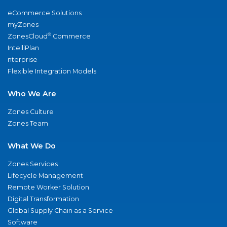
eCommerce Solutions
myZones
®
ZonesCloud
Commerce
IntelliPlan
nterprise
Flexible Integration Models
Who We Are
Zones Culture
Zones Team
What We Do
Zones Services
Lifecycle Management
Remote Worker Solution
Digital Transformation
Global Supply Chain as a Service
Software