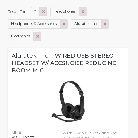
*
Headphones
Result For:
Headphones & Accessories
Aluratek, Inc.
Electronics
Aluratek, Inc. - WIRED USB STEREO
HEADSET W/ ACCSNOISE REDUCING
BOOM MIC
Mfr #:
WIRED USB STEREO HEADSET
AWHU02FB