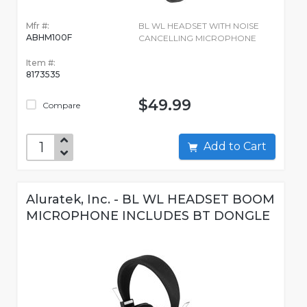
Mfr #:
BL WL HEADSET WITH NOISE
ABHM100F
CANCELLING MICROPHONE
Item #:
8173535
$49.99
Compare
Add to Cart
Aluratek, Inc. - BL WL HEADSET BOOM
MICROPHONE INCLUDES BT DONGLE