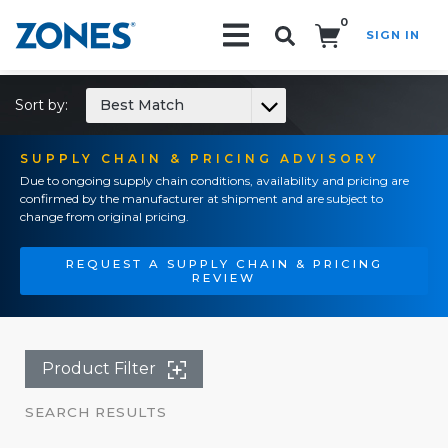
0
SIGN IN
Search!
Sort by:
Best Match
SUPPLY CHAIN & PRICING ADVISORY
Due to ongoing supply chain conditions, availability and pricing are
confirmed by the manufacturer at shipment and are subject to
change from original pricing.
REQUEST A SUPPLY CHAIN & PRICING
REVIEW
Product Filter
SEARCH RESULTS