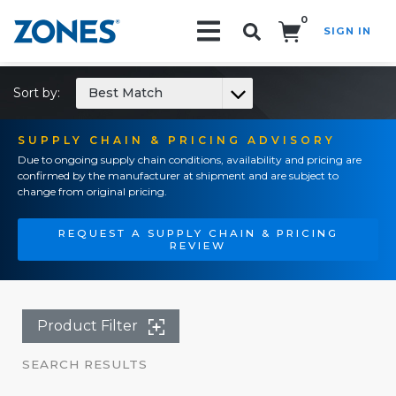
0
SIGN IN
Search!
Sort by:
Best Match
SUPPLY CHAIN & PRICING ADVISORY
Due to ongoing supply chain conditions, availability and pricing are
confirmed by the manufacturer at shipment and are subject to
change from original pricing.
REQUEST A SUPPLY CHAIN & PRICING
REVIEW
Product Filter
SEARCH RESULTS