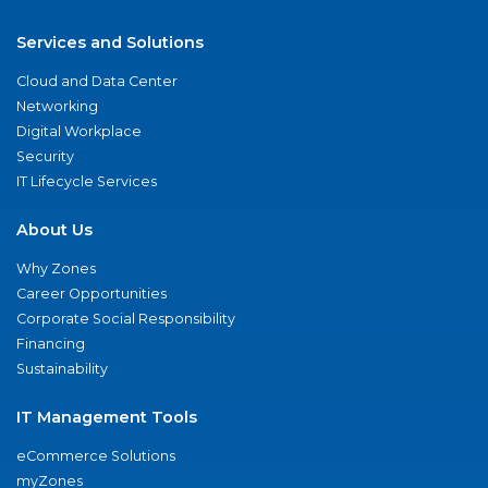
Services and Solutions
Cloud and Data Center
Networking
Digital Workplace
Security
IT Lifecycle Services
About Us
Why Zones
Career Opportunities
Corporate Social Responsibility
Financing
Sustainability
IT Management Tools
eCommerce Solutions
myZones