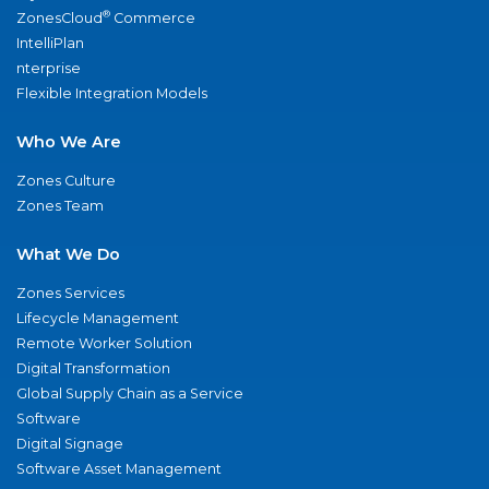
®
ZonesCloud
Commerce
IntelliPlan
nterprise
Flexible Integration Models
Who We Are
Zones Culture
Zones Team
What We Do
Zones Services
Lifecycle Management
Remote Worker Solution
Digital Transformation
Global Supply Chain as a Service
Software
Digital Signage
Software Asset Management