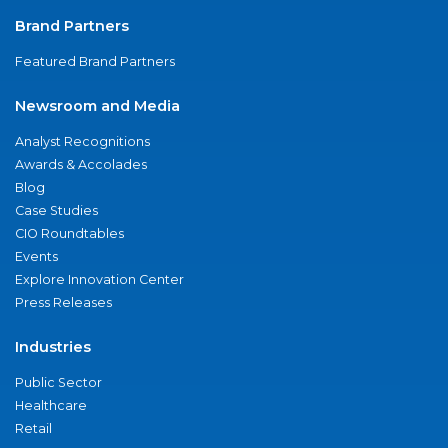
Brand Partners
Featured Brand Partners
Newsroom and Media
Analyst Recognitions
Awards & Accolades
Blog
Case Studies
CIO Roundtables
Events
Explore Innovation Center
Press Releases
Industries
Public Sector
Healthcare
Retail