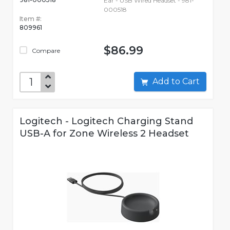
Ear - USB Wired Headset - 981-
000518
Item #:
809961
$86.99
Compare
Add to Cart
Logitech - Logitech Charging Stand
USB-A for Zone Wireless 2 Headset