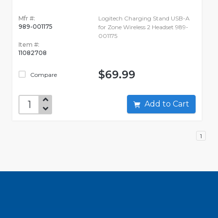
Mfr #:
Logitech Charging Stand USB-A
989-001175
for Zone Wireless 2 Headset 989-
001175
Item #:
11082708
$69.99
Compare
Add to Cart
1