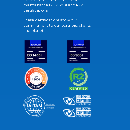
maintains the ISO 45001 and R2v3
certifications.
These certifications show our
commitment to our partners, clients,
and planet.