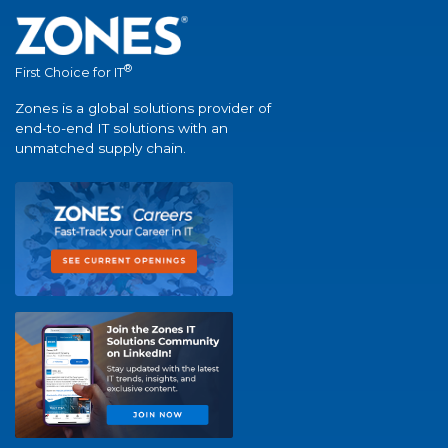
®
First Choice for IT
Zones is a global solutions provider of
end-to-end IT solutions with an
unmatched supply chain.