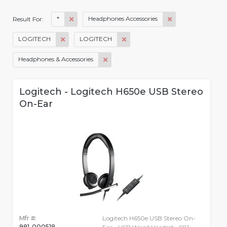
*
Headphones Accessories
Result For:
LOGITECH
LOGITECH
Headphones & Accessories
Logitech - Logitech H650e USB Stereo
On-Ear
Mfr #:
Logitech H650e USB Stereo On-
981-000518