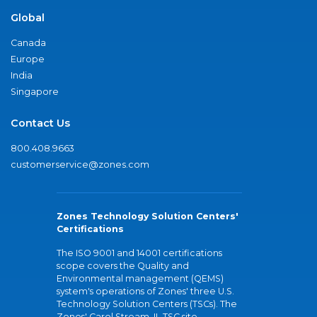
Global
Canada
Europe
India
Singapore
Contact Us
800.408.9663
customerservice@zones.com
Zones Technology Solution Centers'
Certifications
The ISO 9001 and 14001 certifications
scope covers the Quality and
Environmental management (QEMS)
system's operations of Zones' three U.S.
Technology Solution Centers (TSCs). The
Zones' Carol Stream, IL TSC site