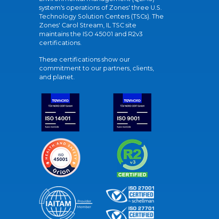
system's operations of Zones' three U.S.
Technology Solution Centers (TSCs). The
Zones' Carol Stream, IL TSC site
maintains the ISO 45001 and R2v3
certifications.
These certifications show our
commitment to our partners, clients,
and planet.