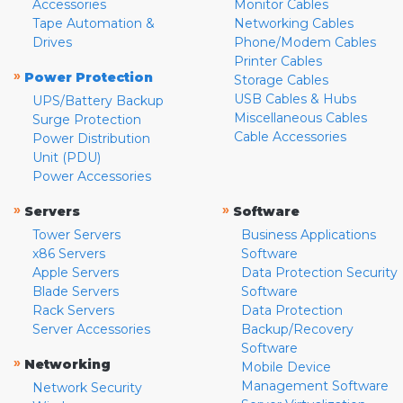
Accessories
Monitor Cables
Tape Automation &
Networking Cables
Drives
Phone/Modem Cables
Printer Cables
»
Power Protection
Storage Cables
USB Cables & Hubs
UPS/Battery Backup
Miscellaneous Cables
Surge Protection
Cable Accessories
Power Distribution
Unit (PDU)
Power Accessories
»
»
Servers
Software
Tower Servers
Business Applications
x86 Servers
Software
Apple Servers
Data Protection Security
Blade Servers
Software
Rack Servers
Data Protection
Server Accessories
Backup/Recovery
Software
»
Networking
Mobile Device
Management Software
Network Security