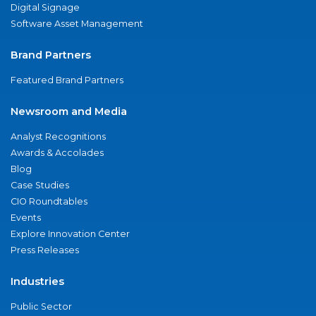
Digital Signage
Software Asset Management
Brand Partners
Featured Brand Partners
Newsroom and Media
Analyst Recognitions
Awards & Accolades
Blog
Case Studies
CIO Roundtables
Events
Explore Innovation Center
Press Releases
Industries
Public Sector