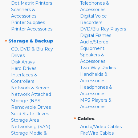
Dot Matrix Printers
Telephones &
Scanners &
Accessories
Accessories
Digital Voice
Printer Supplies
Recorders
Printer Accessories
DVD/Blu-Ray Players
Digital Frames
»
Storage & Backup
Audio/Stereo
Equipment
CD, DVD & Blu-Ray
Speakers &
Drives
Accessories
Disk Arrays
Two-Way Radios
Hard Drives
Handhelds &
Interfaces &
Accessories
Controllers
Headphones &
Network & Server
Accessories
Network Attached
MP3 Players &
Storage (NAS)
Accessories
Removable Drives
Solid State Drives
»
Cables
Storage Area
Networking (SAN)
Audio/Video Cables
Storage Media &
FireWire Cables