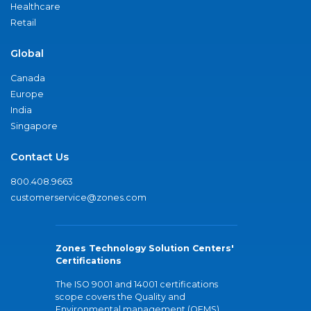
Healthcare
Retail
Global
Canada
Europe
India
Singapore
Contact Us
800.408.9663
customerservice@zones.com
Zones Technology Solution Centers'
Certifications
The ISO 9001 and 14001 certifications
scope covers the Quality and
Environmental management (QEMS)