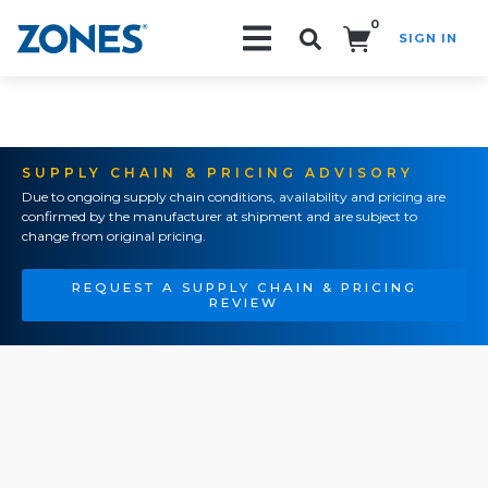
0
SIGN IN
Search!
SUPPLY CHAIN & PRICING ADVISORY
Due to ongoing supply chain conditions, availability and pricing are
confirmed by the manufacturer at shipment and are subject to
change from original pricing.
REQUEST A SUPPLY CHAIN & PRICING
REVIEW