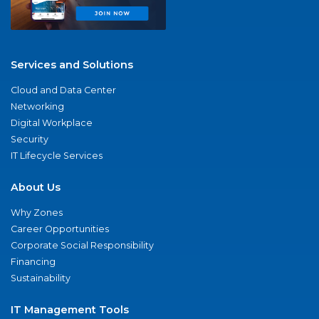
Services and Solutions
Cloud and Data Center
Networking
Digital Workplace
Security
IT Lifecycle Services
About Us
Why Zones
Career Opportunities
Corporate Social Responsibility
Financing
Sustainability
IT Management Tools