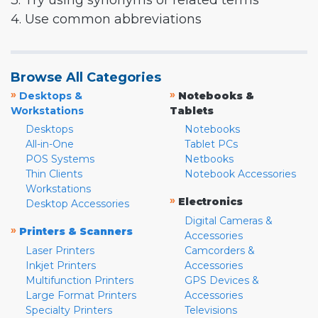
3. Try using synonyms or related terms
4. Use common abbreviations
Browse All Categories
»
»
Desktops &
Notebooks &
Workstations
Tablets
Desktops
Notebooks
All-in-One
Tablet PCs
POS Systems
Netbooks
Thin Clients
Notebook Accessories
Workstations
»
Electronics
Desktop Accessories
Digital Cameras &
»
Printers & Scanners
Accessories
Laser Printers
Camcorders &
Inkjet Printers
Accessories
Multifunction Printers
GPS Devices &
Large Format Printers
Accessories
Specialty Printers
Televisions