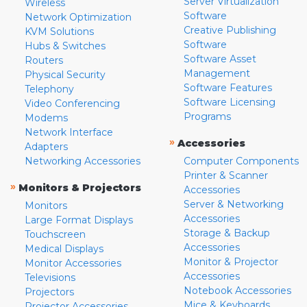
Server Virtualization
Wireless
Software
Network Optimization
Creative Publishing
KVM Solutions
Software
Hubs & Switches
Software Asset
Routers
Management
Physical Security
Software Features
Telephony
Software Licensing
Video Conferencing
Programs
Modems
Network Interface
»
Accessories
Adapters
Networking Accessories
Computer Components
Printer & Scanner
»
Monitors & Projectors
Accessories
Server & Networking
Monitors
Accessories
Large Format Displays
Storage & Backup
Touchscreen
Accessories
Medical Displays
Monitor & Projector
Monitor Accessories
Accessories
Televisions
Notebook Accessories
Projectors
Mice & Keyboards
Projector Accessories