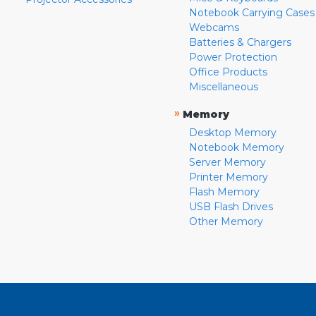
Notebook Carrying Cases
Webcams
Batteries & Chargers
Power Protection
Office Products
Miscellaneous
»
Memory
Desktop Memory
Notebook Memory
Server Memory
Printer Memory
Flash Memory
USB Flash Drives
Other Memory