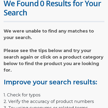
We Found 0 Results for Your
Search
We were unable to find any matches to
your search.
Please see the tips below and try your
search again or click on a product category
below to find the product you are looking
for.
Improve your search results:
1. Check for typos
2. Verify the accuracy of product numbers