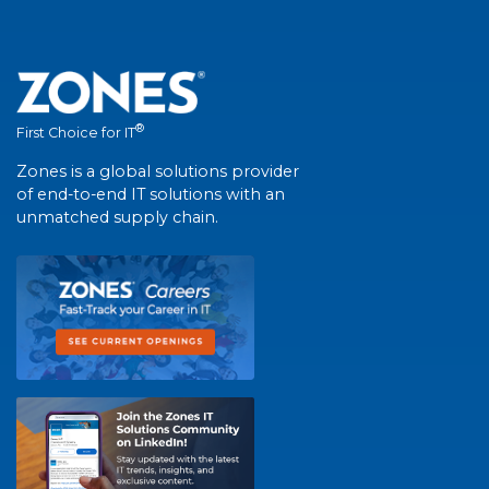
®
First Choice for IT
Zones is a global solutions provider
of end-to-end IT solutions with an
unmatched supply chain.