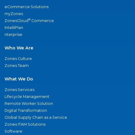
eCommerce Solutions
myZones
®
ZonesCloud
Commerce
IntelliPlan
nterprise
Who We Are
Zones Culture
Zones Team
What We Do
Zones Services
Lifecycle Management
Remote Worker Solution
Digital Transformation
Global Supply Chain as a Service
Zones ITAM Solutions
Software