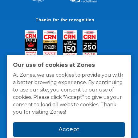
Thanks for the recognition
Our use of cookies at Zones
At Zones, we use cookies to provide you with
a better browsing experience. By continuing
to use our site, you consent to our use of
cookies. Please click "Accept" to give us your
consent to load all website cookies. Thank
you for visiting Zones!
General Policies
Privacy / Cookies Policy
Terms
Accept
and Conditions