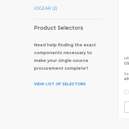
IOGEAR (2)
Product Selectors
Need help finding the exact
components necessary to
Mfr
make your single-source
GS
procurement complete?
It
49
VIEW LIST OF SELECTORS