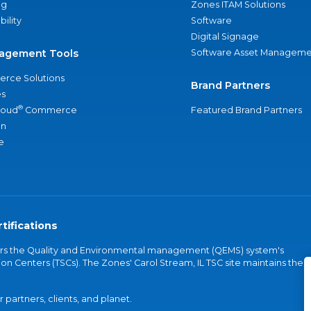
ng
Zones ITAM Solutions
bility
Software
Digital Signage
agement Tools
Software Asset Manageme
rce Solutions
Brand Partners
s
®
loud
Commerce
Featured Brand Partners
an
e
tifications
vers the Quality and Environmental management (QEMS) system's
on Centers (TSCs). The Zones' Carol Stream, IL TSC site maintains the
partners, clients, and planet.