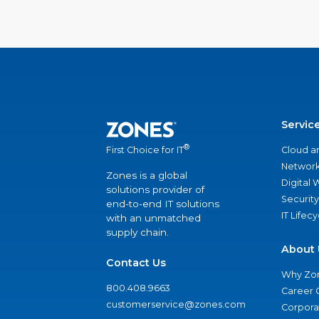
Servic
®
Cloud a
First Choice for IT
Network
Zones is a global
Digital
solutions provider of
Security
end-to-end IT solutions
IT Lifec
with an unmatched
supply chain.
About 
Contact Us
Why Zo
800.408.9663
Career 
customerservice@zones.com
Corporat