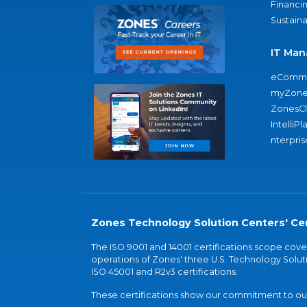
Financi
Sustaina
IT Man
eComme
myZone
ZonesC
IntelliPl
nterpris
Zones Technology Solution Centers' Cer
The ISO 9001 and 14001 certifications scope co
operations of Zones' three U.S. Technology Soluti
ISO 45001 and R2v3 certifications.
These certifications show our commitment to our 