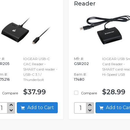
Reader
 #:
IOGEAR USB-C
Mfr #:
IOGEAR USB Sm
R205
GSR202
CAC Reader -
Card Reader -
SMART card reader -
SMART card read
em #:
USB-C 3.1 /
Item #:
Hi-Speed USB
75216
17480
Thunderbolt
$37.99
$28.99
Compare
Compare
Add to Cart
Add to C