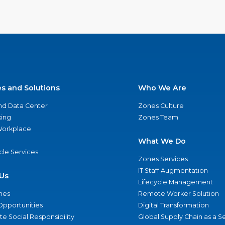
es and Solutions
Who We Are
nd Data Center
Zones Culture
ing
Zones Team
 Workplace
What We Do
ycle Services
Zones Services
IT Staff Augmentation
Us
Lifecycle Management
nes
Remote Worker Solution
Opportunities
Digital Transformation
e Social Responsibility
Global Supply Chain as a S