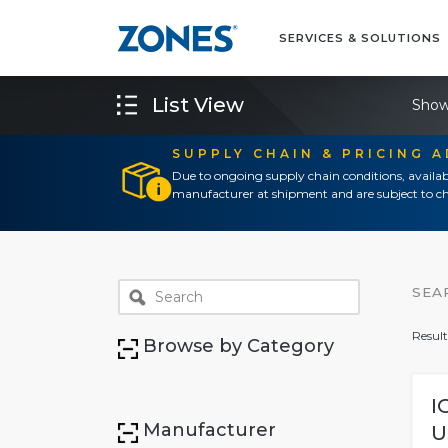
SERVICES & SOLUTIONS
List View
Show
SUPPLY CHAIN & PRICING 
Due to ongoing supply chain conditions, availab
manufacturer at shipment and are subject to ch
SEA
Result
Browse by Category
I
Manufacturer
U