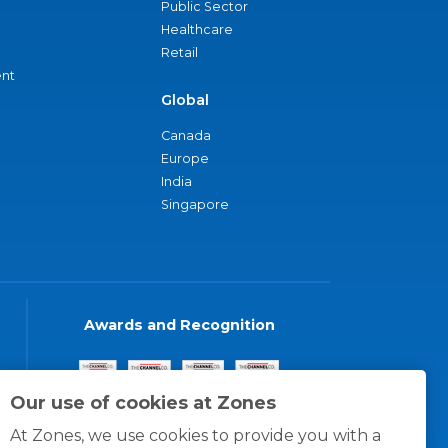
Public Sector
Healthcare
Retail
nt
Global
Canada
Europe
India
Singapore
Awards and Recognition
Our use of cookies at Zones
At Zones, we use cookies to provide you with a