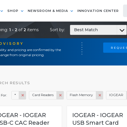
SHOP
NEWSROOM & MEDIA
INNOVATION CENTER
ing:
1 - 2
of
2
items
Sort by:
Best Match
ADVISORY
REQUES
ility and pricing are confirmed by the
ange from original pricing.
RCH RESULTS
*
Card Readers
Flash Memory
IOGEAR
 For:
OGEAR - IOGEAR
IOGEAR - IOGEAR
SB-C CAC Reader
USB Smart Card