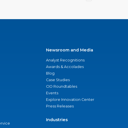
Newsroom and Media
Analyst Recognitions
Awards & Accolades
Blog
Case Studies
CIO Roundtables
Events
Explore Innovation Center
Press Releases
Industries
ervice