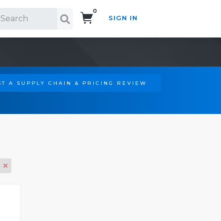
0
SIGN IN
Search!
T A SUPPLY CHAIN & PRICING REVIEW