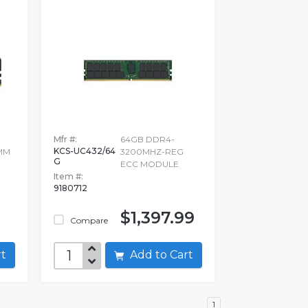
Mfr #:
64GB DDR4-
KCS-UC432/64
MM
3200MHZ-REG
G
ECC MODULE
Item #:
9180712
$1,397.99
Compare
art
Add to Cart
1