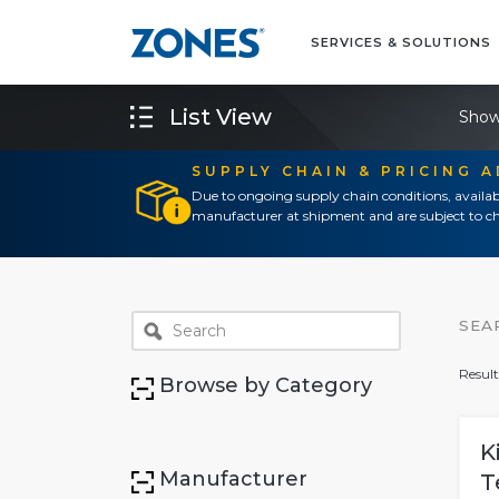
SERVICES & SOLUTIONS
List View
Show
SUPPLY CHAIN & PRICING 
Due to ongoing supply chain conditions, availab
manufacturer at shipment and are subject to ch
SEA
Result
Browse by Category
K
Manufacturer
T