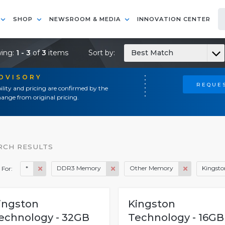
SHOP
NEWSROOM & MEDIA
INNOVATION CENTER
ing:
1 - 3
of
3
items
Sort by:
Best Match
ADVISORY
REQUES
ility and pricing are confirmed by the
ange from original pricing.
RCH RESULTS
*
DDR3 Memory
Other Memory
Kingsto
 For:
ingston
Kingston
echnology - 32GB
Technology - 16GB