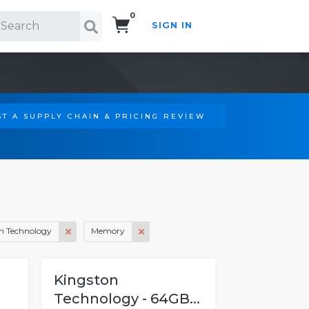
0
SIGN IN
Search!
T A SUPPLY CHAIN & PRICING REVIEW
n Technology
Memory
Kingston
Technology - 64GB...