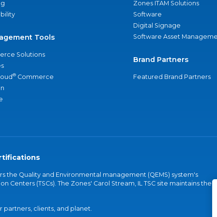
ng
Zones ITAM Solutions
bility
Software
Digital Signage
agement Tools
Software Asset Manageme
rce Solutions
Brand Partners
s
®
loud
Commerce
Featured Brand Partners
an
e
tifications
vers the Quality and Environmental management (QEMS) system's
on Centers (TSCs). The Zones' Carol Stream, IL TSC site maintains the
partners, clients, and planet.