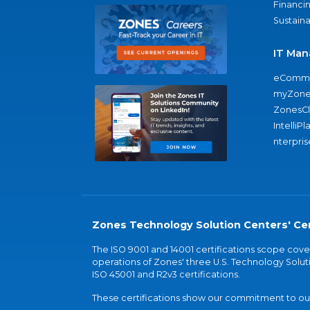
Financi
Sustaina
IT Man
eComme
myZone
ZonesC
IntelliPl
nterpris
Zones Technology Solution Centers' Cer
The ISO 9001 and 14001 certifications scope co
operations of Zones' three U.S. Technology Soluti
ISO 45001 and R2v3 certifications.
These certifications show our commitment to our 