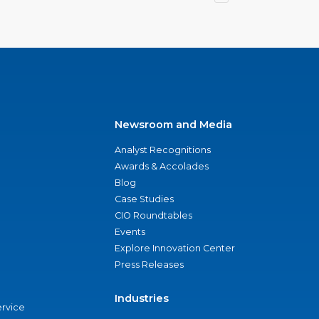
Newsroom and Media
Analyst Recognitions
Awards & Accolades
Blog
Case Studies
CIO Roundtables
Events
Explore Innovation Center
Press Releases
Industries
ervice