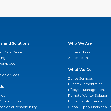
es and Solutions
Who We Are
nd Data Center
Zones Culture
ing
Zones Team
 Workplace
What We Do
ycle Services
Zones Services
IT Staff Augmentation
Us
Lifecycle Management
nes
Remote Worker Solution
Opportunities
Digital Transformation
e Social Responsibility
Global Supply Chain as a S