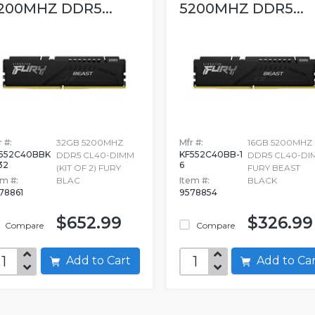
200MHZ DDR5...
5200MHZ DDR5...
 #:
32GB 5200MHZ
Mfr #:
16GB 5200MHZ
552C40BBK
KF552C40BB-1
DDR5 CL40-DIMM
DDR5 CL40-DI
32
6
(KIT OF 2) FURY
FURY BEAST
em #:
BLAC
Item #:
BLACK
78861
9578854
$652.99
$326.99
Compare
Compare
Add to Cart
Add to C