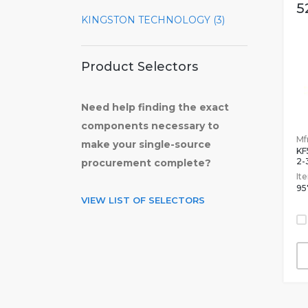
5
KINGSTON TECHNOLOGY (3)
Product Selectors
Need help finding the exact
components necessary to
Mfr
make your single-source
KF
2-
procurement complete?
It
95
VIEW LIST OF SELECTORS