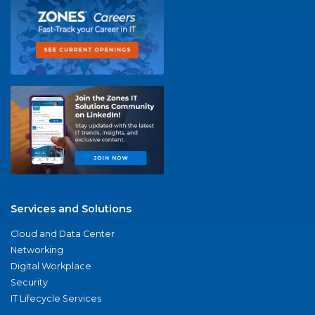
Services and Solutions
Cloud and Data Center
Networking
Digital Workplace
Security
IT Lifecycle Services