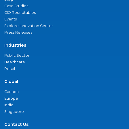
Case Studies
CIO Roundtables
Events
Explore Innovation Center
Press Releases
Industries
Public Sector
Healthcare
Retail
Global
Canada
Europe
India
Singapore
Contact Us