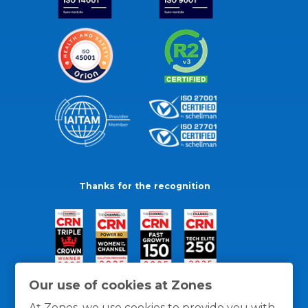
Thanks for the recognition
Our use of cookies at Zones
At Zones, we use cookies to provide you with