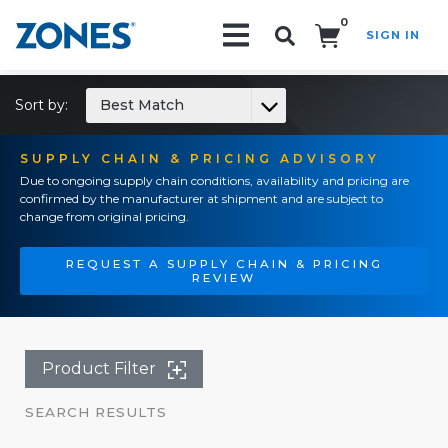
0
SIGN IN
Search!
Sort by:
Best Match
SUPPLY CHAIN & PRICING ADVISORY
Due to ongoing supply chain conditions, availability and pricing are
confirmed by the manufacturer at shipment and are subject to
change from original pricing.
REQUEST A SUPPLY CHAIN & PRICING
REVIEW
Product Filter
SEARCH RESULTS