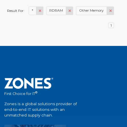
*
RDRAM
Other Memory
Result For:
1
®
First Choice for IT
Zones is a global solutions provider of
end-to-end IT solutions with an
unmatched supply chain.