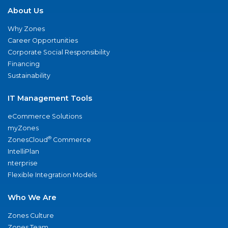
About Us
Why Zones
Career Opportunities
Corporate Social Responsibility
Financing
Sustainability
IT Management Tools
eCommerce Solutions
myZones
®
ZonesCloud
Commerce
IntelliPlan
nterprise
Flexible Integration Models
Who We Are
Zones Culture
Zones Team