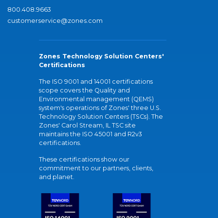
800.408.9663
customerservice@zones.com
Zones Technology Solution Centers'
Certifications
The ISO 9001 and 14001 certifications
scope covers the Quality and
Environmental management (QEMS)
system's operations of Zones' three U.S.
Technology Solution Centers (TSCs). The
Zones' Carol Stream, IL TSC site
maintains the ISO 45001 and R2v3
certifications.
These certifications show our
commitment to our partners, clients,
and planet.