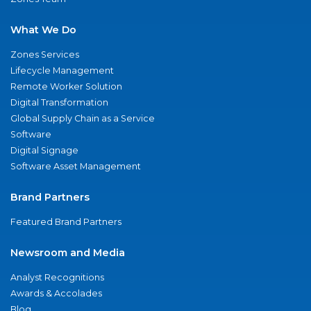
What We Do
Zones Services
Lifecycle Management
Remote Worker Solution
Digital Transformation
Global Supply Chain as a Service
Software
Digital Signage
Software Asset Management
Brand Partners
Featured Brand Partners
Newsroom and Media
Analyst Recognitions
Awards & Accolades
Blog