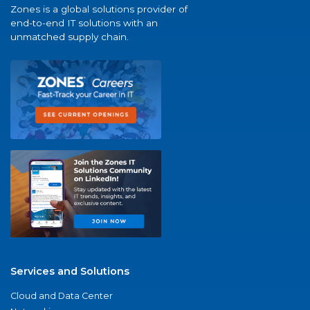
Zones is a global solutions provider of
end-to-end IT solutions with an
unmatched supply chain.
Services and Solutions
Cloud and Data Center