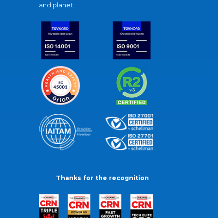
and planet.
Thanks for the recognition