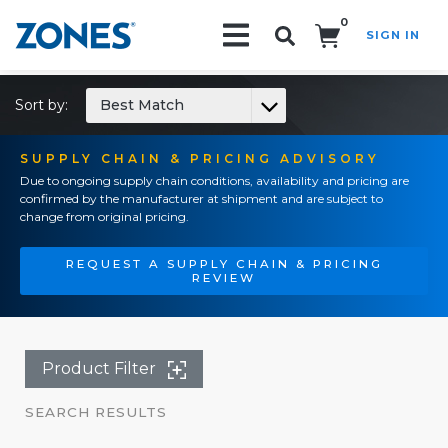
0
SIGN IN
Search!
Sort by:
Best Match
SUPPLY CHAIN & PRICING ADVISORY
Due to ongoing supply chain conditions, availability and pricing are
confirmed by the manufacturer at shipment and are subject to
change from original pricing.
REQUEST A SUPPLY CHAIN & PRICING
REVIEW
Product Filter
SEARCH RESULTS