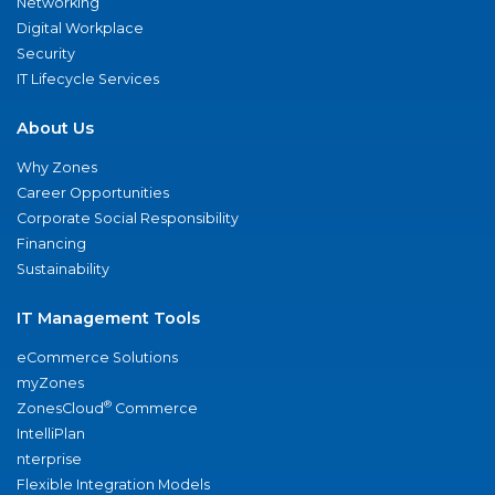
Networking
Digital Workplace
Security
IT Lifecycle Services
About Us
Why Zones
Career Opportunities
Corporate Social Responsibility
Financing
Sustainability
IT Management Tools
eCommerce Solutions
myZones
®
ZonesCloud
Commerce
IntelliPlan
nterprise
Flexible Integration Models