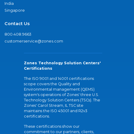
India
Singapore
Contact Us
800.408.9663
customerservice@zones.com
Zones Technology Solution Centers'
Certifications
The ISO 9001 and 14001 certifications
scope covers the Quality and
Environmental management (QEMS)
system's operations of Zones' three U.S.
Technology Solution Centers (TSCs). The
Zones' Carol Stream, IL TSC site
maintains the ISO 45001 and R2v3
certifications.
These certifications show our
commitment to our partners, clients,