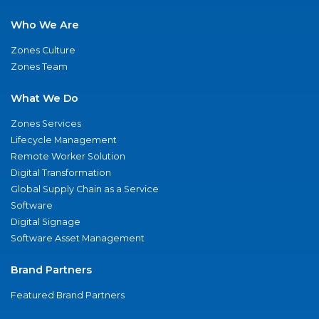
Who We Are
Zones Culture
Zones Team
What We Do
Zones Services
Lifecycle Management
Remote Worker Solution
Digital Transformation
Global Supply Chain as a Service
Software
Digital Signage
Software Asset Management
Brand Partners
Featured Brand Partners