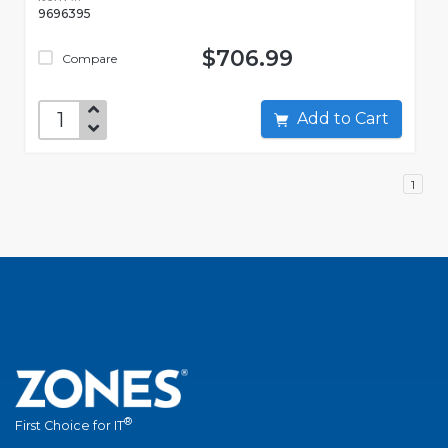
9696395
$706.99
Compare
Add to Cart
1
®
First Choice for IT