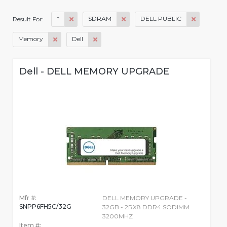
*
SDRAM
DELL PUBLIC
Result For:
Memory
Dell
Dell - DELL MEMORY UPGRADE
Mfr #:
DELL MEMORY UPGRADE -
SNPP6FH5C/32G
32GB - 2RX8 DDR4 SODIMM
3200MHZ
Item #: