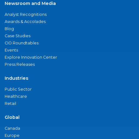
Newsroom and Media
Analyst Recognitions
Awards & Accolades
Blog
Case Studies
CIO Roundtables
Events
Explore Innovation Center
Press Releases
Industries
Public Sector
Healthcare
Retail
Global
Canada
Europe