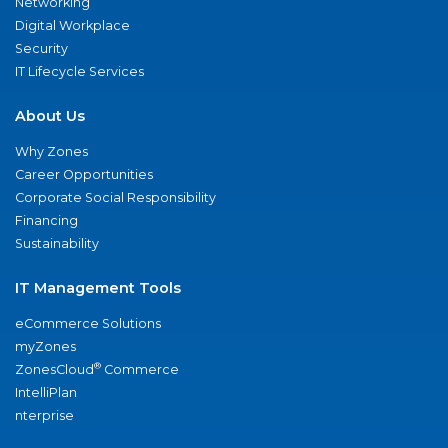
Networking
Digital Workplace
Security
IT Lifecycle Services
About Us
Why Zones
Career Opportunities
Corporate Social Responsibility
Financing
Sustainability
IT Management Tools
eCommerce Solutions
myZones
®
ZonesCloud
Commerce
IntelliPlan
nterprise