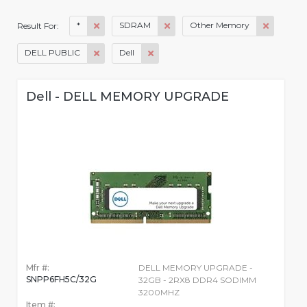
*
SDRAM
Other Memory
Result For:
DELL PUBLIC
Dell
Dell - DELL MEMORY UPGRADE
Mfr #:
DELL MEMORY UPGRADE -
SNPP6FH5C/32G
32GB - 2RX8 DDR4 SODIMM
3200MHZ
Item #: