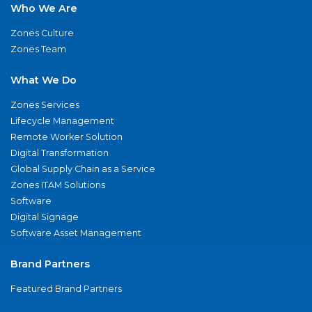
Who We Are
Zones Culture
Zones Team
What We Do
Zones Services
Lifecycle Management
Remote Worker Solution
Digital Transformation
Global Supply Chain as a Service
Zones ITAM Solutions
Software
Digital Signage
Software Asset Management
Brand Partners
Featured Brand Partners