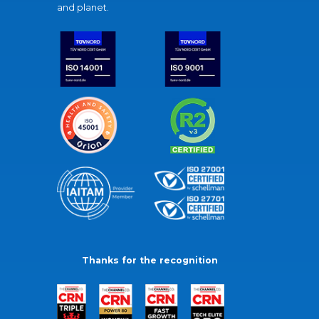
and planet.
Thanks for the recognition