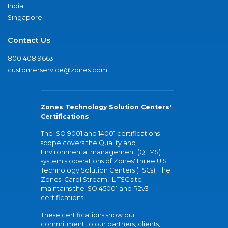
India
Singapore
Contact Us
800.408.9663
customerservice@zones.com
Zones Technology Solution Centers'
Certifications
The ISO 9001 and 14001 certifications
scope covers the Quality and
Environmental management (QEMS)
system's operations of Zones' three U.S.
Technology Solution Centers (TSCs). The
Zones' Carol Stream, IL TSC site
maintains the ISO 45001 and R2v3
certifications.
These certifications show our
commitment to our partners, clients,