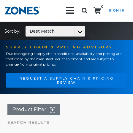
0
SIGN IN
Search!
Sort by:
Best Match
SUPPLY CHAIN & PRICING ADVISORY
Due to ongoing supply chain conditions, availability and pricing are
confirmed by the manufacturer at shipment and are subject to
change from original pricing.
REQUEST A SUPPLY CHAIN & PRICING
REVIEW
Product Filter
SEARCH RESULTS