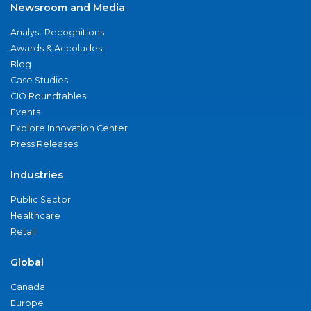
Newsroom and Media
Analyst Recognitions
Awards & Accolades
Blog
Case Studies
CIO Roundtables
Events
Explore Innovation Center
Press Releases
Industries
Public Sector
Healthcare
Retail
Global
Canada
Europe