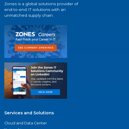
Zones is a global solutions provider of
end-to-end IT solutions with an
unmatched supply chain.
Services and Solutions
Cloud and Data Center