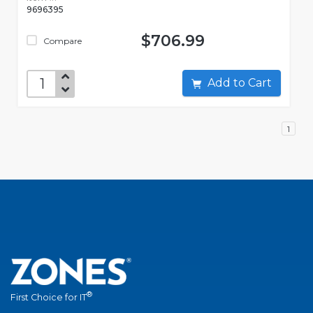
9696395
$706.99
Compare
Add to Cart
1
®
First Choice for IT