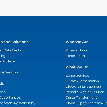
es and Solutions
Who We Are
nd Data Center
Zones Culture
ing
Zones Team
 Workplace
What We Do
ycle Services
Zones Services
IT Staff Augmentation
Us
Lifecycle Management
nes
Remote Worker Solution
Opportunities
Digital Transformation
e Social Responsibility
Global Supply Chain as a S