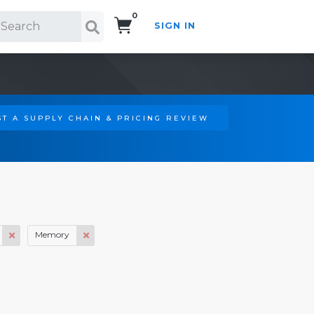
0
SIGN IN
Search!
T A SUPPLY CHAIN & PRICING REVIEW
Memory