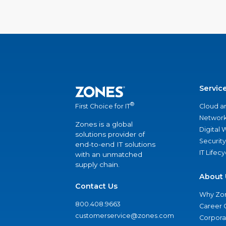
Servic
®
Cloud a
First Choice for IT
Network
Zones is a global
Digital
solutions provider of
Security
end-to-end IT solutions
IT Lifec
with an unmatched
supply chain.
About 
Contact Us
Why Zo
800.408.9663
Career 
customerservice@zones.com
Corporat