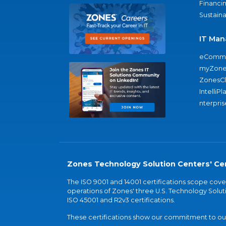
Financi
Sustaina
IT Man
eComme
myZone
ZonesC
IntelliPl
nterpris
Zones Technology Solution Centers' Cer
The ISO 9001 and 14001 certifications scope co
operations of Zones' three U.S. Technology Soluti
ISO 45001 and R2v3 certifications.
These certifications show our commitment to our 