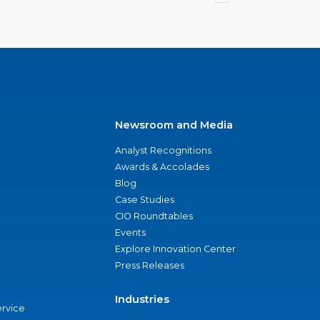
Newsroom and Media
Analyst Recognitions
Awards & Accolades
Blog
Case Studies
CIO Roundtables
Events
Explore Innovation Center
Press Releases
Industries
ervice