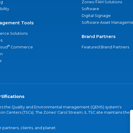
ng
Zones ITAM Solutions
bility
Software
Digital Signage
agement Tools
Software Asset Manageme
rce Solutions
Brand Partners
s
®
loud
Commerce
Featured Brand Partners
an
e
tifications
vers the Quality and Environmental management (QEMS) system's
on Centers (TSCs). The Zones' Carol Stream, IL TSC site maintains the
partners, clients, and planet.