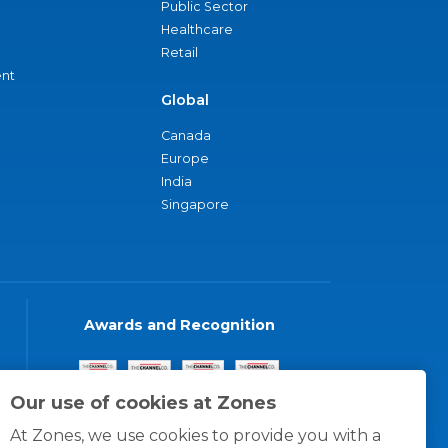
Public Sector
Healthcare
Retail
nt
Global
Canada
Europe
India
Singapore
Awards and Recognition
Our use of cookies at Zones
At Zones, we use cookies to provide you with a