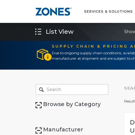
SERVICES & SOLUTIONS
List View
Show
SUPPLY CHAIN & PRICING 
Due to ongoing supply chain conditions, availab
manufacturer at shipment and are subject to ch
SEA
Result
Browse by Category
D
Manufacturer
U