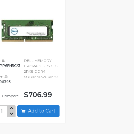
 #:
DELL MEMORY
PP6FH5C/3
UPGRADE - 32GB -
G
2RX8 DDR4
em #:
SODIMM 3200MHZ
96395
$706.99
Compare
Add to Cart