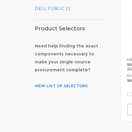
DELL PUBLIC (1)
Product Selectors
Need help finding the exact
components necessary to
Mfr
make your single-source
SN
2
procurement complete?
It
96
VIEW LIST OF SELECTORS