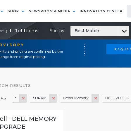
SHOP
NEWSROOM & MEDIA
INNOVATION CENTER
ing:
1 - 1
of
1
items
Sort by:
Best Match
ADVISORY
REQUES
ility and pricing are confirmed by the
ange from original pricing.
RCH RESULTS
*
SDRAM
Other Memory
DELL PUBLIC
 For:
ell - DELL MEMORY
PGRADE