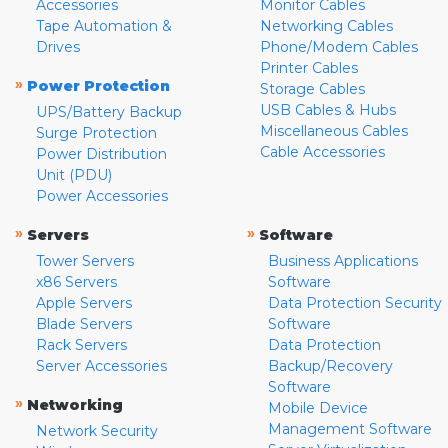
Accessories
Monitor Cables
Tape Automation &
Networking Cables
Drives
Phone/Modem Cables
Printer Cables
»
Power Protection
Storage Cables
USB Cables & Hubs
UPS/Battery Backup
Miscellaneous Cables
Surge Protection
Cable Accessories
Power Distribution
Unit (PDU)
Power Accessories
»
»
Servers
Software
Tower Servers
Business Applications
x86 Servers
Software
Apple Servers
Data Protection Security
Blade Servers
Software
Rack Servers
Data Protection
Server Accessories
Backup/Recovery
Software
»
Networking
Mobile Device
Management Software
Network Security