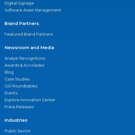
Digital Signage
Software Asset Management
Brand Partners
Featured Brand Partners
Newsroom and Media
Analyst Recognitions
Awards & Accolades
Blog
Case Studies
CIO Roundtables
Events
Explore Innovation Center
Press Releases
Industries
Public Sector