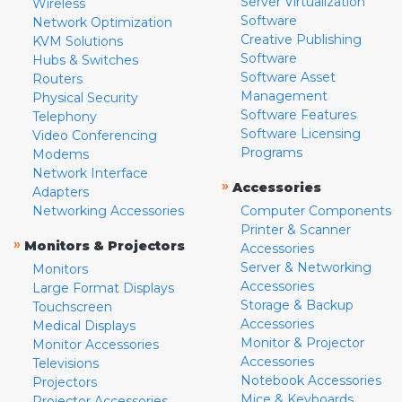
Server Virtualization
Wireless
Software
Network Optimization
Creative Publishing
KVM Solutions
Software
Hubs & Switches
Software Asset
Routers
Management
Physical Security
Software Features
Telephony
Software Licensing
Video Conferencing
Programs
Modems
Network Interface
»
Accessories
Adapters
Networking Accessories
Computer Components
Printer & Scanner
»
Monitors & Projectors
Accessories
Server & Networking
Monitors
Accessories
Large Format Displays
Storage & Backup
Touchscreen
Accessories
Medical Displays
Monitor & Projector
Monitor Accessories
Accessories
Televisions
Notebook Accessories
Projectors
Mice & Keyboards
Projector Accessories