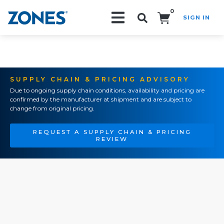
0
SIGN IN
Search!
SUPPLY CHAIN & PRICING ADVISORY
Due to ongoing supply chain conditions, availability and pricing are
confirmed by the manufacturer at shipment and are subject to
change from original pricing.
REQUEST A SUPPLY CHAIN & PRICING
REVIEW