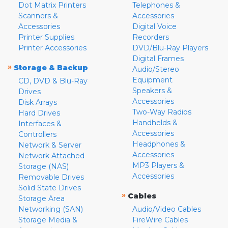
Dot Matrix Printers
Telephones &
Scanners &
Accessories
Accessories
Digital Voice
Printer Supplies
Recorders
Printer Accessories
DVD/Blu-Ray Players
Digital Frames
»
Storage & Backup
Audio/Stereo
Equipment
CD, DVD & Blu-Ray
Speakers &
Drives
Accessories
Disk Arrays
Two-Way Radios
Hard Drives
Handhelds &
Interfaces &
Accessories
Controllers
Headphones &
Network & Server
Accessories
Network Attached
MP3 Players &
Storage (NAS)
Accessories
Removable Drives
Solid State Drives
»
Cables
Storage Area
Networking (SAN)
Audio/Video Cables
Storage Media &
FireWire Cables