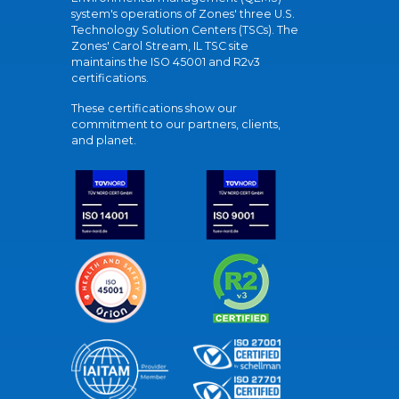
system's operations of Zones' three U.S.
Technology Solution Centers (TSCs). The
Zones' Carol Stream, IL TSC site
maintains the ISO 45001 and R2v3
certifications.
These certifications show our
commitment to our partners, clients,
and planet.