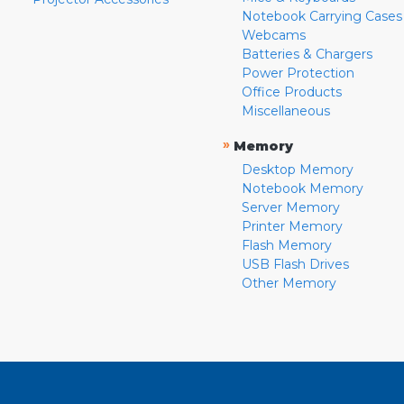
Notebook Carrying Cases
Webcams
Batteries & Chargers
Power Protection
Office Products
Miscellaneous
»
Memory
Desktop Memory
Notebook Memory
Server Memory
Printer Memory
Flash Memory
USB Flash Drives
Other Memory