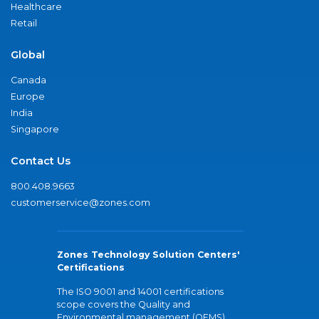
Healthcare
Retail
Global
Canada
Europe
India
Singapore
Contact Us
800.408.9663
customerservice@zones.com
Zones Technology Solution Centers'
Certifications
The ISO 9001 and 14001 certifications
scope covers the Quality and
Environmental management (QEMS)