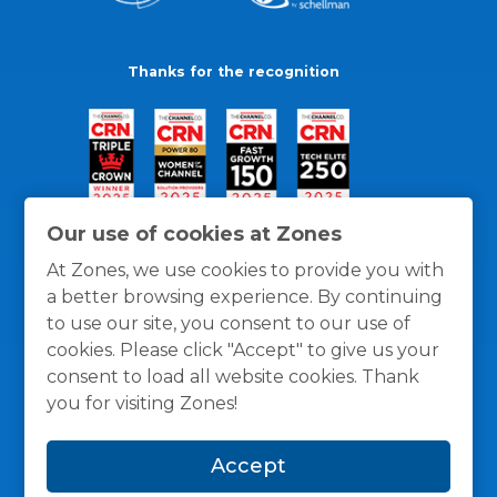
Thanks for the recognition
Our use of cookies at Zones
At Zones, we use cookies to provide you with
a better browsing experience. By continuing
to use our site, you consent to our use of
cookies. Please click "Accept" to give us your
consent to load all website cookies. Thank
you for visiting Zones!
General Policies
Privacy / Cookies Policy
Terms
Accept
and Conditions