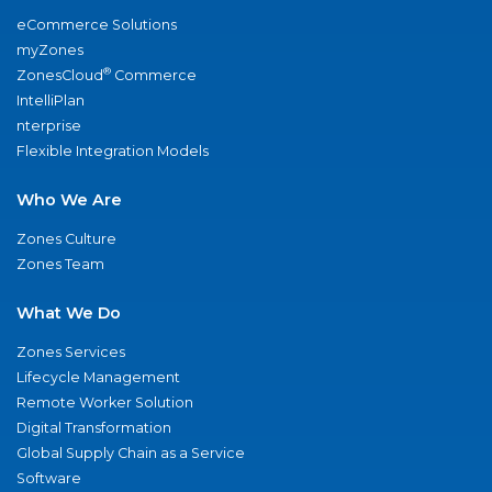
eCommerce Solutions
myZones
®
ZonesCloud
Commerce
IntelliPlan
nterprise
Flexible Integration Models
Who We Are
Zones Culture
Zones Team
What We Do
Zones Services
Lifecycle Management
Remote Worker Solution
Digital Transformation
Global Supply Chain as a Service
Software