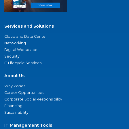
Services and Solutions
Cloud and Data Center
Networking
Digital Workplace
Security
IT Lifecycle Services
About Us
Why Zones
Career Opportunities
Corporate Social Responsibility
Financing
Sustainability
IT Management Tools