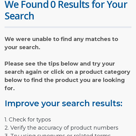
We Found 0 Results for Your
Search
We were unable to find any matches to
your search.
Please see the tips below and try your
search again or click on a product category
below to find the product you are looking
for.
Improve your search results:
1. Check for typos
2. Verify the accuracy of product numbers