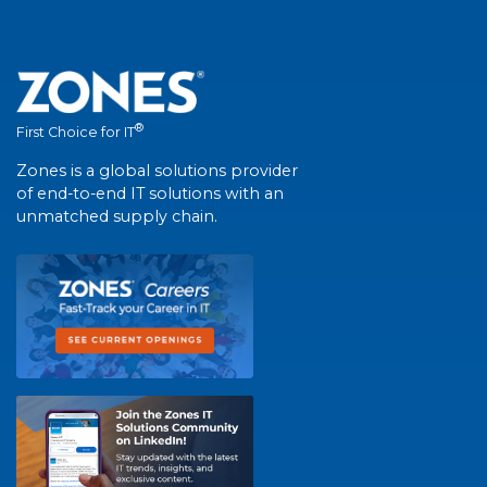
®
First Choice for IT
Zones is a global solutions provider
of end-to-end IT solutions with an
unmatched supply chain.