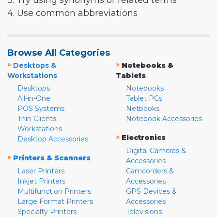
3. Try using synonyms or related terms
4. Use common abbreviations
Browse All Categories
»
»
Desktops &
Notebooks &
Workstations
Tablets
Desktops
Notebooks
All-in-One
Tablet PCs
POS Systems
Netbooks
Thin Clients
Notebook Accessories
Workstations
»
Electronics
Desktop Accessories
Digital Cameras &
»
Printers & Scanners
Accessories
Laser Printers
Camcorders &
Inkjet Printers
Accessories
Multifunction Printers
GPS Devices &
Large Format Printers
Accessories
Specialty Printers
Televisions