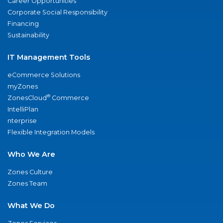
Career Opportunities
Corporate Social Responsibility
Financing
Sustainability
IT Management Tools
eCommerce Solutions
myZones
®
ZonesCloud
Commerce
IntelliPlan
nterprise
Flexible Integration Models
Who We Are
Zones Culture
Zones Team
What We Do