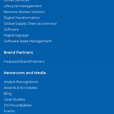
Zones Services
Lifecycle Management
Remote Worker Solution
Digital Transformation
Global Supply Chain as a Service
Software
Digital Signage
Software Asset Management
Brand Partners
Featured Brand Partners
Newsroom and Media
Analyst Recognitions
Awards & Accolades
Blog
Case Studies
CIO Roundtables
Events