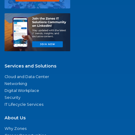
Services and Solutions
Cloud and Data Center
Networking
Digital Workplace
Security
IT Lifecycle Services
About Us
Why Zones