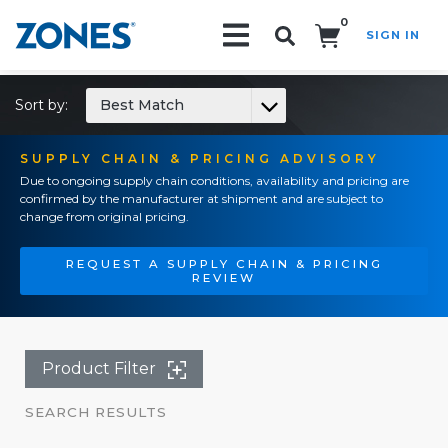
0
SIGN IN
Search!
Sort by:
Best Match
SUPPLY CHAIN & PRICING ADVISORY
Due to ongoing supply chain conditions, availability and pricing are
confirmed by the manufacturer at shipment and are subject to
change from original pricing.
REQUEST A SUPPLY CHAIN & PRICING
REVIEW
Product Filter
SEARCH RESULTS