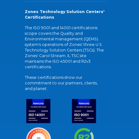
Zones Technology Solution Centers'
Certifications
The ISO 9001 and 14001 certifications
scope covers the Quality and
Environmental management (QEMS)
system's operations of Zones' three U.S.
Technology Solution Centers (TSCs). The
Zones' Carol Stream, IL TSC site
maintains the ISO 45001 and R2v3
certifications.
These certifications show our
commitment to our partners, clients,
and planet.