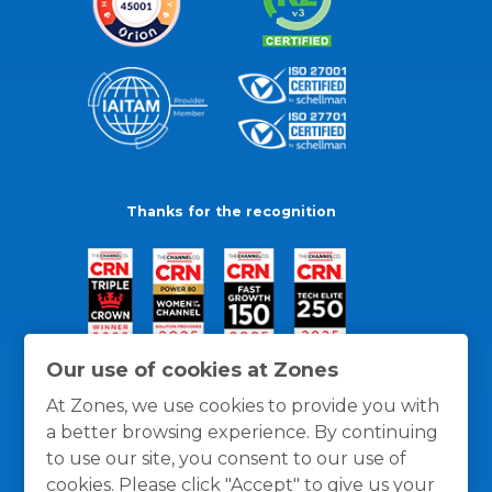
Thanks for the recognition
Our use of cookies at Zones
At Zones, we use cookies to provide you with
a better browsing experience. By continuing
to use our site, you consent to our use of
cookies. Please click "Accept" to give us your