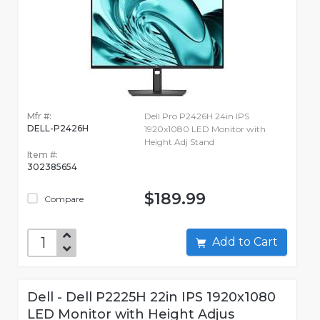
Mfr #:
Dell Pro P2426H 24in IPS
DELL-P2426H
1920x1080 LED Monitor with
Height Adj Stand
Item #:
302385654
$189.99
Compare
Add to Cart
Dell - Dell P2225H 22in IPS 1920x1080
LED Monitor with Height Adjus