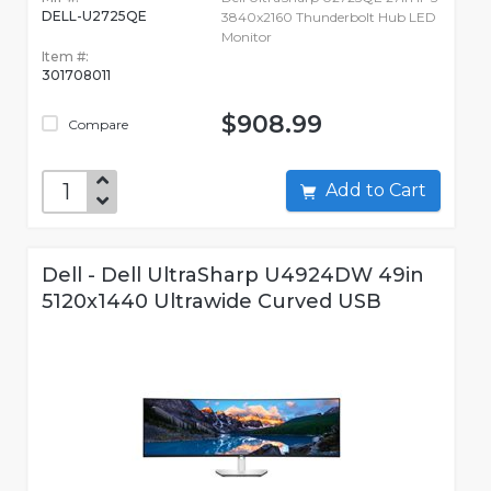
DELL-U2725QE
3840x2160 Thunderbolt Hub LED
Monitor
Item #:
301708011
$908.99
Compare
Add to Cart
Dell - Dell UltraSharp U4924DW 49in
5120x1440 Ultrawide Curved USB