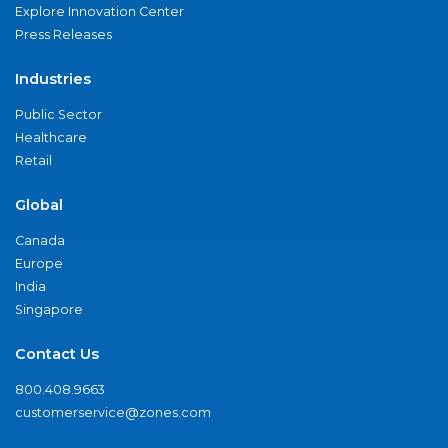
Explore Innovation Center
Press Releases
Industries
Public Sector
Healthcare
Retail
Global
Canada
Europe
India
Singapore
Contact Us
800.408.9663
customerservice@zones.com