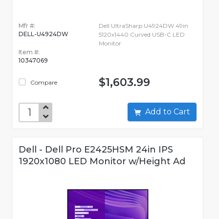
Mfr #:
Dell UltraSharp U4924DW 49in
DELL-U4924DW
5120x1440 Curved USB-C LED
Monitor
Item #:
10347069
$1,603.99
Compare
Add to Cart
Dell - Dell Pro E2425HSM 24in IPS
1920x1080 LED Monitor w/Height Ad