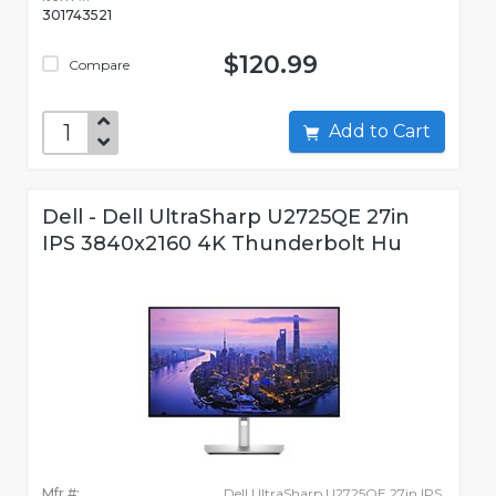
301743521
$120.99
Compare
Add to Cart
Dell - Dell UltraSharp U2725QE 27in
IPS 3840x2160 4K Thunderbolt Hu
Mfr #:
Dell UltraSharp U2725QE 27in IPS