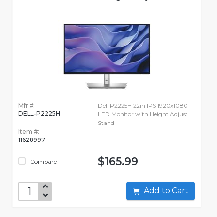
Mfr #:
Dell P2225H 22in IPS 1920x1080
DELL-P2225H
LED Monitor with Height Adjust
Stand
Item #:
11628997
$165.99
Compare
Add to Cart