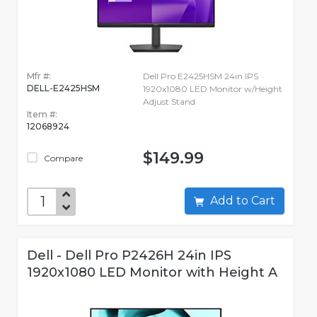
Mfr #:
Dell Pro E2425HSM 24in IPS
DELL-E2425HSM
1920x1080 LED Monitor w/Height
Adjust Stand
Item #:
12068924
$149.99
Compare
Add to Cart
Dell - Dell Pro P2426H 24in IPS
1920x1080 LED Monitor with Height A