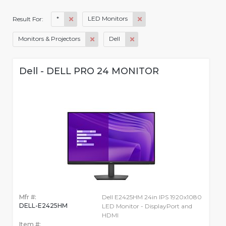
*
LED Monitors
Result For:
Monitors & Projectors
Dell
Dell - DELL PRO 24 MONITOR
Mfr #:
Dell E2425HM 24in IPS 1920x1080
DELL-E2425HM
LED Monitor - DisplayPort and
HDMI
Item #: