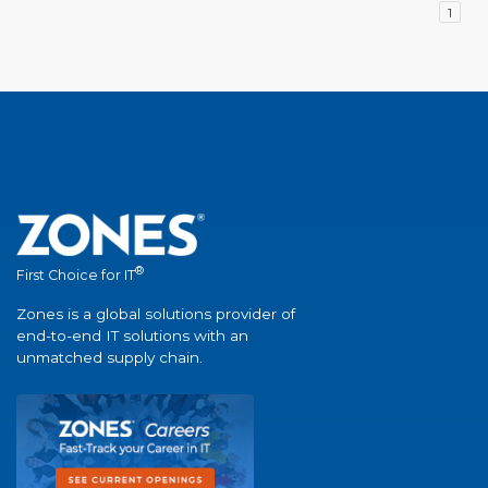
1
®
First Choice for IT
Zones is a global solutions provider of
end-to-end IT solutions with an
unmatched supply chain.