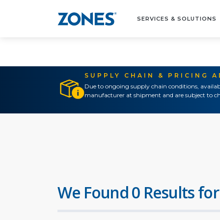
SERVICES & SOLUTIONS
SUPPLY CHAIN & PRICING 
Due to ongoing supply chain conditions, availab
manufacturer at shipment and are subject to ch
We Found 0 Results for