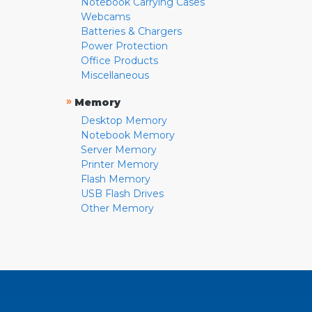
Notebook Carrying Cases
Webcams
Batteries & Chargers
Power Protection
Office Products
Miscellaneous
»
Memory
Desktop Memory
Notebook Memory
Server Memory
Printer Memory
Flash Memory
USB Flash Drives
Other Memory