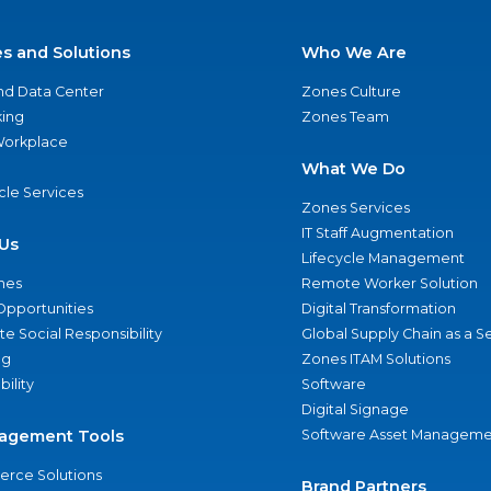
es and Solutions
Who We Are
nd Data Center
Zones Culture
ing
Zones Team
 Workplace
What We Do
ycle Services
Zones Services
IT Staff Augmentation
Us
Lifecycle Management
nes
Remote Worker Solution
Opportunities
Digital Transformation
e Social Responsibility
Global Supply Chain as a S
ng
Zones ITAM Solutions
bility
Software
Digital Signage
agement Tools
Software Asset Manageme
rce Solutions
Brand Partners