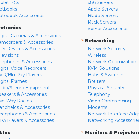
ablet PCs
x86 Servers
etbooks
Apple Servers
otebook Accessories
Blade Servers
Rack Servers
ectronics
Server Accessories
igital Cameras & Accessories
»
Networking
amcorders & Accessories
PS Devices & Accessories
Network Security
levisions
Wireless
elephones & Accessories
Network Optimization
igital Voice Recorders
KVM Solutions
VD/Blu-Ray Players
Hubs & Switches
igital Frames
Routers
udio/Stereo Equipment
Physical Security
peakers & Accessories
Telephony
wo-Way Radios
Video Conferencing
andhelds & Accessories
Modems
eadphones & Accessories
Network Interface Ada
P3 Players & Accessories
Networking Accessorie
»
bles
Monitors & Projector