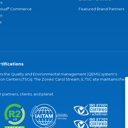
s
®
loud
Commerce
Featured Brand Partners
an
e
tifications
vers the Quality and Environmental management (QEMS) system's
on Centers (TSCs). The Zones' Carol Stream, IL TSC site maintains the
partners, clients, and planet.