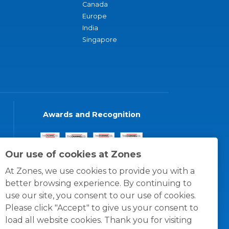
Canada
Europe
India
Singapore
Awards and Recognition
Our use of cookies at Zones
At Zones, we use cookies to provide you with a
better browsing experience. By continuing to
use our site, you consent to our use of cookies.
Please click "Accept" to give us your consent to
load all website cookies. Thank you for visiting