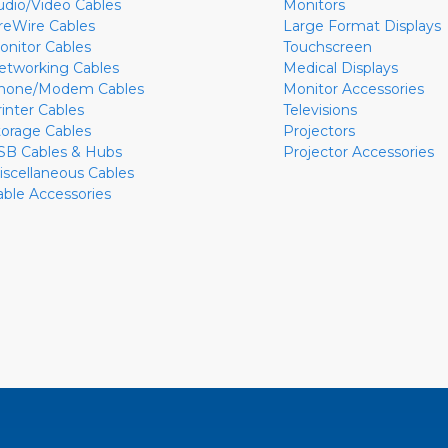
udio/Video Cables
Monitors
ireWire Cables
Large Format Displays
onitor Cables
Touchscreen
etworking Cables
Medical Displays
hone/Modem Cables
Monitor Accessories
rinter Cables
Televisions
torage Cables
Projectors
SB Cables & Hubs
Projector Accessories
iscellaneous Cables
able Accessories