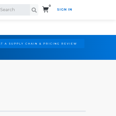
0
SIGN IN
Search!
T A SUPPLY CHAIN & PRICING REVIEW