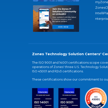
myZone
ZonesC
IntelliPl
nterpris
Zones Technology Solution Centers' Cer
The ISO 9001 and 14001 certifications scope co
operations of Zones' three U.S. Technology Soluti
ISO 45001 and R2v3 certifications.
These certifications show our commitment to our 