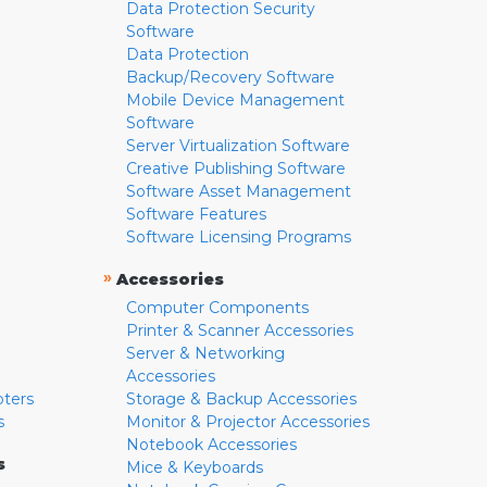
Data Protection Security
Software
Data Protection
Backup/Recovery Software
Mobile Device Management
Software
Server Virtualization Software
Creative Publishing Software
Software Asset Management
Software Features
Software Licensing Programs
»
Accessories
Computer Components
Printer & Scanner Accessories
Server & Networking
Accessories
pters
Storage & Backup Accessories
s
Monitor & Projector Accessories
Notebook Accessories
s
Mice & Keyboards