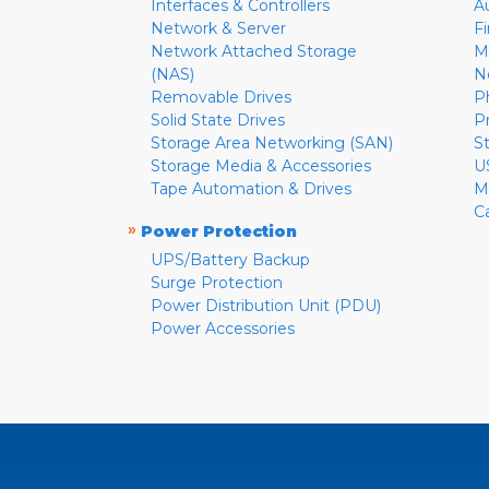
Interfaces & Controllers
A
Network & Server
F
Network Attached Storage
M
(NAS)
N
Removable Drives
P
Solid State Drives
P
Storage Area Networking (SAN)
S
Storage Media & Accessories
U
Tape Automation & Drives
M
C
»
Power Protection
UPS/Battery Backup
Surge Protection
Power Distribution Unit (PDU)
Power Accessories