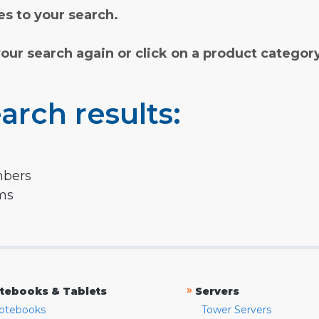
s to your search.
your search again or click on a product categor
arch results:
mbers
rms
»
tebooks & Tablets
Servers
otebooks
Tower Servers