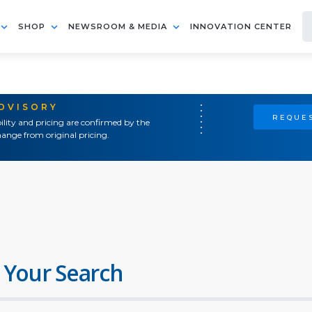
SHOP
NEWSROOM & MEDIA
INNOVATION CENTER
ADVISORY
REQUES
ility and pricing are confirmed by the
ange from original pricing.
 Your Search