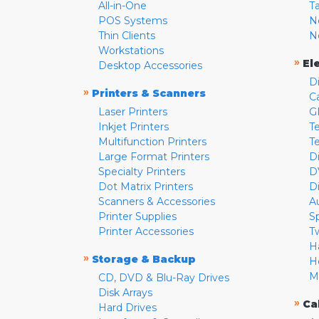
All-in-One
T
POS Systems
N
Thin Clients
N
Workstations
»
El
Desktop Accessories
D
»
Printers & Scanners
C
Laser Printers
G
Inkjet Printers
Te
Multifunction Printers
T
Large Format Printers
D
Specialty Printers
D
Dot Matrix Printers
D
Scanners & Accessories
A
Printer Supplies
S
Printer Accessories
T
H
»
Storage & Backup
H
M
CD, DVD & Blu-Ray Drives
Disk Arrays
»
Ca
Hard Drives