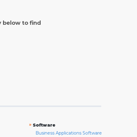
y below to find
»
Software
Business Applications Software