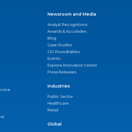
Newsroom and Media
Analyst Recognitions
Awards & Accolades
Blog
Case Studies
CIO Roundtables
Events
Explore Innovation Center
Press Releases
Industries
ervice
Public Sector
Healthcare
Retail
nt
Global