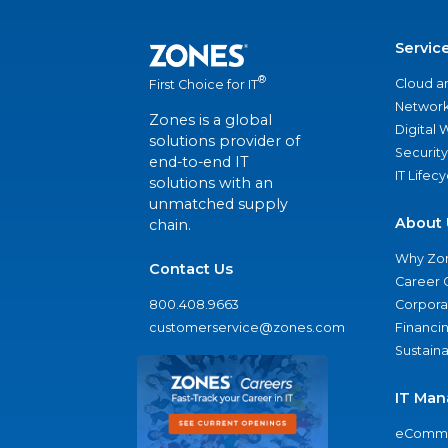
Servic
®
Cloud a
First Choice for IT
Network
Zones is a global
Digital
solutions provider of
Security
end-to-end IT
IT Lifec
solutions with an
unmatched supply
About 
chain.
Why Zo
Contact Us
Career 
800.408.9663
Corporat
customerservice@zones.com
Financi
Sustaina
IT Man
eComme