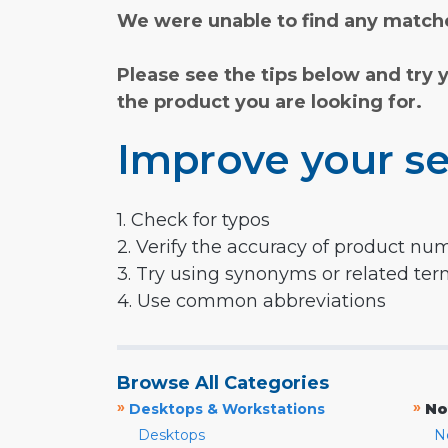
We were unable to find any matche
Please see the tips below and try 
the product you are looking for.
Improve your se
1. Check for typos
2. Verify the accuracy of product nu
3. Try using synonyms or related te
4. Use common abbreviations
Browse All Categories
»
»
Desktops & Workstations
No
Desktops
N