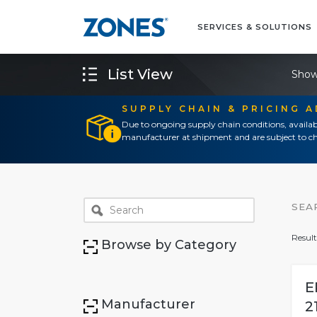
SERVICES & SOLUTIONS
List View
Show
SUPPLY CHAIN & PRICING 
Due to ongoing supply chain conditions, availab
manufacturer at shipment and are subject to ch
SEA
Result
Browse by Category
E
Manufacturer
2