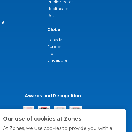
Public Sector
Healthcare
Retail
nt
Global
Canada
Europe
India
Singapore
Awards and Recognition
Our use of cookies at Zones
At Zones, we use cookies to provide you with a