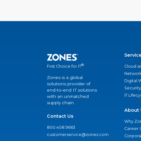
Servic
®
Cloud a
First Choice for IT
Network
Zones is a global
Digital
solutions provider of
Security
end-to-end IT solutions
IT Lifec
with an unmatched
supply chain.
About 
Contact Us
Why Zo
800.408.9663
Career 
customerservice@zones.com
Corporat