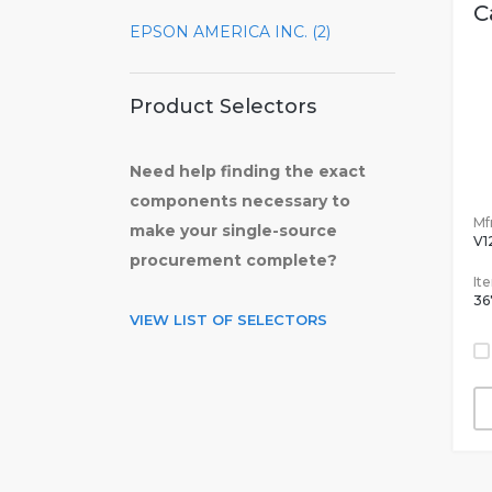
C
EPSON AMERICA INC. (2)
Product Selectors
Need help finding the exact
components necessary to
Mfr
make your single-source
V1
procurement complete?
It
36
VIEW LIST OF SELECTORS