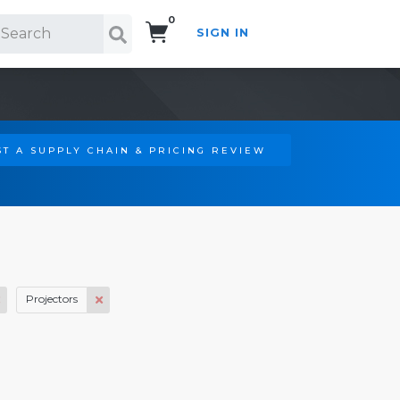
0
SIGN IN
Search!
T A SUPPLY CHAIN & PRICING REVIEW
Projectors