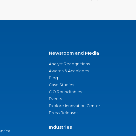
Newsroom and Media
Analyst Recognitions
Awards & Accolades
Blog
Case Studies
CIO Roundtables
Events
Explore Innovation Center
Press Releases
Industries
ervice