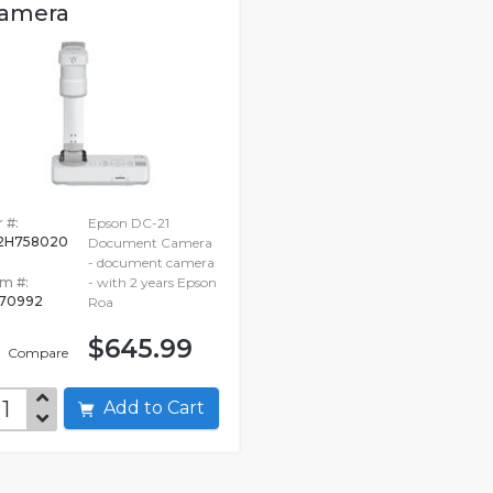
amera
 #:
Epson DC-21
2H758020
Document Camera
- document camera
em #:
- with 2 years Epson
70992
Roa
$645.99
Compare
Add to Cart