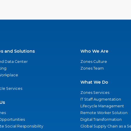
es and Solutions
Who We Are
nd Data Center
Zones Culture
ing
Zones Team
 Workplace
What We Do
ycle Services
Zones Services
IT Staff Augmentation
Us
Lifecycle Management
nes
Remote Worker Solution
Opportunities
Digital Transformation
e Social Responsibility
Global Supply Chain as a S