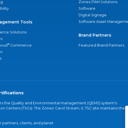
ng
Zones ITAM Solutions
bility
Software
Digital Signage
agement Tools
Software Asset Manageme
rce Solutions
Brand Partners
s
®
loud
Commerce
Featured Brand Partners
an
e
tifications
vers the Quality and Environmental management (QEMS) system's
on Centers (TSCs). The Zones' Carol Stream, IL TSC site maintains the
partners, clients, and planet.