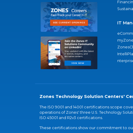
Financi
Sustaina
IT Man
eComme
myZone
ZonesC
IntelliPl
nterpris
Zones Technology Solution Centers' Cer
The ISO 9001 and 14001 certifications scope co
operations of Zones' three U.S. Technology Soluti
ISO 45001 and R2v3 certifications.
These certifications show our commitment to our 