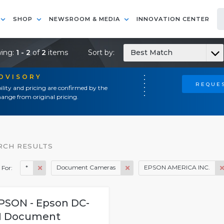
SHOP
NEWSROOM & MEDIA
INNOVATION CENTER
ing:
1 - 2
of
2
items
Sort by:
Best Match
ADVISORY
REQUES
ility and pricing are confirmed by the
ange from original pricing.
RCH RESULTS
*
Document Cameras
EPSON AMERICA INC.
 For:
PSON - Epson DC-
1 Document