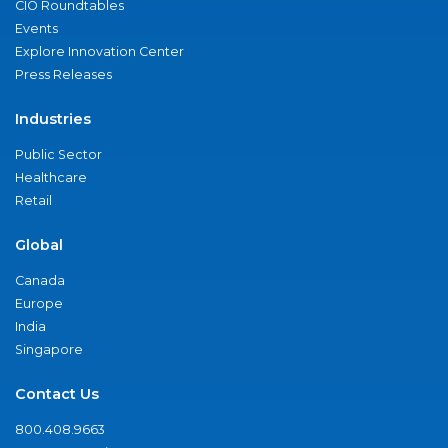
CIO Roundtables
Events
Explore Innovation Center
Press Releases
Industries
Public Sector
Healthcare
Retail
Global
Canada
Europe
India
Singapore
Contact Us
800.408.9663