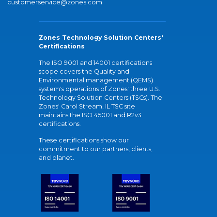
customerservice@zones.com
Zones Technology Solution Centers'
Certifications
The ISO 9001 and 14001 certifications
scope covers the Quality and
Environmental management (QEMS)
system's operations of Zones' three U.S.
Technology Solution Centers (TSCs). The
Zones' Carol Stream, IL TSC site
maintains the ISO 45001 and R2v3
certifications.
These certifications show our
commitment to our partners, clients,
and planet.