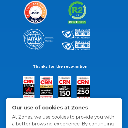
Thanks for the recognition
Our use of cookies at Zones
At Zones, we use cookies to provide you with
a better browsing experience. By continuing