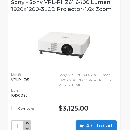
Sony - Sony VPL-PHZ61 6400 Lumen
1920x1200-3LCD Projector-1.6x Zoom
Mfr #:
Sony VPL-PHZ61 6400 Lumen
VPLPHZ61
1920x1200-3LCD Projector-1.6x
Zoom-HDMI
Item #:
10150025
$3,125.00
Compare
Add to Cart