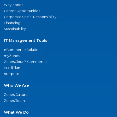
Why Zones
Career Opportunities
Corporate Social Responsibility
Financing
Sustainability
IT Management Tools
eCommerce Solutions
myZones
®
ZonesCloud
Commerce
IntelliPlan
nterprise
Who We Are
Zones Culture
Zones Team
What We Do