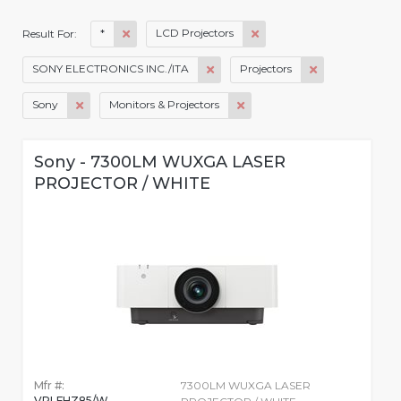
*
LCD Projectors
Result For:
SONY ELECTRONICS INC./ITA
Projectors
Sony
Monitors & Projectors
Sony - 7300LM WUXGA LASER
PROJECTOR / WHITE
Mfr #:
7300LM WUXGA LASER
VPLFHZ85/W