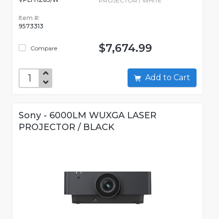
PROJECTOR / WHITE
Item #:
9573313
$7,674.99
Compare
Add to Cart
Sony - 6000LM WUXGA LASER
PROJECTOR / BLACK