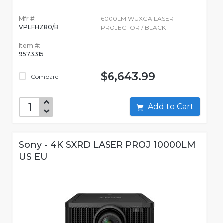
Mfr #:
6000LM WUXGA LASER
VPLFHZ80/B
PROJECTOR / BLACK
Item #:
9573315
$6,643.99
Compare
Add to Cart
Sony - 4K SXRD LASER PROJ 10000LM
US EU