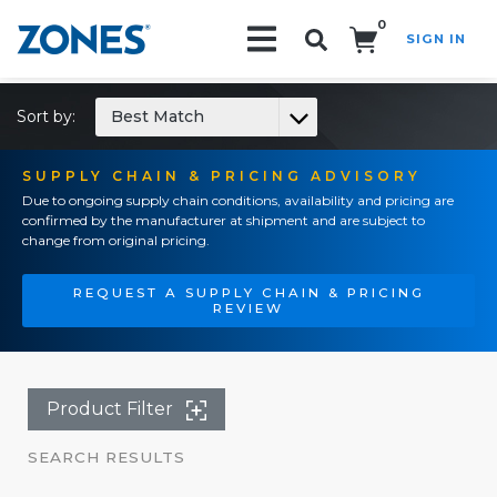
0
SIGN IN
Search!
Sort by:
Best Match
SUPPLY CHAIN & PRICING ADVISORY
Due to ongoing supply chain conditions, availability and pricing are
confirmed by the manufacturer at shipment and are subject to
change from original pricing.
REQUEST A SUPPLY CHAIN & PRICING
REVIEW
Product Filter
SEARCH RESULTS