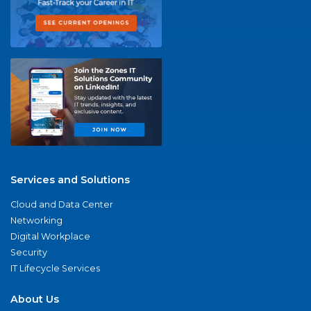
Services and Solutions
Cloud and Data Center
Networking
Digital Workplace
Security
IT Lifecycle Services
About Us