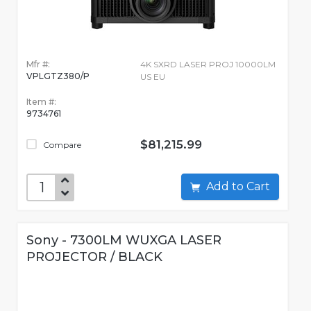
Mfr #:
4K SXRD LASER PROJ 10000LM
VPLGTZ380/P
US EU
Item #:
9734761
$81,215.99
Compare
Add to Cart
Sony - 7300LM WUXGA LASER
PROJECTOR / BLACK