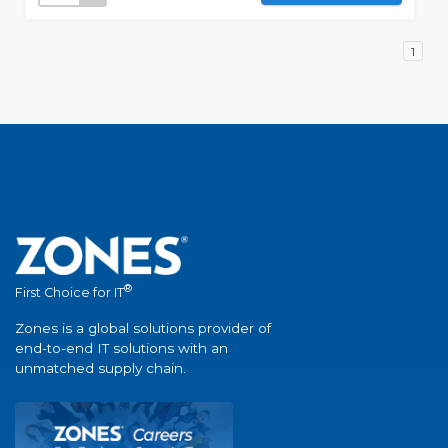
1
®
First Choice for IT
Zones is a global solutions provider of
end-to-end IT solutions with an
unmatched supply chain.