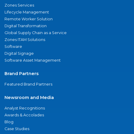
Zones Services
Lifecycle Management
Remote Worker Solution
Digital Transformation
Global Supply Chain as a Service
Zones ITAM Solutions
Software
Digital Signage
Software Asset Management
Brand Partners
Featured Brand Partners
Newsroom and Media
Analyst Recognitions
Awards & Accolades
Blog
Case Studies