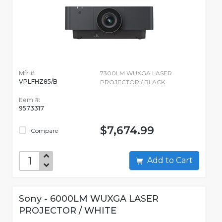
Mfr #:
7300LM WUXGA LASER
VPLFHZ85/B
PROJECTOR / BLACK
Item #:
9573317
$7,674.99
Compare
Add to Cart
Sony - 6000LM WUXGA LASER
PROJECTOR / WHITE