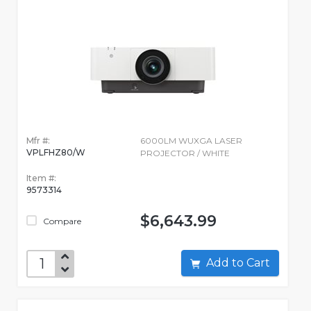
Mfr #:
6000LM WUXGA LASER
VPLFHZ80/W
PROJECTOR / WHITE
Item #:
9573314
$6,643.99
Compare
Add to Cart