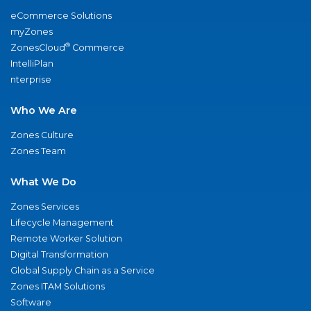
eCommerce Solutions
myZones
®
ZonesCloud
Commerce
IntelliPlan
nterprise
Who We Are
Zones Culture
Zones Team
What We Do
Zones Services
Lifecycle Management
Remote Worker Solution
Digital Transformation
Global Supply Chain as a Service
Zones ITAM Solutions
Software