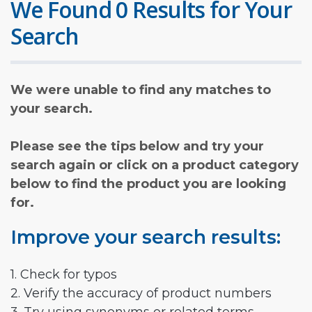
We Found 0 Results for Your
Search
We were unable to find any matches to
your search.
Please see the tips below and try your
search again or click on a product category
below to find the product you are looking
for.
Improve your search results:
1. Check for typos
2. Verify the accuracy of product numbers