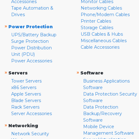
Accessories
Monitor Cables
Tape Automation &
Networking Cables
Drives
Phone/Modem Cables
Printer Cables
»
Power Protection
Storage Cables
USB Cables & Hubs
UPS/Battery Backup
Miscellaneous Cables
Surge Protection
Cable Accessories
Power Distribution
Unit (PDU)
Power Accessories
»
»
Servers
Software
Tower Servers
Business Applications
x86 Servers
Software
Apple Servers
Data Protection Security
Blade Servers
Software
Rack Servers
Data Protection
Server Accessories
Backup/Recovery
Software
»
Networking
Mobile Device
Management Software
Network Security