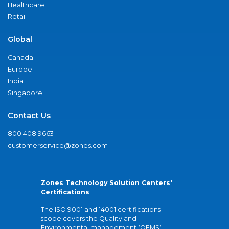
Healthcare
Retail
Global
Canada
Europe
India
Singapore
Contact Us
800.408.9663
customerservice@zones.com
Zones Technology Solution Centers'
Certifications
The ISO 9001 and 14001 certifications
scope covers the Quality and
Environmental management (QEMS)