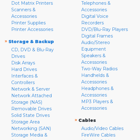
Dot Matrix Printers
Telephones &
Scanners &
Accessories
Accessories
Digital Voice
Printer Supplies
Recorders
Printer Accessories
DVD/Blu-Ray Players
Digital Frames
»
Storage & Backup
Audio/Stereo
Equipment
CD, DVD & Blu-Ray
Speakers &
Drives
Accessories
Disk Arrays
Two-Way Radios
Hard Drives
Handhelds &
Interfaces &
Accessories
Controllers
Headphones &
Network & Server
Accessories
Network Attached
MP3 Players &
Storage (NAS)
Accessories
Removable Drives
Solid State Drives
»
Cables
Storage Area
Networking (SAN)
Audio/Video Cables
Storage Media &
FireWire Cables