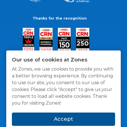
Thanks for the recognition
Our use of cookies at Zones
At Zones, we use cookies to provide you with
a better browsing experience. By continuing
to use our site, you consent to our use of
cookies. Please click "Accept" to give us your
consent to load all website cookies. Thank
you for visiting Zones!
General Policies
Privacy / Cookies Policy
Terms
Accept
and Conditions