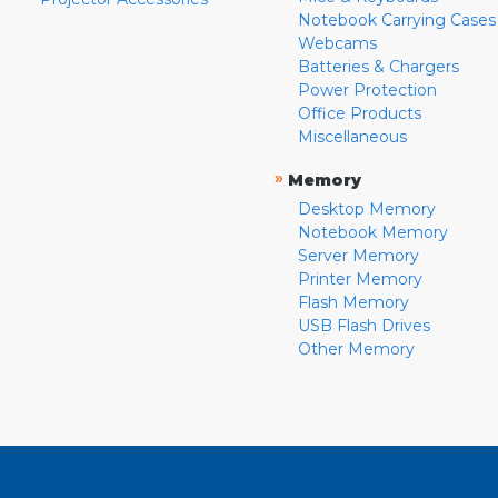
Notebook Carrying Cases
Webcams
Batteries & Chargers
Power Protection
Office Products
Miscellaneous
»
Memory
Desktop Memory
Notebook Memory
Server Memory
Printer Memory
Flash Memory
USB Flash Drives
Other Memory