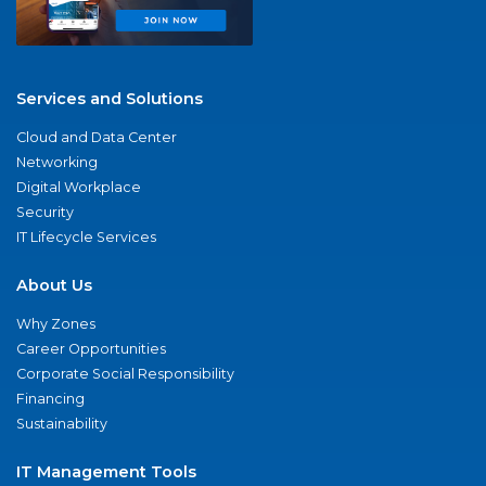
Services and Solutions
Cloud and Data Center
Networking
Digital Workplace
Security
IT Lifecycle Services
About Us
Why Zones
Career Opportunities
Corporate Social Responsibility
Financing
Sustainability
IT Management Tools