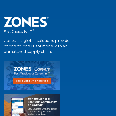
®
First Choice for IT
Zones is a global solutions provider
of end-to-end IT solutions with an
unmatched supply chain.