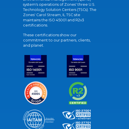
system's operations of Zones' three U.S.
Technology Solution Centers (TSCs). The
Zones' Carol Stream, IL TSC site
maintains the ISO 45001 and R2v3
certifications.
These certifications show our
commitment to our partners, clients,
and planet.