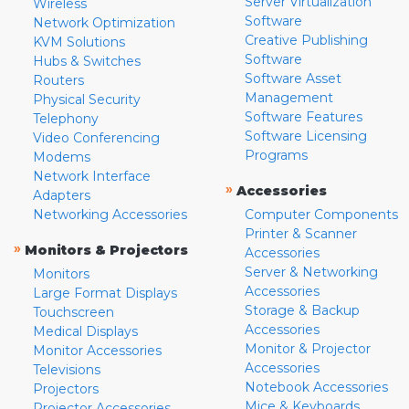
Server Virtualization
Wireless
Software
Network Optimization
Creative Publishing
KVM Solutions
Software
Hubs & Switches
Software Asset
Routers
Management
Physical Security
Software Features
Telephony
Software Licensing
Video Conferencing
Programs
Modems
Network Interface
»
Accessories
Adapters
Networking Accessories
Computer Components
Printer & Scanner
»
Monitors & Projectors
Accessories
Server & Networking
Monitors
Accessories
Large Format Displays
Storage & Backup
Touchscreen
Accessories
Medical Displays
Monitor & Projector
Monitor Accessories
Accessories
Televisions
Notebook Accessories
Projectors
Mice & Keyboards
Projector Accessories