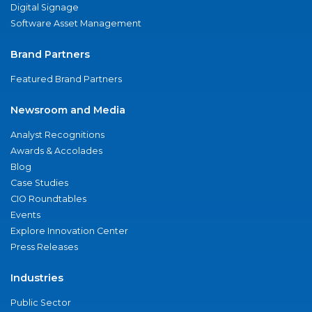
Digital Signage
Software Asset Management
Brand Partners
Featured Brand Partners
Newsroom and Media
Analyst Recognitions
Awards & Accolades
Blog
Case Studies
CIO Roundtables
Events
Explore Innovation Center
Press Releases
Industries
Public Sector