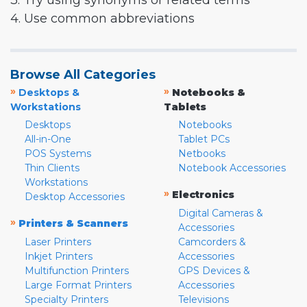
3. Try using synonyms or related terms
4. Use common abbreviations
Browse All Categories
»
»
Desktops &
Notebooks &
Workstations
Tablets
Desktops
Notebooks
All-in-One
Tablet PCs
POS Systems
Netbooks
Thin Clients
Notebook Accessories
Workstations
»
Electronics
Desktop Accessories
Digital Cameras &
»
Printers & Scanners
Accessories
Laser Printers
Camcorders &
Inkjet Printers
Accessories
Multifunction Printers
GPS Devices &
Large Format Printers
Accessories
Specialty Printers
Televisions