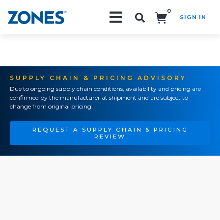
0
SIGN IN
Search!
SUPPLY CHAIN & PRICING ADVISORY
Due to ongoing supply chain conditions, availability and pricing are
confirmed by the manufacturer at shipment and are subject to
change from original pricing.
REQUEST A SUPPLY CHAIN & PRICING
REVIEW