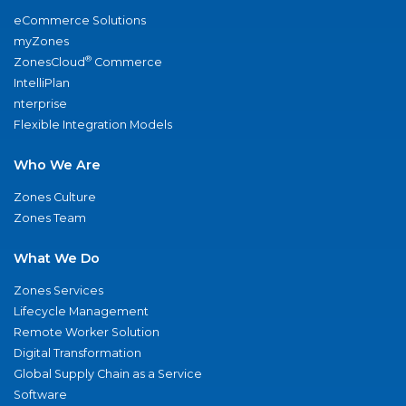
eCommerce Solutions
myZones
®
ZonesCloud
Commerce
IntelliPlan
nterprise
Flexible Integration Models
Who We Are
Zones Culture
Zones Team
What We Do
Zones Services
Lifecycle Management
Remote Worker Solution
Digital Transformation
Global Supply Chain as a Service
Software