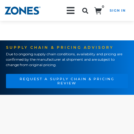
0
SIGN IN
Search!
SUPPLY CHAIN & PRICING ADVISORY
Due to ongoing supply chain conditions, availability and pricing are
confirmed by the manufacturer at shipment and are subject to
change from original pricing.
REQUEST A SUPPLY CHAIN & PRICING
REVIEW