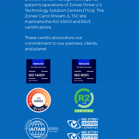
system's operations of Zones' three U.S.
Technology Solution Centers (TSCs). The
Zones' Carol Stream, IL TSC site
maintains the ISO 45001 and R2v3
certifications.
These certifications show our
commitment to our partners, clients,
and planet.