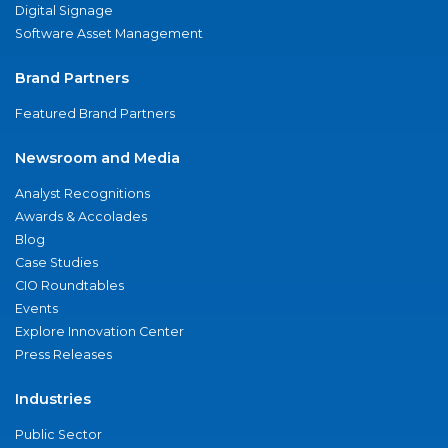
Digital Signage
Software Asset Management
Brand Partners
Featured Brand Partners
Newsroom and Media
Analyst Recognitions
Awards & Accolades
Blog
Case Studies
CIO Roundtables
Events
Explore Innovation Center
Press Releases
Industries
Public Sector