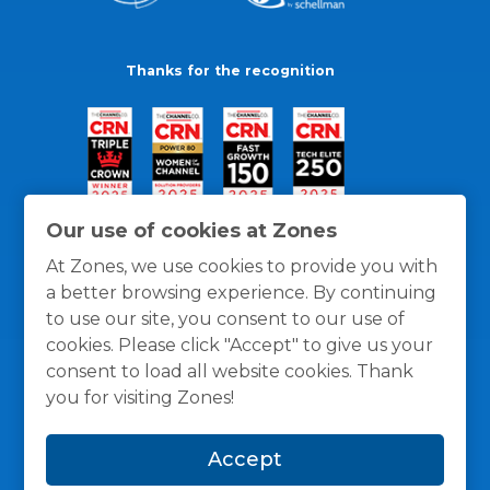
Thanks for the recognition
Our use of cookies at Zones
At Zones, we use cookies to provide you with
a better browsing experience. By continuing
to use our site, you consent to our use of
cookies. Please click "Accept" to give us your
consent to load all website cookies. Thank
you for visiting Zones!
General Policies
Privacy / Cookies Policy
Terms
Accept
and Conditions