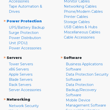
Accessories
Monitor Cables
Tape Automation &
Networking Cables
Drives
Phone/Modem Cables
Printer Cables
»
Power Protection
Storage Cables
USB Cables & Hubs
UPS/Battery Backup
Miscellaneous Cables
Surge Protection
Cable Accessories
Power Distribution
Unit (PDU)
Power Accessories
»
»
Servers
Software
Tower Servers
Business Applications
x86 Servers
Software
Apple Servers
Data Protection Security
Blade Servers
Software
Rack Servers
Data Protection
Server Accessories
Backup/Recovery
Software
»
Networking
Mobile Device
Management Software
Network Security