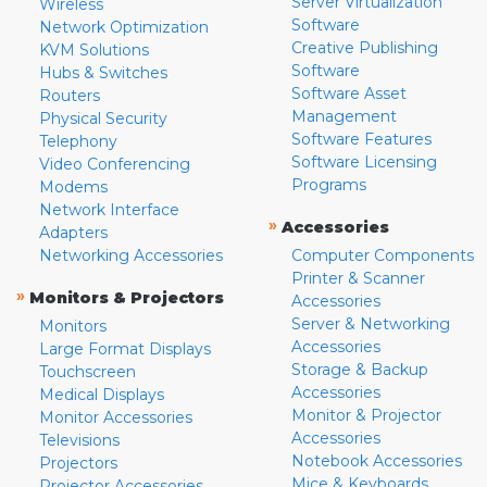
Server Virtualization
Wireless
Software
Network Optimization
Creative Publishing
KVM Solutions
Software
Hubs & Switches
Software Asset
Routers
Management
Physical Security
Software Features
Telephony
Software Licensing
Video Conferencing
Programs
Modems
Network Interface
»
Accessories
Adapters
Networking Accessories
Computer Components
Printer & Scanner
»
Monitors & Projectors
Accessories
Server & Networking
Monitors
Accessories
Large Format Displays
Storage & Backup
Touchscreen
Accessories
Medical Displays
Monitor & Projector
Monitor Accessories
Accessories
Televisions
Notebook Accessories
Projectors
Mice & Keyboards
Projector Accessories