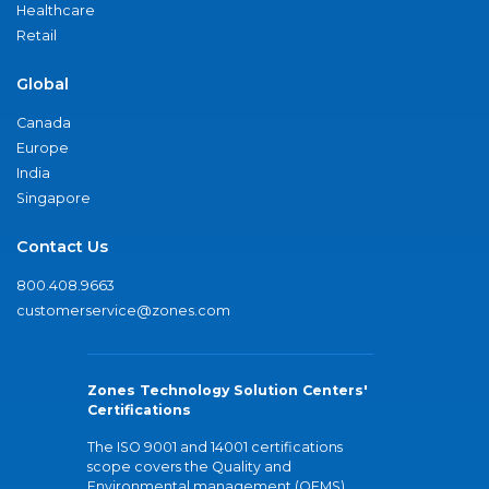
Healthcare
Retail
Global
Canada
Europe
India
Singapore
Contact Us
800.408.9663
customerservice@zones.com
Zones Technology Solution Centers'
Certifications
The ISO 9001 and 14001 certifications
scope covers the Quality and
Environmental management (QEMS)