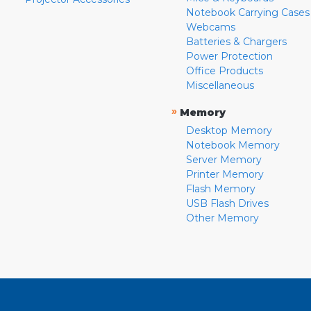
Notebook Carrying Cases
Webcams
Batteries & Chargers
Power Protection
Office Products
Miscellaneous
»
Memory
Desktop Memory
Notebook Memory
Server Memory
Printer Memory
Flash Memory
USB Flash Drives
Other Memory