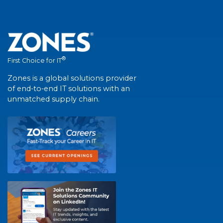
®
First Choice for IT
Zones is a global solutions provider
of end-to-end IT solutions with an
unmatched supply chain.