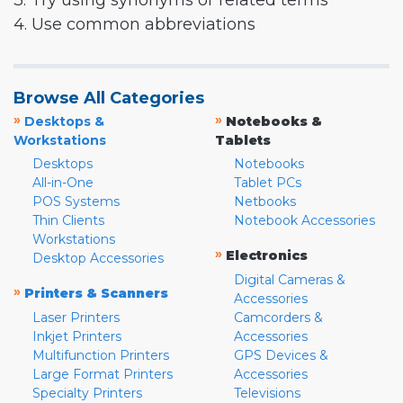
3. Try using synonyms or related terms
4. Use common abbreviations
Browse All Categories
»
»
Desktops &
Notebooks &
Workstations
Tablets
Desktops
Notebooks
All-in-One
Tablet PCs
POS Systems
Netbooks
Thin Clients
Notebook Accessories
Workstations
»
Electronics
Desktop Accessories
Digital Cameras &
»
Printers & Scanners
Accessories
Laser Printers
Camcorders &
Inkjet Printers
Accessories
Multifunction Printers
GPS Devices &
Large Format Printers
Accessories
Specialty Printers
Televisions