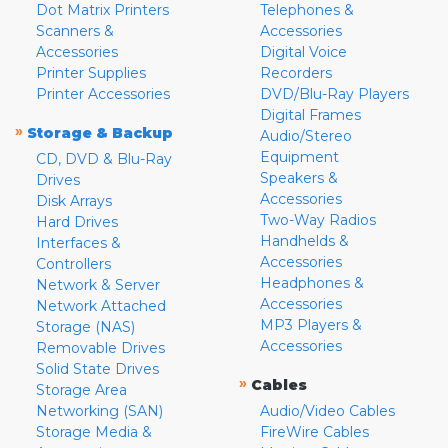
Dot Matrix Printers
Telephones &
Scanners &
Accessories
Accessories
Digital Voice
Printer Supplies
Recorders
Printer Accessories
DVD/Blu-Ray Players
Digital Frames
»
Storage & Backup
Audio/Stereo
Equipment
CD, DVD & Blu-Ray
Speakers &
Drives
Accessories
Disk Arrays
Two-Way Radios
Hard Drives
Handhelds &
Interfaces &
Accessories
Controllers
Headphones &
Network & Server
Accessories
Network Attached
MP3 Players &
Storage (NAS)
Accessories
Removable Drives
Solid State Drives
»
Cables
Storage Area
Networking (SAN)
Audio/Video Cables
Storage Media &
FireWire Cables