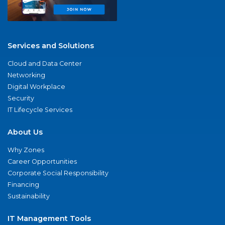
Services and Solutions
Cloud and Data Center
Networking
Digital Workplace
Security
IT Lifecycle Services
About Us
Why Zones
Career Opportunities
Corporate Social Responsibility
Financing
Sustainability
IT Management Tools