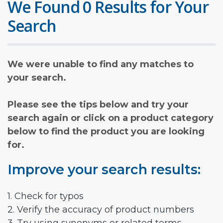
We Found 0 Results for Your
Search
We were unable to find any matches to
your search.
Please see the tips below and try your
search again or click on a product category
below to find the product you are looking
for.
Improve your search results:
1. Check for typos
2. Verify the accuracy of product numbers