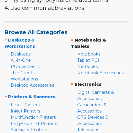
3. Try using synonyms or related terms
4. Use common abbreviations
Browse All Categories
»
»
Desktops &
Notebooks &
Workstations
Tablets
Desktops
Notebooks
All-in-One
Tablet PCs
POS Systems
Netbooks
Thin Clients
Notebook Accessories
Workstations
»
Electronics
Desktop Accessories
Digital Cameras &
»
Printers & Scanners
Accessories
Laser Printers
Camcorders &
Inkjet Printers
Accessories
Multifunction Printers
GPS Devices &
Large Format Printers
Accessories
Specialty Printers
Televisions