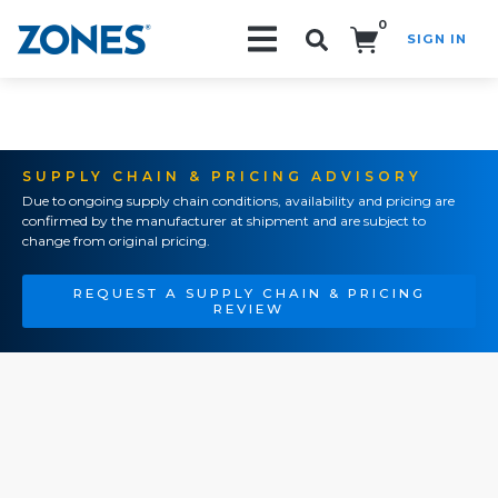
0
SIGN IN
Search!
SUPPLY CHAIN & PRICING ADVISORY
Due to ongoing supply chain conditions, availability and pricing are
confirmed by the manufacturer at shipment and are subject to
change from original pricing.
REQUEST A SUPPLY CHAIN & PRICING
REVIEW