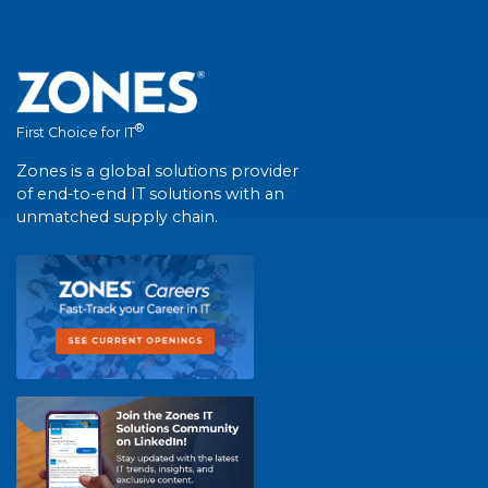
®
First Choice for IT
Zones is a global solutions provider
of end-to-end IT solutions with an
unmatched supply chain.