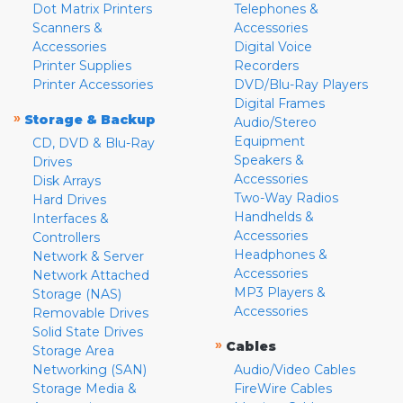
Dot Matrix Printers
Telephones &
Scanners &
Accessories
Accessories
Digital Voice
Printer Supplies
Recorders
Printer Accessories
DVD/Blu-Ray Players
Digital Frames
»
Storage & Backup
Audio/Stereo
Equipment
CD, DVD & Blu-Ray
Speakers &
Drives
Accessories
Disk Arrays
Two-Way Radios
Hard Drives
Handhelds &
Interfaces &
Accessories
Controllers
Headphones &
Network & Server
Accessories
Network Attached
MP3 Players &
Storage (NAS)
Accessories
Removable Drives
Solid State Drives
»
Cables
Storage Area
Networking (SAN)
Audio/Video Cables
Storage Media &
FireWire Cables