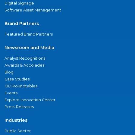
Digital Signage
Software Asset Management
Brand Partners
Featured Brand Partners
Newsroom and Media
Analyst Recognitions
Awards & Accolades
Blog
Case Studies
CIO Roundtables
Events
Explore Innovation Center
Press Releases
Industries
Public Sector