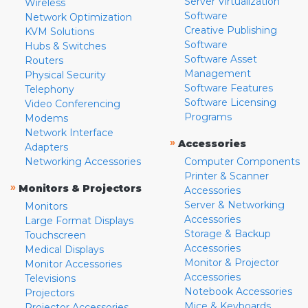
Server Virtualization
Wireless
Software
Network Optimization
Creative Publishing
KVM Solutions
Software
Hubs & Switches
Software Asset
Routers
Management
Physical Security
Software Features
Telephony
Software Licensing
Video Conferencing
Programs
Modems
Network Interface
»
Accessories
Adapters
Networking Accessories
Computer Components
Printer & Scanner
»
Monitors & Projectors
Accessories
Server & Networking
Monitors
Accessories
Large Format Displays
Storage & Backup
Touchscreen
Accessories
Medical Displays
Monitor & Projector
Monitor Accessories
Accessories
Televisions
Notebook Accessories
Projectors
Mice & Keyboards
Projector Accessories