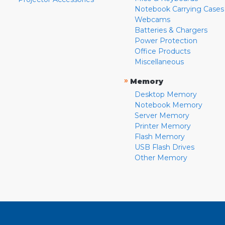
Notebook Carrying Cases
Webcams
Batteries & Chargers
Power Protection
Office Products
Miscellaneous
»
Memory
Desktop Memory
Notebook Memory
Server Memory
Printer Memory
Flash Memory
USB Flash Drives
Other Memory