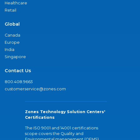
Healthcare
Retail
Global
Canada
Europe
India
Singapore
Contact Us
800.408.9663
customerservice@zones.com
Zones Technology Solution Centers'
Certifications
The ISO 9001 and 14001 certifications
scope covers the Quality and
Environmental management (QEMS)