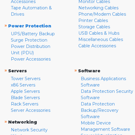
Accessories
Monitor Cables
Tape Automation &
Networking Cables
Drives
Phone/Modem Cables
Printer Cables
»
Power Protection
Storage Cables
USB Cables & Hubs
UPS/Battery Backup
Miscellaneous Cables
Surge Protection
Cable Accessories
Power Distribution
Unit (PDU)
Power Accessories
»
»
Servers
Software
Tower Servers
Business Applications
x86 Servers
Software
Apple Servers
Data Protection Security
Blade Servers
Software
Rack Servers
Data Protection
Server Accessories
Backup/Recovery
Software
»
Networking
Mobile Device
Management Software
Network Security