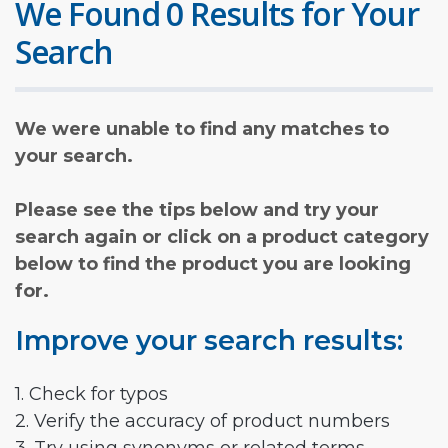
We Found 0 Results for Your
Search
We were unable to find any matches to
your search.
Please see the tips below and try your
search again or click on a product category
below to find the product you are looking
for.
Improve your search results:
1. Check for typos
2. Verify the accuracy of product numbers