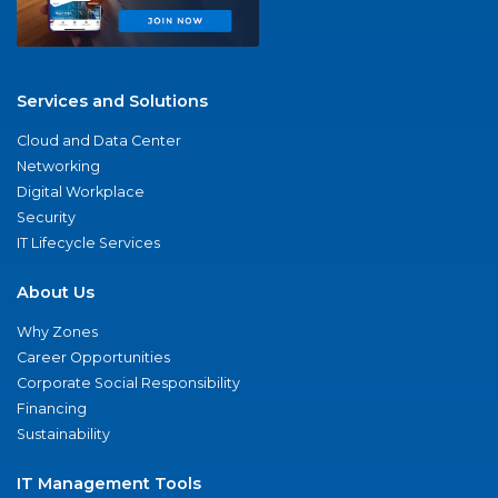
Services and Solutions
Cloud and Data Center
Networking
Digital Workplace
Security
IT Lifecycle Services
About Us
Why Zones
Career Opportunities
Corporate Social Responsibility
Financing
Sustainability
IT Management Tools