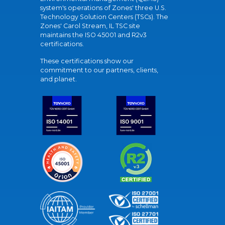
system's operations of Zones' three U.S.
Technology Solution Centers (TSCs). The
Zones' Carol Stream, IL TSC site
maintains the ISO 45001 and R2v3
certifications.
These certifications show our
commitment to our partners, clients,
and planet.