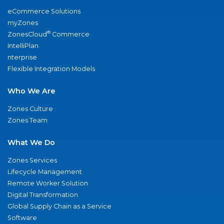
eCommerce Solutions
myZones
®
ZonesCloud
Commerce
IntelliPlan
nterprise
Flexible Integration Models
Who We Are
Zones Culture
Zones Team
What We Do
Zones Services
Lifecycle Management
Remote Worker Solution
Digital Transformation
Global Supply Chain as a Service
Software