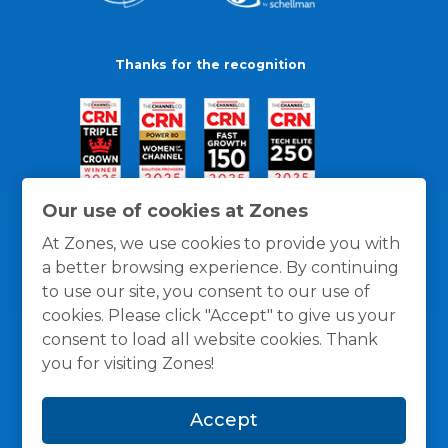
Thanks for the recognition
Our use of cookies at Zones
At Zones, we use cookies to provide you with
a better browsing experience. By continuing
to use our site, you consent to our use of
cookies. Please click "Accept" to give us your
consent to load all website cookies. Thank
you for visiting Zones!
General Policies
Privacy / Cookies Policy
Terms
Accept
and Conditions