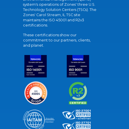
system's operations of Zones' three U.S.
Technology Solution Centers (TSCs). The
Zones' Carol Stream, IL TSC site
maintains the ISO 45001 and R2v3
certifications.
These certifications show our
commitment to our partners, clients,
and planet.