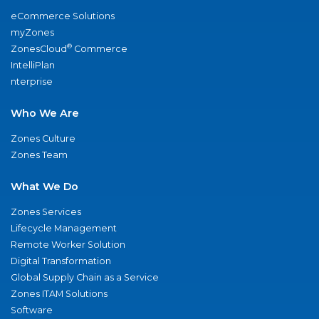
eCommerce Solutions
myZones
®
ZonesCloud
Commerce
IntelliPlan
nterprise
Who We Are
Zones Culture
Zones Team
What We Do
Zones Services
Lifecycle Management
Remote Worker Solution
Digital Transformation
Global Supply Chain as a Service
Zones ITAM Solutions
Software