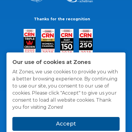
Thanks for the recognition
Our use of cookies at Zones
At Zones, we use cookies to provide you with
a better browsing experience. By continuing
to use our site, you consent to our use of
cookies. Please click "Accept" to give us your
consent to load all website cookies. Thank
you for visiting Zones!
General Policies
Privacy / Cookies Policy
Terms
Accept
and Conditions