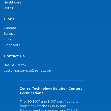
Healthcare
Retail
Global
Canada
Europe
India
Singapore
Contact Us
800.408.9663
customerservice@zones.com
Zones Technology Solution Centers'
Certifications
The ISO 9001 and 14001 certifications
scope covers the Quality and
Environmental management (QEMS)