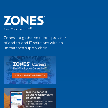
®
First Choice for IT
Zones is a global solutions provider
of end-to-end IT solutions with an
unmatched supply chain.