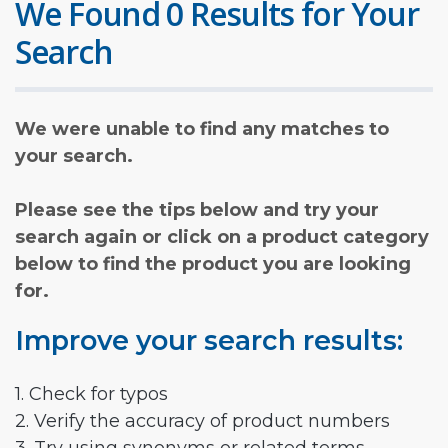
We Found 0 Results for Your
Search
We were unable to find any matches to
your search.
Please see the tips below and try your
search again or click on a product category
below to find the product you are looking
for.
Improve your search results:
1. Check for typos
2. Verify the accuracy of product numbers