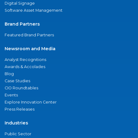
Digital Signage
Software Asset Management
Brand Partners
Featured Brand Partners
Newsroom and Media
Analyst Recognitions
Awards & Accolades
Blog
Case Studies
CIO Roundtables
Events
Explore Innovation Center
Press Releases
Industries
Public Sector