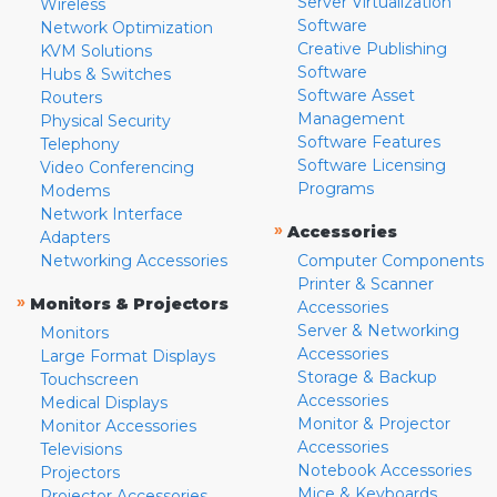
Server Virtualization
Wireless
Software
Network Optimization
Creative Publishing
KVM Solutions
Software
Hubs & Switches
Software Asset
Routers
Management
Physical Security
Software Features
Telephony
Software Licensing
Video Conferencing
Programs
Modems
Network Interface
»
Accessories
Adapters
Networking Accessories
Computer Components
Printer & Scanner
»
Monitors & Projectors
Accessories
Server & Networking
Monitors
Accessories
Large Format Displays
Storage & Backup
Touchscreen
Accessories
Medical Displays
Monitor & Projector
Monitor Accessories
Accessories
Televisions
Notebook Accessories
Projectors
Mice & Keyboards
Projector Accessories