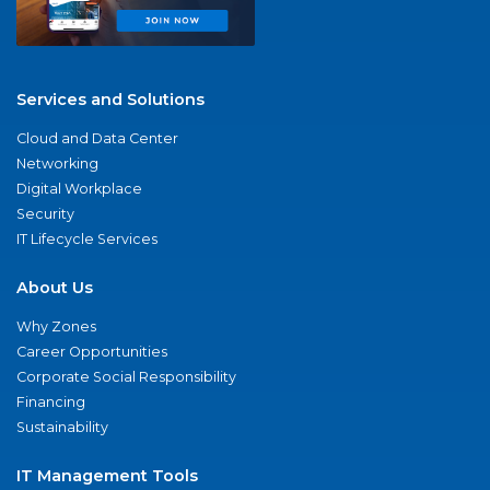
Services and Solutions
Cloud and Data Center
Networking
Digital Workplace
Security
IT Lifecycle Services
About Us
Why Zones
Career Opportunities
Corporate Social Responsibility
Financing
Sustainability
IT Management Tools