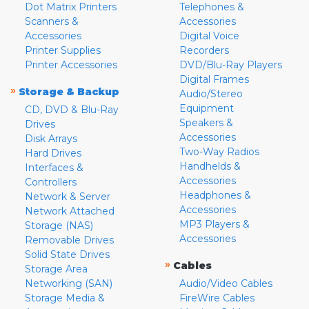
Dot Matrix Printers
Telephones &
Scanners &
Accessories
Accessories
Digital Voice
Printer Supplies
Recorders
Printer Accessories
DVD/Blu-Ray Players
Digital Frames
»
Storage & Backup
Audio/Stereo
Equipment
CD, DVD & Blu-Ray
Speakers &
Drives
Accessories
Disk Arrays
Two-Way Radios
Hard Drives
Handhelds &
Interfaces &
Accessories
Controllers
Headphones &
Network & Server
Accessories
Network Attached
MP3 Players &
Storage (NAS)
Accessories
Removable Drives
Solid State Drives
»
Cables
Storage Area
Networking (SAN)
Audio/Video Cables
Storage Media &
FireWire Cables