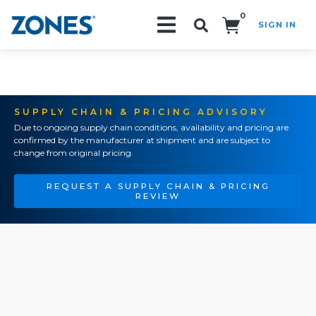
0
SIGN IN
Search!
SUPPLY CHAIN & PRICING ADVISORY
Due to ongoing supply chain conditions, availability and pricing are
confirmed by the manufacturer at shipment and are subject to
change from original pricing.
REQUEST A SUPPLY CHAIN & PRICING
REVIEW