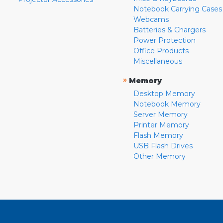
Notebook Carrying Cases
Webcams
Batteries & Chargers
Power Protection
Office Products
Miscellaneous
»
Memory
Desktop Memory
Notebook Memory
Server Memory
Printer Memory
Flash Memory
USB Flash Drives
Other Memory