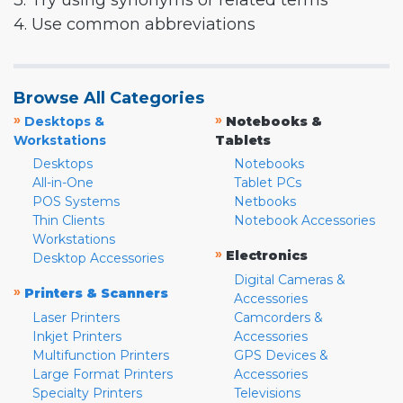
3. Try using synonyms or related terms
4. Use common abbreviations
Browse All Categories
»
»
Desktops &
Notebooks &
Workstations
Tablets
Desktops
Notebooks
All-in-One
Tablet PCs
POS Systems
Netbooks
Thin Clients
Notebook Accessories
Workstations
»
Electronics
Desktop Accessories
Digital Cameras &
»
Printers & Scanners
Accessories
Laser Printers
Camcorders &
Inkjet Printers
Accessories
Multifunction Printers
GPS Devices &
Large Format Printers
Accessories
Specialty Printers
Televisions