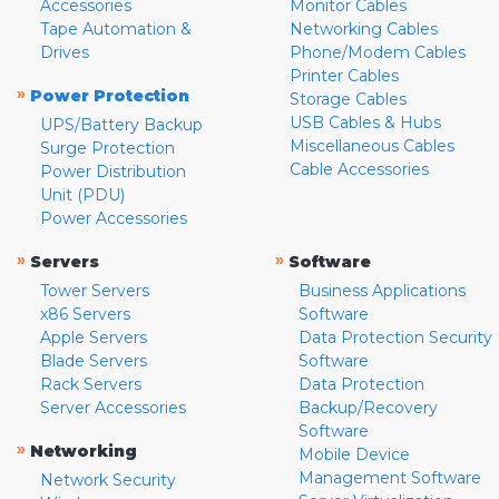
Accessories
Monitor Cables
Tape Automation &
Networking Cables
Drives
Phone/Modem Cables
Printer Cables
»
Power Protection
Storage Cables
USB Cables & Hubs
UPS/Battery Backup
Miscellaneous Cables
Surge Protection
Cable Accessories
Power Distribution
Unit (PDU)
Power Accessories
»
»
Servers
Software
Tower Servers
Business Applications
x86 Servers
Software
Apple Servers
Data Protection Security
Blade Servers
Software
Rack Servers
Data Protection
Server Accessories
Backup/Recovery
Software
»
Networking
Mobile Device
Management Software
Network Security