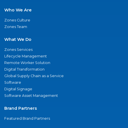
Who We Are
Zones Culture
Zones Team
What We Do
Zones Services
Lifecycle Management
Remote Worker Solution
Digital Transformation
Global Supply Chain as a Service
Software
Digital Signage
Software Asset Management
Brand Partners
Featured Brand Partners