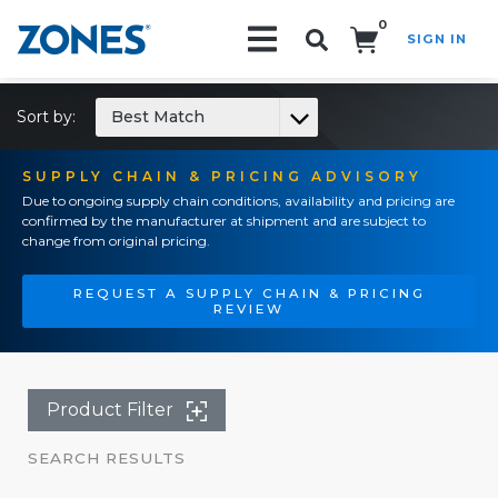
0
SIGN IN
Search!
Sort by:
Best Match
SUPPLY CHAIN & PRICING ADVISORY
Due to ongoing supply chain conditions, availability and pricing are
confirmed by the manufacturer at shipment and are subject to
change from original pricing.
REQUEST A SUPPLY CHAIN & PRICING
REVIEW
Product Filter
SEARCH RESULTS