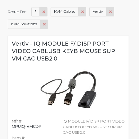
*
KVM Cables
Vertiv
Result For:
KVM Solutions
Vertiv - IQ MODULE F/ DISP PORT
VIDEO CABLUSB KEYB MOUSE SUP
VM CAC USB2.0
Mfr #:
IQ MODULE F/ DISP PORT VIDEO
MPUIQ-VMCDP
CABLUSB KEYB MOUSE SUP VM
CAC USB2.0
Item #: