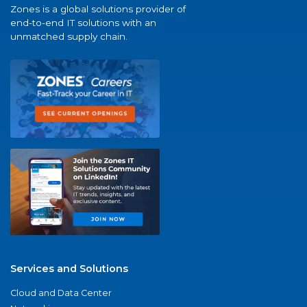
Zones is a global solutions provider of
end-to-end IT solutions with an
unmatched supply chain.
Services and Solutions
Cloud and Data Center