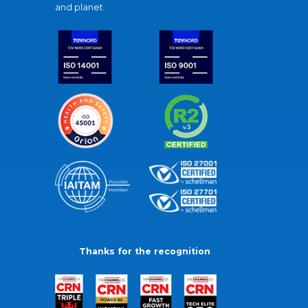
and planet.
Thanks for the recognition