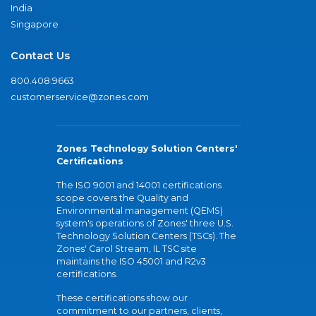
India
Singapore
Contact Us
800.408.9663
customerservice@zones.com
Zones Technology Solution Centers'
Certifications
The ISO 9001 and 14001 certifications
scope covers the Quality and
Environmental management (QEMS)
system's operations of Zones' three U.S.
Technology Solution Centers (TSCs). The
Zones' Carol Stream, IL TSC site
maintains the ISO 45001 and R2v3
certifications.
These certifications show our
commitment to our partners, clients,