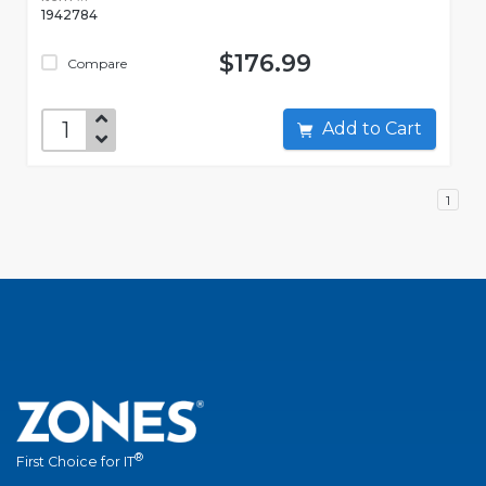
1942784
$176.99
Compare
Add to Cart
1
®
First Choice for IT