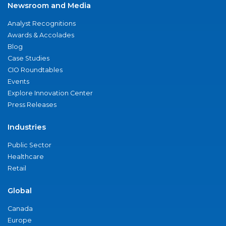
Newsroom and Media
Analyst Recognitions
Awards & Accolades
Blog
Case Studies
CIO Roundtables
Events
Explore Innovation Center
Press Releases
Industries
Public Sector
Healthcare
Retail
Global
Canada
Europe