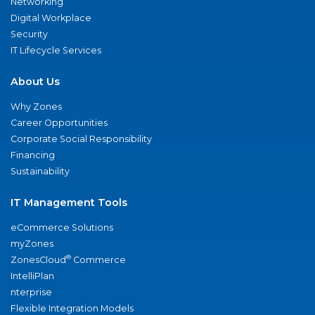
Networking
Digital Workplace
Security
IT Lifecycle Services
About Us
Why Zones
Career Opportunities
Corporate Social Responsibility
Financing
Sustainability
IT Management Tools
eCommerce Solutions
myZones
®
ZonesCloud
Commerce
IntelliPlan
nterprise
Flexible Integration Models