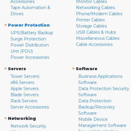
Accessories
Monitor Cables
Tape Automation &
Networking Cables
Drives
Phone/Modem Cables
Printer Cables
»
Power Protection
Storage Cables
USB Cables & Hubs
UPS/Battery Backup
Miscellaneous Cables
Surge Protection
Cable Accessories
Power Distribution
Unit (PDU)
Power Accessories
»
»
Servers
Software
Tower Servers
Business Applications
x86 Servers
Software
Apple Servers
Data Protection Security
Blade Servers
Software
Rack Servers
Data Protection
Server Accessories
Backup/Recovery
Software
»
Networking
Mobile Device
Management Software
Network Security