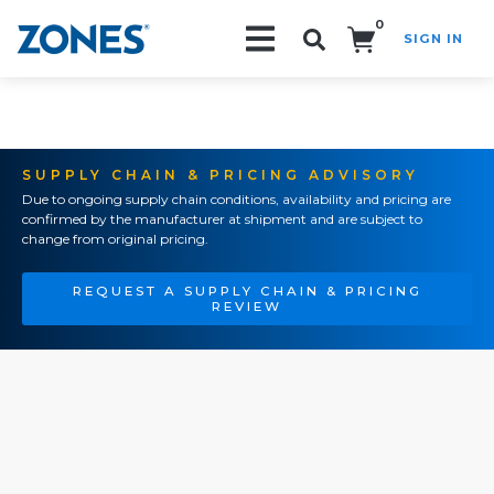
0
SIGN IN
Search!
SUPPLY CHAIN & PRICING ADVISORY
Due to ongoing supply chain conditions, availability and pricing are
confirmed by the manufacturer at shipment and are subject to
change from original pricing.
REQUEST A SUPPLY CHAIN & PRICING
REVIEW