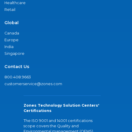
Healthcare
Retail
Global
Canada
Europe
India
Singapore
Contact Us
800.408.9663
customerservice@zones.com
Zones Technology Solution Centers'
Certifications
The ISO 9001 and 14001 certifications
scope covers the Quality and
Environmental management (QEMS)