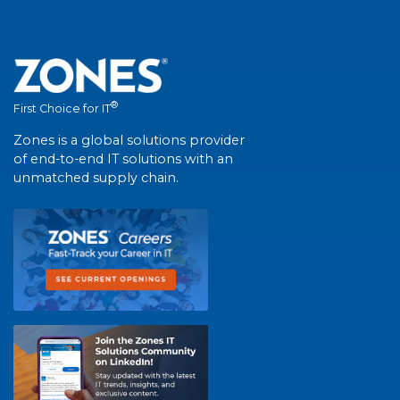
®
First Choice for IT
Zones is a global solutions provider
of end-to-end IT solutions with an
unmatched supply chain.