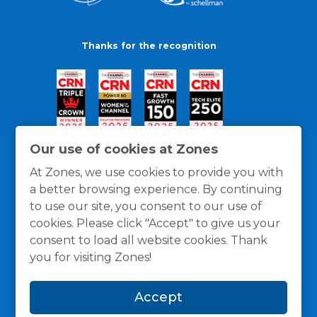
Thanks for the recognition
Our use of cookies at Zones
At Zones, we use cookies to provide you with
a better browsing experience. By continuing
to use our site, you consent to our use of
cookies. Please click "Accept" to give us your
consent to load all website cookies. Thank
you for visiting Zones!
General Policies
Privacy / Cookies Policy
Terms
Accept
and Conditions