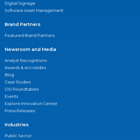
Digital Signage
Software Asset Management
Brand Partners
Featured Brand Partners
Newsroom and Media
Analyst Recognitions
Awards & Accolades
Blog
Case Studies
CIO Roundtables
Events
Explore Innovation Center
Press Releases
Industries
Public Sector