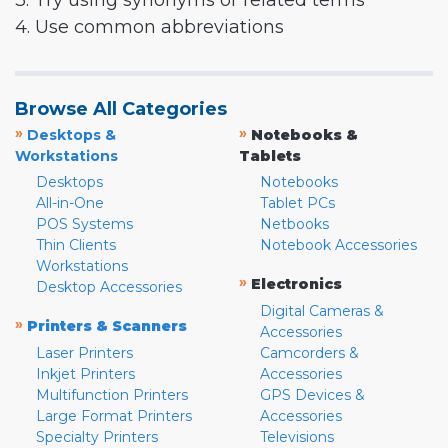
3. Try using synonyms or related terms
4. Use common abbreviations
Browse All Categories
»
»
Desktops &
Notebooks &
Workstations
Tablets
Desktops
Notebooks
All-in-One
Tablet PCs
POS Systems
Netbooks
Thin Clients
Notebook Accessories
Workstations
»
Electronics
Desktop Accessories
Digital Cameras &
»
Printers & Scanners
Accessories
Laser Printers
Camcorders &
Inkjet Printers
Accessories
Multifunction Printers
GPS Devices &
Large Format Printers
Accessories
Specialty Printers
Televisions