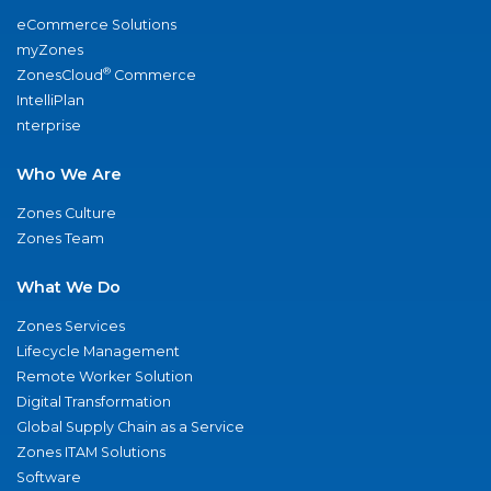
eCommerce Solutions
myZones
®
ZonesCloud
Commerce
IntelliPlan
nterprise
Who We Are
Zones Culture
Zones Team
What We Do
Zones Services
Lifecycle Management
Remote Worker Solution
Digital Transformation
Global Supply Chain as a Service
Zones ITAM Solutions
Software