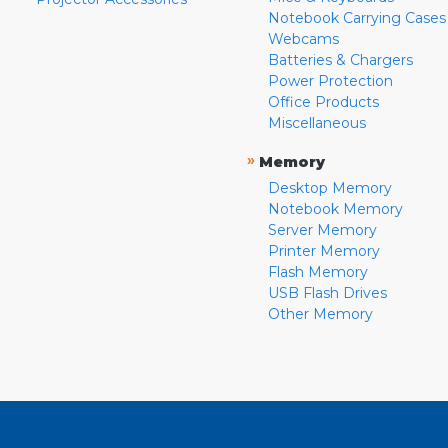
Notebook Carrying Cases
Webcams
Batteries & Chargers
Power Protection
Office Products
Miscellaneous
»
Memory
Desktop Memory
Notebook Memory
Server Memory
Printer Memory
Flash Memory
USB Flash Drives
Other Memory