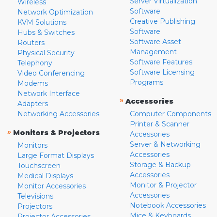
Server Virtualization
Wireless
Software
Network Optimization
Creative Publishing
KVM Solutions
Software
Hubs & Switches
Software Asset
Routers
Management
Physical Security
Software Features
Telephony
Software Licensing
Video Conferencing
Programs
Modems
Network Interface
»
Accessories
Adapters
Networking Accessories
Computer Components
Printer & Scanner
»
Monitors & Projectors
Accessories
Server & Networking
Monitors
Accessories
Large Format Displays
Storage & Backup
Touchscreen
Accessories
Medical Displays
Monitor & Projector
Monitor Accessories
Accessories
Televisions
Notebook Accessories
Projectors
Mice & Keyboards
Projector Accessories