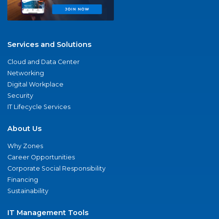
Services and Solutions
Cloud and Data Center
Networking
Digital Workplace
Security
IT Lifecycle Services
About Us
Why Zones
Career Opportunities
Corporate Social Responsibility
Financing
Sustainability
IT Management Tools