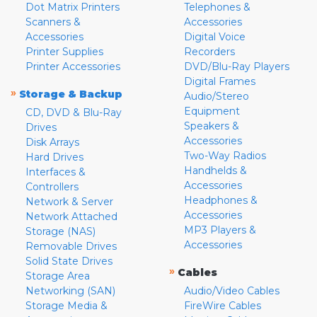
Dot Matrix Printers
Telephones &
Scanners &
Accessories
Accessories
Digital Voice
Printer Supplies
Recorders
Printer Accessories
DVD/Blu-Ray Players
Digital Frames
»
Storage & Backup
Audio/Stereo
Equipment
CD, DVD & Blu-Ray
Speakers &
Drives
Accessories
Disk Arrays
Two-Way Radios
Hard Drives
Handhelds &
Interfaces &
Accessories
Controllers
Headphones &
Network & Server
Accessories
Network Attached
MP3 Players &
Storage (NAS)
Accessories
Removable Drives
Solid State Drives
»
Cables
Storage Area
Networking (SAN)
Audio/Video Cables
Storage Media &
FireWire Cables