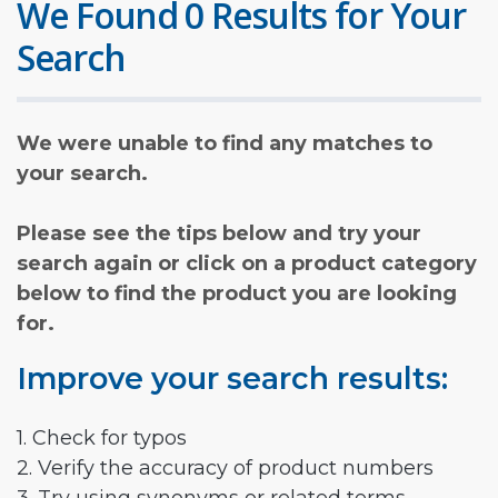
We Found 0 Results for Your
Search
We were unable to find any matches to
your search.
Please see the tips below and try your
search again or click on a product category
below to find the product you are looking
for.
Improve your search results:
1. Check for typos
2. Verify the accuracy of product numbers