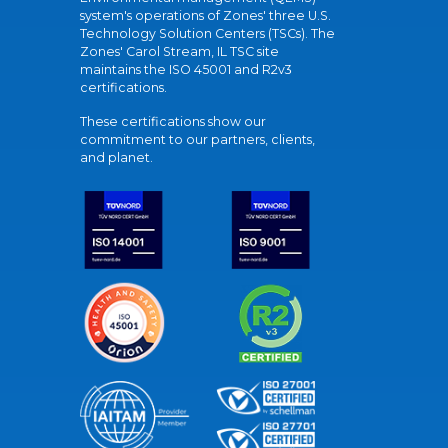
system's operations of Zones' three U.S.
Technology Solution Centers (TSCs). The
Zones' Carol Stream, IL TSC site
maintains the ISO 45001 and R2v3
certifications.
These certifications show our
commitment to our partners, clients,
and planet.