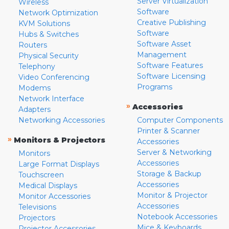
Server Virtualization
Wireless
Software
Network Optimization
Creative Publishing
KVM Solutions
Software
Hubs & Switches
Software Asset
Routers
Management
Physical Security
Software Features
Telephony
Software Licensing
Video Conferencing
Programs
Modems
Network Interface
»
Accessories
Adapters
Networking Accessories
Computer Components
Printer & Scanner
»
Monitors & Projectors
Accessories
Server & Networking
Monitors
Accessories
Large Format Displays
Storage & Backup
Touchscreen
Accessories
Medical Displays
Monitor & Projector
Monitor Accessories
Accessories
Televisions
Notebook Accessories
Projectors
Mice & Keyboards
Projector Accessories