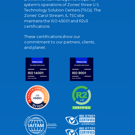
system's operations of Zones' three U.S.
Technology Solution Centers (TSCs). The
Zones' Carol Stream, IL TSC site
maintains the ISO 45001 and R2v3
certifications.
These certifications show our
commitment to our partners, clients,
and planet.