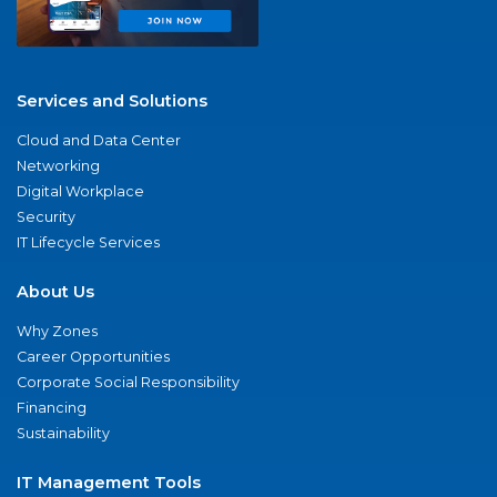
Services and Solutions
Cloud and Data Center
Networking
Digital Workplace
Security
IT Lifecycle Services
About Us
Why Zones
Career Opportunities
Corporate Social Responsibility
Financing
Sustainability
IT Management Tools