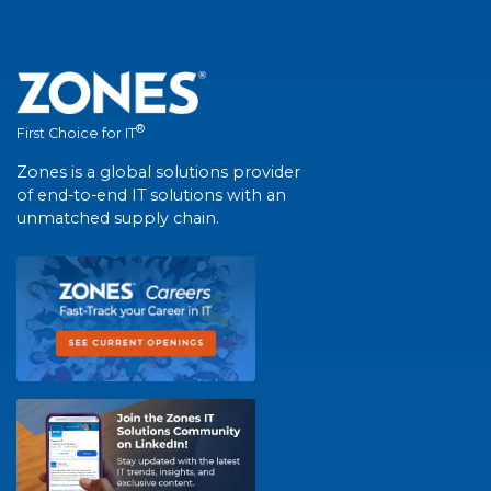
®
First Choice for IT
Zones is a global solutions provider
of end-to-end IT solutions with an
unmatched supply chain.