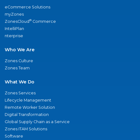
eCommerce Solutions
myZones
®
ZonesCloud
Commerce
IntelliPlan
nterprise
Who We Are
Zones Culture
Zones Team
What We Do
Zones Services
Lifecycle Management
Remote Worker Solution
Digital Transformation
Global Supply Chain as a Service
Zones ITAM Solutions
Software