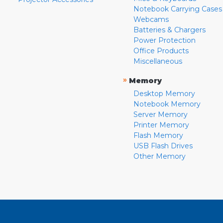
Notebook Carrying Cases
Webcams
Batteries & Chargers
Power Protection
Office Products
Miscellaneous
»
Memory
Desktop Memory
Notebook Memory
Server Memory
Printer Memory
Flash Memory
USB Flash Drives
Other Memory