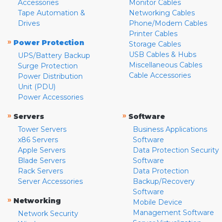
Accessories
Monitor Cables
Tape Automation &
Networking Cables
Drives
Phone/Modem Cables
Printer Cables
»
Power Protection
Storage Cables
USB Cables & Hubs
UPS/Battery Backup
Miscellaneous Cables
Surge Protection
Cable Accessories
Power Distribution
Unit (PDU)
Power Accessories
»
»
Servers
Software
Tower Servers
Business Applications
x86 Servers
Software
Apple Servers
Data Protection Security
Blade Servers
Software
Rack Servers
Data Protection
Server Accessories
Backup/Recovery
Software
»
Networking
Mobile Device
Management Software
Network Security