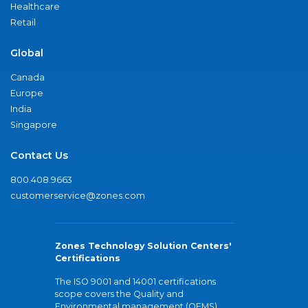
Healthcare
Retail
Global
Canada
Europe
India
Singapore
Contact Us
800.408.9663
customerservice@zones.com
Zones Technology Solution Centers'
Certifications
The ISO 9001 and 14001 certifications
scope covers the Quality and
Environmental management (QEMS)