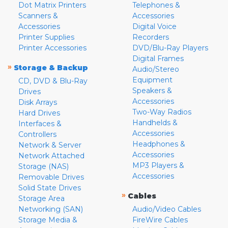
Dot Matrix Printers
Telephones &
Scanners &
Accessories
Accessories
Digital Voice
Printer Supplies
Recorders
Printer Accessories
DVD/Blu-Ray Players
Digital Frames
»
Storage & Backup
Audio/Stereo
Equipment
CD, DVD & Blu-Ray
Speakers &
Drives
Accessories
Disk Arrays
Two-Way Radios
Hard Drives
Handhelds &
Interfaces &
Accessories
Controllers
Headphones &
Network & Server
Accessories
Network Attached
MP3 Players &
Storage (NAS)
Accessories
Removable Drives
Solid State Drives
»
Cables
Storage Area
Networking (SAN)
Audio/Video Cables
Storage Media &
FireWire Cables