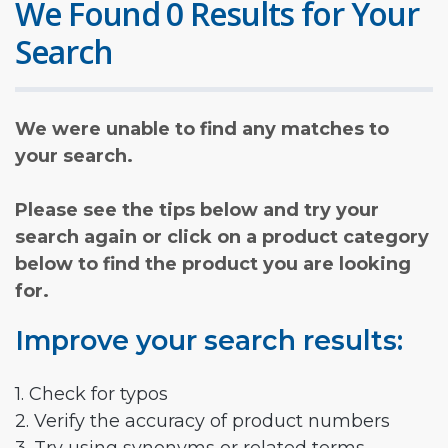
We Found 0 Results for Your
Search
We were unable to find any matches to
your search.
Please see the tips below and try your
search again or click on a product category
below to find the product you are looking
for.
Improve your search results:
1. Check for typos
2. Verify the accuracy of product numbers