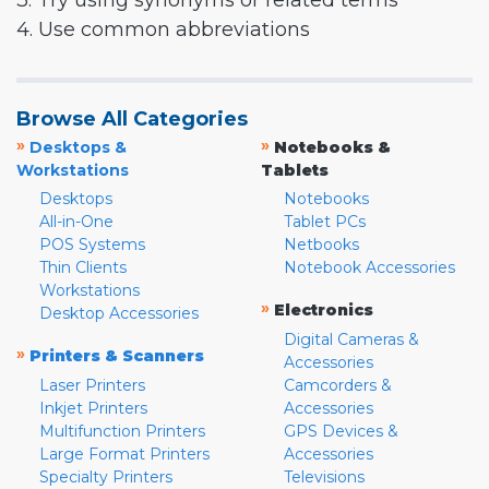
3. Try using synonyms or related terms
4. Use common abbreviations
Browse All Categories
»
»
Desktops &
Notebooks &
Workstations
Tablets
Desktops
Notebooks
All-in-One
Tablet PCs
POS Systems
Netbooks
Thin Clients
Notebook Accessories
Workstations
»
Electronics
Desktop Accessories
Digital Cameras &
»
Printers & Scanners
Accessories
Laser Printers
Camcorders &
Inkjet Printers
Accessories
Multifunction Printers
GPS Devices &
Large Format Printers
Accessories
Specialty Printers
Televisions