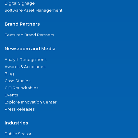
Digital Signage
Software Asset Management
Brand Partners
Featured Brand Partners
Newsroom and Media
Analyst Recognitions
Awards & Accolades
Blog
Case Studies
CIO Roundtables
Events
Explore Innovation Center
Press Releases
Industries
Public Sector