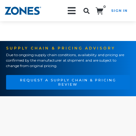
0
SIGN IN
Search!
SUPPLY CHAIN & PRICING ADVISORY
Due to ongoing supply chain conditions, availability and pricing are
confirmed by the manufacturer at shipment and are subject to
change from original pricing.
REQUEST A SUPPLY CHAIN & PRICING
REVIEW