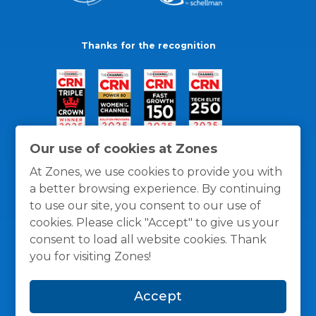
Thanks for the recognition
Our use of cookies at Zones
At Zones, we use cookies to provide you with
a better browsing experience. By continuing
to use our site, you consent to our use of
cookies. Please click "Accept" to give us your
consent to load all website cookies. Thank
you for visiting Zones!
General Policies
Privacy / Cookies Policy
Terms
Accept
and Conditions