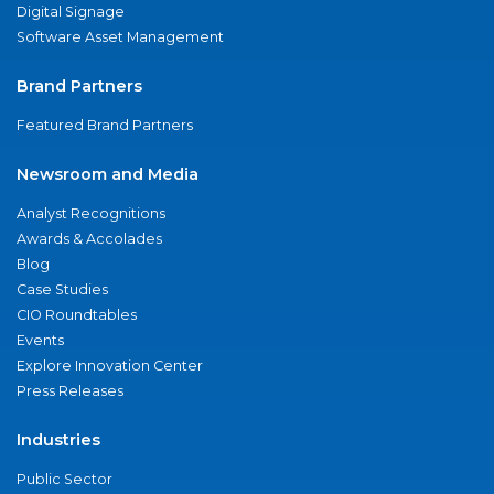
Digital Signage
Software Asset Management
Brand Partners
Featured Brand Partners
Newsroom and Media
Analyst Recognitions
Awards & Accolades
Blog
Case Studies
CIO Roundtables
Events
Explore Innovation Center
Press Releases
Industries
Public Sector