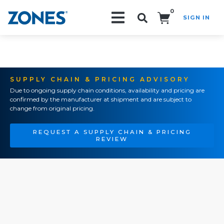
0
SIGN IN
Search!
SUPPLY CHAIN & PRICING ADVISORY
Due to ongoing supply chain conditions, availability and pricing are
confirmed by the manufacturer at shipment and are subject to
change from original pricing.
REQUEST A SUPPLY CHAIN & PRICING
REVIEW