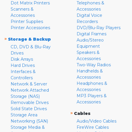
Dot Matrix Printers
Telephones &
Scanners &
Accessories
Accessories
Digital Voice
Printer Supplies
Recorders
Printer Accessories
DVD/Blu-Ray Players
Digital Frames
»
Storage & Backup
Audio/Stereo
Equipment
CD, DVD & Blu-Ray
Speakers &
Drives
Accessories
Disk Arrays
Two-Way Radios
Hard Drives
Handhelds &
Interfaces &
Accessories
Controllers
Headphones &
Network & Server
Accessories
Network Attached
MP3 Players &
Storage (NAS)
Accessories
Removable Drives
Solid State Drives
»
Cables
Storage Area
Networking (SAN)
Audio/Video Cables
Storage Media &
FireWire Cables