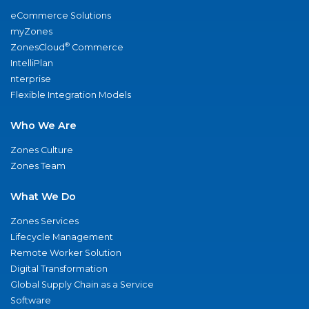
eCommerce Solutions
myZones
®
ZonesCloud
Commerce
IntelliPlan
nterprise
Flexible Integration Models
Who We Are
Zones Culture
Zones Team
What We Do
Zones Services
Lifecycle Management
Remote Worker Solution
Digital Transformation
Global Supply Chain as a Service
Software