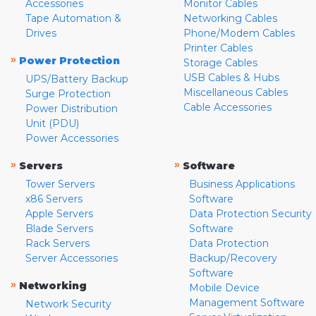
Accessories
Monitor Cables
Tape Automation &
Networking Cables
Drives
Phone/Modem Cables
Printer Cables
»
Power Protection
Storage Cables
USB Cables & Hubs
UPS/Battery Backup
Miscellaneous Cables
Surge Protection
Cable Accessories
Power Distribution
Unit (PDU)
Power Accessories
»
»
Servers
Software
Tower Servers
Business Applications
x86 Servers
Software
Apple Servers
Data Protection Security
Blade Servers
Software
Rack Servers
Data Protection
Server Accessories
Backup/Recovery
Software
»
Networking
Mobile Device
Management Software
Network Security