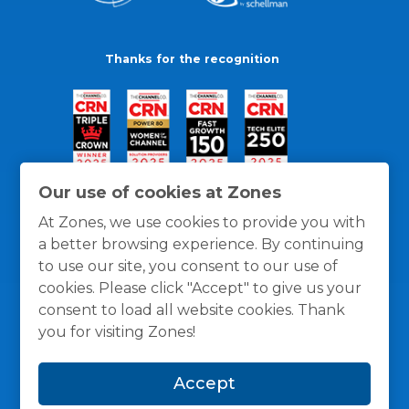
Thanks for the recognition
Our use of cookies at Zones
At Zones, we use cookies to provide you with
a better browsing experience. By continuing
to use our site, you consent to our use of
cookies. Please click "Accept" to give us your
consent to load all website cookies. Thank
you for visiting Zones!
General Policies
Privacy / Cookies Policy
Terms
Accept
and Conditions