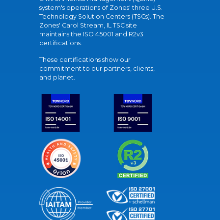
system's operations of Zones' three U.S.
Technology Solution Centers (TSCs). The
Zones' Carol Stream, IL TSC site
maintains the ISO 45001 and R2v3
certifications.
These certifications show our
commitment to our partners, clients,
and planet.