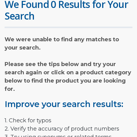
We Found 0 Results for Your
Search
We were unable to find any matches to
your search.
Please see the tips below and try your
search again or click on a product category
below to find the product you are looking
for.
Improve your search results:
1. Check for typos
2. Verify the accuracy of product numbers