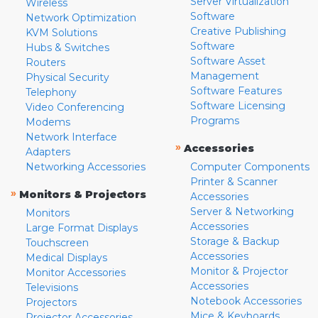
Server Virtualization
Wireless
Software
Network Optimization
Creative Publishing
KVM Solutions
Software
Hubs & Switches
Software Asset
Routers
Management
Physical Security
Software Features
Telephony
Software Licensing
Video Conferencing
Programs
Modems
Network Interface
»
Accessories
Adapters
Networking Accessories
Computer Components
Printer & Scanner
»
Monitors & Projectors
Accessories
Server & Networking
Monitors
Accessories
Large Format Displays
Storage & Backup
Touchscreen
Accessories
Medical Displays
Monitor & Projector
Monitor Accessories
Accessories
Televisions
Notebook Accessories
Projectors
Mice & Keyboards
Projector Accessories