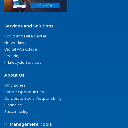
Services and Solutions
Cloud and Data Center
Networking
Digital Workplace
Security
IT Lifecycle Services
About Us
Why Zones
Career Opportunities
Corporate Social Responsibility
Financing
Sustainability
IT Management Tools