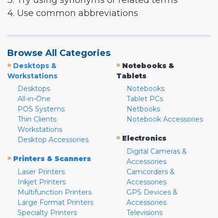
3. Try using synonyms or related terms
4. Use common abbreviations
Browse All Categories
»
»
Desktops &
Notebooks &
Workstations
Tablets
Desktops
Notebooks
All-in-One
Tablet PCs
POS Systems
Netbooks
Thin Clients
Notebook Accessories
Workstations
»
Electronics
Desktop Accessories
Digital Cameras &
»
Printers & Scanners
Accessories
Laser Printers
Camcorders &
Inkjet Printers
Accessories
Multifunction Printers
GPS Devices &
Large Format Printers
Accessories
Specialty Printers
Televisions