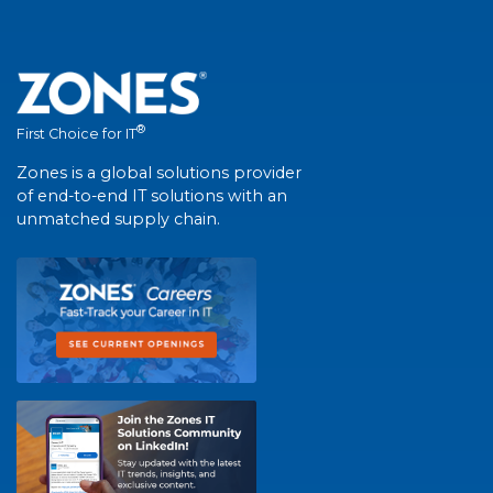
®
First Choice for IT
Zones is a global solutions provider
of end-to-end IT solutions with an
unmatched supply chain.