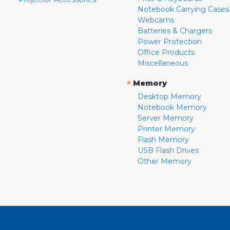
Notebook Carrying Cases
Webcams
Batteries & Chargers
Power Protection
Office Products
Miscellaneous
»
Memory
Desktop Memory
Notebook Memory
Server Memory
Printer Memory
Flash Memory
USB Flash Drives
Other Memory