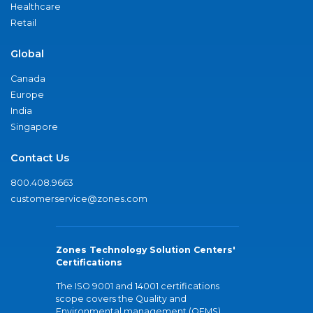
Healthcare
Retail
Global
Canada
Europe
India
Singapore
Contact Us
800.408.9663
customerservice@zones.com
Zones Technology Solution Centers'
Certifications
The ISO 9001 and 14001 certifications
scope covers the Quality and
Environmental management (QEMS)