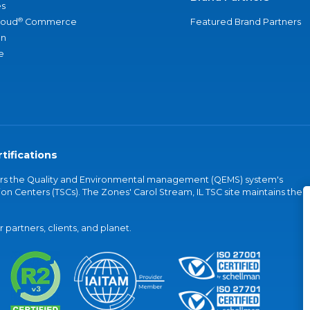
s
®
loud
Commerce
Featured Brand Partners
an
e
tifications
vers the Quality and Environmental management (QEMS) system's
on Centers (TSCs). The Zones' Carol Stream, IL TSC site maintains the
partners, clients, and planet.