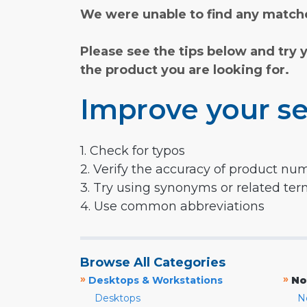
We were unable to find any matche
Please see the tips below and try 
the product you are looking for.
Improve your se
1. Check for typos
2. Verify the accuracy of product nu
3. Try using synonyms or related te
4. Use common abbreviations
Browse All Categories
»
»
Desktops & Workstations
No
Desktops
N