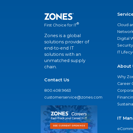
Servic
®
Cloud a
First Choice for IT
Network
Zones is a global
Digital
solutions provider of
Security
end-to-end IT
IT Lifec
solutions with an
unmatched supply
About 
chain.
Why Zo
Contact Us
Career 
800.408.9663
Corporat
customerservice@zones.com
Financi
Sustaina
IT Man
eComme