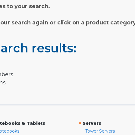
s to your search.
your search again or click on a product categor
arch results:
mbers
rms
»
tebooks & Tablets
Servers
otebooks
Tower Servers