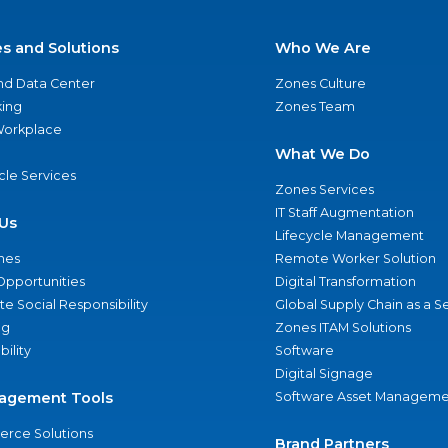
es and Solutions
Who We Are
nd Data Center
Zones Culture
ing
Zones Team
 Workplace
What We Do
ycle Services
Zones Services
IT Staff Augmentation
Us
Lifecycle Management
nes
Remote Worker Solution
Opportunities
Digital Transformation
e Social Responsibility
Global Supply Chain as a S
ng
Zones ITAM Solutions
bility
Software
Digital Signage
agement Tools
Software Asset Manageme
rce Solutions
Brand Partners