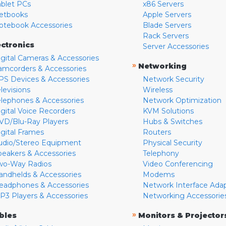
ablet PCs
x86 Servers
etbooks
Apple Servers
otebook Accessories
Blade Servers
Rack Servers
ectronics
Server Accessories
igital Cameras & Accessories
»
Networking
amcorders & Accessories
PS Devices & Accessories
Network Security
levisions
Wireless
elephones & Accessories
Network Optimization
igital Voice Recorders
KVM Solutions
VD/Blu-Ray Players
Hubs & Switches
igital Frames
Routers
udio/Stereo Equipment
Physical Security
peakers & Accessories
Telephony
wo-Way Radios
Video Conferencing
andhelds & Accessories
Modems
eadphones & Accessories
Network Interface Ada
P3 Players & Accessories
Networking Accessorie
»
bles
Monitors & Projector