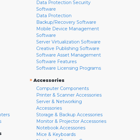
Data Protection Security
Software
Data Protection
Backup/Recovery Software
Mobile Device Management
Software
Server Virtualization Software
Creative Publishing Software
Software Asset Management
Software Features
Software Licensing Programs
»
Accessories
Computer Components
Printer & Scanner Accessories
Server & Networking
Accessories
pters
Storage & Backup Accessories
s
Monitor & Projector Accessories
Notebook Accessories
s
Mice & Keyboards