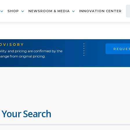
SHOP
NEWSROOM & MEDIA
INNOVATION CENTER
ADVISORY
REQUES
ility and pricing are confirmed by the
ange from original pricing.
 Your Search