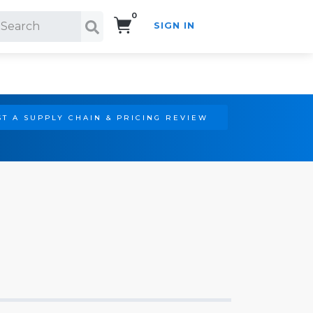
0
SIGN IN
Search!
T A SUPPLY CHAIN & PRICING REVIEW