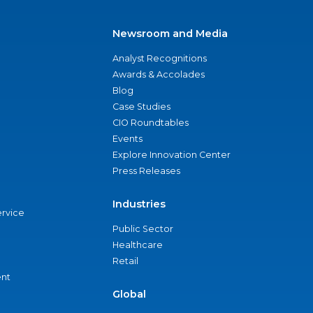
Newsroom and Media
Analyst Recognitions
Awards & Accolades
Blog
Case Studies
CIO Roundtables
Events
Explore Innovation Center
Press Releases
Industries
ervice
Public Sector
Healthcare
Retail
nt
Global