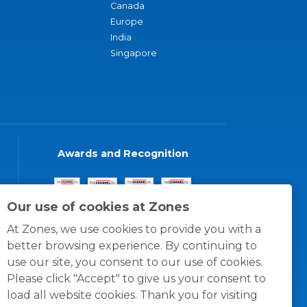
Canada
Europe
India
Singapore
Awards and Recognition
Our use of cookies at Zones
At Zones, we use cookies to provide you with a
better browsing experience. By continuing to
use our site, you consent to our use of cookies.
Please click "Accept" to give us your consent to
load all website cookies. Thank you for visiting