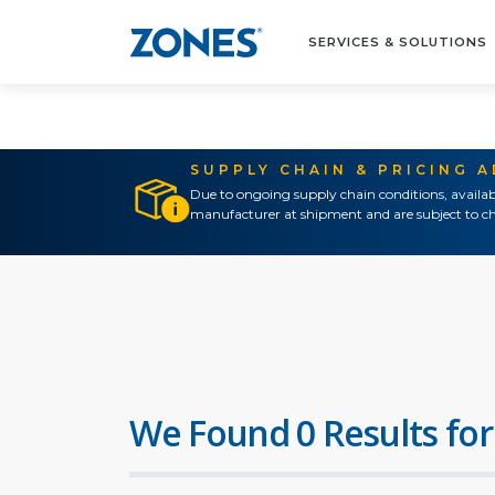
SERVICES & SOLUTIONS
SUPPLY CHAIN & PRICING 
Due to ongoing supply chain conditions, availab
manufacturer at shipment and are subject to ch
We Found 0 Results for