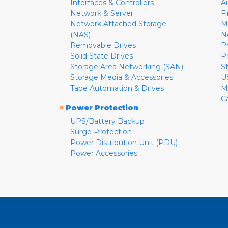
Interfaces & Controllers
A
Network & Server
F
Network Attached Storage
M
(NAS)
N
Removable Drives
P
Solid State Drives
P
Storage Area Networking (SAN)
S
Storage Media & Accessories
U
Tape Automation & Drives
M
C
»
Power Protection
UPS/Battery Backup
Surge Protection
Power Distribution Unit (PDU)
Power Accessories