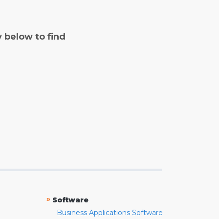
y below to find
»
Software
Business Applications Software