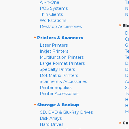
All-in-One
T
POS Systems
N
Thin Clients
N
Workstations
»
El
Desktop Accessories
D
»
Printers & Scanners
C
Laser Printers
G
Inkjet Printers
Te
Multifunction Printers
T
Large Format Printers
D
Specialty Printers
D
Dot Matrix Printers
D
Scanners & Accessories
A
Printer Supplies
S
Printer Accessories
T
H
»
Storage & Backup
H
M
CD, DVD & Blu-Ray Drives
Disk Arrays
»
Ca
Hard Drives