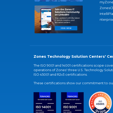
myZone
ZonesC
IntelliPl
nterpris
Zones Technology Solution Centers' Cer
The ISO 9001 and 14001 certifications scope co
operations of Zones' three U.S. Technology Soluti
ISO 45001 and R2v3 certifications.
These certifications show our commitment to our 