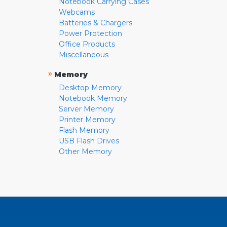
Notebook Carrying Cases
Webcams
Batteries & Chargers
Power Protection
Office Products
Miscellaneous
»
Memory
Desktop Memory
Notebook Memory
Server Memory
Printer Memory
Flash Memory
USB Flash Drives
Other Memory