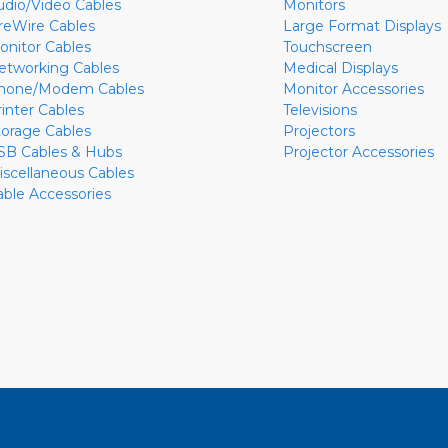
udio/Video Cables
Monitors
ireWire Cables
Large Format Displays
onitor Cables
Touchscreen
etworking Cables
Medical Displays
hone/Modem Cables
Monitor Accessories
rinter Cables
Televisions
torage Cables
Projectors
SB Cables & Hubs
Projector Accessories
iscellaneous Cables
able Accessories