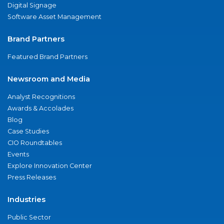
Digital Signage
Software Asset Management
Brand Partners
Featured Brand Partners
Newsroom and Media
Analyst Recognitions
Awards & Accolades
Blog
Case Studies
CIO Roundtables
Events
Explore Innovation Center
Press Releases
Industries
Public Sector