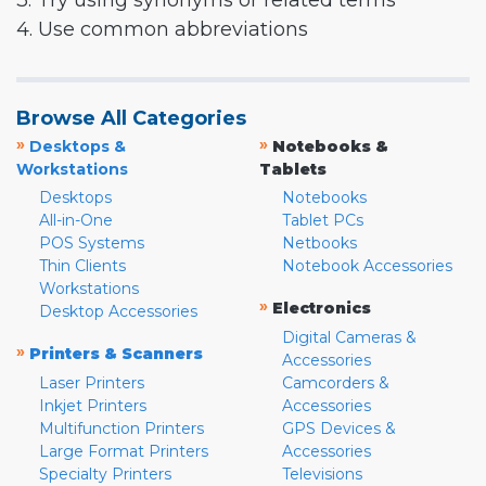
3. Try using synonyms or related terms
4. Use common abbreviations
Browse All Categories
»
»
Desktops &
Notebooks &
Workstations
Tablets
Desktops
Notebooks
All-in-One
Tablet PCs
POS Systems
Netbooks
Thin Clients
Notebook Accessories
Workstations
»
Electronics
Desktop Accessories
Digital Cameras &
»
Printers & Scanners
Accessories
Laser Printers
Camcorders &
Inkjet Printers
Accessories
Multifunction Printers
GPS Devices &
Large Format Printers
Accessories
Specialty Printers
Televisions