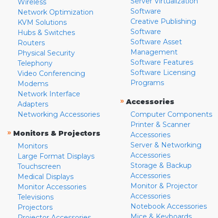
Server Virtualization
Wireless
Software
Network Optimization
Creative Publishing
KVM Solutions
Software
Hubs & Switches
Software Asset
Routers
Management
Physical Security
Software Features
Telephony
Software Licensing
Video Conferencing
Programs
Modems
Network Interface
»
Accessories
Adapters
Networking Accessories
Computer Components
Printer & Scanner
»
Monitors & Projectors
Accessories
Server & Networking
Monitors
Accessories
Large Format Displays
Storage & Backup
Touchscreen
Accessories
Medical Displays
Monitor & Projector
Monitor Accessories
Accessories
Televisions
Notebook Accessories
Projectors
Mice & Keyboards
Projector Accessories