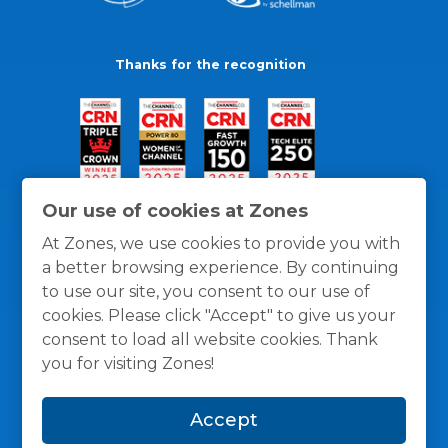
Thanks for the recognition
Our use of cookies at Zones
At Zones, we use cookies to provide you with
a better browsing experience. By continuing
to use our site, you consent to our use of
cookies. Please click "Accept" to give us your
consent to load all website cookies. Thank
you for visiting Zones!
General Policies
Privacy / Cookies Policy
Terms
Accept
and Conditions