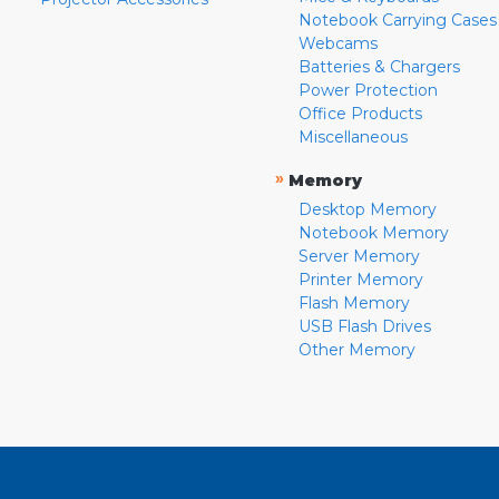
Notebook Carrying Cases
Webcams
Batteries & Chargers
Power Protection
Office Products
Miscellaneous
»
Memory
Desktop Memory
Notebook Memory
Server Memory
Printer Memory
Flash Memory
USB Flash Drives
Other Memory