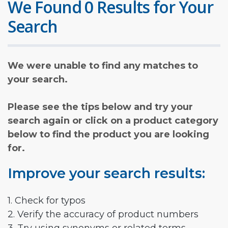
We Found 0 Results for Your
Search
We were unable to find any matches to
your search.
Please see the tips below and try your
search again or click on a product category
below to find the product you are looking
for.
Improve your search results:
1. Check for typos
2. Verify the accuracy of product numbers