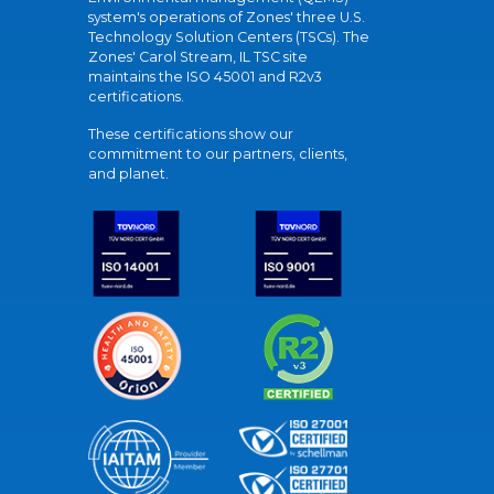
system's operations of Zones' three U.S.
Technology Solution Centers (TSCs). The
Zones' Carol Stream, IL TSC site
maintains the ISO 45001 and R2v3
certifications.
These certifications show our
commitment to our partners, clients,
and planet.