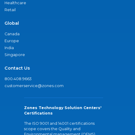
Healthcare
Retail
Global
Canada
Europe
India
Singapore
Contact Us
800.408.9663
customerservice@zones.com
Zones Technology Solution Centers'
Certifications
The ISO 9001 and 14001 certifications
scope covers the Quality and
Environmental management (QEMS)