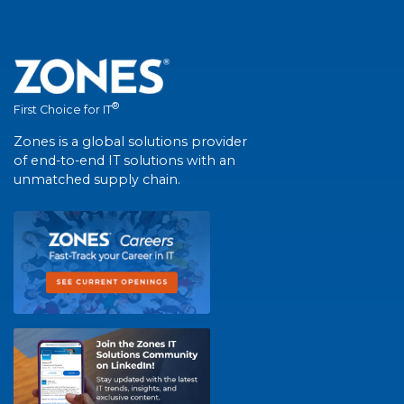
®
First Choice for IT
Zones is a global solutions provider
of end-to-end IT solutions with an
unmatched supply chain.