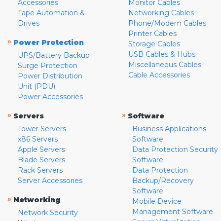
Accessories
Monitor Cables
Tape Automation &
Networking Cables
Drives
Phone/Modem Cables
Printer Cables
»
Power Protection
Storage Cables
USB Cables & Hubs
UPS/Battery Backup
Miscellaneous Cables
Surge Protection
Cable Accessories
Power Distribution
Unit (PDU)
Power Accessories
»
»
Servers
Software
Tower Servers
Business Applications
x86 Servers
Software
Apple Servers
Data Protection Security
Blade Servers
Software
Rack Servers
Data Protection
Server Accessories
Backup/Recovery
Software
»
Networking
Mobile Device
Management Software
Network Security