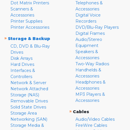
Dot Matrix Printers
Telephones &
Scanners &
Accessories
Accessories
Digital Voice
Printer Supplies
Recorders
Printer Accessories
DVD/Blu-Ray Players
Digital Frames
»
Storage & Backup
Audio/Stereo
Equipment
CD, DVD & Blu-Ray
Speakers &
Drives
Accessories
Disk Arrays
Two-Way Radios
Hard Drives
Handhelds &
Interfaces &
Accessories
Controllers
Headphones &
Network & Server
Accessories
Network Attached
MP3 Players &
Storage (NAS)
Accessories
Removable Drives
Solid State Drives
»
Cables
Storage Area
Networking (SAN)
Audio/Video Cables
Storage Media &
FireWire Cables