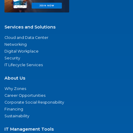
Services and Solutions
Cloud and Data Center
Networking
Digital Workplace
Security
IT Lifecycle Services
About Us
Why Zones
Career Opportunities
Corporate Social Responsibility
Financing
Sustainability
IT Management Tools