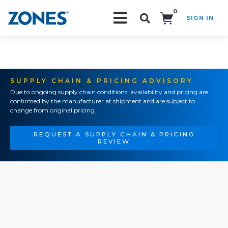
0
SIGN IN
Search!
SUPPLY CHAIN & PRICING ADVISORY
Due to ongoing supply chain conditions, availability and pricing are
confirmed by the manufacturer at shipment and are subject to
change from original pricing.
REQUEST A SUPPLY CHAIN & PRICING
REVIEW