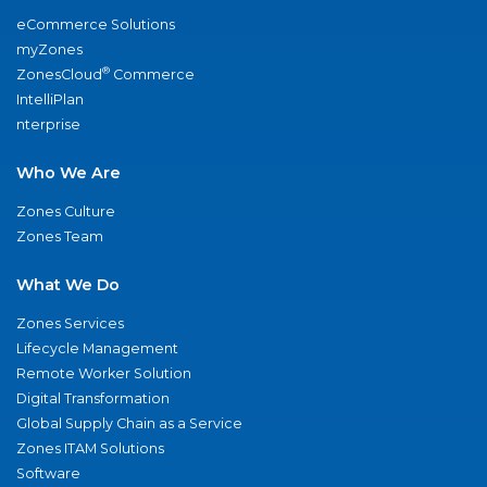
eCommerce Solutions
myZones
®
ZonesCloud
Commerce
IntelliPlan
nterprise
Who We Are
Zones Culture
Zones Team
What We Do
Zones Services
Lifecycle Management
Remote Worker Solution
Digital Transformation
Global Supply Chain as a Service
Zones ITAM Solutions
Software