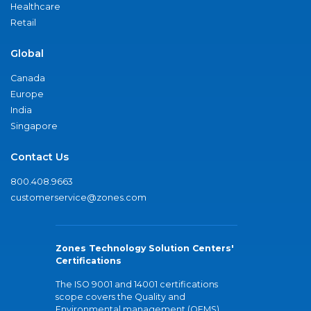
Healthcare
Retail
Global
Canada
Europe
India
Singapore
Contact Us
800.408.9663
customerservice@zones.com
Zones Technology Solution Centers'
Certifications
The ISO 9001 and 14001 certifications
scope covers the Quality and
Environmental management (QEMS)