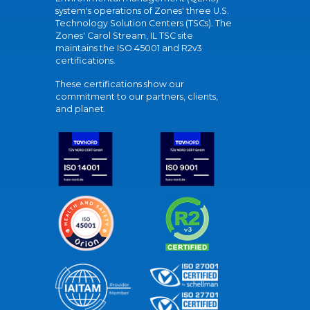
system's operations of Zones' three U.S.
Technology Solution Centers (TSCs). The
Zones' Carol Stream, IL TSC site
maintains the ISO 45001 and R2v3
certifications.
These certifications show our
commitment to our partners, clients,
and planet.