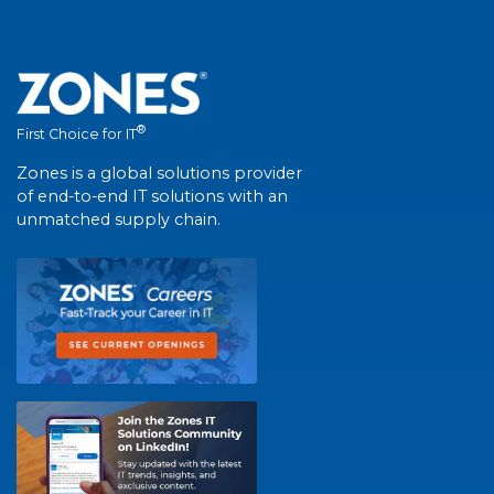
®
First Choice for IT
Zones is a global solutions provider
of end-to-end IT solutions with an
unmatched supply chain.