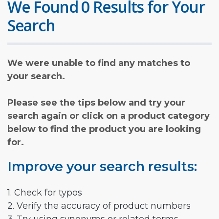
We Found 0 Results for Your
Search
We were unable to find any matches to
your search.
Please see the tips below and try your
search again or click on a product category
below to find the product you are looking
for.
Improve your search results:
1. Check for typos
2. Verify the accuracy of product numbers