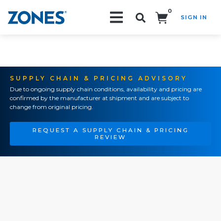
0
SIGN IN
Search!
SUPPLY CHAIN & PRICING ADVISORY
Due to ongoing supply chain conditions, availability and pricing are
confirmed by the manufacturer at shipment and are subject to
change from original pricing.
REQUEST A SUPPLY CHAIN & PRICING
REVIEW