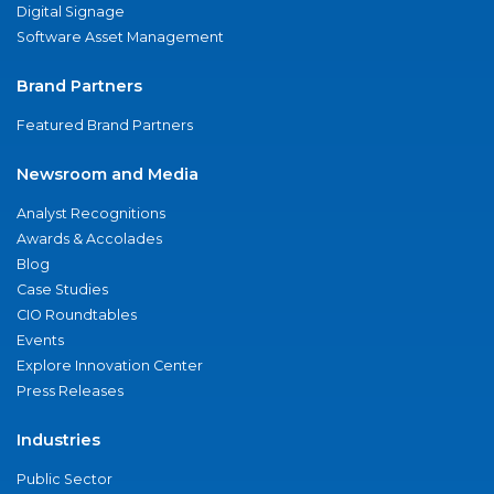
Digital Signage
Software Asset Management
Brand Partners
Featured Brand Partners
Newsroom and Media
Analyst Recognitions
Awards & Accolades
Blog
Case Studies
CIO Roundtables
Events
Explore Innovation Center
Press Releases
Industries
Public Sector