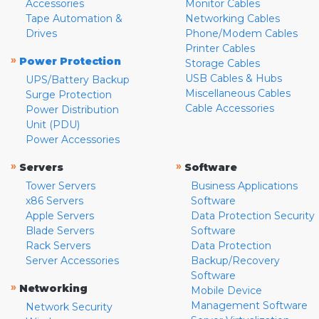
Accessories
Monitor Cables
Tape Automation &
Networking Cables
Drives
Phone/Modem Cables
Printer Cables
»
Power Protection
Storage Cables
USB Cables & Hubs
UPS/Battery Backup
Miscellaneous Cables
Surge Protection
Cable Accessories
Power Distribution
Unit (PDU)
Power Accessories
»
»
Servers
Software
Tower Servers
Business Applications
x86 Servers
Software
Apple Servers
Data Protection Security
Blade Servers
Software
Rack Servers
Data Protection
Server Accessories
Backup/Recovery
Software
»
Networking
Mobile Device
Management Software
Network Security