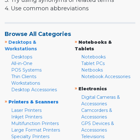
3. Try using synonyms or related terms
4. Use common abbreviations
Browse All Categories
»
»
Desktops &
Notebooks &
Workstations
Tablets
Desktops
Notebooks
All-in-One
Tablet PCs
POS Systems
Netbooks
Thin Clients
Notebook Accessories
Workstations
»
Electronics
Desktop Accessories
Digital Cameras &
»
Printers & Scanners
Accessories
Laser Printers
Camcorders &
Inkjet Printers
Accessories
Multifunction Printers
GPS Devices &
Large Format Printers
Accessories
Specialty Printers
Televisions