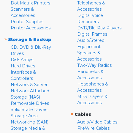
Dot Matrix Printers
Telephones &
Scanners &
Accessories
Accessories
Digital Voice
Printer Supplies
Recorders
Printer Accessories
DVD/Blu-Ray Players
Digital Frames
»
Storage & Backup
Audio/Stereo
Equipment
CD, DVD & Blu-Ray
Speakers &
Drives
Accessories
Disk Arrays
Two-Way Radios
Hard Drives
Handhelds &
Interfaces &
Accessories
Controllers
Headphones &
Network & Server
Accessories
Network Attached
MP3 Players &
Storage (NAS)
Accessories
Removable Drives
Solid State Drives
»
Cables
Storage Area
Networking (SAN)
Audio/Video Cables
Storage Media &
FireWire Cables