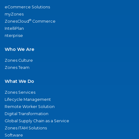
eCommerce Solutions
myZones
®
ZonesCloud
Commerce
IntelliPlan
nterprise
Who We Are
Zones Culture
Zones Team
What We Do
Zones Services
Lifecycle Management
Remote Worker Solution
Digital Transformation
Global Supply Chain as a Service
Zones ITAM Solutions
Software