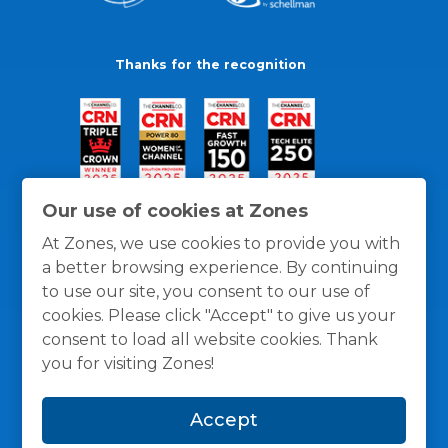
Thanks for the recognition
Our use of cookies at Zones
At Zones, we use cookies to provide you with
a better browsing experience. By continuing
to use our site, you consent to our use of
cookies. Please click "Accept" to give us your
consent to load all website cookies. Thank
you for visiting Zones!
General Policies
Privacy / Cookies Policy
Terms
Accept
and Conditions