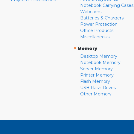
Notebook Carrying Cases
Webcams
Batteries & Chargers
Power Protection
Office Products
Miscellaneous
»
Memory
Desktop Memory
Notebook Memory
Server Memory
Printer Memory
Flash Memory
USB Flash Drives
Other Memory