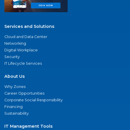
Services and Solutions
Cloud and Data Center
Networking
Digital Workplace
Security
IT Lifecycle Services
About Us
Why Zones
Career Opportunities
Corporate Social Responsibility
Financing
Sustainability
IT Management Tools