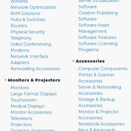
Server Virtualization
Wireless
Software
Network Optimization
Creative Publishing
KVM Solutions
Software
Hubs & Switches
Software Asset
Routers
Management
Physical Security
Software Features
Telephony
Software Licensing
Video Conferencing
Programs
Modems
Network Interface
»
Accessories
Adapters
Networking Accessories
Computer Components
Printer & Scanner
»
Monitors & Projectors
Accessories
Server & Networking
Monitors
Accessories
Large Format Displays
Storage & Backup
Touchscreen
Accessories
Medical Displays
Monitor & Projector
Monitor Accessories
Accessories
Televisions
Notebook Accessories
Projectors
Mice & Keyboards
Projector Accessories