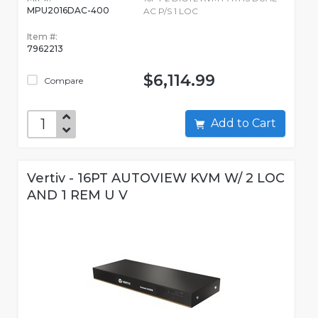
MPU2016DAC-400
AC P/S 1 LOC
Item #:
7962213
$6,114.99
Compare
Add to Cart
Vertiv - 16PT AUTOVIEW KVM W/ 2 LOC
AND 1 REM U V