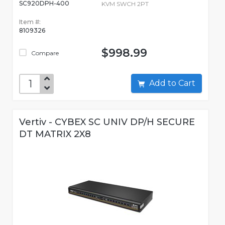
SC920DPH-400
KVM SWCH 2PT
Item #:
8109326
$998.99
Compare
Add to Cart
Vertiv - CYBEX SC UNIV DP/H SECURE
DT MATRIX 2X8