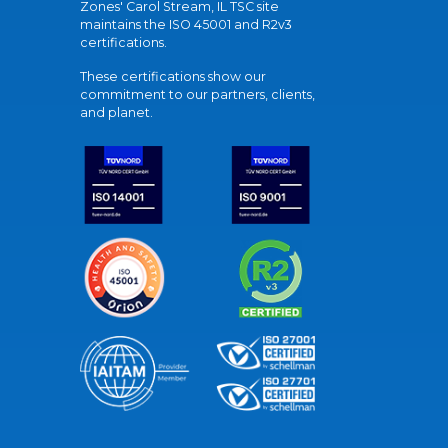
Zones' Carol Stream, IL TSC site
maintains the ISO 45001 and R2v3
certifications.
These certifications show our
commitment to our partners, clients,
and planet.