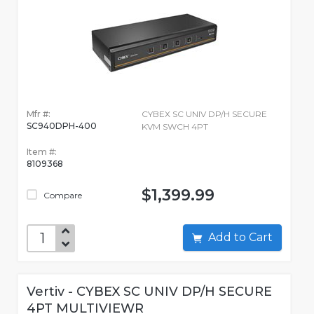
Mfr #:
CYBEX SC UNIV DP/H SECURE
SC940DPH-400
KVM SWCH 4PT
Item #:
8109368
$1,399.99
Compare
Add to Cart
Vertiv - CYBEX SC UNIV DP/H SECURE
4PT MULTIVIEWR