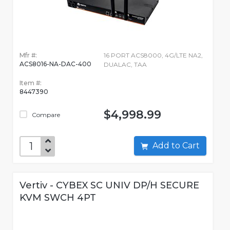
Mfr #:
16 PORT ACS8000, 4G/LTE NA2,
ACS8016-NA-DAC-400
DUALAC, TAA
Item #:
8447390
$4,998.99
Compare
Add to Cart
Vertiv - CYBEX SC UNIV DP/H SECURE
KVM SWCH 4PT