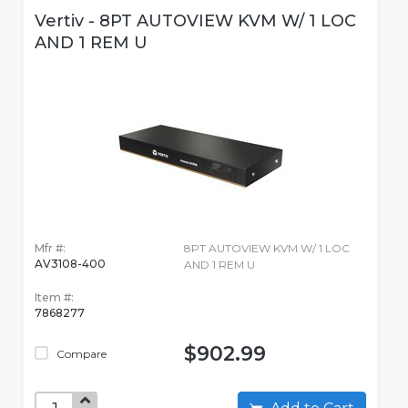
Vertiv - 8PT AUTOVIEW KVM W/ 1 LOC
AND 1 REM U
Mfr #:
8PT AUTOVIEW KVM W/ 1 LOC
AV3108-400
AND 1 REM U
Item #:
7868277
$902.99
Compare