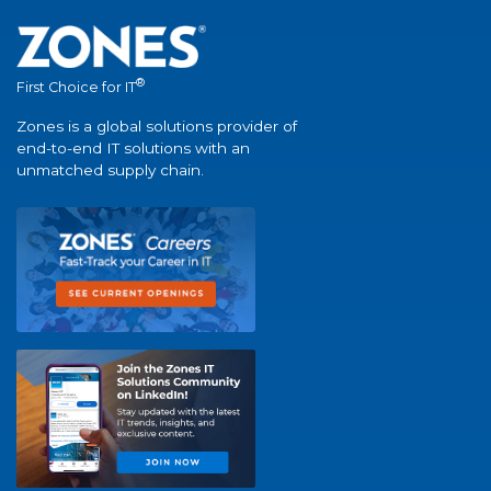
®
First Choice for IT
Zones is a global solutions provider of
end-to-end IT solutions with an
unmatched supply chain.