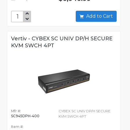
Add to Cart
Vertiv - CYBEX SC UNIV DP/H SECURE
KVM SWCH 4PT
Mfr #:
CYBEX SC UNIV DP/H SECURE
SC945DPH-400
KVM SWCH 4PT
Item #: