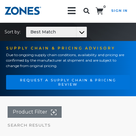
0
SIGN IN
Search!
Sort by:
Best Match
SUPPLY CHAIN & PRICING ADVISORY
Due to ongoing supply chain conditions, availability and pricing are
confirmed by the manufacturer at shipment and are subject to
change from original pricing.
REQUEST A SUPPLY CHAIN & PRICING
REVIEW
Product Filter
SEARCH RESULTS