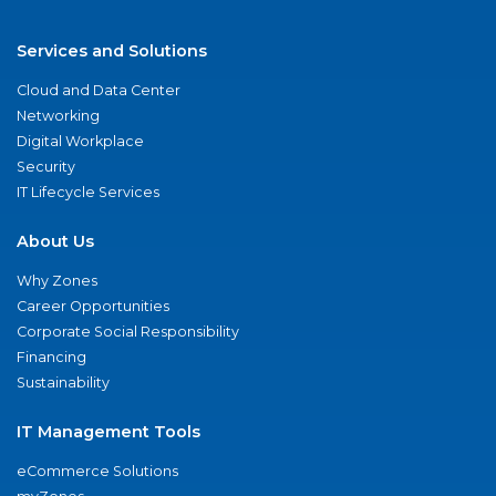
Services and Solutions
Cloud and Data Center
Networking
Digital Workplace
Security
IT Lifecycle Services
About Us
Why Zones
Career Opportunities
Corporate Social Responsibility
Financing
Sustainability
IT Management Tools
eCommerce Solutions