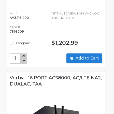
Mfr #:
16PT AUTOVIEW KVM W/ 2 LOC
AV3216-400
AND 1 REM U V
Item #:
7868309
$1,202.99
Compare
Add to Cart
Vertiv - 16 PORT ACS8000, 4G/LTE NA2,
DUALAC, TAA