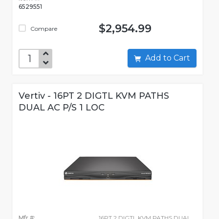
6529551
$2,954.99
Compare
Add to Cart
Vertiv - 16PT 2 DIGTL KVM PATHS
DUAL AC P/S 1 LOC
Mfr #:
16PT 2 DIGTL KVM PATHS DUAL