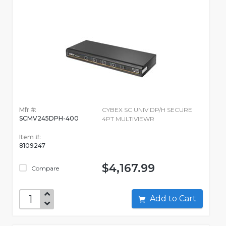
Mfr #:
CYBEX SC UNIV DP/H SECURE
SCMV245DPH-400
4PT MULTIVIEWR
Item #:
8109247
$4,167.99
Compare
Add to Cart