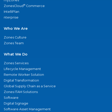
myZones
®
ZonesCloud
Commerce
IntelliPlan
nterprise
Who We Are
Zones Culture
Zones Team
What We Do
Zones Services
Lifecycle Management
Remote Worker Solution
Digital Transformation
Global Supply Chain as a Service
Zones ITAM Solutions
Software
Digital Signage
Software Asset Management