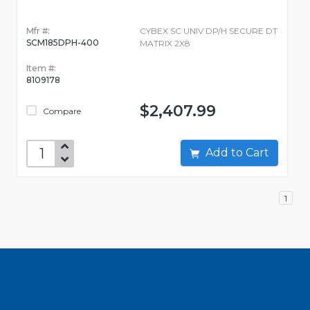
Mfr #:
CYBEX SC UNIV DP/H SECURE DT
SCM185DPH-400
MATRIX 2X8
Item #:
8109178
$2,407.99
Compare
Add to Cart
1