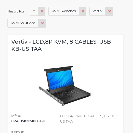
*
KVM Switches
Vertiv
Result For:
KVM Solutions
Vertiv - LCD,8P KVM, 8 CABLES, USB
KB-US TAA
Mfr #:
LCD,8P KVM, 8 CABLES, USB KB-
LRA185KMM8D-G01
US TAA
Item #: