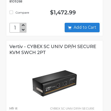
8109268
$1,472.99
Compare
Add to Cart
Vertiv - CYBEX SC UNIV DP/H SECURE
KVM SWCH 2PT
Mfr #:
CYBEX SC UNIV DP/H SECURE