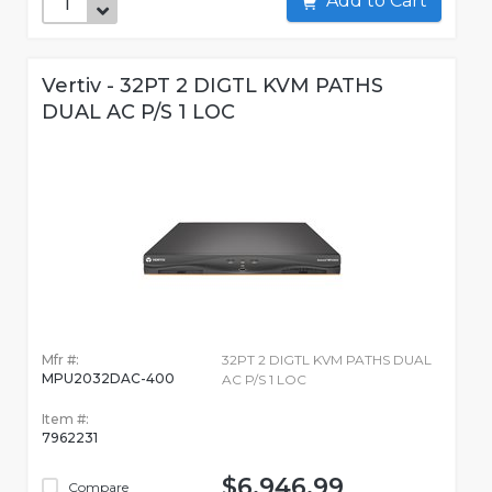
Add to Cart
Vertiv - 32PT 2 DIGTL KVM PATHS
DUAL AC P/S 1 LOC
Mfr #:
32PT 2 DIGTL KVM PATHS DUAL
MPU2032DAC-400
AC P/S 1 LOC
Item #:
7962231
$6,946.99
Compare