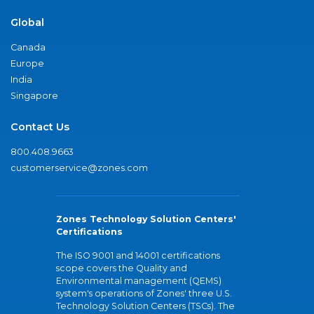
Global
Canada
Europe
India
Singapore
Contact Us
800.408.9663
customerservice@zones.com
Zones Technology Solution Centers'
Certifications
The ISO 9001 and 14001 certifications
scope covers the Quality and
Environmental management (QEMS)
system's operations of Zones' three U.S.
Technology Solution Centers (TSCs). The