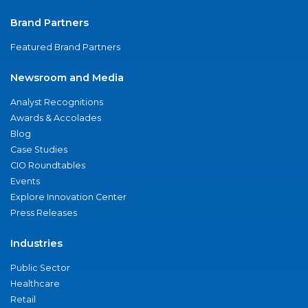
Brand Partners
Featured Brand Partners
Newsroom and Media
Analyst Recognitions
Awards & Accolades
Blog
Case Studies
CIO Roundtables
Events
Explore Innovation Center
Press Releases
Industries
Public Sector
Healthcare
Retail