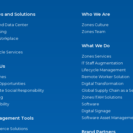
es and Solutions
Who We Are
nd Data Center
Zones Culture
ing
Zones Team
 Workplace
What We Do
ycle Services
Zones Services
IT Staff Augmentation
Us
Lifecycle Management
nes
Remote Worker Solution
Opportunities
Digital Transformation
e Social Responsibility
Global Supply Chain as a S
ng
Zones ITAM Solutions
bility
Software
Digital Signage
agement Tools
Software Asset Manageme
rce Solutions
Brand Partners