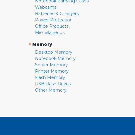
Notebook Carrying Cases
Webcams
Batteries & Chargers
Power Protection
Office Products
Miscellaneous
»
Memory
Desktop Memory
Notebook Memory
Server Memory
Printer Memory
Flash Memory
USB Flash Drives
Other Memory