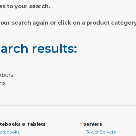
s to your search.
your search again or click on a product categor
arch results:
mbers
rms
»
tebooks & Tablets
Servers
otebooks
Tower Servers