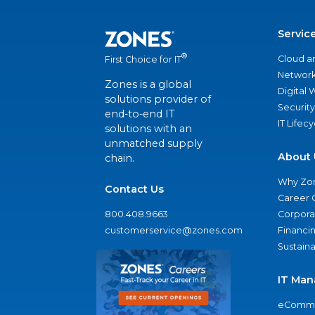
Servic
®
Cloud a
First Choice for IT
Network
Zones is a global
Digital
solutions provider of
Security
end-to-end IT
IT Lifec
solutions with an
unmatched supply
About 
chain.
Why Zo
Contact Us
Career 
800.408.9663
Corporat
customerservice@zones.com
Financi
Sustaina
IT Man
eComme