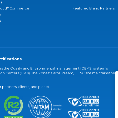
s
®
loud
Commerce
Featured Brand Partners
an
e
tifications
vers the Quality and Environmental management (QEMS) system's
on Centers (TSCs). The Zones' Carol Stream, IL TSC site maintains the
partners, clients, and planet.