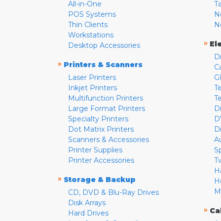
All-in-One
T
POS Systems
N
Thin Clients
N
Workstations
»
El
Desktop Accessories
D
»
Printers & Scanners
C
Laser Printers
G
Inkjet Printers
Te
Multifunction Printers
T
Large Format Printers
D
Specialty Printers
D
Dot Matrix Printers
D
Scanners & Accessories
A
Printer Supplies
S
Printer Accessories
T
H
»
Storage & Backup
H
M
CD, DVD & Blu-Ray Drives
Disk Arrays
»
Ca
Hard Drives