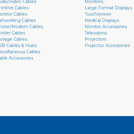
udio/Video Cables
Monitors
ireWire Cables
Large Format Displays
onitor Cables
Touchscreen
etworking Cables
Medical Displays
hone/Modem Cables
Monitor Accessories
rinter Cables
Televisions
torage Cables
Projectors
SB Cables & Hubs
Projector Accessories
iscellaneous Cables
able Accessories