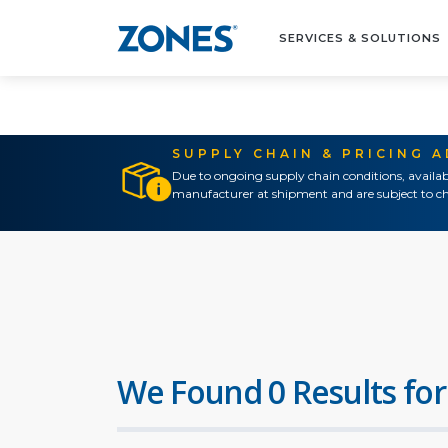
SERVICES & SOLUTIONS
SUPPLY CHAIN & PRICING 
Due to ongoing supply chain conditions, availab
manufacturer at shipment and are subject to ch
We Found 0 Results for