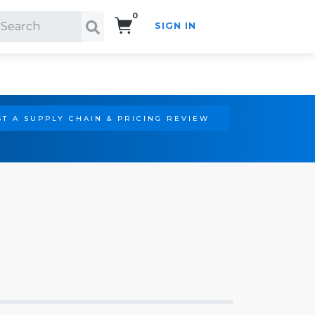
0
SIGN IN
Search!
T A SUPPLY CHAIN & PRICING REVIEW