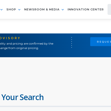
SHOP
NEWSROOM & MEDIA
INNOVATION CENTER
ADVISORY
REQUES
ility and pricing are confirmed by the
ange from original pricing.
 Your Search