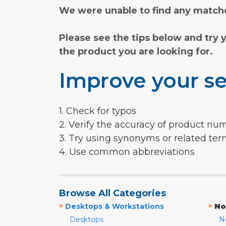
We were unable to find any matche
Please see the tips below and try 
the product you are looking for.
Improve your se
1. Check for typos
2. Verify the accuracy of product nu
3. Try using synonyms or related te
4. Use common abbreviations
Browse All Categories
»
»
Desktops & Workstations
No
Desktops
N