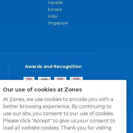
Canada
Europe
India
Singapore
Awards and Recognition
Our use of cookies at Zones
At Zones, we use cookies to provide you with a
better browsing experience. By continuing to
use our site, you consent to our use of cookies.
Please click "Accept" to give us your consent to
load all website cookies. Thank you for visiting