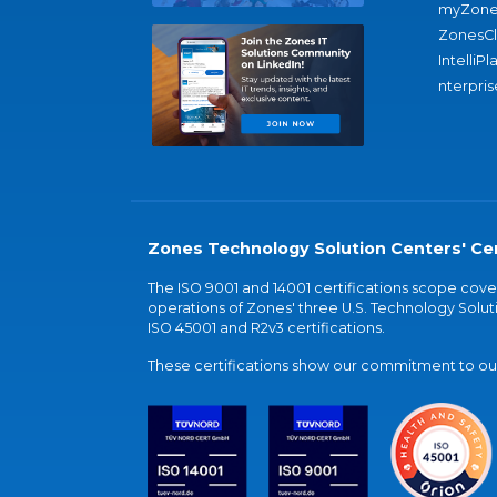
myZone
ZonesC
IntelliPl
nterpris
Zones Technology Solution Centers' Cer
The ISO 9001 and 14001 certifications scope co
operations of Zones' three U.S. Technology Soluti
ISO 45001 and R2v3 certifications.
These certifications show our commitment to our 