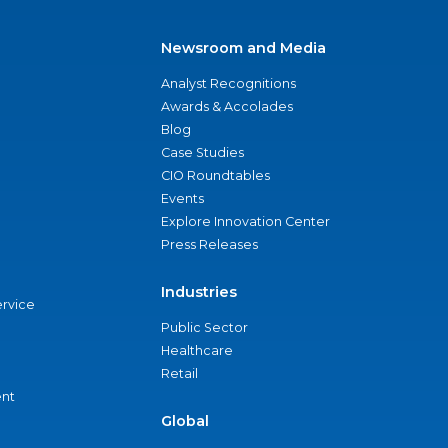
Newsroom and Media
Analyst Recognitions
Awards & Accolades
Blog
Case Studies
CIO Roundtables
Events
Explore Innovation Center
Press Releases
Industries
ervice
Public Sector
Healthcare
Retail
nt
Global