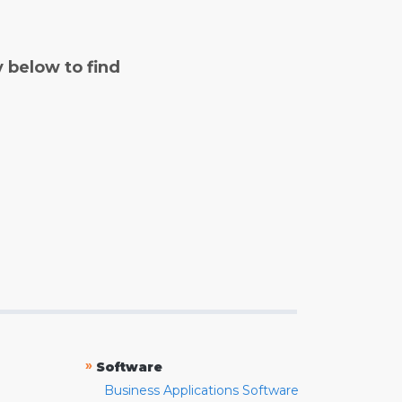
y below to find
»
Software
Business Applications Software