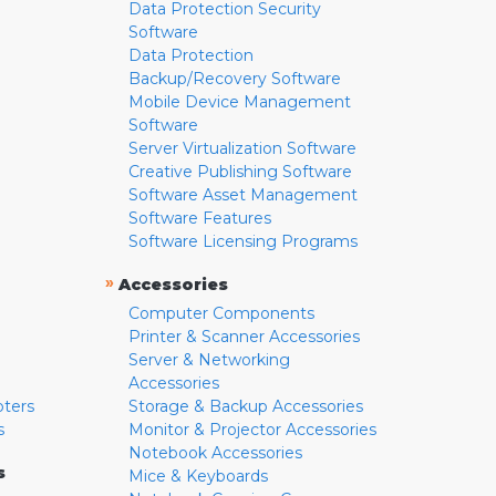
Data Protection Security
Software
Data Protection
Backup/Recovery Software
Mobile Device Management
Software
Server Virtualization Software
Creative Publishing Software
Software Asset Management
Software Features
Software Licensing Programs
»
Accessories
Computer Components
Printer & Scanner Accessories
Server & Networking
Accessories
pters
Storage & Backup Accessories
s
Monitor & Projector Accessories
Notebook Accessories
s
Mice & Keyboards