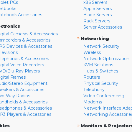
ablet PCs
x86 Servers
etbooks
Apple Servers
otebook Accessories
Blade Servers
Rack Servers
ectronics
Server Accessories
igital Cameras & Accessories
»
Networking
amcorders & Accessories
PS Devices & Accessories
Network Security
levisions
Wireless
elephones & Accessories
Network Optimization
igital Voice Recorders
KVM Solutions
VD/Blu-Ray Players
Hubs & Switches
igital Frames
Routers
udio/Stereo Equipment
Physical Security
peakers & Accessories
Telephony
wo-Way Radios
Video Conferencing
andhelds & Accessories
Modems
eadphones & Accessories
Network Interface Ada
P3 Players & Accessories
Networking Accessorie
»
bles
Monitors & Projector