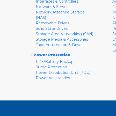
Interfaces & Controllers
A
Network & Server
F
Network Attached Storage
M
(NAS)
N
Removable Drives
P
Solid State Drives
P
Storage Area Networking (SAN)
S
Storage Media & Accessories
U
Tape Automation & Drives
M
C
»
Power Protection
UPS/Battery Backup
Surge Protection
Power Distribution Unit (PDU)
Power Accessories