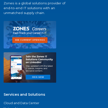
Zones is a global solutions provider of
end-to-end IT solutions with an
unmatched supply chain.
Services and Solutions
Cloud and Data Center