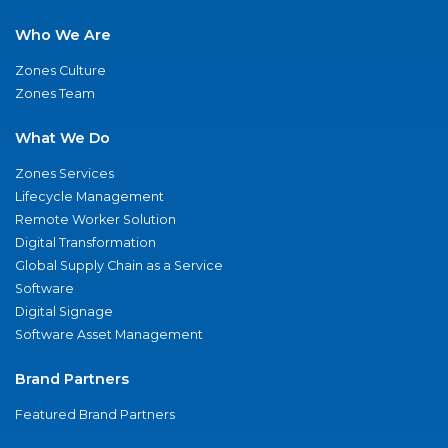
Who We Are
Zones Culture
Zones Team
What We Do
Zones Services
Lifecycle Management
Remote Worker Solution
Digital Transformation
Global Supply Chain as a Service
Software
Digital Signage
Software Asset Management
Brand Partners
Featured Brand Partners