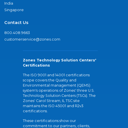
India
Singapore
Contact Us
800.408.9663
customerservice@zones.com
Zones Technology Solution Centers'
Certifications
The ISO 9001 and 14001 certifications
scope covers the Quality and
Environmental management (QEMS)
system's operations of Zones' three U.S.
Technology Solution Centers (TSCs). The
Zones' Carol Stream, IL TSC site
maintains the ISO 45001 and R2v3
certifications.
These certifications show our
commitment to our partners, clients,