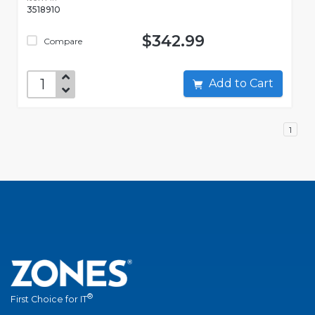
3518910
$342.99
Compare
Add to Cart
1
®
First Choice for IT