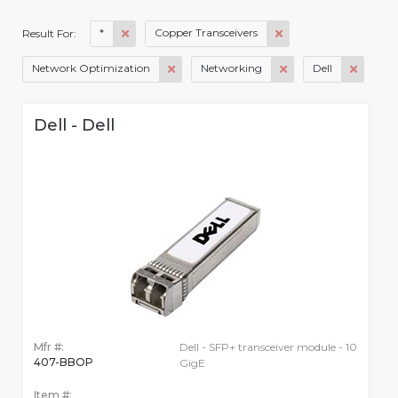
*
Copper Transceivers
Result For:
Network Optimization
Networking
Dell
Dell - Dell
Mfr #:
Dell - SFP+ transceiver module - 10
407-BBOP
GigE
Item #: