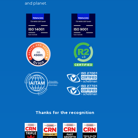
and planet.
Thanks for the recognition