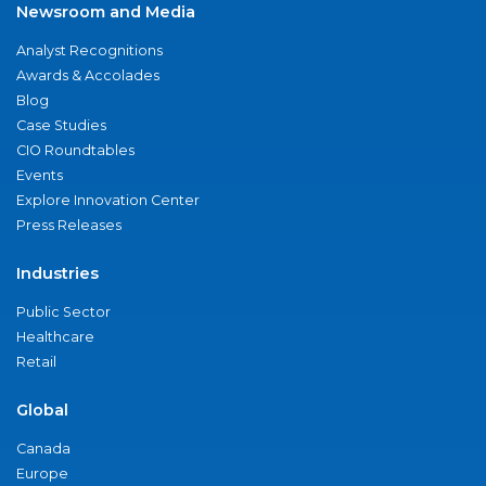
Newsroom and Media
Analyst Recognitions
Awards & Accolades
Blog
Case Studies
CIO Roundtables
Events
Explore Innovation Center
Press Releases
Industries
Public Sector
Healthcare
Retail
Global
Canada
Europe