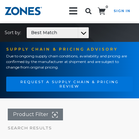
0
SIGN IN
Search!
Sort by:
Best Match
SUPPLY CHAIN & PRICING ADVISORY
Due to ongoing supply chain conditions, availability and pricing are
confirmed by the manufacturer at shipment and are subject to
change from original pricing.
REQUEST A SUPPLY CHAIN & PRICING
REVIEW
Product Filter
SEARCH RESULTS