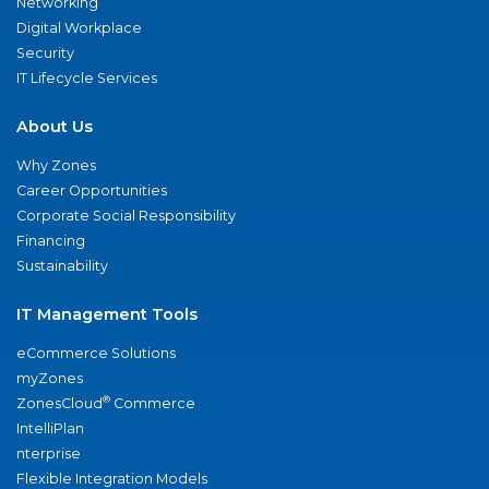
Networking
Digital Workplace
Security
IT Lifecycle Services
About Us
Why Zones
Career Opportunities
Corporate Social Responsibility
Financing
Sustainability
IT Management Tools
eCommerce Solutions
myZones
®
ZonesCloud
Commerce
IntelliPlan
nterprise
Flexible Integration Models