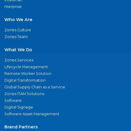
nterprise
Who We Are
Zones Culture
Zones Team
What We Do
Zones Services
Lifecycle Management
Remote Worker Solution
Digital Transformation
Global Supply Chain as a Service
Zones ITAM Solutions
Software
Digital Signage
Software Asset Management
Brand Partners