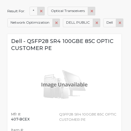
*
Optical Transceivers
Result For:
Network Optimization
DELL PUBLIC
Dell
Dell - QSFP28 SR4 100GBE 85C OPTIC
CUSTOMER PE
Mfr #:
QSFP28 SR4 100GBE 85C OPTIC
407-BCEX
CUSTOMER PE
Item #: