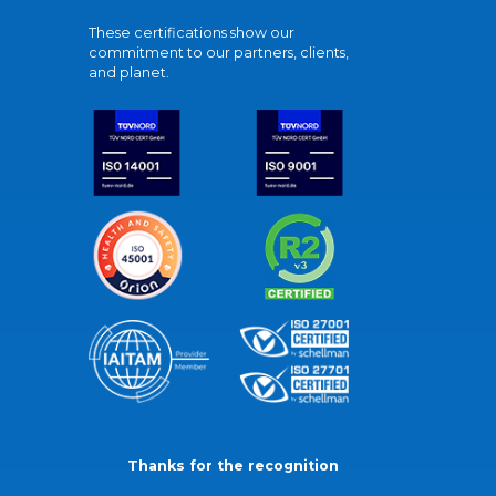
These certifications show our
commitment to our partners, clients,
and planet.
Thanks for the recognition