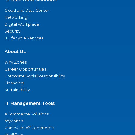
Cloud and Data Center
Networking
Digital Workplace
Security
IT Lifecycle Services
About Us
Why Zones
Career Opportunities
Corporate Social Responsibility
Financing
Sustainability
IT Management Tools
eCommerce Solutions
myZones
®
ZonesCloud
Commerce
IntelliPlan