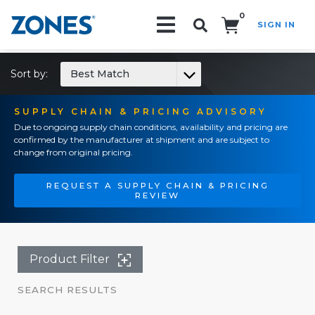
0
SIGN IN
Search!
Sort by:
Best Match
SUPPLY CHAIN & PRICING ADVISORY
Due to ongoing supply chain conditions, availability and pricing are
confirmed by the manufacturer at shipment and are subject to
change from original pricing.
REQUEST A SUPPLY CHAIN & PRICING
REVIEW
Product Filter
SEARCH RESULTS