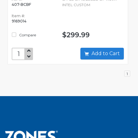
407-BCBF
INTEL CUSTOM
Item #:
9169014
$299.99
Compare
Add to Cart
1