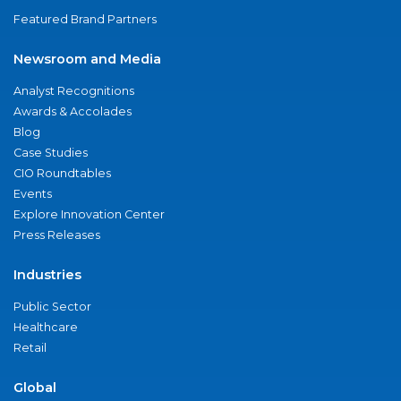
Featured Brand Partners
Newsroom and Media
Analyst Recognitions
Awards & Accolades
Blog
Case Studies
CIO Roundtables
Events
Explore Innovation Center
Press Releases
Industries
Public Sector
Healthcare
Retail
Global