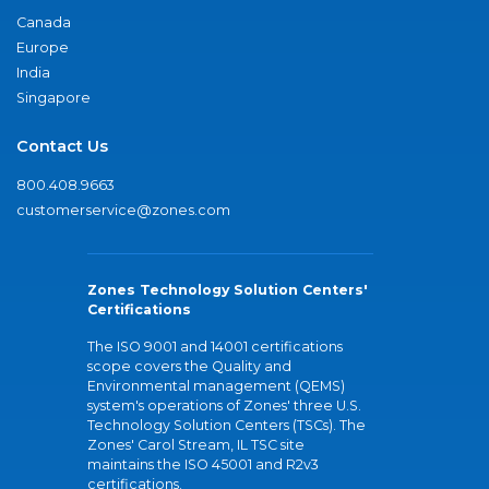
Canada
Europe
India
Singapore
Contact Us
800.408.9663
customerservice@zones.com
Zones Technology Solution Centers'
Certifications
The ISO 9001 and 14001 certifications
scope covers the Quality and
Environmental management (QEMS)
system's operations of Zones' three U.S.
Technology Solution Centers (TSCs). The
Zones' Carol Stream, IL TSC site
maintains the ISO 45001 and R2v3
certifications.