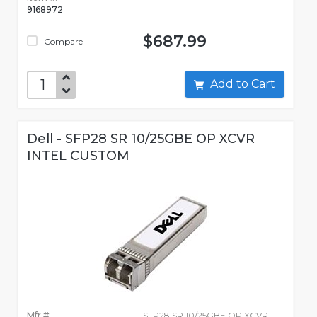
9168972
$687.99
Compare
Add to Cart
Dell - SFP28 SR 10/25GBE OP XCVR
INTEL CUSTOM
Mfr #:
SFP28 SR 10/25GBE OP XCVR