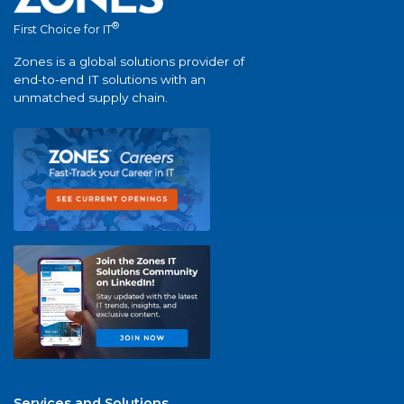
®
First Choice for IT
Zones is a global solutions provider of
end-to-end IT solutions with an
unmatched supply chain.
Services and Solutions